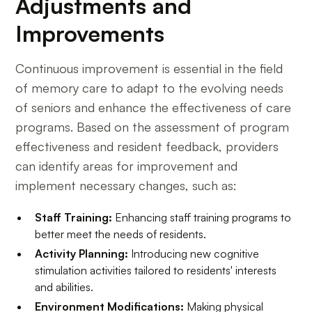
Adjustments and
Improvements
Continuous improvement is essential in the field
of memory care to adapt to the evolving needs
of seniors and enhance the effectiveness of care
programs. Based on the assessment of program
effectiveness and resident feedback, providers
can identify areas for improvement and
implement necessary changes, such as:
Staff Training:
Enhancing staff training programs to
better meet the needs of residents.
Activity Planning:
Introducing new cognitive
stimulation activities tailored to residents' interests
and abilities.
Environment Modifications:
Making physical