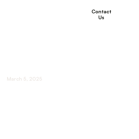
Contact
Us
Memory Care
Programs for Seniors
March 5, 2025
Discover leading memory care programs for
seniors - from person-centered care to staff
training, ensuring top-notch support.