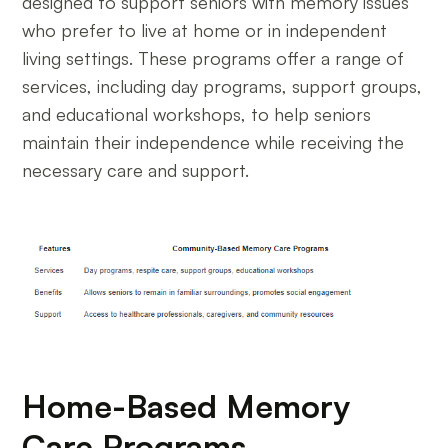
designed to support seniors with memory issues
who prefer to live at home or in independent
living settings. These programs offer a range of
services, including day programs, support groups,
and educational workshops, to help seniors
maintain their independence while receiving the
necessary care and support.
Home-Based Memory
Care Programs