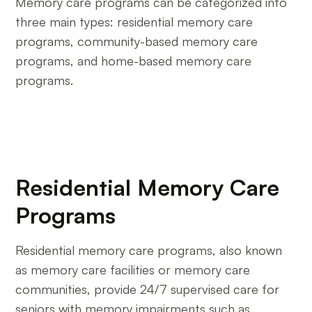
Memory care programs can be categorized into
three main types: residential memory care
programs, community-based memory care
programs, and home-based memory care
programs.
Residential Memory Care
Programs
Residential memory care programs, also known
as memory care facilities or memory care
communities, provide 24/7 supervised care for
seniors with memory impairments such as