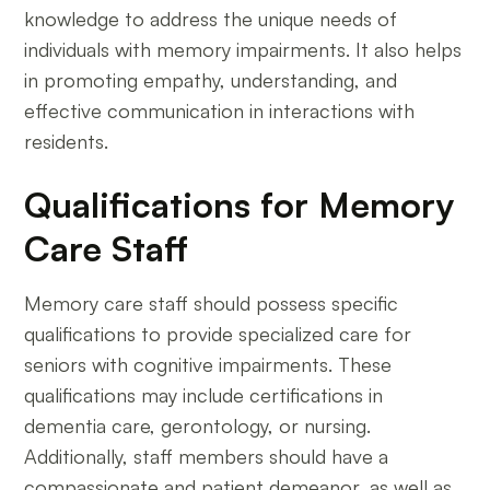
knowledge to address the unique needs of
individuals with memory impairments. It also helps
in promoting empathy, understanding, and
effective communication in interactions with
residents.
Qualifications for Memory
Care Staff
Memory care staff should possess specific
qualifications to provide specialized care for
seniors with cognitive impairments. These
qualifications may include certifications in
dementia care, gerontology, or nursing.
Additionally, staff members should have a
compassionate and patient demeanor, as well as