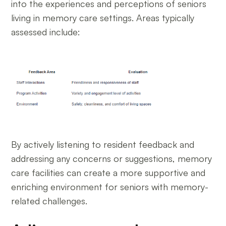
into the experiences and perceptions of seniors
living in memory care settings. Areas typically
assessed include:
By actively listening to resident feedback and
addressing any concerns or suggestions, memory
care facilities can create a more supportive and
enriching environment for seniors with memory-
related challenges.