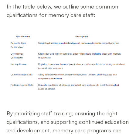
In the table below, we outline some common
qualifications for memory care staff:
By prioritizing staff training, ensuring the right
qualifications, and supporting continued education
and development, memory care programs can