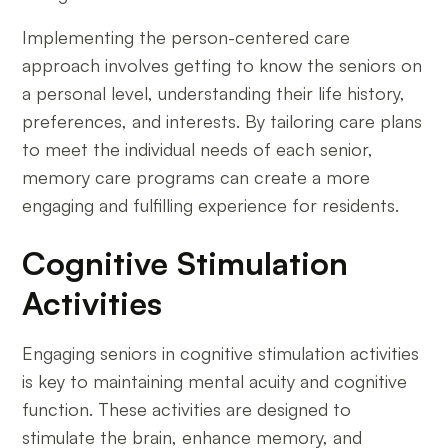
Implementing the person-centered care
approach involves getting to know the seniors on
a personal level, understanding their life history,
preferences, and interests. By tailoring care plans
to meet the individual needs of each senior,
memory care programs can create a more
engaging and fulfilling experience for residents.
Cognitive Stimulation
Activities
Engaging seniors in cognitive stimulation activities
is key to maintaining mental acuity and cognitive
function. These activities are designed to
stimulate the brain, enhance memory, and