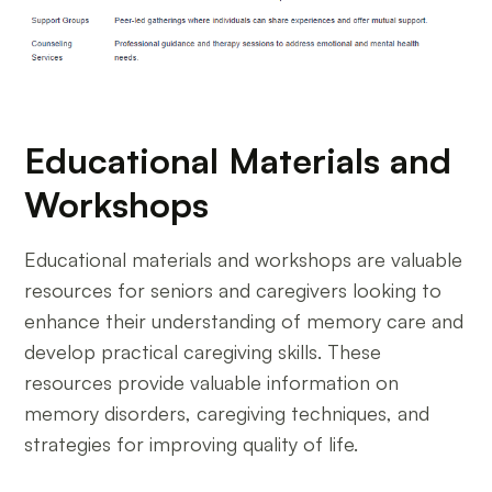
Educational Materials and
Workshops
Educational materials and workshops are valuable
resources for seniors and caregivers looking to
enhance their understanding of memory care and
develop practical caregiving skills. These
resources provide valuable information on
memory disorders, caregiving techniques, and
strategies for improving quality of life.