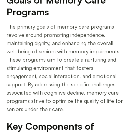
Goals of Memory Care
Programs
The primary goals of memory care programs
revolve around promoting independence,
maintaining dignity, and enhancing the overall
well-being of seniors with memory impairments.
These programs aim to create a nurturing and
stimulating environment that fosters
engagement, social interaction, and emotional
support. By addressing the specific challenges
associated with cognitive decline, memory care
programs strive to optimize the quality of life for
seniors under their care.
Key Components of