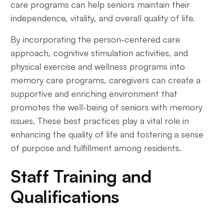
care programs can help seniors maintain their
independence, vitality, and overall quality of life.
By incorporating the person-centered care
approach, cognitive stimulation activities, and
physical exercise and wellness programs into
memory care programs, caregivers can create a
supportive and enriching environment that
promotes the well-being of seniors with memory
issues. These best practices play a vital role in
enhancing the quality of life and fostering a sense
of purpose and fulfillment among residents.
Staff Training and
Qualifications