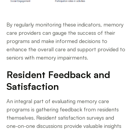
By regularly monitoring these indicators, memory
care providers can gauge the success of their
programs and make informed decisions to
enhance the overall care and support provided to
seniors with memory impairments.
Resident Feedback and
Satisfaction
An integral part of evaluating memory care
programs is gathering feedback from residents
themselves. Resident satisfaction surveys and
one-on-one discussions provide valuable insights