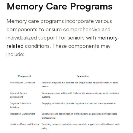
Memory Care Programs
Memory care programs incorporate various
components to ensure comprehensive and
individualized support for seniors with
memory-
related
conditions. These components may
include: