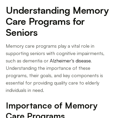
Understanding Memory
Care Programs for
Seniors
Memory care programs play a vital role in
supporting seniors with cognitive impairments,
such as dementia or
Alzheimer's disease
.
Understanding the importance of these
programs, their goals, and key components is
essential for providing quality care to elderly
individuals in need.
Importance of Memory
Care Programs