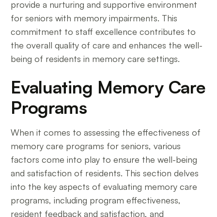
provide a nurturing and supportive environment
for seniors with memory impairments. This
commitment to staff excellence contributes to
the overall quality of care and enhances the well-
being of residents in memory care settings.
Evaluating Memory Care
Programs
When it comes to assessing the effectiveness of
memory care programs for seniors, various
factors come into play to ensure the well-being
and satisfaction of residents. This section delves
into the key aspects of evaluating memory care
programs, including program effectiveness,
resident feedback and satisfaction, and