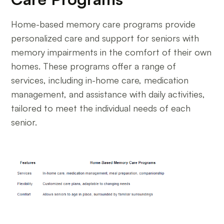
Home-based memory care programs provide
personalized care and support for seniors with
memory impairments in the comfort of their own
homes. These programs offer a range of
services, including in-home care, medication
management, and assistance with daily activities,
tailored to meet the individual needs of each
senior.