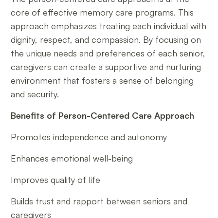
core of effective memory care programs. This
approach emphasizes treating each individual with
dignity, respect, and compassion. By focusing on
the unique needs and preferences of each senior,
caregivers can create a supportive and nurturing
environment that fosters a sense of belonging
and security.
Benefits of Person-Centered Care Approach
Promotes independence and autonomy
Enhances emotional well-being
Improves quality of life
Builds trust and rapport between seniors and
caregivers