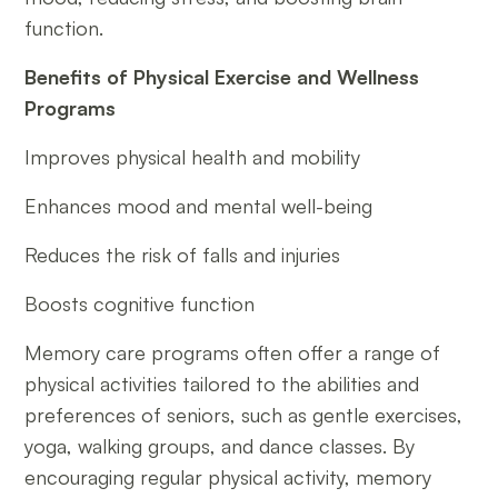
function.
Benefits of Physical Exercise and Wellness
Programs
Improves physical health and mobility
Enhances mood and mental well-being
Reduces the risk of falls and injuries
Boosts cognitive function
Memory care programs often offer a range of
physical activities tailored to the abilities and
preferences of seniors, such as gentle exercises,
yoga, walking groups, and dance classes. By
encouraging regular physical activity, memory