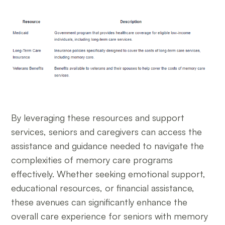
By leveraging these resources and support
services, seniors and caregivers can access the
assistance and guidance needed to navigate the
complexities of memory care programs
effectively. Whether seeking emotional support,
educational resources, or financial assistance,
these avenues can significantly enhance the
overall care experience for seniors with memory