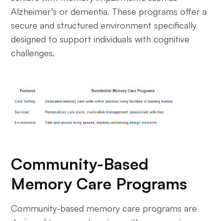
Alzheimer's or dementia. These programs offer a
secure and structured environment specifically
designed to support individuals with cognitive
challenges.
Community-Based
Memory Care Programs
Community-based memory care programs are