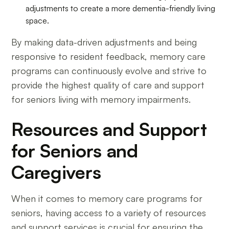
adjustments to create a more dementia-friendly living
space.
By making data-driven adjustments and being
responsive to resident feedback, memory care
programs can continuously evolve and strive to
provide the highest quality of care and support
for seniors living with memory impairments.
Resources and Support
for Seniors and
Caregivers
When it comes to memory care programs for
seniors, having access to a variety of resources
and support services is crucial for ensuring the