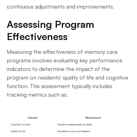
continuous adjustments and improvements.
Assessing Program
Effectiveness
Measuring the effectiveness of memory care
programs involves evaluating key performance
indicators to determine the impact of the
program on residents' quality of life and cognitive
function. This assessment typically includes
tracking metrics such as: