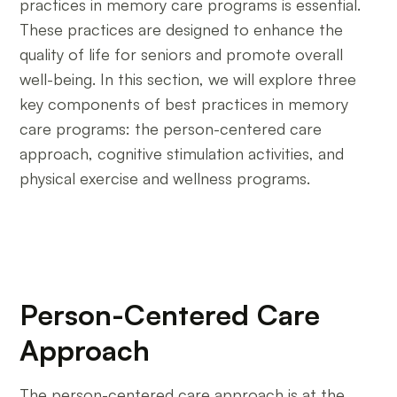
practices in memory care programs is essential.
These practices are designed to enhance the
quality of life for seniors and promote overall
well-being. In this section, we will explore three
key components of best practices in memory
care programs: the person-centered care
approach, cognitive stimulation activities, and
physical exercise and wellness programs.
Person-Centered Care
Approach
The person-centered care approach is at the