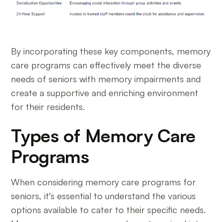
By incorporating these key components, memory
care programs can effectively meet the diverse
needs of seniors with memory impairments and
create a supportive and enriching environment
for their residents.
Types of Memory Care
Programs
When considering memory care programs for
seniors, it's essential to understand the various
options available to cater to their specific needs.