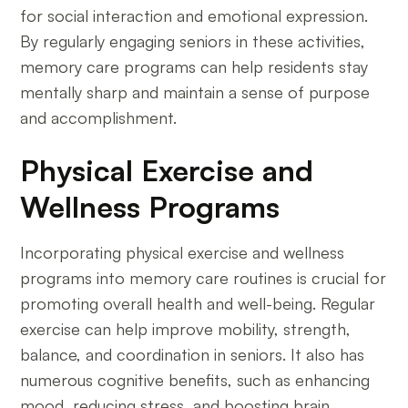
for social interaction and emotional expression.
By regularly engaging seniors in these activities,
memory care programs can help residents stay
mentally sharp and maintain a sense of purpose
and accomplishment.
Physical Exercise and
Wellness Programs
Incorporating physical exercise and wellness
programs into memory care routines is crucial for
promoting overall health and well-being. Regular
exercise can help improve mobility, strength,
balance, and coordination in seniors. It also has
numerous cognitive benefits, such as enhancing
mood, reducing stress, and boosting brain