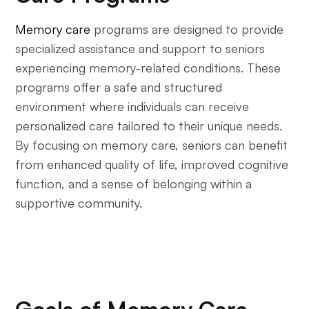
Memory care
programs are designed to provide
specialized assistance and support to seniors
experiencing memory-related conditions. These
programs offer a safe and structured
environment where individuals can receive
personalized care tailored to their unique needs.
By focusing on memory care, seniors can benefit
from enhanced quality of life, improved cognitive
function, and a sense of belonging within a
supportive community.