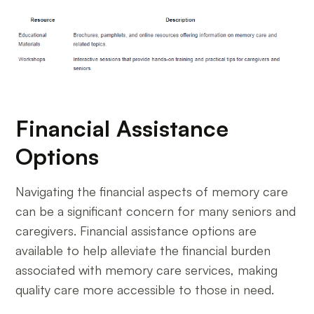
Financial Assistance
Options
Navigating the financial aspects of memory care
can be a significant concern for many seniors and
caregivers. Financial assistance options are
available to help alleviate the financial burden
associated with memory care services, making
quality care more accessible to those in need.