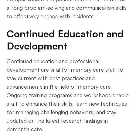
strong problem-solving and communication skills
to effectively engage with residents.
Continued Education and
Development
Continued education and professional
development are vital for memory care staff to
stay current with best practices and
advancements in the field of memory care.
Ongoing training programs and workshops enable
staff to enhance their skills, learn new techniques
for managing challenging behaviors, and stay
updated on the latest research findings in
dementia care.