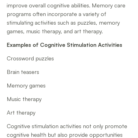
improve overall cognitive abilities. Memory care
programs often incorporate a variety of
stimulating activities such as puzzles, memory
games, music therapy, and art therapy.
Examples of Cognitive Stimulation Activities
Crossword puzzles
Brain teasers
Memory games
Music therapy
Art therapy
Cognitive stimulation activities not only promote
cognitive health but also provide opportunities