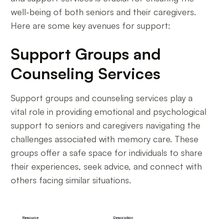
well-being of both seniors and their caregivers.
Here are some key avenues for support:
Support Groups and
Counseling Services
Support groups and counseling services play a
vital role in providing emotional and psychological
support to seniors and caregivers navigating the
challenges associated with memory care. These
groups offer a safe space for individuals to share
their experiences, seek advice, and connect with
others facing similar situations.