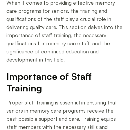
When it comes to providing effective memory
care programs for seniors, the training and
qualifications of the staff play a crucial role in
delivering quality care. This section delves into the
importance of staff training, the necessary
qualifications for memory care staff, and the
significance of continued education and
development in this field.
Importance of Staff
Training
Proper staff training is essential in ensuring that
seniors in memory care programs receive the
best possible support and care. Training equips
staff members with the necessary skills and