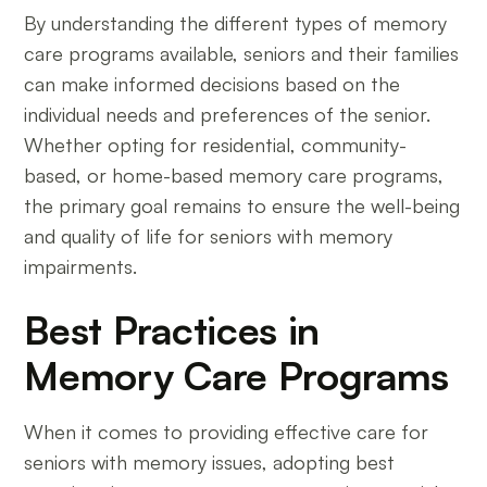
By understanding the different types of memory
care programs available, seniors and their families
can make informed decisions based on the
individual needs and preferences of the senior.
Whether opting for residential, community-
based, or home-based memory care programs,
the primary goal remains to ensure the well-being
and quality of life for seniors with memory
impairments.
Best Practices in
Memory Care Programs
When it comes to providing effective care for
seniors with memory issues, adopting best