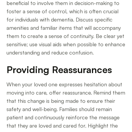
beneficial to involve them in decision-making to
foster a sense of control, which is often crucial
for individuals with dementia. Discuss specific
amenities and familiar items that will accompany
them to create a sense of continuity. Be clear yet
sensitive; use visual aids when possible to enhance
understanding and reduce confusion.
Providing Reassurances
When your loved one expresses hesitation about
moving into care, offer reassurance. Remind them
that this change is being made to ensure their
safety and well-being. Families should remain
patient and continuously reinforce the message
that they are loved and cared for. Highlight the