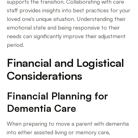
supports the transition. Collaborating with care
staff provides insights into best practices for your
loved one’s unique situation. Understanding their
emotional state and being responsive to their
needs can significantly improve their adjustment
period.
Financial and Logistical
Considerations
Financial Planning for
Dementia Care
When preparing to move a parent with dementia
into either assisted living or memory care,