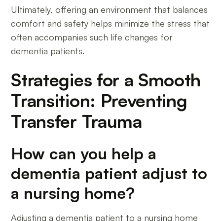
Ultimately, offering an environment that balances
comfort and safety helps minimize the stress that
often accompanies such life changes for
dementia patients.
Strategies for a Smooth
Transition: Preventing
Transfer Trauma
How can you help a
dementia patient adjust to
a nursing home?
Adjusting a dementia patient to a nursing home