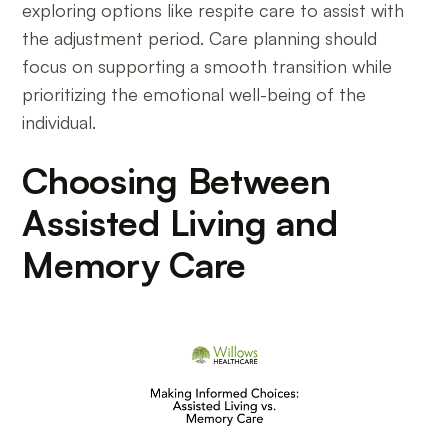
exploring options like respite care to assist with
the adjustment period. Care planning should
focus on supporting a smooth transition while
prioritizing the emotional well-being of the
individual.
Choosing Between
Assisted Living and
Memory Care