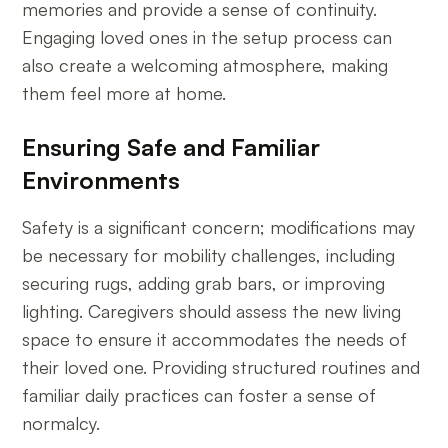
memories and provide a sense of continuity.
Engaging loved ones in the setup process can
also create a welcoming atmosphere, making
them feel more at home.
Ensuring Safe and Familiar
Environments
Safety is a significant concern; modifications may
be necessary for mobility challenges, including
securing rugs, adding grab bars, or improving
lighting. Caregivers should assess the new living
space to ensure it accommodates the needs of
their loved one. Providing structured routines and
familiar daily practices can foster a sense of
normalcy.