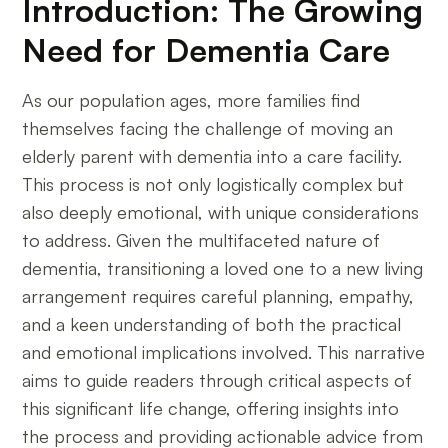
Introduction: The Growing
Need for Dementia Care
As our population ages, more families find
themselves facing the challenge of moving an
elderly parent with dementia into a care facility.
This process is not only logistically complex but
also deeply emotional, with unique considerations
to address. Given the multifaceted nature of
dementia, transitioning a loved one to a new living
arrangement requires careful planning, empathy,
and a keen understanding of both the practical
and emotional implications involved. This narrative
aims to guide readers through critical aspects of
this significant life change, offering insights into
the process and providing actionable advice from