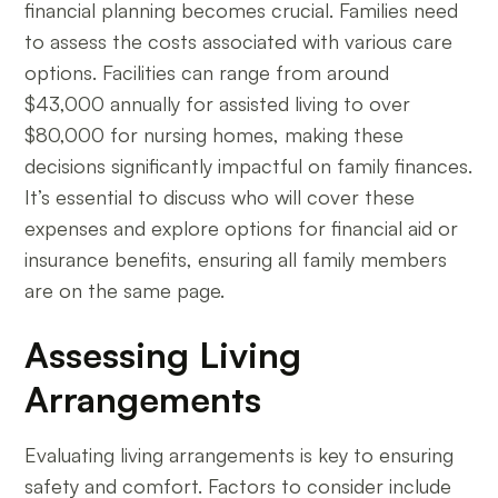
financial planning becomes crucial. Families need
to assess the costs associated with various care
options. Facilities can range from around
$43,000 annually for assisted living to over
$80,000 for nursing homes, making these
decisions significantly impactful on family finances.
It’s essential to discuss who will cover these
expenses and explore options for financial aid or
insurance benefits, ensuring all family members
are on the same page.
Assessing Living
Arrangements
Evaluating living arrangements is key to ensuring
safety and comfort. Factors to consider include