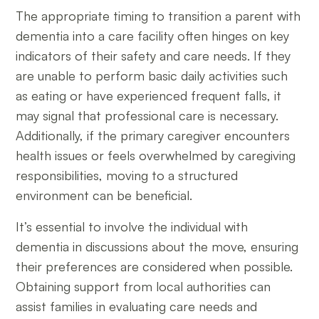
The appropriate timing to transition a parent with
dementia into a care facility often hinges on key
indicators of their safety and care needs. If they
are unable to perform basic daily activities such
as eating or have experienced frequent falls, it
may signal that professional care is necessary.
Additionally, if the primary caregiver encounters
health issues or feels overwhelmed by caregiving
responsibilities, moving to a structured
environment can be beneficial.
It’s essential to involve the individual with
dementia in discussions about the move, ensuring
their preferences are considered when possible.
Obtaining support from local authorities can
assist families in evaluating care needs and