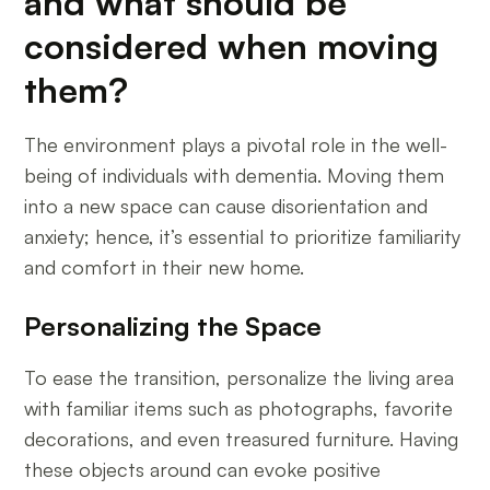
and what should be
considered when moving
them?
The environment plays a pivotal role in the well-
being of individuals with dementia. Moving them
into a new space can cause disorientation and
anxiety; hence, it’s essential to prioritize familiarity
and comfort in their new home.
Personalizing the Space
To ease the transition, personalize the living area
with familiar items such as photographs, favorite
decorations, and even treasured furniture. Having
these objects around can evoke positive