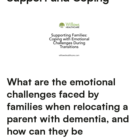
What are the emotional
challenges faced by
families when relocating a
parent with dementia, and
how can they be