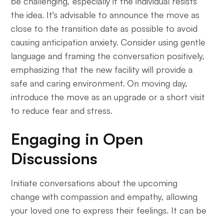
be challenging, especially if the individual resists
the idea. It's advisable to announce the move as
close to the transition date as possible to avoid
causing anticipation anxiety. Consider using gentle
language and framing the conversation positively,
emphasizing that the new facility will provide a
safe and caring environment. On moving day,
introduce the move as an upgrade or a short visit
to reduce fear and stress.
Engaging in Open
Discussions
Initiate conversations about the upcoming
change with compassion and empathy, allowing
your loved one to express their feelings. It can be