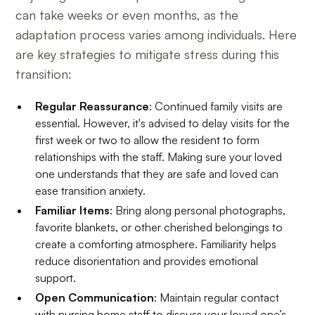
can take weeks or even months, as the
adaptation process varies among individuals. Here
are key strategies to mitigate stress during this
transition:
Regular Reassurance
: Continued family visits are
essential. However, it's advised to delay visits for the
first week or two to allow the resident to form
relationships with the staff. Making sure your loved
one understands that they are safe and loved can
ease transition anxiety.
Familiar Items
: Bring along personal photographs,
favorite blankets, or other cherished belongings to
create a comforting atmosphere. Familiarity helps
reduce disorientation and provides emotional
support.
Open Communication
: Maintain regular contact
with nursing home staff to discuss your loved one’s