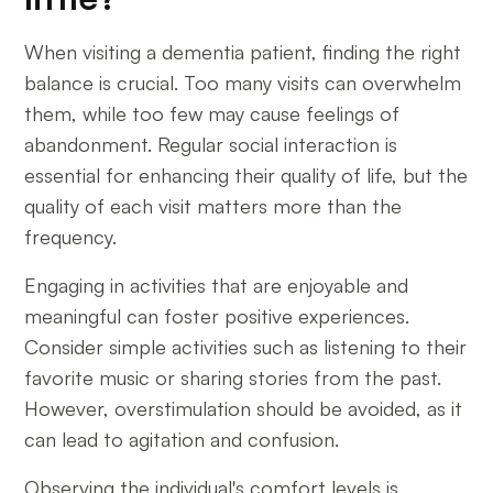
When visiting a dementia patient, finding the right
balance is crucial. Too many visits can overwhelm
them, while too few may cause feelings of
abandonment. Regular social interaction is
essential for enhancing their quality of life, but the
quality of each visit matters more than the
frequency.
Engaging in activities that are enjoyable and
meaningful can foster positive experiences.
Consider simple activities such as listening to their
favorite music or sharing stories from the past.
However, overstimulation should be avoided, as it
can lead to agitation and confusion.
Observing the individual's comfort levels is