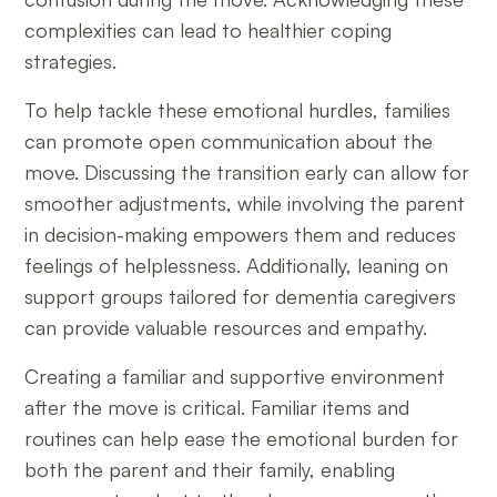
complexities can lead to healthier coping
strategies.
To help tackle these emotional hurdles, families
can promote open communication about the
move. Discussing the transition early can allow for
smoother adjustments, while involving the parent
in decision-making empowers them and reduces
feelings of helplessness. Additionally, leaning on
support groups tailored for dementia caregivers
can provide valuable resources and empathy.
Creating a familiar and supportive environment
after the move is critical. Familiar items and
routines can help ease the emotional burden for
both the parent and their family, enabling