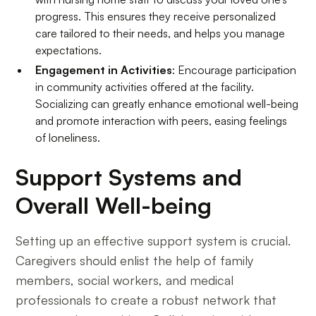
progress. This ensures they receive personalized
care tailored to their needs, and helps you manage
expectations.
Engagement in Activities
: Encourage participation
in community activities offered at the facility.
Socializing can greatly enhance emotional well-being
and promote interaction with peers, easing feelings
of loneliness.
Support Systems and
Overall Well-being
Setting up an effective support system is crucial.
Caregivers should enlist the help of family
members, social workers, and medical
professionals to create a robust network that