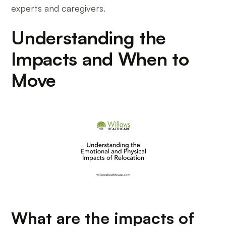
experts and caregivers.
Understanding the
Impacts and When to
Move
What are the impacts of