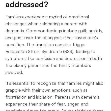
addressed?
Families experience a myriad of emotional
challenges when relocating a parent with
dementia. Common feelings include guilt, anxiety,
and grief over the changes in their loved one's
condition. The transition can also trigger
Relocation Stress Syndrome (RSS), leading to
symptoms like confusion and depression in both
the elderly parent and the family members
involved.
It’s essential to recognize that families might also
grapple with their own emotions, such as
frustration and isolation. Parents with dementia
experience their share of fear, anger, and
confusion during the move. Acknowledging these