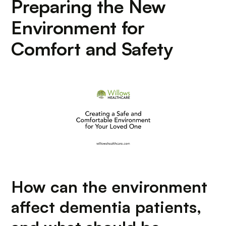
Preparing the New
Environment for
Comfort and Safety
How can the environment
affect dementia patients,