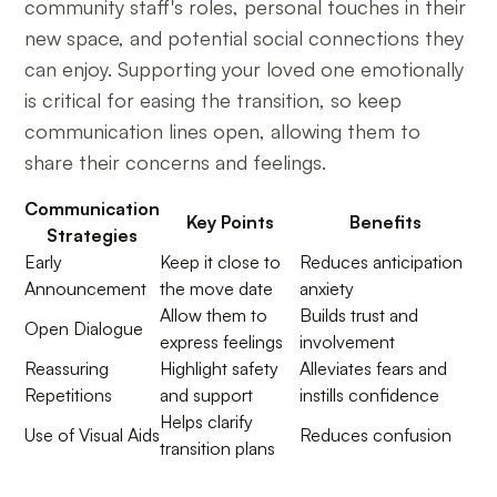
community staff's roles, personal touches in their
new space, and potential social connections they
can enjoy. Supporting your loved one emotionally
is critical for easing the transition, so keep
communication lines open, allowing them to
share their concerns and feelings.
Communication
Key Points
Benefits
Strategies
Early
Keep it close to
Reduces anticipation
Announcement
the move date
anxiety
Allow them to
Builds trust and
Open Dialogue
express feelings
involvement
Reassuring
Highlight safety
Alleviates fears and
Repetitions
and support
instills confidence
Helps clarify
Use of Visual Aids
Reduces confusion
transition plans