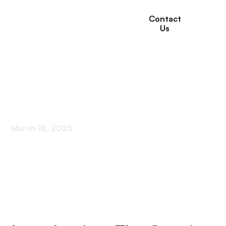
Contact
Us
Moving Elderly Parent
With Dementia
March 18, 2025
Navigating the Shift: How to Transition a Parent
with Dementia to Care