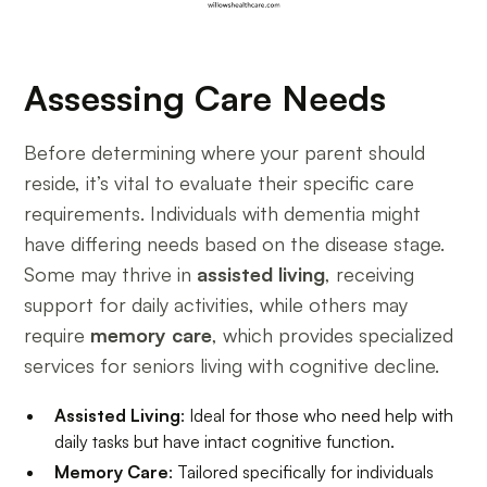
Assessing Care Needs
Before determining where your parent should
reside, it’s vital to evaluate their specific care
requirements. Individuals with dementia might
have differing needs based on the disease stage.
Some may thrive in
assisted living
, receiving
support for daily activities, while others may
require
memory care
, which provides specialized
services for seniors living with cognitive decline.
Assisted Living
: Ideal for those who need help with
daily tasks but have intact cognitive function.
Memory Care
: Tailored specifically for individuals