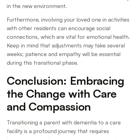
in the new environment.
Furthermore, involving your loved one in activities
with other residents can encourage social
connections, which are vital for emotional health.
Keep in mind that adjustments may take several
weeks; patience and empathy will be essential
during this transitional phase.
Conclusion: Embracing
the Change with Care
and Compassion
Transitioning a parent with dementia to a care
facility is a profound journey that requires