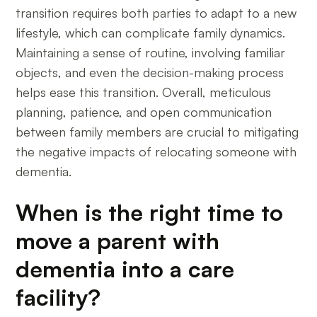
transition requires both parties to adapt to a new
lifestyle, which can complicate family dynamics.
Maintaining a sense of routine, involving familiar
objects, and even the decision-making process
helps ease this transition. Overall, meticulous
planning, patience, and open communication
between family members are crucial to mitigating
the negative impacts of relocating someone with
dementia.
When is the right time to
move a parent with
dementia into a care
facility?