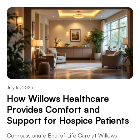
July 16, 2025
How Willows Healthcare
Provides Comfort and
Support for Hospice Patients
Compassionate End-of-Life Care at Willows