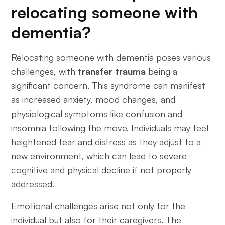
relocating someone with
dementia?
Relocating someone with dementia poses various
challenges, with
transfer trauma
being a
significant concern. This syndrome can manifest
as increased anxiety, mood changes, and
physiological symptoms like confusion and
insomnia following the move. Individuals may feel
heightened fear and distress as they adjust to a
new environment, which can lead to severe
cognitive and physical decline if not properly
addressed.
Emotional challenges arise not only for the
individual but also for their caregivers. The