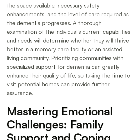
the space available, necessary safety
enhancements, and the level of care required as
the dementia progresses. A thorough
examination of the individual's current capabilities
and needs will determine whether they will thrive
better in a memory care facility or an assisted
living community. Prioritizing communities with
specialized support for dementia can greatly
enhance their quality of life, so taking the time to
visit potential homes can provide further
assurance.
Mastering Emotional
Challenges: Family
Support and Coping