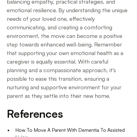
balancing empathy, practical strategies, and
emotional resilience. By understanding the unique
needs of your loved one, effectively
communicating, and creating a comforting
environment, the move can become a positive
step towards enhanced well-being. Remember
that supporting your own emotional health as a
caregiver is equally essential. With careful
planning and a compassionate approach, it's
possible to ease this transition, ensuring a
nurturing and supportive environment for your
parent as they settle into their new home.
References
How To Move A Parent With Dementia To Assisted