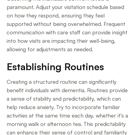
paramount. Adjust your visitation schedule based
on how they respond, ensuring they feel
supported without being overwhelmed. Frequent
communication with care staff can provide insight
into how visits are impacting their well-being,
allowing for adjustments as needed.
Establishing Routines
Creating a structured routine can significantly
benefit individuals with dementia. Routines provide
a sense of stability and predictability, which can
help reduce anxiety. Try to incorporate familiar
activities at the same time each day, whether it's a
morning walk or afternoon tea. This predictability
can enhance their sense of control and familiarity