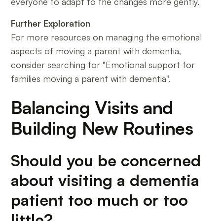
everyone to adapt to the changes more gently.
Further Exploration
For more resources on managing the emotional
aspects of moving a parent with dementia,
consider searching for "Emotional support for
families moving a parent with dementia".
Balancing Visits and
Building New Routines
Should you be concerned
about visiting a dementia
patient too much or too
little?