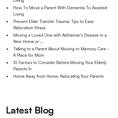
Living
How To Move a Parent With Dementia To Assisted
Living
Prevent Elder Transfer Trauma: Tips to Ease
Relocation Stress
Moving a Loved One with Alzheimer's Disease to a
New Home or ...
Talking to a Parent About Moving to Memory Care -
A Place for Mom
10 Factors to Consider Before Moving Your Elderly
Parents In
Home Away from Home: Relocating Your Parents
Latest Blog