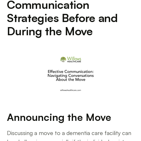
Communication
Strategies Before and
During the Move
Announcing the Move
Discussing a move to a dementia care facility can