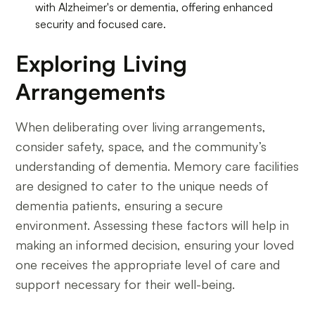
with Alzheimer's or dementia, offering enhanced
security and focused care.
Exploring Living
Arrangements
When deliberating over living arrangements,
consider safety, space, and the community’s
understanding of dementia. Memory care facilities
are designed to cater to the unique needs of
dementia patients, ensuring a secure
environment. Assessing these factors will help in
making an informed decision, ensuring your loved
one receives the appropriate level of care and
support necessary for their well-being.