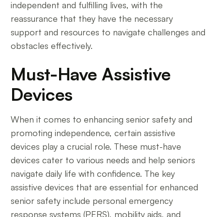
independent and fulfilling lives, with the
reassurance that they have the necessary
support and resources to navigate challenges and
obstacles effectively.
Must-Have Assistive
Devices
When it comes to enhancing senior safety and
promoting independence, certain assistive
devices play a crucial role. These must-have
devices cater to various needs and help seniors
navigate daily life with confidence. The key
assistive devices that are essential for enhanced
senior safety include personal emergency
response systems (PERS), mobility aids, and