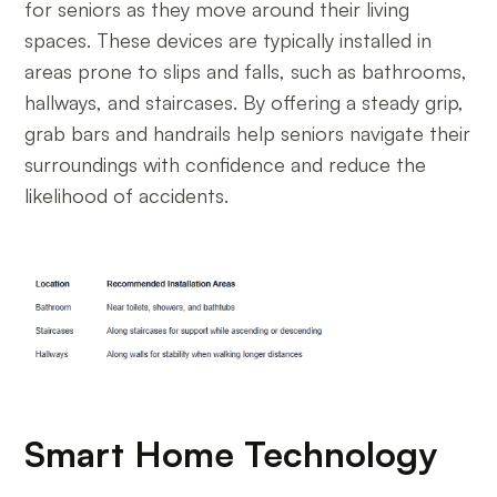
for seniors as they move around their living
spaces. These devices are typically installed in
areas prone to slips and falls, such as bathrooms,
hallways, and staircases. By offering a steady grip,
grab bars and handrails help seniors navigate their
surroundings with confidence and reduce the
likelihood of accidents.
Smart Home Technology