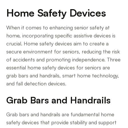
Home Safety Devices
When it comes to enhancing senior safety at
home, incorporating specific assistive devices is
crucial. Home safety devices aim to create a
secure environment for seniors, reducing the risk
of accidents and promoting independence. Three
essential home safety devices for seniors are
grab bars and handrails, smart home technology,
and fall detection devices.
Grab Bars and Handrails
Grab bars and handrails are fundamental home
safety devices that provide stability and support