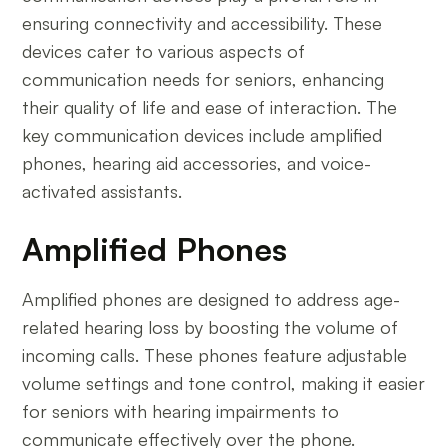
ensuring connectivity and accessibility. These
devices cater to various aspects of
communication needs for seniors, enhancing
their quality of life and ease of interaction. The
key communication devices include amplified
phones, hearing aid accessories, and voice-
activated assistants.
Amplified Phones
Amplified phones are designed to address age-
related hearing loss by boosting the volume of
incoming calls. These phones feature adjustable
volume settings and tone control, making it easier
for seniors with hearing impairments to
communicate effectively over the phone.