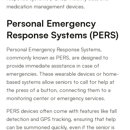
medication management devices.
Personal Emergency
Response Systems (PERS)
Personal Emergency Response Systems,
commonly known as PERS, are designed to
provide immediate assistance in case of
emergencies. These wearable devices or home-
based systems allow seniors to call for help at
the press of a button, connecting them to a
monitoring center or emergency services.
PERS devices often come with features like fall
detection and GPS tracking, ensuring that help
can be summoned quickly, even if the senior is