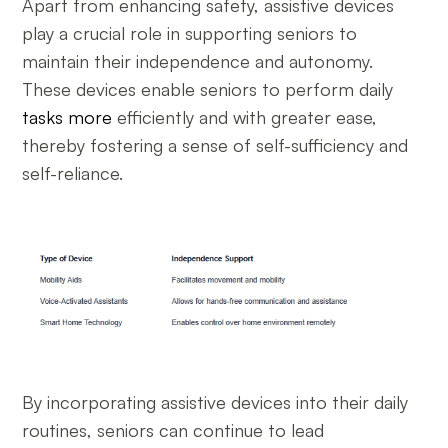
Apart from enhancing safety, assistive devices
play a crucial role in supporting seniors to
maintain their independence and autonomy.
These devices enable seniors to perform daily
tasks more
efficiently and with greater ease,
thereby fostering a sense of self-sufficiency and
self-reliance.
By incorporating assistive devices into their daily
routines, seniors can continue to lead