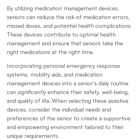
By utilizing medication management devices,
seniors can reduce the risk of medication errors,
missed doses, and potential health complications.
These devices contribute to optimal health
management and ensure that seniors take the
right medications at the right time.
Incorporating personal emergency response
systems, mobility aids, and medication
management devices into a senior's daily routine
can significantly enhance their safety, well-being,
and quality of life. When selecting these assistive
devices, consider the individual needs and
preferences of the senior to create a supportive
and empowering environment tailored to their
unique requirements.