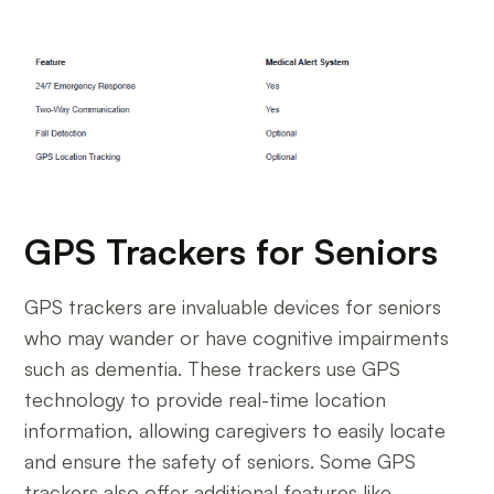
GPS Trackers for Seniors
GPS trackers are invaluable devices for seniors
who may wander or have cognitive impairments
such as dementia. These trackers use GPS
technology to provide real-time location
information, allowing caregivers to easily locate
and ensure the safety of seniors. Some GPS
trackers also offer additional features like