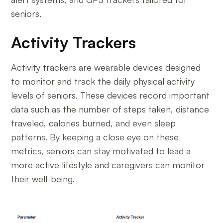
seniors.
Activity Trackers
Activity trackers are wearable devices designed
to monitor and track the daily physical activity
levels of seniors. These devices record important
data such as the number of steps taken, distance
traveled, calories burned, and even sleep
patterns. By keeping a close eye on these
metrics, seniors can stay motivated to lead a
more active lifestyle and caregivers can monitor
their well-being.