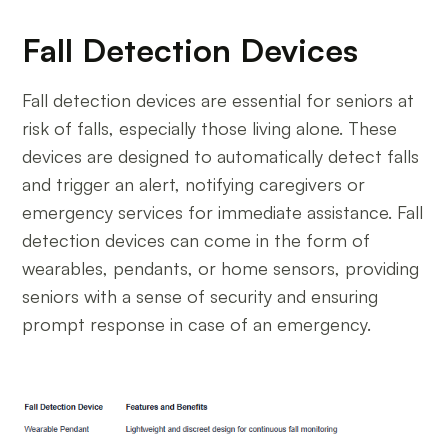
Fall Detection Devices
Fall detection devices are essential for seniors at
risk of falls, especially those living alone. These
devices are designed to automatically detect falls
and trigger an alert, notifying caregivers or
emergency services for immediate assistance. Fall
detection devices can come in the form of
wearables, pendants, or home sensors, providing
seniors with a sense of security and ensuring
prompt response in case of an emergency.