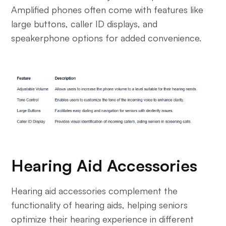
Amplified phones often come with features like
large buttons, caller ID displays, and
speakerphone options for added convenience.
Hearing Aid Accessories
Hearing aid accessories complement the
functionality of hearing aids, helping seniors
optimize their hearing experience in different