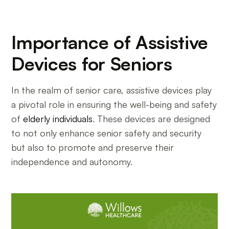
Importance of Assistive
Devices for Seniors
In the realm of senior care, assistive devices play
a pivotal role in ensuring the well-being and safety
of
elderly individuals
. These devices are designed
to not only enhance senior safety and security
but also to promote and preserve their
independence and autonomy.