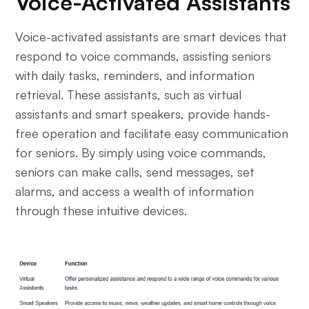
Voice-Activated Assistants
Voice-activated assistants are smart devices that
respond to voice commands, assisting seniors
with daily tasks, reminders, and information
retrieval. These assistants, such as virtual
assistants and smart speakers, provide hands-
free operation and facilitate easy communication
for seniors. By simply using voice commands,
seniors can make calls, send messages, set
alarms, and access a wealth of information
through these intuitive devices.