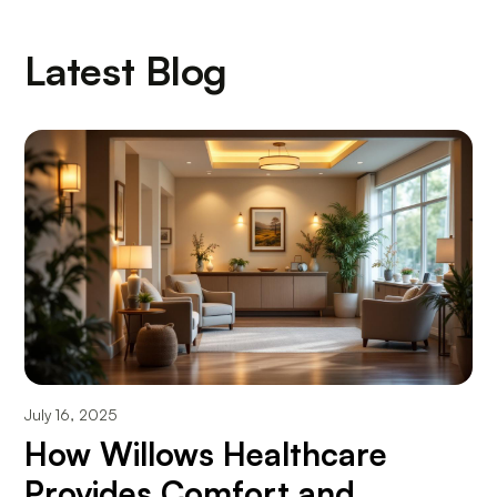
Latest Blog
July 16, 2025
How Willows Healthcare
Provides Comfort and