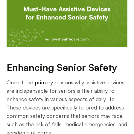
Enhancing Senior Safety
One of the
primary reasons
why assistive devices
are indispensable for seniors is their ability to
enhance safety in various aspects of daily life.
These devices are specifically tailored to address
common safety concerns that seniors may face,
such as the risk of falls, medical emergencies, and
accidents at home.