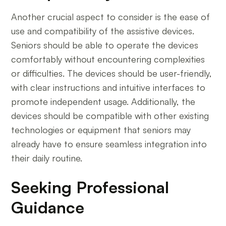
Another crucial aspect to consider is the ease of
use and compatibility of the assistive devices.
Seniors should be able to operate the devices
comfortably without encountering complexities
or difficulties. The devices should be user-friendly,
with clear instructions and intuitive interfaces to
promote independent usage. Additionally, the
devices should be compatible with other existing
technologies or equipment that seniors may
already have to ensure seamless integration into
their daily routine.
Seeking Professional
Guidance