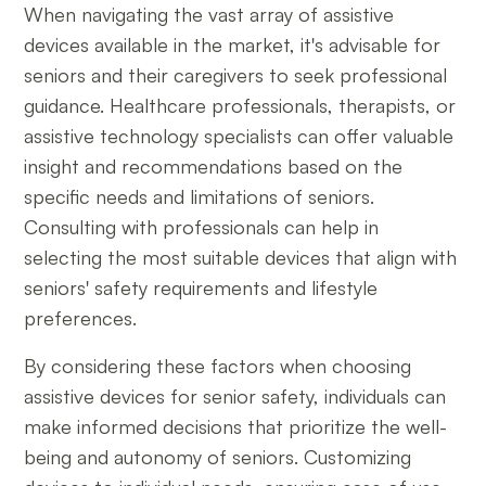
When navigating the vast array of assistive
devices available in the market, it's advisable for
seniors and their caregivers to seek professional
guidance. Healthcare professionals, therapists, or
assistive technology specialists can offer valuable
insight and recommendations based on the
specific needs and limitations of seniors.
Consulting with professionals can help in
selecting the most suitable devices that align with
seniors' safety requirements and lifestyle
preferences.
By considering these factors when choosing
assistive devices for senior safety, individuals can
make informed decisions that prioritize the well-
being and autonomy of seniors. Customizing