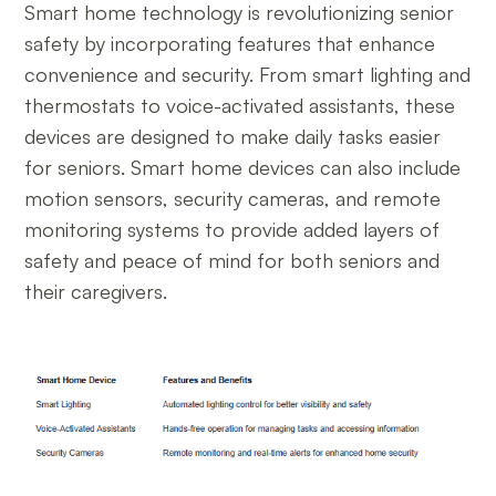
Smart home technology is revolutionizing senior
safety by incorporating features that enhance
convenience and security. From smart lighting and
thermostats to voice-activated assistants, these
devices are designed to make daily tasks easier
for seniors. Smart home devices can also include
motion sensors, security cameras, and remote
monitoring systems to provide added layers of
safety and peace of mind for both seniors and
their caregivers.