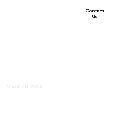
Contact
Us
Must-Have Assistive
Devices for Enhanced
Senior Safety
March 30, 2025
Discover essential assistive devices for senior
safety and independence. Unlock peace of mind
with these must-haves!