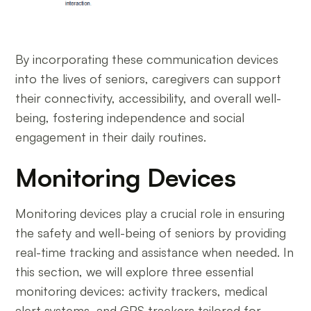
By incorporating these communication devices
into the lives of seniors, caregivers can support
their connectivity, accessibility, and overall well-
being, fostering independence and social
engagement in their daily routines.
Monitoring Devices
Monitoring devices play a crucial role in ensuring
the safety and well-being of seniors by providing
real-time tracking and assistance when needed. In
this section, we will explore three essential
monitoring devices: activity trackers, medical
alert systems, and GPS trackers tailored for