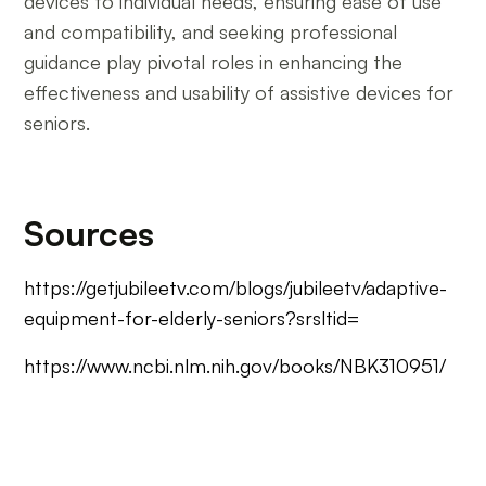
devices to individual needs, ensuring ease of use
and compatibility, and seeking professional
guidance play pivotal roles in enhancing the
effectiveness and usability of assistive devices for
seniors.
Sources
https://getjubileetv.com/blogs/jubileetv/adaptive-
equipment-for-elderly-seniors?srsltid=
https://www.ncbi.nlm.nih.gov/books/NBK310951/