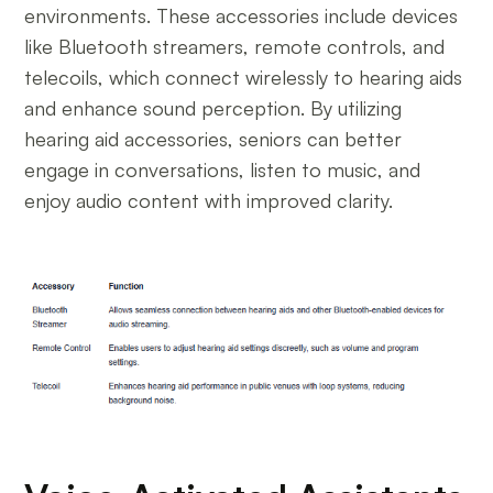
environments. These accessories include devices
like Bluetooth streamers, remote controls, and
telecoils, which connect wirelessly to hearing aids
and enhance sound perception. By utilizing
hearing aid accessories, seniors can better
engage in conversations, listen to music, and
enjoy audio content with improved clarity.