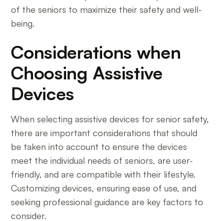
of the seniors to maximize their safety and well-
being.
Considerations when
Choosing Assistive
Devices
When selecting assistive devices for senior safety,
there are important considerations that should
be taken into account to ensure the devices
meet the individual needs of seniors, are user-
friendly, and are compatible with their lifestyle.
Customizing devices, ensuring ease of use, and
seeking professional guidance are key factors to
consider.