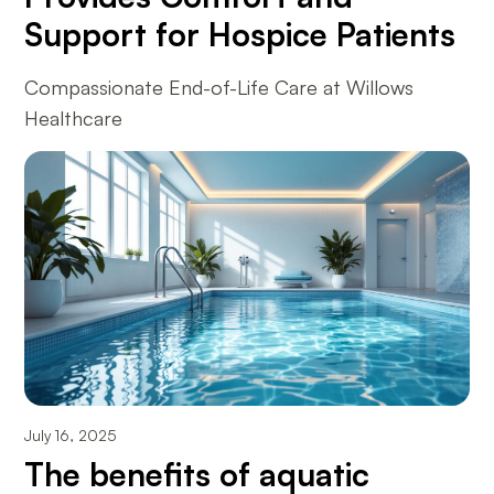
Support for Hospice Patients
Compassionate End-of-Life Care at Willows
Healthcare
July 16, 2025
The benefits of aquatic