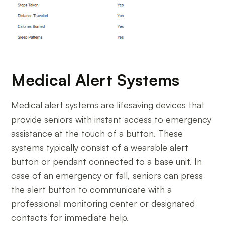
Medical Alert Systems
Medical alert systems are lifesaving devices that
provide seniors with instant access to emergency
assistance at the touch of a button. These
systems typically consist of a wearable alert
button or pendant connected to a base unit. In
case of an emergency or fall, seniors can press
the alert button to communicate with a
professional monitoring center or designated
contacts for immediate help.