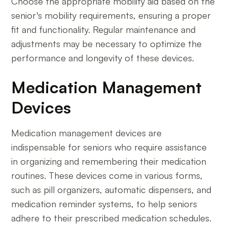
Choose the appropriate mobility aid based on the
senior's mobility requirements, ensuring a proper
fit and functionality. Regular maintenance and
adjustments may be necessary to optimize the
performance and longevity of these devices.
Medication Management
Devices
Medication management devices are
indispensable for seniors who require assistance
in organizing and remembering their medication
routines. These devices come in various forms,
such as pill organizers, automatic dispensers, and
medication reminder systems, to help seniors
adhere to their prescribed medication schedules.