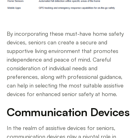
By incorporating these must-have home safety
devices, seniors can create a secure and
supportive living environment that promotes
independence and peace of mind. Careful
consideration of individual needs and
preferences, along with professional guidance,
can help in selecting the most suitable assistive
devices for enhanced senior safety at home.
Communication Devices
In the realm of assistive devices for seniors,
communication devices play a pivotal role in