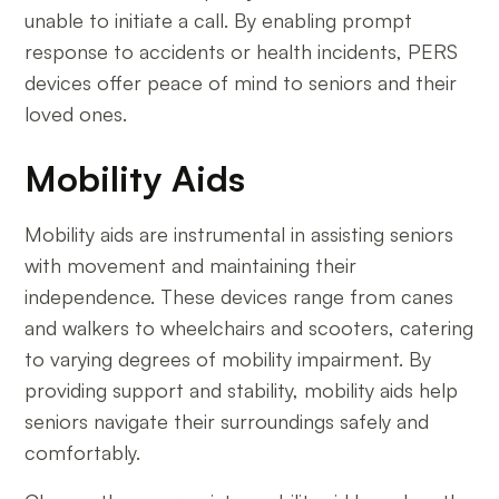
unable to initiate a call. By enabling prompt
response to accidents or health incidents, PERS
devices offer peace of mind to seniors and their
loved ones.
Mobility Aids
Mobility aids are instrumental in assisting seniors
with movement and maintaining their
independence. These devices range from canes
and walkers to wheelchairs and scooters, catering
to varying degrees of mobility impairment. By
providing support and stability, mobility aids help
seniors navigate their surroundings safely and
comfortably.