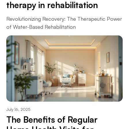
therapy in rehabilitation
Revolutionizing Recovery: The Therapeutic Power
of Water-Based Rehabilitation
July 16, 2025
The Benefits of Regular