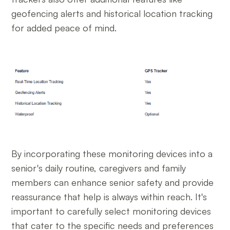
geofencing alerts and historical location tracking
for added peace of mind.
By incorporating these monitoring devices into a
senior's daily routine, caregivers and family
members can enhance senior safety and provide
reassurance that help is always within reach. It's
important to carefully select monitoring devices
that cater to the specific needs and preferences