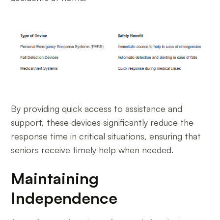
By providing quick access to assistance and
support, these devices significantly reduce the
response time in critical situations, ensuring that
seniors receive timely help when needed.
Maintaining
Independence