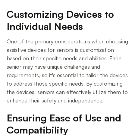
Customizing Devices to
Individual Needs
One of the primary considerations when choosing
assistive devices for seniors is customization
based on their specific needs and abilities. Each
senior may have unique challenges and
requirements, so it's essential to tailor the devices
to address those specific needs. By customizing
the devices, seniors can effectively utilize them to
enhance their safety and independence.
Ensuring Ease of Use and
Compatibility