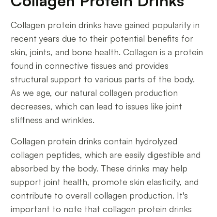
Collagen Protein Drinks
Collagen protein drinks have gained popularity in
recent years due to their potential benefits for
skin, joints, and bone health. Collagen is a protein
found in connective tissues and provides
structural support to various parts of the body.
As we age, our natural collagen production
decreases, which can lead to issues like joint
stiffness and wrinkles.
Collagen protein drinks contain hydrolyzed
collagen peptides, which are easily digestible and
absorbed by the body. These drinks may help
support joint health, promote skin elasticity, and
contribute to overall collagen production. It's
important to note that collagen protein drinks