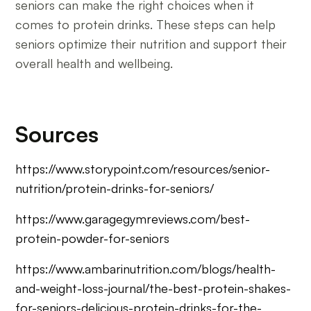
seniors can make the right choices when it
comes to protein drinks. These steps can help
seniors optimize their nutrition and support their
overall health and wellbeing.
Sources
https://www.storypoint.com/resources/senior-
nutrition/protein-drinks-for-seniors/
https://www.garagegymreviews.com/best-
protein-powder-for-seniors
https://www.ambarinutrition.com/blogs/health-
and-weight-loss-journal/the-best-protein-shakes-
for-seniors-delicious-protein-drinks-for-the-