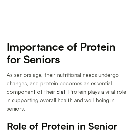
Importance of Protein
for Seniors
As seniors age, their nutritional needs undergo
changes, and protein becomes an essential
component of their
diet
. Protein plays a vital role
in supporting overall health and well-being in
seniors.
Role of Protein in Senior