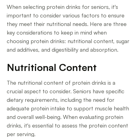
When selecting protein drinks for seniors, it's
important to consider various factors to ensure
they meet their nutritional needs. Here are three
key considerations to keep in mind when
choosing protein drinks: nutritional content, sugar
and additives, and digestibility and absorption.
Nutritional Content
The nutritional content of protein drinks is a
crucial aspect to consider. Seniors have specific
dietary requirements, including the need for
adequate protein intake to support muscle health
and overall well-being. When evaluating protein
drinks, it's essential to assess the protein content
per serving.