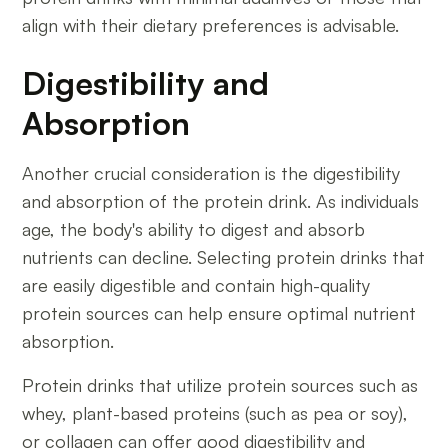
align with their dietary preferences is advisable.
Digestibility and
Absorption
Another crucial consideration is the digestibility
and absorption of the protein drink. As individuals
age, the body's ability to digest and absorb
nutrients can decline. Selecting protein drinks that
are easily digestible and contain high-quality
protein sources can help ensure optimal nutrient
absorption.
Protein drinks that utilize protein sources such as
whey, plant-based proteins (such as pea or soy),
or collagen can offer good digestibility and