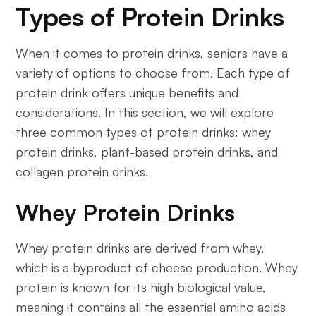
Types of Protein Drinks
When it comes to protein drinks, seniors have a
variety of options to choose from. Each type of
protein drink offers unique benefits and
considerations. In this section, we will explore
three common types of protein drinks: whey
protein drinks, plant-based protein drinks, and
collagen protein drinks.
Whey Protein Drinks
Whey protein drinks are derived from whey,
which is a byproduct of cheese production. Whey
protein is known for its high biological value,
meaning it contains all the essential amino acids