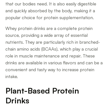
that our bodies need. It is also easily digestible
and quickly absorbed by the body, making it a
popular choice for protein supplementation.
Whey protein drinks are a complete protein
source, providing a wide array of essential
nutrients. They are particularly rich in branched-
chain amino acids (BCAAs), which play a crucial
role in muscle maintenance and repair. These
drinks are available in various flavors and can be a
convenient and tasty way to increase protein
intake.
Plant-Based Protein
Drinks