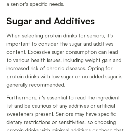
a senior's specific needs.
Sugar and Additives
When selecting protein drinks for seniors, it's
important to consider the sugar and additives
content. Excessive sugar consumption can lead
to various health issues, including weight gain and
increased risk of chronic diseases. Opting for
protein drinks with low sugar or no added sugar is
generally recommended.
Furthermore, it's essential to read the ingredient
list and be cautious of any additives or artificial
sweeteners present. Seniors may have specific
dietary restrictions or sensitivities, so choosing
protein drinks with minimal additives or those that