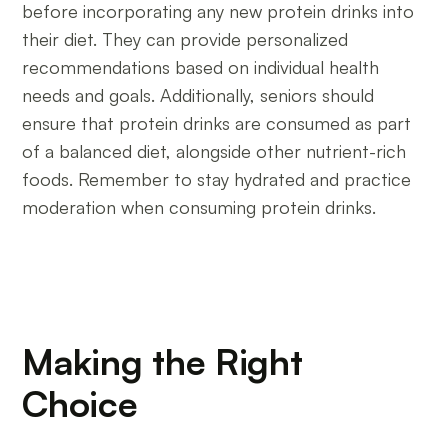
before incorporating any new protein drinks into
their diet. They can provide personalized
recommendations based on individual health
needs and goals. Additionally, seniors should
ensure that protein drinks are consumed as part
of a balanced diet, alongside other nutrient-rich
foods. Remember to stay hydrated and practice
moderation when consuming protein drinks.
Making the Right
Choice