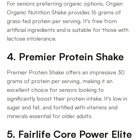
For seniors preferring organic options, Orgain
Organic Nutrition Shake provides 16 grams of
grass-fed protein per serving. It's free from
artificial ingredients and is suitable for those with
lactose intolerance.
4. Premier Protein Shake
Premier Protein Shake offers an impressive 30
grams of protein per serving, making it an
excellent choice for seniors looking to
significantly boost their protein intake. It's low in
sugar and fat, and fortified with vitamins and
minerals essential for older adults.
5. Fairlife Core Power Elite