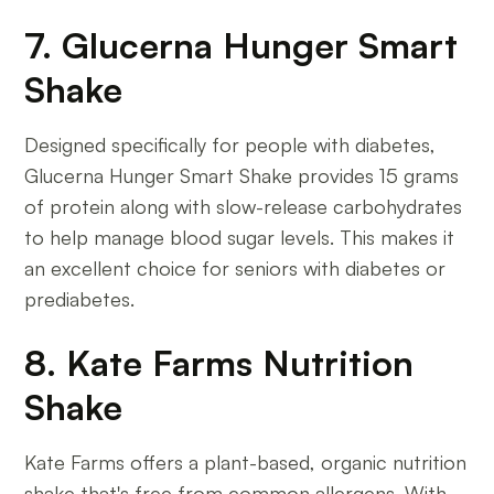
7. Glucerna Hunger Smart
Shake
Designed specifically for people with diabetes,
Glucerna Hunger Smart Shake provides 15 grams
of protein along with slow-release carbohydrates
to help manage blood sugar levels. This makes it
an excellent choice for seniors with diabetes or
prediabetes.
8. Kate Farms Nutrition
Shake
Kate Farms offers a plant-based, organic nutrition
shake that's free from common allergens. With