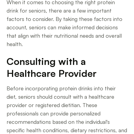
When it comes to choosing the right protein
drink for seniors, there are a few important
factors to consider. By taking these factors into
account, seniors can make informed decisions
that align with their nutritional needs and overall
health.
Consulting with a
Healthcare Provider
Before incorporating protein drinks into their
diet, seniors should consult with a healthcare
provider or registered dietitian. These
professionals can provide personalized
recommendations based on the individual's
specific health conditions, dietary restrictions, and