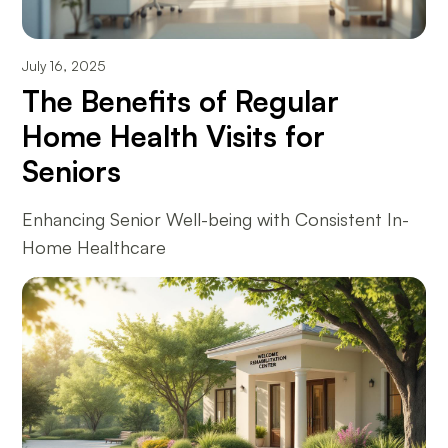
July 16, 2025
The Benefits of Regular
Home Health Visits for
Seniors
Enhancing Senior Well-being with Consistent In-
Home Healthcare