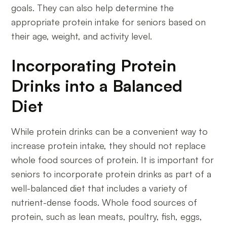
goals. They can also help determine the
appropriate protein intake for seniors based on
their age, weight, and activity level.
Incorporating Protein
Drinks into a Balanced
Diet
While protein drinks can be a convenient way to
increase protein intake, they should not replace
whole food sources of protein. It is important for
seniors to incorporate protein drinks as part of a
well-balanced diet that includes a variety of
nutrient-dense foods. Whole food sources of
protein, such as lean meats, poultry, fish, eggs,