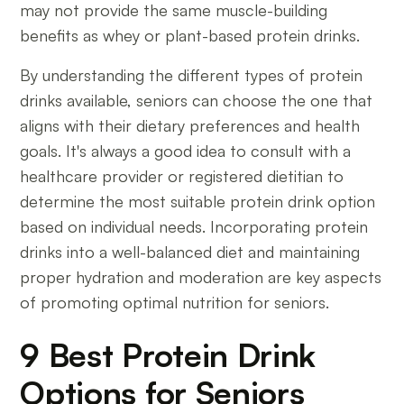
may not provide the same muscle-building
benefits as whey or plant-based protein drinks.
By understanding the different types of protein
drinks available, seniors can choose the one that
aligns with their dietary preferences and health
goals. It's always a good idea to consult with a
healthcare provider or registered dietitian to
determine the most suitable protein drink option
based on individual needs. Incorporating protein
drinks into a well-balanced diet and maintaining
proper hydration and moderation are key aspects
of promoting optimal nutrition for seniors.
9 Best Protein Drink
Options for Seniors