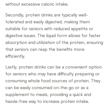
without excessive caloric intake.
Secondly, protein drinks are typically well-
tolerated and easily digested, making them
suitable for seniors with reduced appetite or
digestive issues. The liquid form allows for faster
absorption and utilization of the protein, ensuring
that seniors can reap the benefits more
efficiently.
Lastly, protein drinks can be a convenient option
for seniors who may have difficulty preparing or
consuming whole food sources of protein. They
can be easily consumed on-the-go or as a
supplement to meals, providing a quick and
hassle-free way to increase protein intake.