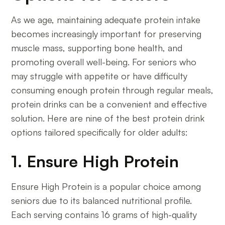
As we age, maintaining adequate protein intake
becomes increasingly important for preserving
muscle mass, supporting bone health, and
promoting overall well-being. For seniors who
may struggle with appetite or have difficulty
consuming enough protein through regular meals,
protein drinks can be a convenient and effective
solution. Here are nine of the best protein drink
options tailored specifically for older adults:
1. Ensure High Protein
Ensure High Protein is a popular choice among
seniors due to its balanced nutritional profile.
Each serving contains 16 grams of high-quality