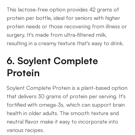
This lactose-free option provides 42 grams of
protein per bottle, ideal for seniors with higher
protein needs or those recovering from illness or
surgery. It's made from ultra-filtered milk,
resulting in a creamy texture that's easy to drink.
6. Soylent Complete
Protein
Soylent Complete Protein is a plant-based option
that delivers 30 grams of protein per serving. It's
fortified with omega-3s, which can support brain
health in older adults. The smooth texture and
neutral flavor make it easy to incorporate into
various recipes.