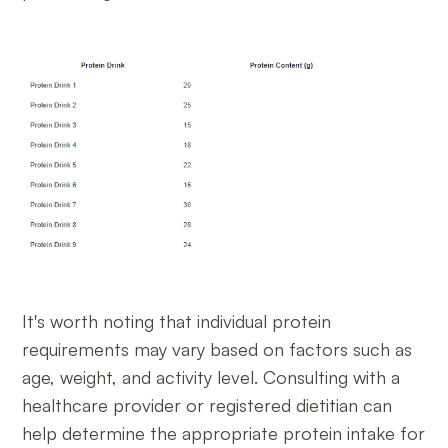
It's worth noting that individual protein
requirements may vary based on factors such as
age, weight, and activity level. Consulting with a
healthcare provider or registered dietitian can
help determine the appropriate protein intake for