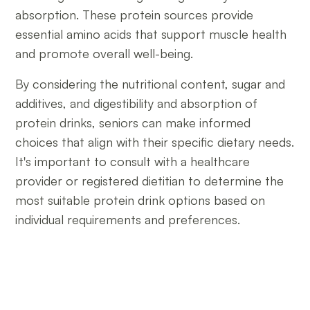
absorption. These protein sources provide
essential amino acids that support muscle health
and promote overall well-being.
By considering the nutritional content, sugar and
additives, and digestibility and absorption of
protein drinks, seniors can make informed
choices that align with their specific dietary needs.
It's important to consult with a healthcare
provider or registered dietitian to determine the
most suitable protein drink options based on
individual requirements and preferences.