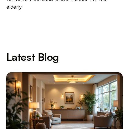
elderly
Latest Blog