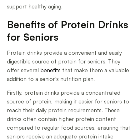
support healthy aging.
Benefits of Protein Drinks
for Seniors
Protein drinks provide a convenient and easily
digestible source of protein for seniors. They
offer several
benefits
that make them a valuable
addition to a senior's nutrition plan.
Firstly, protein drinks provide a concentrated
source of protein, making it easier for seniors to
reach their daily protein requirements. These
drinks often contain higher protein content
compared to regular food sources, ensuring that
seniors receive an adequate protein intake