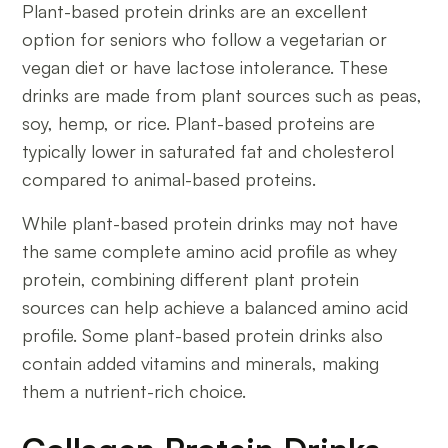
Plant-based protein drinks are an excellent
option for seniors who follow a vegetarian or
vegan diet or have lactose intolerance. These
drinks are made from plant sources such as peas,
soy, hemp, or rice. Plant-based proteins are
typically lower in saturated fat and cholesterol
compared to animal-based proteins.
While plant-based protein drinks may not have
the same complete amino acid profile as whey
protein, combining different plant protein
sources can help achieve a balanced amino acid
profile. Some plant-based protein drinks also
contain added vitamins and minerals, making
them a nutrient-rich choice.