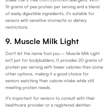
16 grams of pea protein per serving and a blend
of easily digestible ingredients, it's suitable for
seniors with sensitive stomachs or dietary
restrictions.
9. Muscle Milk Light
Don't let the name fool you – Muscle Milk Light
isn't just for bodybuilders. It provides 20 grams of
protein per serving with fewer calories than some
other options, making it a good choice for
seniors watching their calorie intake while still
meeting protein needs.
It's important for seniors to consult with their
healthcare provider or a registered dietitian