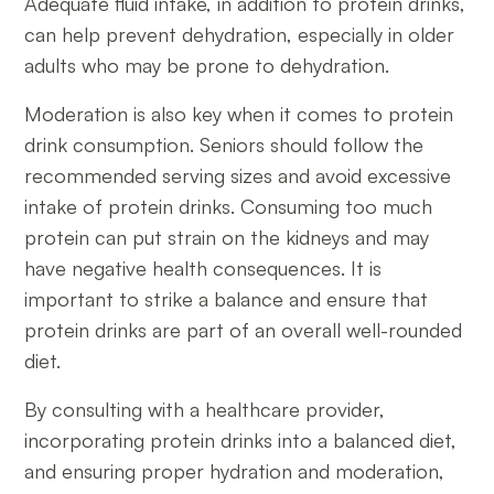
Adequate fluid intake, in addition to protein drinks,
can help prevent dehydration, especially in older
adults who may be prone to dehydration.
Moderation is also key when it comes to protein
drink consumption. Seniors should follow the
recommended serving sizes and avoid excessive
intake of protein drinks. Consuming too much
protein can put strain on the kidneys and may
have negative health consequences. It is
important to strike a balance and ensure that
protein drinks are part of an overall well-rounded
diet.
By consulting with a healthcare provider,
incorporating protein drinks into a balanced diet,
and ensuring proper hydration and moderation,