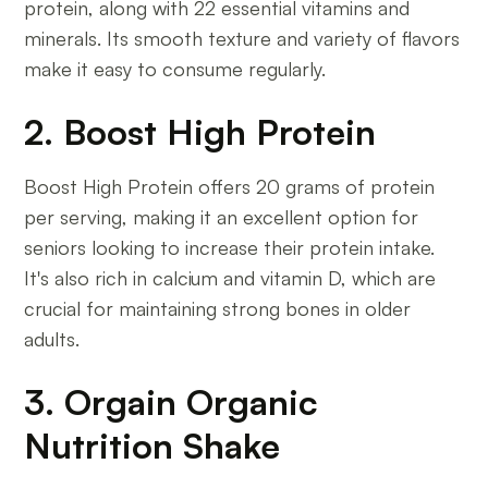
protein, along with 22 essential vitamins and
minerals. Its smooth texture and variety of flavors
make it easy to consume regularly.
2. Boost High Protein
Boost High Protein offers 20 grams of protein
per serving, making it an excellent option for
seniors looking to increase their protein intake.
It's also rich in calcium and vitamin D, which are
crucial for maintaining strong bones in older
adults.
3. Orgain Organic
Nutrition Shake