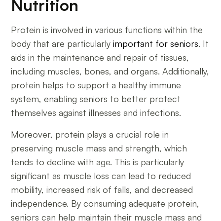
Nutrition
Protein is involved in various functions within the
body that are particularly
important for seniors
. It
aids in the maintenance and repair of tissues,
including muscles, bones, and organs. Additionally,
protein helps to support a healthy immune
system, enabling seniors to better protect
themselves against illnesses and infections.
Moreover, protein plays a crucial role in
preserving muscle mass and strength, which
tends to decline with age. This is particularly
significant as muscle loss can lead to reduced
mobility, increased risk of falls, and decreased
independence. By consuming adequate protein,
seniors can help maintain their muscle mass and