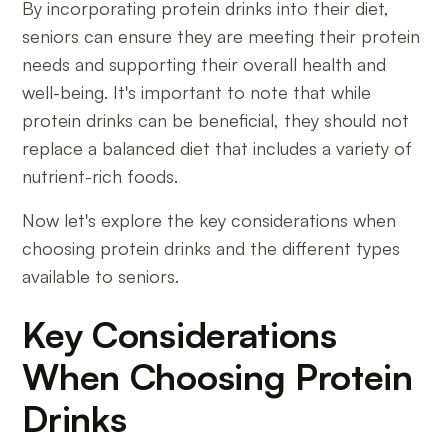
By incorporating protein drinks into their diet,
seniors can ensure they are meeting their protein
needs and supporting their overall health and
well-being. It's important to note that while
protein drinks can be beneficial, they should not
replace a balanced diet that includes a variety of
nutrient-rich foods.
Now let's explore the key considerations when
choosing protein drinks and the different types
available to seniors.
Key Considerations
When Choosing Protein
Drinks