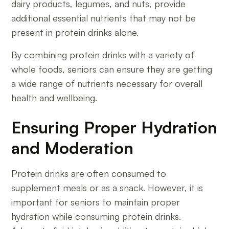
dairy products, legumes, and nuts, provide
additional essential nutrients that may not be
present in protein drinks alone.
By combining protein drinks with a variety of
whole foods, seniors can ensure they are getting
a wide range of nutrients necessary for overall
health and wellbeing.
Ensuring Proper Hydration
and Moderation
Protein drinks are often consumed to
supplement meals or as a snack. However, it is
important for seniors to maintain proper
hydration while consuming protein drinks.