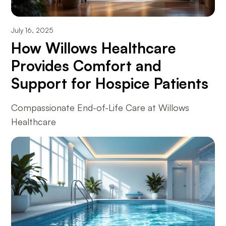
July 16, 2025
How Willows Healthcare
Provides Comfort and
Support for Hospice Patients
Compassionate End-of-Life Care at Willows
Healthcare