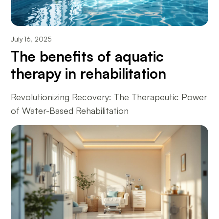
July 16, 2025
The benefits of aquatic
therapy in rehabilitation
Revolutionizing Recovery: The Therapeutic Power
of Water-Based Rehabilitation