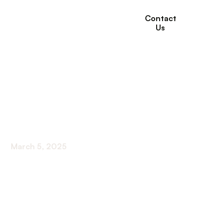
Contact
Us
Protein Drinks For
Seniors: 9 of the Best
Options
March 5, 2025
Discover the top protein drink options for
seniors! Boost nutrition and vitality with these 9
best choices.