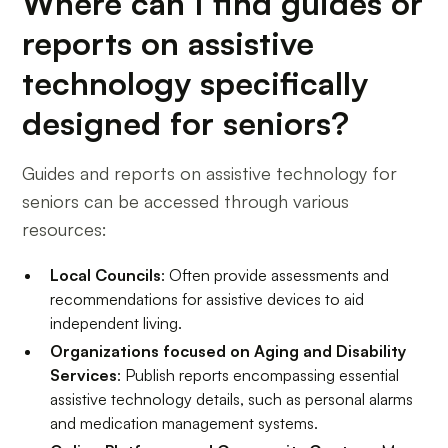
Where can I find guides or
reports on assistive
technology specifically
designed for seniors?
Guides and reports on assistive technology for
seniors can be accessed through various
resources:
Local Councils
: Often provide assessments and
recommendations for assistive devices to aid
independent living.
Organizations focused on Aging and Disability
Services
: Publish reports encompassing essential
assistive technology details, such as personal alarms
and medication management systems.