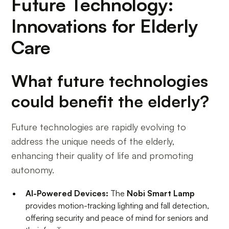
Future Technology:
Innovations for Elderly
Care
What future technologies
could benefit the elderly?
Future technologies are rapidly evolving to
address the unique needs of the elderly,
enhancing their quality of life and promoting
autonomy.
AI-Powered Devices:
The
Nobi Smart Lamp
provides motion-tracking lighting and fall detection,
offering security and peace of mind for seniors and