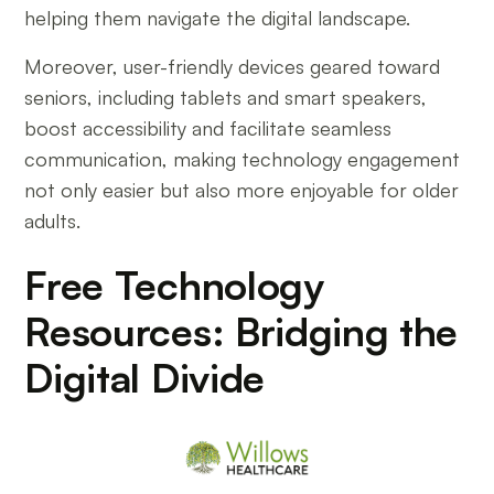
helping them navigate the digital landscape.
Moreover, user-friendly devices geared toward
seniors, including tablets and smart speakers,
boost accessibility and facilitate seamless
communication, making technology engagement
not only easier but also more enjoyable for older
adults.
Free Technology
Resources: Bridging the
Digital Divide