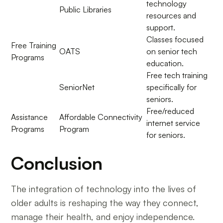
technology
Public Libraries
resources and
support.
Classes focused
Free Training
OATS
on senior tech
Programs
education.
Free tech training
SeniorNet
specifically for
seniors.
Free/reduced
Assistance
Affordable Connectivity
internet service
Programs
Program
for seniors.
Conclusion
The integration of technology into the lives of
older adults is reshaping the way they connect,
manage their health, and enjoy independence.