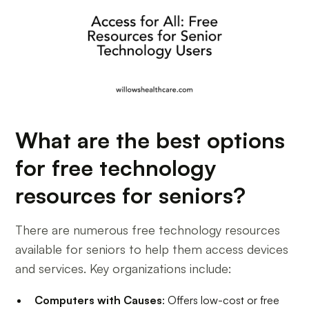
What are the best options
for free technology
resources for seniors?
There are numerous free technology resources
available for seniors to help them access devices
and services. Key organizations include:
Computers with Causes
: Offers low-cost or free