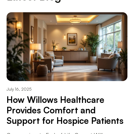
July 16, 2025
How Willows Healthcare
Provides Comfort and
Support for Hospice Patients