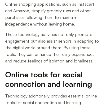
Online shopping applications, such as Instacart
and Amazon, simplify grocery runs and other
purchases, allowing them to maintain
independence without leaving home.
These technology activities not only promote
engagement but also assist seniors in adapting to
the digital world around them. By using these
tools, they can enhance their daily experiences
and reduce feelings of isolation and loneliness.
Online tools for social
connection and learning
Technology additionally provides essential online
tools for social connection and learning.