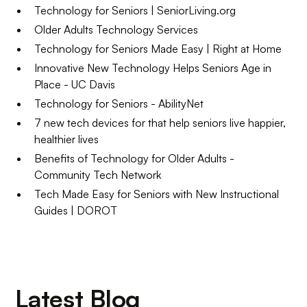
​​Technology for Seniors | SeniorLiving.org
Older Adults Technology Services
Technology for Seniors Made Easy | Right at Home
Innovative New Technology Helps Seniors Age in
Place - UC Davis
Technology for Seniors - AbilityNet
7 new tech devices for that help seniors live happier,
healthier lives
Benefits of Technology for Older Adults -
Community Tech Network
Tech Made Easy for Seniors with New Instructional
Guides | DOROT
Latest Blog