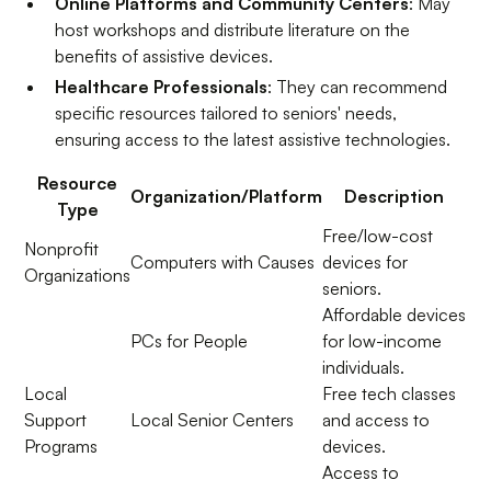
Online Platforms and Community Centers
: May
host workshops and distribute literature on the
benefits of assistive devices.
Healthcare Professionals
: They can recommend
specific resources tailored to seniors' needs,
ensuring access to the latest assistive technologies.
Resource
Organization/Platform
Description
Type
Free/low-cost
Nonprofit
Computers with Causes
devices for
Organizations
seniors.
Affordable devices
PCs for People
for low-income
individuals.
Local
Free tech classes
Support
Local Senior Centers
and access to
Programs
devices.
Access to