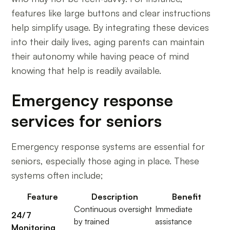
features like large buttons and clear instructions
help simplify usage. By integrating these devices
into their daily lives, aging parents can maintain
their autonomy while having peace of mind
knowing that help is readily available.
Emergency response
services for seniors
Emergency response systems are essential for
seniors, especially those aging in place. These
systems often include;
Feature
Description
Benefit
Continuous oversight
Immediate
24/7
by trained
assistance
Monitoring