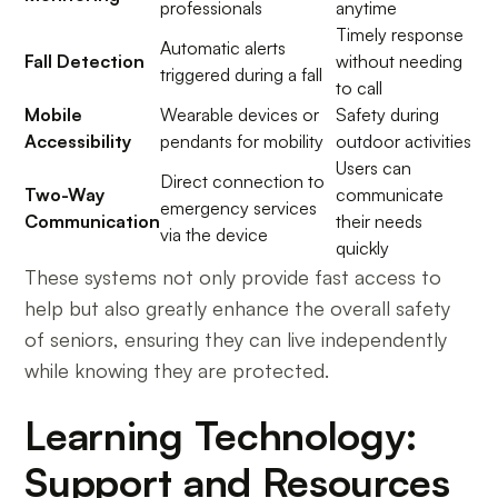
professionals
anytime
Timely response
Automatic alerts
Fall Detection
without needing
triggered during a fall
to call
Mobile
Wearable devices or
Safety during
Accessibility
pendants for mobility
outdoor activities
Users can
Direct connection to
Two-Way
communicate
emergency services
Communication
their needs
via the device
quickly
These systems not only provide fast access to
help but also greatly enhance the overall safety
of seniors, ensuring they can live independently
while knowing they are protected.
Learning Technology:
Support and Resources