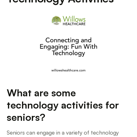
What are some
technology activities for
seniors?
Seniors can engage in a variety of technology