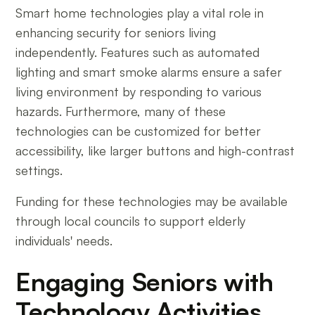
Smart home technologies play a vital role in
enhancing security for seniors living
independently. Features such as automated
lighting and smart smoke alarms ensure a safer
living environment by responding to various
hazards. Furthermore, many of these
technologies can be customized for better
accessibility, like larger buttons and high-contrast
settings.
Funding for these technologies may be available
through local councils to support elderly
individuals' needs.
Engaging Seniors with
Technology Activities