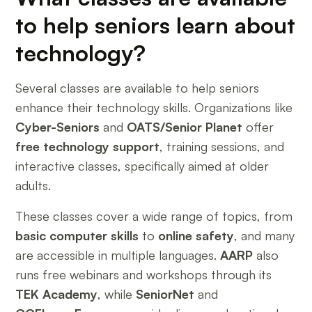
to help seniors learn about
technology?
Several classes are available to help seniors
enhance their technology skills. Organizations like
Cyber-Seniors
and
OATS/Senior Planet
offer
free technology support
, training sessions, and
interactive classes, specifically aimed at older
adults.
These classes cover a wide range of topics, from
basic computer skills
to
online safety
, and many
are accessible in multiple languages.
AARP
also
runs free webinars and workshops through its
TEK Academy
, while
SeniorNet
and