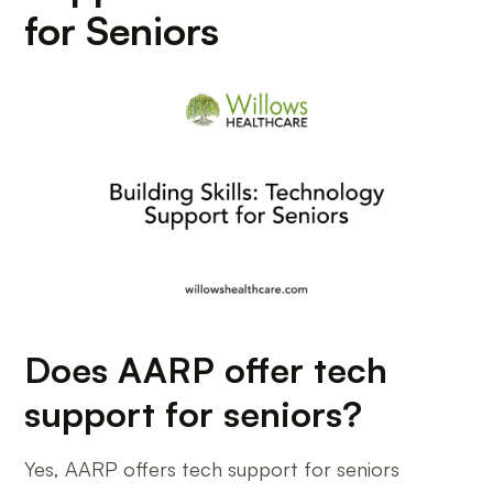
for Seniors
Does AARP offer tech
support for seniors?
Yes, AARP offers tech support for seniors