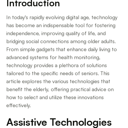
Introduction
In today's rapidly evolving digital age, technology
has become an indispensable tool for fostering
independence, improving quality of life, and
bridging social connections among older adults.
From simple gadgets that enhance daily living to
advanced systems for health monitoring,
technology provides a plethora of solutions
tailored to the specific needs of seniors. This
article explores the various technologies that
benefit the elderly, offering practical advice on
how to select and utilize these innovations
effectively.
Assistive Technologies