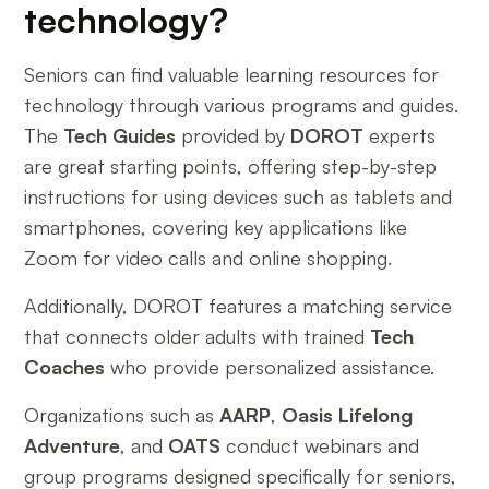
technology?
Seniors can find valuable learning resources for
technology through various programs and guides.
The
Tech Guides
provided by
DOROT
experts
are great starting points, offering step-by-step
instructions for using devices such as tablets and
smartphones, covering key applications like
Zoom for video calls and online shopping.
Additionally, DOROT features a matching service
that connects older adults with trained
Tech
Coaches
who provide personalized assistance.
Organizations such as
AARP
,
Oasis Lifelong
Adventure
, and
OATS
conduct webinars and
group programs designed specifically for seniors,