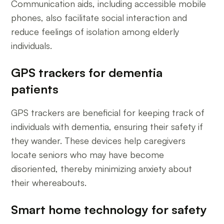
Communication aids, including accessible mobile
phones, also facilitate social interaction and
reduce feelings of isolation among elderly
individuals.
GPS trackers for dementia
patients
GPS trackers are beneficial for keeping track of
individuals with dementia, ensuring their safety if
they wander. These devices help caregivers
locate seniors who may have become
disoriented, thereby minimizing anxiety about
their whereabouts.
Smart home technology for safety