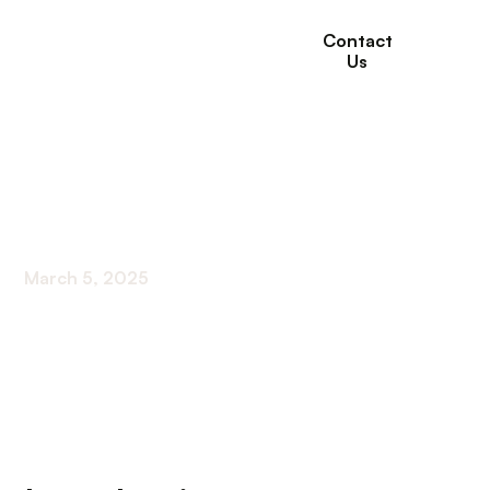
Contact
Us
Technology For
Seniors
March 5, 2025
Empowering Elder Adults with Modern Tech
Solutions