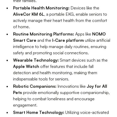
their families.
Portable Health Monitoring:
Devices like the
AliveCor KM 6L
, a portable EKG, enable seniors to
actively manage their heart health from the comfort
of home.
Routine Monitoring Platforms:
Apps like
NOMO
Smart Care
and the
I-Care platform
utilize artificial
intelligence to help manage daily routines, ensuring
safety and promoting social connections.
Wearable Technology:
Smart devices such as the
Apple Watch
offer features that include fall
detection and health monitoring, making them
indispensable tools for seniors.
Robotic Companions:
Innovations like
Joy for All
Pets
provide emotionally supportive companionship,
helping to combat loneliness and encourage
engagement.
Smart Home Technology:
Utilizing voice-activated