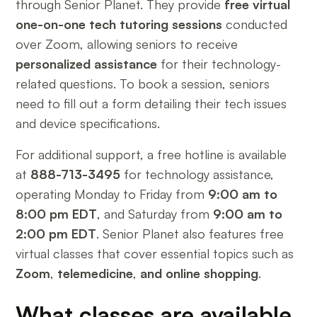
through Senior Planet. They provide
free virtual
one-on-one tech tutoring sessions
conducted
over Zoom, allowing seniors to receive
personalized assistance
for their technology-
related questions. To book a session, seniors
need to fill out a form detailing their tech issues
and device specifications.
For additional support, a free hotline is available
at
888-713-3495
for technology assistance,
operating Monday to Friday from
9:00 am to
8:00 pm EDT
, and Saturday from
9:00 am to
2:00 pm EDT
. Senior Planet also features free
virtual classes that cover essential topics such as
Zoom
,
telemedicine
,
and online shopping
.
What classes are available