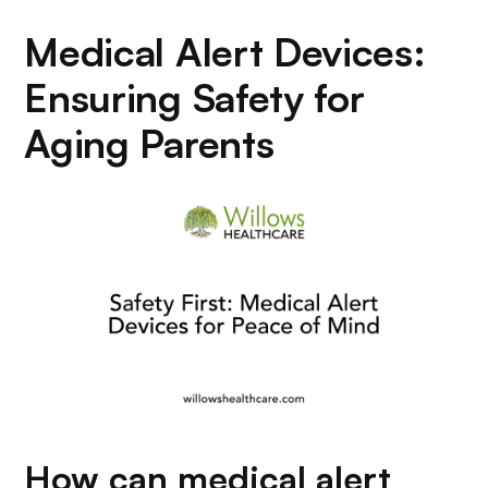
Medical Alert Devices:
Ensuring Safety for
Aging Parents
How can medical alert