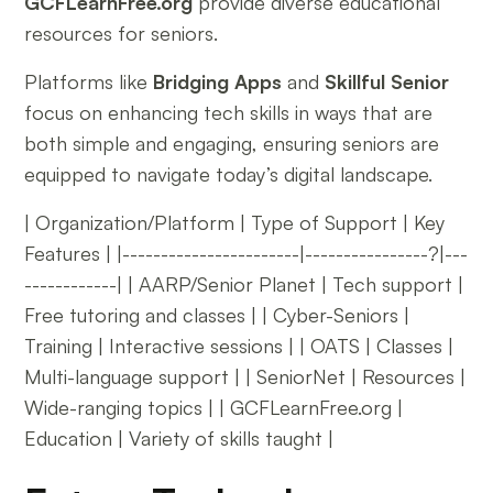
GCFLearnFree.org
provide diverse educational
resources for seniors.
Platforms like
Bridging Apps
and
Skillful Senior
focus on enhancing tech skills in ways that are
both simple and engaging, ensuring seniors are
equipped to navigate today’s digital landscape.
| Organization/Platform | Type of Support | Key
Features | |-----------------------|----------------?|---
------------| | AARP/Senior Planet | Tech support |
Free tutoring and classes | | Cyber-Seniors |
Training | Interactive sessions | | OATS | Classes |
Multi-language support | | SeniorNet | Resources |
Wide-ranging topics | | GCFLearnFree.org |
Education | Variety of skills taught |