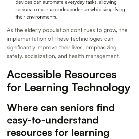
devices can automate everyday tasks, allowing
seniors to maintain independence while simplifying
their environments.
As the elderly population continues to grow, the
implementation of these technologies can
significantly improve their lives, emphasizing
safety, socialization, and health management.
Accessible Resources
for Learning Technology
Where can seniors find
easy-to-understand
resources for learning