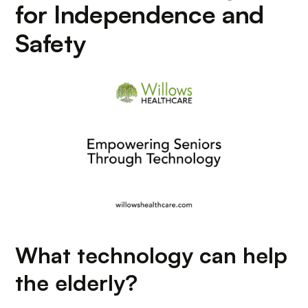
for Independence and
Safety
What technology can help
the elderly?