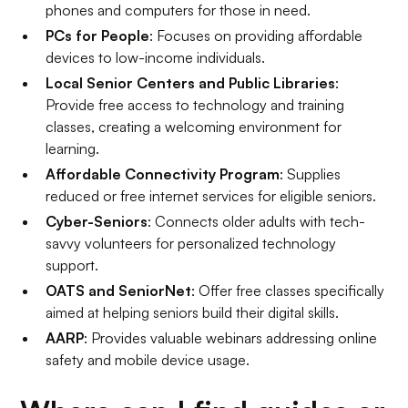
phones and computers for those in need.
PCs for People
: Focuses on providing affordable
devices to low-income individuals.
Local Senior Centers and Public Libraries
:
Provide free access to technology and training
classes, creating a welcoming environment for
learning.
Affordable Connectivity Program
: Supplies
reduced or free internet services for eligible seniors.
Cyber-Seniors
: Connects older adults with tech-
savvy volunteers for personalized technology
support.
OATS and SeniorNet
: Offer free classes specifically
aimed at helping seniors build their digital skills.
AARP
: Provides valuable webinars addressing online
safety and mobile device usage.