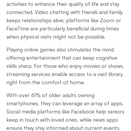
activities to enhance their quality of life and stay
connected. Video chatting with friends and family
keeps relationships alive; platforms like Zoom or
FaceTime are particularly beneficial during times
when physical visits might not be possible.
Playing online games also stimulates the mind,
offering entertainment that can keep cognitive
skills sharp. For those who enjoy movies or shows,
streaming services enable access to a vast library
right from the comfort of home.
With over 61% of older adults owning
smartphones, they can leverage an array of apps.
Social media platforms like Facebook help seniors
keep in touch with loved ones, while news apps
ensure they stay informed about current events.