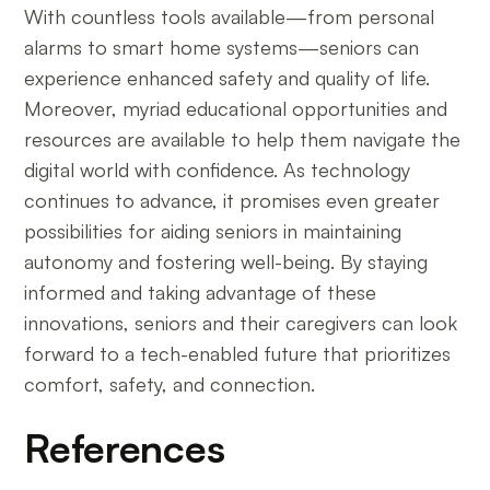
With countless tools available—from personal
alarms to smart home systems—seniors can
experience enhanced safety and quality of life.
Moreover, myriad educational opportunities and
resources are available to help them navigate the
digital world with confidence. As technology
continues to advance, it promises even greater
possibilities for aiding seniors in maintaining
autonomy and fostering well-being. By staying
informed and taking advantage of these
innovations, seniors and their caregivers can look
forward to a tech-enabled future that prioritizes
comfort, safety, and connection.
References