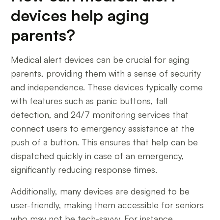
devices help aging
parents?
Medical alert devices can be crucial for aging
parents, providing them with a sense of security
and independence. These devices typically come
with features such as panic buttons, fall
detection, and 24/7 monitoring services that
connect users to emergency assistance at the
push of a button. This ensures that help can be
dispatched quickly in case of an emergency,
significantly reducing response times.
Additionally, many devices are designed to be
user-friendly, making them accessible for seniors
who may not be tech-savvy. For instance,