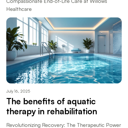
Compassionate End-of-Life Care at Willows
Healthcare
July 16, 2025
The benefits of aquatic
therapy in rehabilitation
Revolutionizing Recovery: The Therapeutic Power