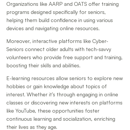
Organizations like AARP and OATS offer training
programs designed specifically for seniors,
helping them build confidence in using various
devices and navigating online resources.
Moreover, interactive platforms like Cyber-
Seniors connect older adults with tech-savvy
volunteers who provide free support and training,
boosting their skills and abilities.
E-learning resources allow seniors to explore new
hobbies or gain knowledge about topics of
interest. Whether it’s through engaging in online
classes or discovering new interests on platforms
like YouTube, these opportunities foster
continuous learning and socialization, enriching
their lives as they age.