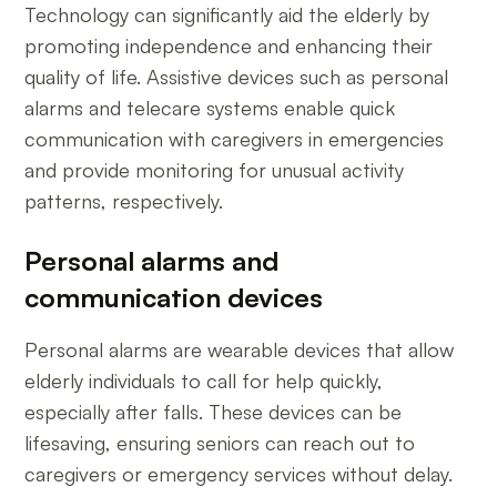
Technology can significantly aid the elderly by
promoting independence and enhancing their
quality of life. Assistive devices such as personal
alarms and telecare systems enable quick
communication with caregivers in emergencies
and provide monitoring for unusual activity
patterns, respectively.
Personal alarms and
communication devices
Personal alarms are wearable devices that allow
elderly individuals to call for help quickly,
especially after falls. These devices can be
lifesaving, ensuring seniors can reach out to
caregivers or emergency services without delay.