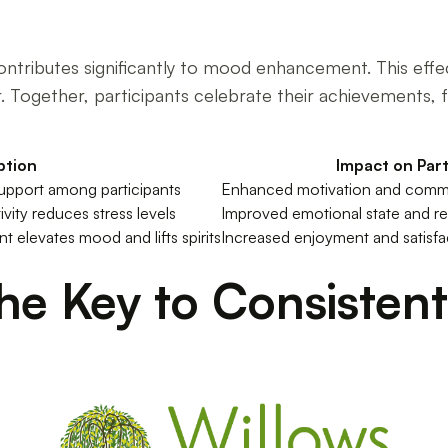
contributes significantly to mood enhancement. This ef
 Together, participants celebrate their achievements, f
ption
Impact on Part
upport among participants
Enhanced motivation and commit
ivity reduces stress levels
Improved emotional state and res
elevates mood and lifts spirits
Increased enjoyment and satisfac
The Key to Consisten