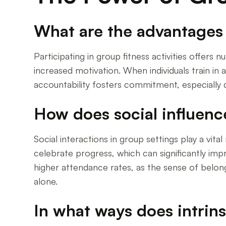
What are the advantages o
Participating in group fitness activities offer
increased motivation. When individuals train in a
accountability fosters commitment, especially 
How does social influenc
Social interactions in group settings play a vit
celebrate progress, which can significantly im
higher attendance rates, as the sense of belon
alone.
In what ways does intrin