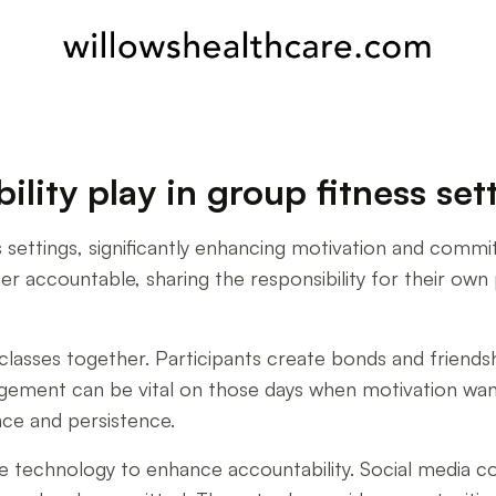
lity play in group fitness set
s settings, significantly enhancing motivation and commi
r accountable, sharing the responsibility for their own p
asses together. Participants create bonds and friendsh
gement can be vital on those days when motivation wan
nce and persistence.
ge technology to enhance accountability. Social media co