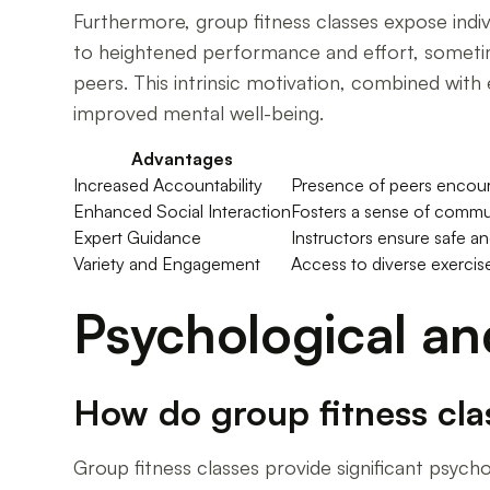
Furthermore, group fitness classes expose indi
to heightened performance and effort, sometim
peers. This intrinsic motivation, combined with 
improved mental well-being.
Advantages
Increased Accountability
Presence of peers encoura
Enhanced Social Interaction
Fosters a sense of commun
Expert Guidance
Instructors ensure safe and
Variety and Engagement
Access to diverse exercise
Psychological an
How do group fitness cla
Group fitness classes provide significant psych