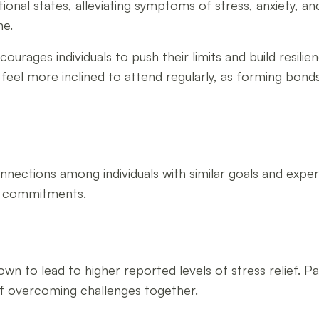
tional states, alleviating symptoms of stress, anxiety, 
ne.
rages individuals to push their limits and build resilien
 feel more inclined to attend regularly, as forming bonds
onnections among individuals with similar goals and exp
se commitments.
wn to lead to higher reported levels of stress relief. Pa
of overcoming challenges together.