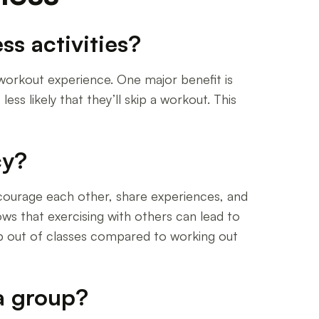
ss activities?
r workout experience. One major benefit is
ess likely that they’ll skip a workout. This
cy?
 encourage each other, share experiences, and
ws that exercising with others can lead to
rop out of classes compared to working out
 a group?