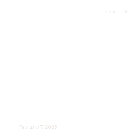
Home
Ab
The Benefit
Fitness Acti
Motivation
February 7, 2025