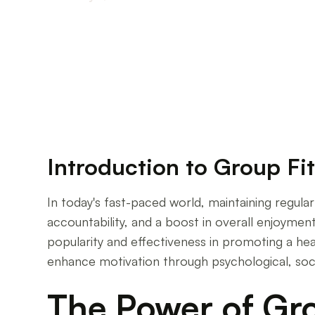
Unlocking Motivation Through Group Fitness
Introduction to Group Fi
In today's fast-paced world, maintaining regular 
accountability, and a boost in overall enjoyment
popularity and effectiveness in promoting a healt
enhance motivation through psychological, soc
The Power of Gro