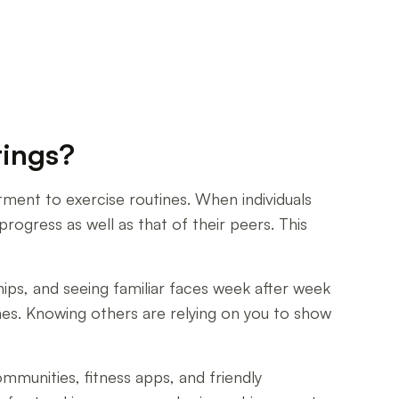
tings?
tment to exercise routines. When individuals
rogress as well as that of their peers. This
ips, and seeing familiar faces week after week
es. Knowing others are relying on you to show
mmunities, fitness apps, and friendly