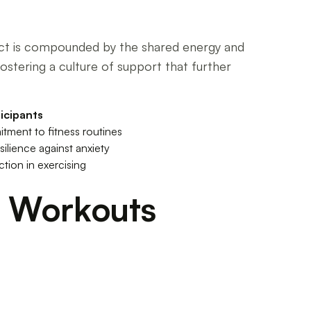
fect is compounded by the shared energy and
ostering a culture of support that further
icipants
ment to fitness routines
ilience against anxiety
tion in exercising
t Workouts