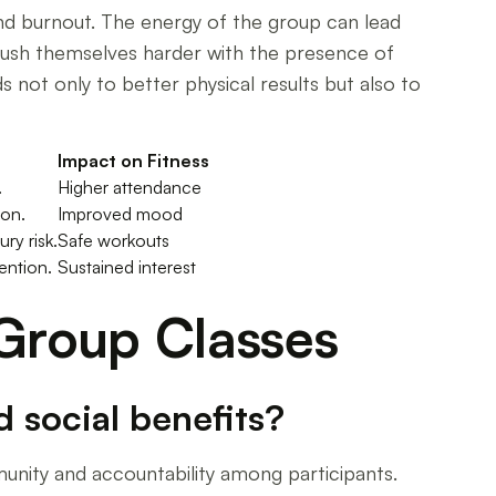
and burnout. The energy of the group can lead
push themselves harder with the presence of
s not only to better physical results but also to
Impact on Fitness
.
Higher attendance
ion.
Improved mood
ry risk.
Safe workouts
ention.
Sustained interest
 Group Classes
 social benefits?
munity and accountability among participants.