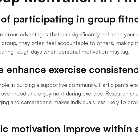
f participating in group fitne
s numerous advantages that can significantly enhance you
 group, they often feel accountable to others, making it l
during tough days when personal motivation may lag.
e enhance exercise consisten
al role in building a supportive community. Participants
prove mood and enjoyment during exercise. Research sho
ging and camaraderie makes individuals less likely to d
sic motivation improve within