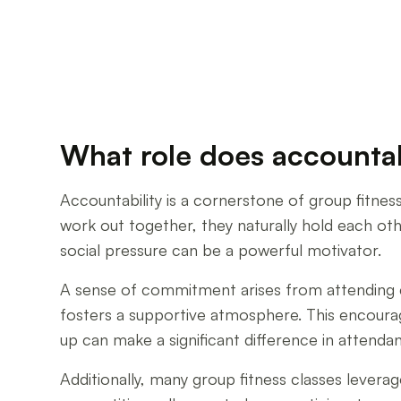
What role does accountabi
Accountability is a cornerstone of group fitnes
work out together, they naturally hold each othe
social pressure can be a powerful motivator.
A sense of commitment arises from attending cl
fosters a supportive atmosphere. This encoura
up can make a significant difference in attenda
Additionally, many group fitness classes levera