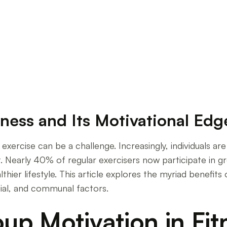
tness and Its Motivational Edg
exercise can be a challenge. Increasingly, individuals ar
. Nearly 40% of regular exercisers now participate in gro
hier lifestyle. This article explores the myriad benefits o
ial, and communal factors.
up Motivation in Fit