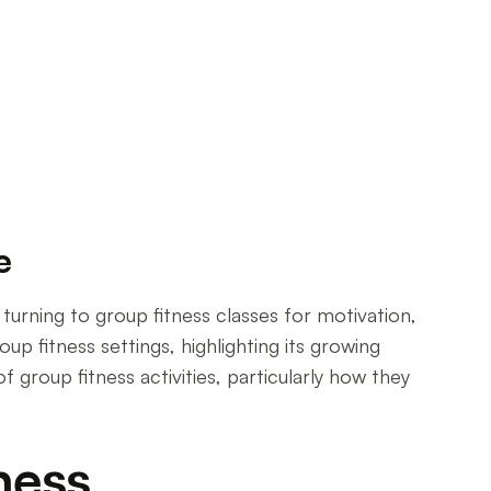
e
e turning to group fitness classes for motivation,
up fitness settings, highlighting its growing
f group fitness activities, particularly how they
ness