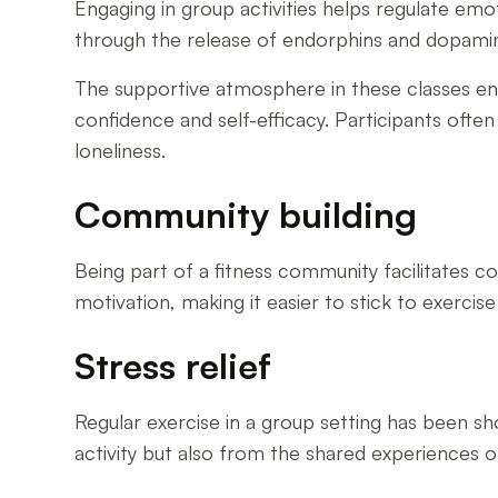
Engaging in group activities helps regulate emo
through the release of endorphins and dopami
The supportive atmosphere in these classes encou
confidence and self-efficacy. Participants often
loneliness.
Community building
Being part of a fitness community facilitates c
motivation, making it easier to stick to exerci
Stress relief
Regular exercise in a group setting has been sho
activity but also from the shared experiences 