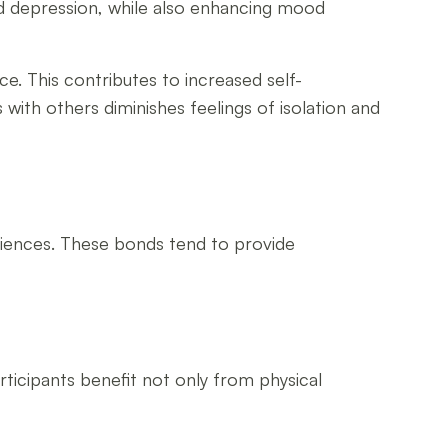
and depression, while also enhancing mood
ce. This contributes to increased self-
 with others diminishes feelings of isolation and
eriences. These bonds tend to provide
rticipants benefit not only from physical