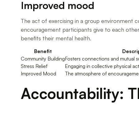
Improved mood
The act of exercising in a group environment 
encouragement participants give to each other.
benefits their mental health.
Benefit
Descri
Community Building
Fosters connections and mutual s
Stress Relief
Engaging in collective physical act
Improved Mood
The atmosphere of encouragement 
Accountability: 