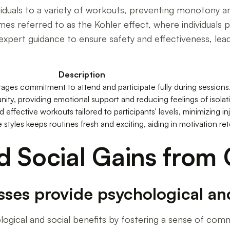
viduals to a variety of workouts, preventing monotony 
es referred to as the Kohler effect, where individuals 
expert guidance to ensure safety and effectiveness, lead
Description
ges commitment to attend and participate fully during sessions
ity, providing emotional support and reducing feelings of isolat
 effective workouts tailored to participants' levels, minimizing inju
 styles keeps routines fresh and exciting, aiding in motivation ret
d Social Gains from
sses provide psychological and
ological and social benefits by fostering a sense of com