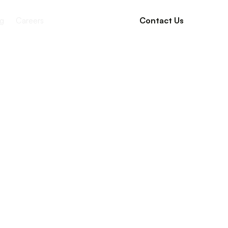
g
Careers
Contact Us