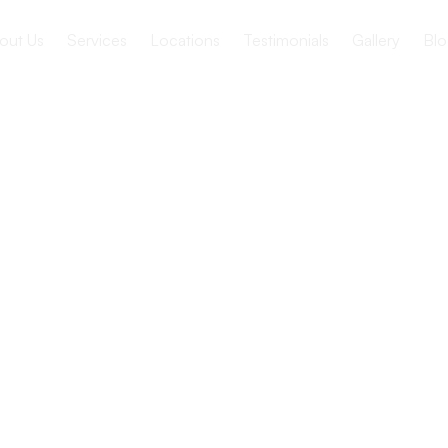
out Us
Services
Locations
Testimonials
Gallery
Blo
s of Group
vities for