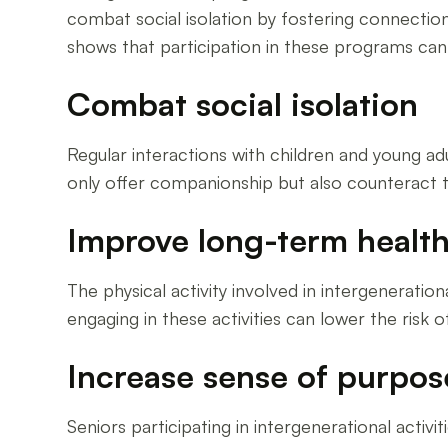
combat social isolation by fostering connectio
shows that participation in these programs ca
Combat social isolation
Regular interactions with children and young ad
only offer companionship but also counteract th
Improve long-term healt
The physical activity involved in intergeneratio
engaging in these activities can lower the risk 
Increase sense of purpos
Seniors participating in intergenerational acti