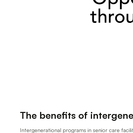
The benefits of intergene
Intergenerational programs in senior care facilit