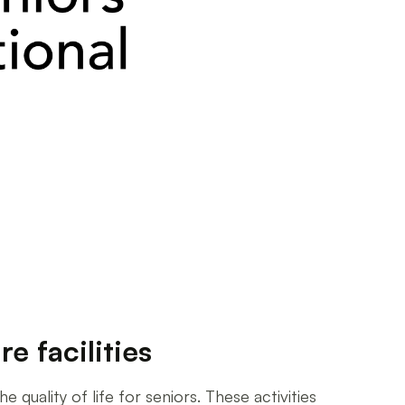
e facilities
 quality of life for seniors. These activities