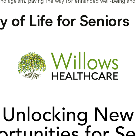
s and ageism, paving the way for enhanced well-being an
 of Life for Seniors