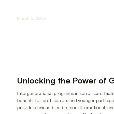
March 5, 2025
Exploring the Impact of Intergenerational Pro
Unlocking the Power of 
Intergenerational programs in senior care facil
benefits for both seniors and younger participa
provide a unique blend of social, emotional, an