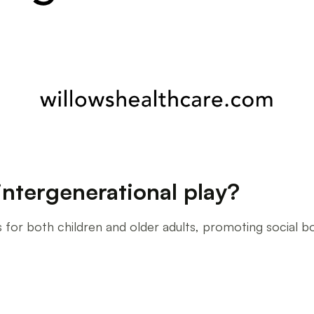
intergenerational play?
s for both children and older adults, promoting social b