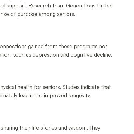
onal support. Research from Generations United
sense of purpose among seniors.
al connections gained from these programs not
tion, such as depression and cognitive decline.
ysical health for seniors. Studies indicate that
timately leading to improved longevity.
sharing their life stories and wisdom, they