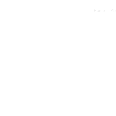
Home
Ab
The Benefit
Intergenera
Programs i
Care Facilit