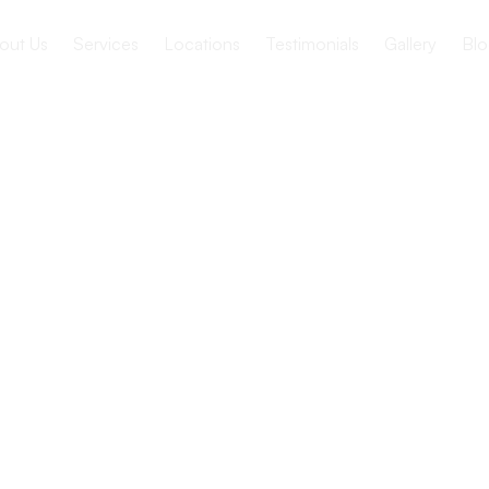
out Us
Services
Locations
Testimonials
Gallery
Blo
s of
tional
n Senior
ies