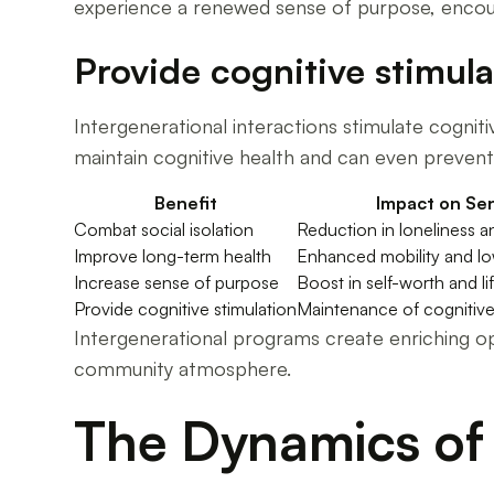
experience a renewed sense of purpose, encour
Provide cognitive stimula
Intergenerational interactions stimulate cognit
maintain cognitive health and can even prevent 
Benefit
Impact on Sen
Combat social isolation
Reduction in loneliness 
Improve long-term health
Enhanced mobility and low
Increase sense of purpose
Boost in self-worth and lif
Provide cognitive stimulation
Maintenance of cognitive 
Intergenerational programs create enriching opp
community atmosphere.
The Dynamics of 