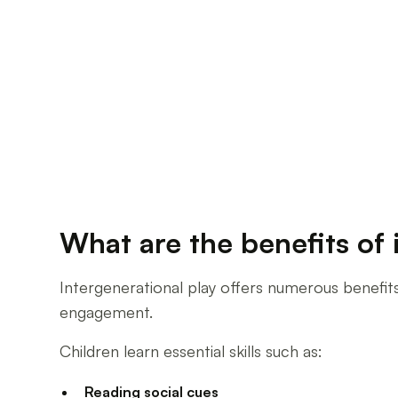
What are the benefits of 
Intergenerational play offers numerous benefit
engagement.
Children learn essential skills such as:
Reading social cues