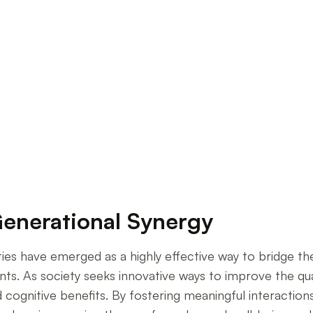
grams on Senior Well-being
Generational Synergy
ities have emerged as a highly effective way to bridge th
nts. As society seeks innovative ways to improve the qual
d cognitive benefits. By fostering meaningful interactio