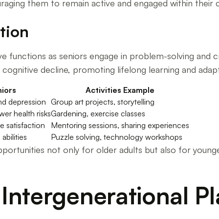
aging them to remain active and engaged within their 
tion
ive functions as seniors engage in problem-solving and c
cognitive decline, promoting lifelong learning and adapta
iors
Activities Example
and depression
Group art projects, storytelling
er health risks
Gardening, exercise classes
e satisfaction
Mentoring sessions, sharing experiences
abilities
Puzzle solving, technology workshops
ortunities not only for older adults but also for younge
Intergenerational Pl