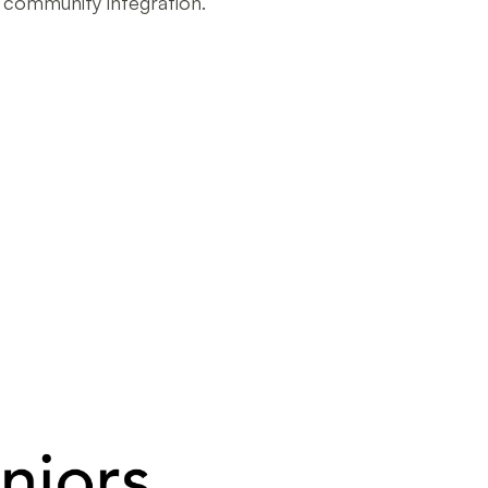
d community integration.