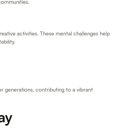
communities.
reative activities. These mental challenges help
bility.
r generations, contributing to a vibrant
ay