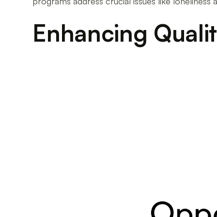
programs address crucial issues like lonelines
Enhancing Quality