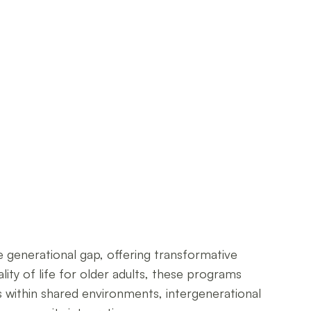
e generational gap, offering transformative
ity of life for older adults, these programs
ns within shared environments, intergenerational