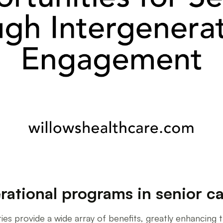
rational programs in senior car
ies provide a wide array of benefits, greatly enhancing the