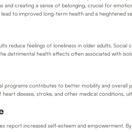
ns and creating a sense of belonging, crucial for emoti
n lead to improved long-term health and a heightened 
ults reduce feelings of loneliness in older adults. Soci
e detrimental health effects often associated with isola
h
nal programs contributes to better mobility and overall ph
of heart disease, stroke, and other medical conditions, ul
e
vities report increased self-esteem and empowerment. By 