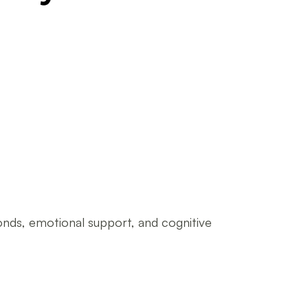
onds, emotional support, and cognitive