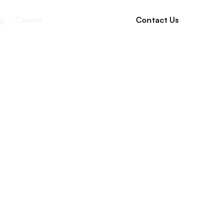
g
Careers
Contact Us