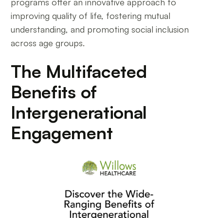
programs offer an innovative approach to
improving quality of life, fostering mutual
understanding, and promoting social inclusion
across age groups.
The Multifaceted
Benefits of
Intergenerational
Engagement