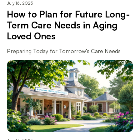
July 16, 2025
How to Plan for Future Long-
Term Care Needs in Aging
Loved Ones
Preparing Today for Tomorrow’s Care Needs