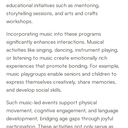
educational initiatives such as mentoring,
storytelling sessions, and arts and crafts
workshops.
Incorporating music into these programs
significantly enhances interactions. Musical
activities like singing, dancing, instrument playing,
or listening to music create emotionally rich
experiences that promote bonding. For example,
music playgroups enable seniors and children to
express themselves creatively, share memories,
and develop social skills.
Such music-led events support physical
movement, cognitive engagement, and language
development, bridging age gaps through joyful
participation. These activities not only serve as