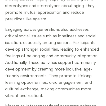
stereotypes and stereotypes about aging, they
promote mutual appreciation and reduce
prejudices like ageism.
Engaging across generations also addresses
critical social issues such as loneliness and social
isolation, especially among seniors. Participants
develop stronger social ties, leading to enhanced
feelings of belonging and community integration.
Additionally, these activities support community
development by creating more inclusive, age-
friendly environments. They promote lifelong
learning opportunities, civic engagement, and
cultural exchange, making communities more
vibrant and resilient.
Moreover, intergenerational programs enhance