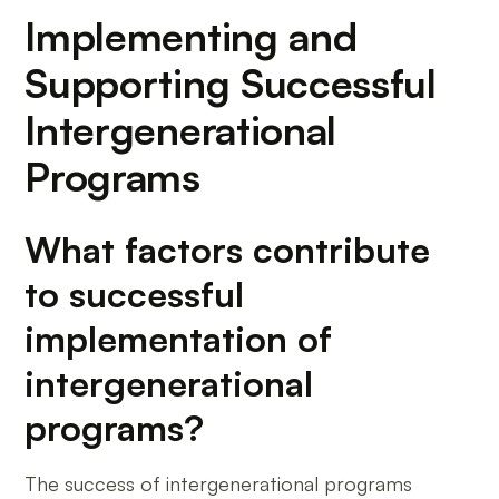
Implementing and
Supporting Successful
Intergenerational
Programs
What factors contribute
to successful
implementation of
intergenerational
programs?
The success of intergenerational programs