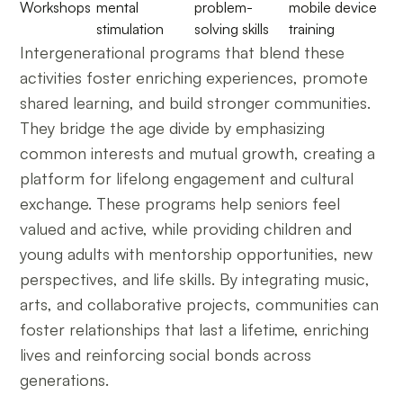
Workshops
mental
problem-
mobile device
stimulation
solving skills
training
Intergenerational programs that blend these
activities foster enriching experiences, promote
shared learning, and build stronger communities.
They bridge the age divide by emphasizing
common interests and mutual growth, creating a
platform for lifelong engagement and cultural
exchange. These programs help seniors feel
valued and active, while providing children and
young adults with mentorship opportunities, new
perspectives, and life skills. By integrating music,
arts, and collaborative projects, communities can
foster relationships that last a lifetime, enriching
lives and reinforcing social bonds across
generations.