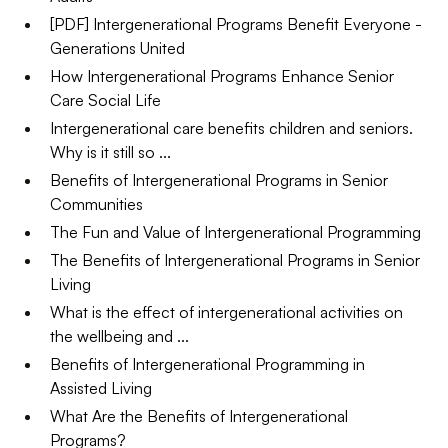
[PDF] Intergenerational Programs Benefit Everyone -
Generations United
How Intergenerational Programs Enhance Senior
Care Social Life
Intergenerational care benefits children and seniors.
Why is it still so ...
Benefits of Intergenerational Programs in Senior
Communities
The Fun and Value of Intergenerational Programming
The Benefits of Intergenerational Programs in Senior
Living
What is the effect of intergenerational activities on
the wellbeing and ...
Benefits of Intergenerational Programming in
Assisted Living
What Are the Benefits of Intergenerational
Programs?