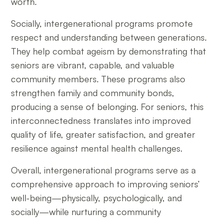
worth.
Socially, intergenerational programs promote
respect and understanding between generations.
They help combat ageism by demonstrating that
seniors are vibrant, capable, and valuable
community members. These programs also
strengthen family and community bonds,
producing a sense of belonging. For seniors, this
interconnectedness translates into improved
quality of life, greater satisfaction, and greater
resilience against mental health challenges.
Overall, intergenerational programs serve as a
comprehensive approach to improving seniors’
well-being—physically, psychologically, and
socially—while nurturing a community