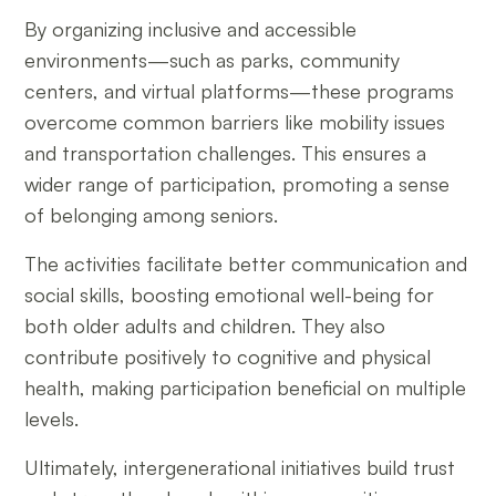
By organizing inclusive and accessible
environments—such as parks, community
centers, and virtual platforms—these programs
overcome common barriers like mobility issues
and transportation challenges. This ensures a
wider range of participation, promoting a sense
of belonging among seniors.
The activities facilitate better communication and
social skills, boosting emotional well-being for
both older adults and children. They also
contribute positively to cognitive and physical
health, making participation beneficial on multiple
levels.
Ultimately, intergenerational initiatives build trust