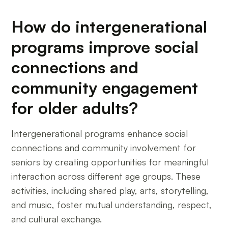
How do intergenerational
programs improve social
connections and
community engagement
for older adults?
Intergenerational programs enhance social
connections and community involvement for
seniors by creating opportunities for meaningful
interaction across different age groups. These
activities, including shared play, arts, storytelling,
and music, foster mutual understanding, respect,
and cultural exchange.