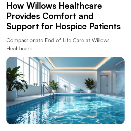
How Willows Healthcare
Provides Comfort and
Support for Hospice Patients
Compassionate End-of-Life Care at Willows
Healthcare