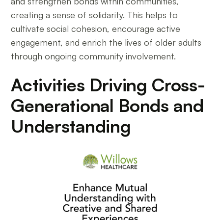
and strengthen bonds within communities,
creating a sense of solidarity. This helps to
cultivate social cohesion, encourage active
engagement, and enrich the lives of older adults
through ongoing community involvement.
Activities Driving Cross-
Generational Bonds and
Understanding