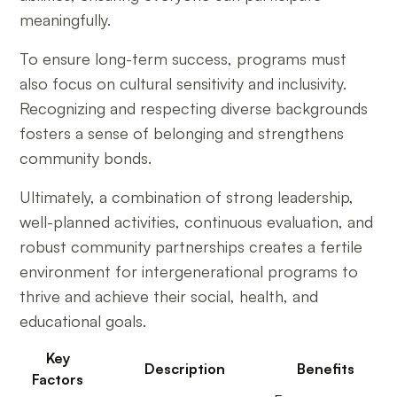
meaningfully.
To ensure long-term success, programs must
also focus on cultural sensitivity and inclusivity.
Recognizing and respecting diverse backgrounds
fosters a sense of belonging and strengthens
community bonds.
Ultimately, a combination of strong leadership,
well-planned activities, continuous evaluation, and
robust community partnerships creates a fertile
environment for intergenerational programs to
thrive and achieve their social, health, and
educational goals.
Key
Description
Benefits
Factors