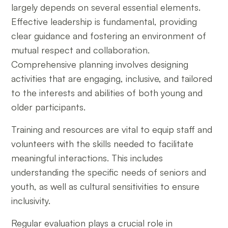
largely depends on several essential elements.
Effective leadership is fundamental, providing
clear guidance and fostering an environment of
mutual respect and collaboration.
Comprehensive planning involves designing
activities that are engaging, inclusive, and tailored
to the interests and abilities of both young and
older participants.
Training and resources are vital to equip staff and
volunteers with the skills needed to facilitate
meaningful interactions. This includes
understanding the specific needs of seniors and
youth, as well as cultural sensitivities to ensure
inclusivity.
Regular evaluation plays a crucial role in