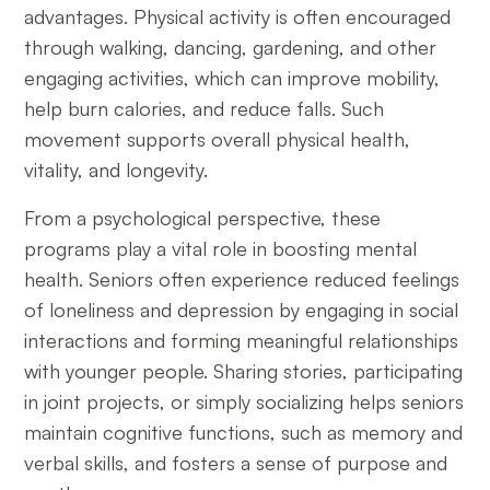
advantages. Physical activity is often encouraged
through walking, dancing, gardening, and other
engaging activities, which can improve mobility,
help burn calories, and reduce falls. Such
movement supports overall physical health,
vitality, and longevity.
From a psychological perspective, these
programs play a vital role in boosting mental
health. Seniors often experience reduced feelings
of loneliness and depression by engaging in social
interactions and forming meaningful relationships
with younger people. Sharing stories, participating
in joint projects, or simply socializing helps seniors
maintain cognitive functions, such as memory and
verbal skills, and fosters a sense of purpose and