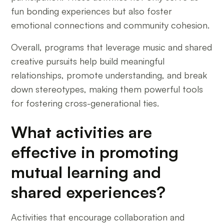
fun bonding experiences but also foster
emotional connections and community cohesion.
Overall, programs that leverage music and shared
creative pursuits help build meaningful
relationships, promote understanding, and break
down stereotypes, making them powerful tools
for fostering cross-generational ties.
What activities are
effective in promoting
mutual learning and
shared experiences?
Activities that encourage collaboration and