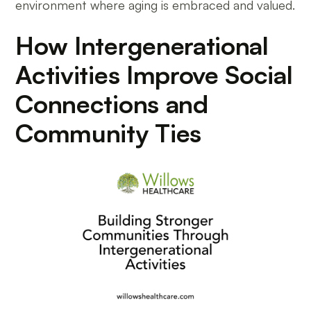
environment where aging is embraced and valued.
How Intergenerational
Activities Improve Social
Connections and
Community Ties