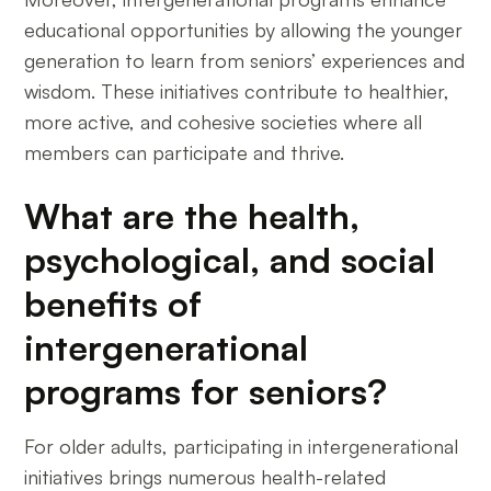
educational opportunities by allowing the younger
generation to learn from seniors’ experiences and
wisdom. These initiatives contribute to healthier,
more active, and cohesive societies where all
members can participate and thrive.
What are the health,
psychological, and social
benefits of
intergenerational
programs for seniors?
For older adults, participating in intergenerational
initiatives brings numerous health-related