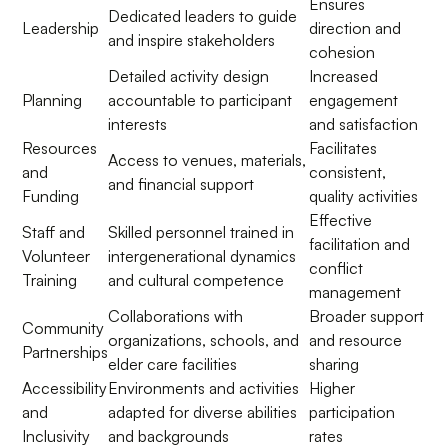
Ensures
Dedicated leaders to guide
Leadership
direction and
and inspire stakeholders
cohesion
Detailed activity design
Increased
Planning
accountable to participant
engagement
interests
and satisfaction
Resources
Facilitates
Access to venues, materials,
and
consistent,
and financial support
Funding
quality activities
Effective
Staff and
Skilled personnel trained in
facilitation and
Volunteer
intergenerational dynamics
conflict
Training
and cultural competence
management
Collaborations with
Broader support
Community
organizations, schools, and
and resource
Partnerships
elder care facilities
sharing
Accessibility
Environments and activities
Higher
and
adapted for diverse abilities
participation
Inclusivity
and backgrounds
rates