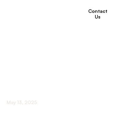
Contact
Us
The Benefits of
Intergenerational
Programs in Senior
Care Settings
May 13, 2025
Fostering Cross-Generational Bonds to Enhance
Senior Well-Being