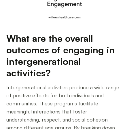
What are the overall
outcomes of engaging in
intergenerational
activities?
Intergenerational activities produce a wide range
of positive effects for both individuals and
communities. These programs facilitate
meaningful interactions that foster
understanding, respect, and social cohesion
among different age groups. By breaking down