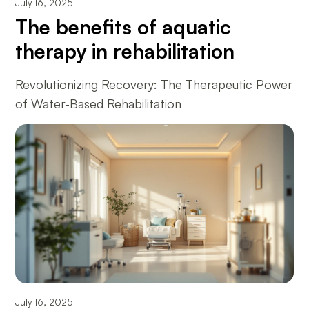
July 16, 2025
The benefits of aquatic
therapy in rehabilitation
Revolutionizing Recovery: The Therapeutic Power
of Water-Based Rehabilitation
July 16, 2025