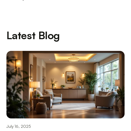
Latest Blog
July 16, 2025