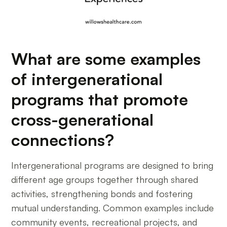
What are some examples
of intergenerational
programs that promote
cross-generational
connections?
Intergenerational programs are designed to bring
different age groups together through shared
activities, strengthening bonds and fostering
mutual understanding. Common examples include
community events, recreational projects, and