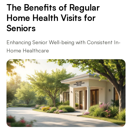
The Benefits of Regular
Home Health Visits for
Seniors
Enhancing Senior Well-being with Consistent In-
Home Healthcare