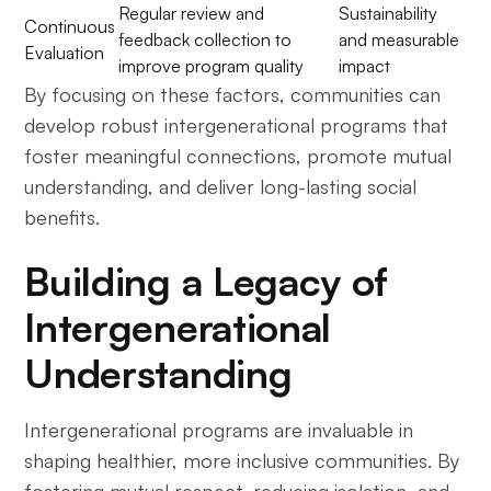
Regular review and
Sustainability
Continuous
feedback collection to
and measurable
Evaluation
improve program quality
impact
By focusing on these factors, communities can
develop robust intergenerational programs that
foster meaningful connections, promote mutual
understanding, and deliver long-lasting social
benefits.
Building a Legacy of
Intergenerational
Understanding
Intergenerational programs are invaluable in
shaping healthier, more inclusive communities. By