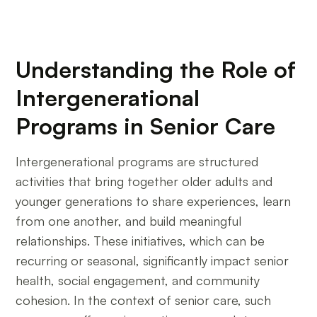
Understanding the Role of
Intergenerational
Programs in Senior Care
Intergenerational programs are structured
activities that bring together older adults and
younger generations to share experiences, learn
from one another, and build meaningful
relationships. These initiatives, which can be
recurring or seasonal, significantly impact senior
health, social engagement, and community
cohesion. In the context of senior care, such