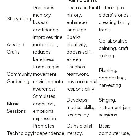
Participants
Preserves
Learns cultural
Listening to
memory,
history,
elders’ stories,
Storytelling
boosts
enhances
creating family
confidence
language
trees
Improves fine
Sparks
Collaborative
Arts and
motor skills,
creativity,
painting, craft
Crafts
reduces
boosts self-
making
loneliness
esteem
Encourages
Teaches
Planting,
Community
movement,
teamwork,
composting,
Gardening
environmental
environmental
harvesting
awareness
responsibility
Stimulates
Develops
Singing,
Music
cognition,
musical skills,
instrument jam
Sessions
emotional
fosters joy
sessions
expression
Promotes
Gains digital
Basic
Technology
independence,
literacy,
computer use,