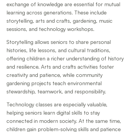
exchange of knowledge are essential for mutual
learning across generations. These include
storytelling, arts and crafts, gardening, music
sessions, and technology workshops.
Storytelling allows seniors to share personal
histories, life lessons, and cultural traditions,
offering children a richer understanding of history
and resilience. Arts and crafts activities foster
creativity and patience, while community
gardening projects teach environmental
stewardship, teamwork, and responsibility.
Technology classes are especially valuable,
helping seniors learn digital skills to stay
connected in modern society. At the same time,
children gain problem-solving skills and patience