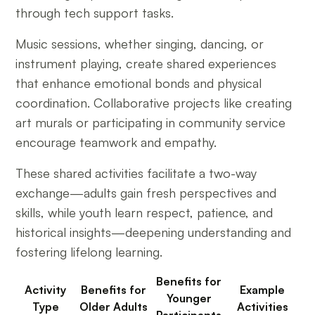
through tech support tasks.
Music sessions, whether singing, dancing, or
instrument playing, create shared experiences
that enhance emotional bonds and physical
coordination. Collaborative projects like creating
art murals or participating in community service
encourage teamwork and empathy.
These shared activities facilitate a two-way
exchange—adults gain fresh perspectives and
skills, while youth learn respect, patience, and
historical insights—deepening understanding and
fostering lifelong learning.
Benefits for
Activity
Benefits for
Example
Younger
Type
Older Adults
Activities