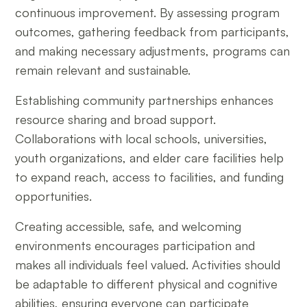
continuous improvement. By assessing program
outcomes, gathering feedback from participants,
and making necessary adjustments, programs can
remain relevant and sustainable.
Establishing community partnerships enhances
resource sharing and broad support.
Collaborations with local schools, universities,
youth organizations, and elder care facilities help
to expand reach, access to facilities, and funding
opportunities.
Creating accessible, safe, and welcoming
environments encourages participation and
makes all individuals feel valued. Activities should
be adaptable to different physical and cognitive
abilities, ensuring everyone can participate