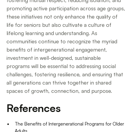
fostering mutual respect, reducing isolation, and
promoting active participation across age groups,
these initiatives not only enhance the quality of
life for seniors but also cultivate a culture of
lifelong learning and understanding. As
communities continue to recognize the myriad
benefits of intergenerational engagement,
investment in well-designed, sustainable
programs will be essential to addressing social
challenges, fostering resilience, and ensuring that
all generations can thrive together in shared
spaces of growth, connection, and purpose.
References
The Benefits of Intergenerational Programs for Older
Adults