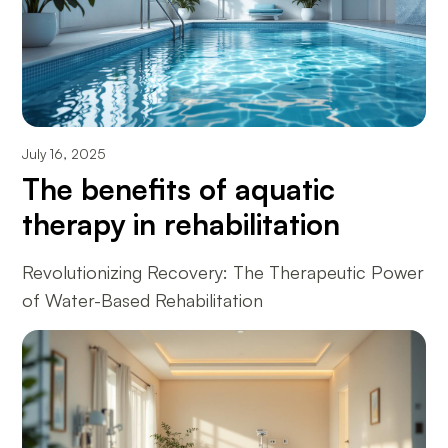
July 16, 2025
The benefits of aquatic
therapy in rehabilitation
Revolutionizing Recovery: The Therapeutic Power
of Water-Based Rehabilitation