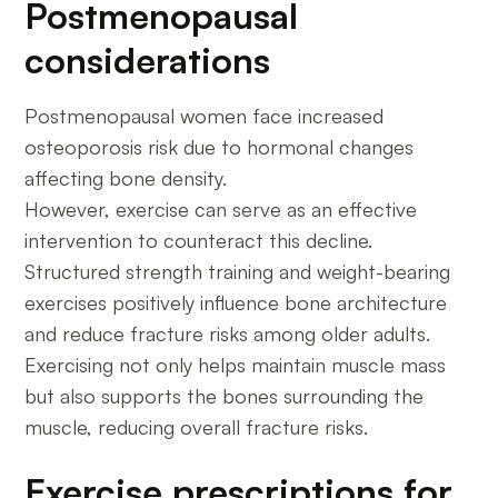
Postmenopausal
considerations
Postmenopausal women face increased
osteoporosis risk due to hormonal changes
affecting bone density.
However, exercise can serve as an effective
intervention to counteract this decline.
Structured strength training and weight-bearing
exercises positively influence bone architecture
and reduce fracture risks among older adults.
Exercising not only helps maintain muscle mass
but also supports the bones surrounding the
muscle, reducing overall fracture risks.
Exercise prescriptions for