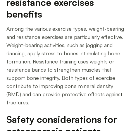
resistance exercises
benefits
Among the various exercise types, weight-bearing
and resistance exercises are particularly effective.
Weight-bearing activities, such as jogging and
dancing, apply stress to bones, stimulating bone
formation. Resistance training uses weights or
resistance bands to strengthen muscles that
support bone integrity. Both types of exercise
contribute to improving bone mineral density
(BMD) and can provide protective effects against
fractures.
Safety considerations for
osteoporosis patients