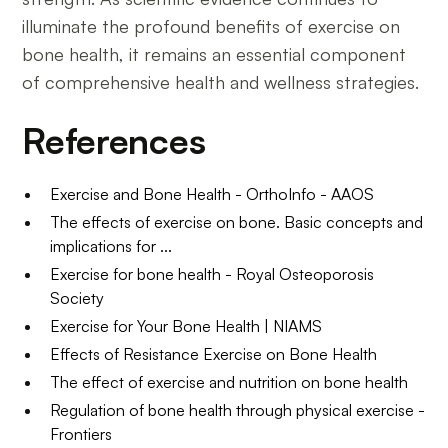
illuminate the profound benefits of exercise on
bone health, it remains an essential component
of comprehensive health and wellness strategies.
References
Exercise and Bone Health - OrthoInfo - AAOS
The effects of exercise on bone. Basic concepts and
implications for ...
Exercise for bone health - Royal Osteoporosis
Society
Exercise for Your Bone Health | NIAMS
Effects of Resistance Exercise on Bone Health
The effect of exercise and nutrition on bone health
Regulation of bone health through physical exercise -
Frontiers