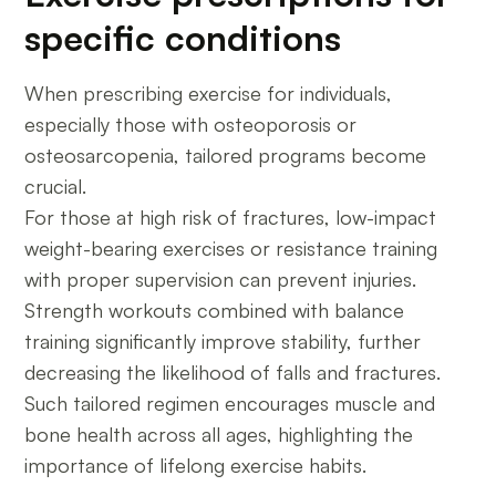
specific conditions
When prescribing exercise for individuals,
especially those with osteoporosis or
osteosarcopenia, tailored programs become
crucial.
For those at high risk of fractures, low-impact
weight-bearing exercises or resistance training
with proper supervision can prevent injuries.
Strength workouts combined with balance
training significantly improve stability, further
decreasing the likelihood of falls and fractures.
Such tailored regimen encourages muscle and
bone health across all ages, highlighting the
importance of lifelong exercise habits.