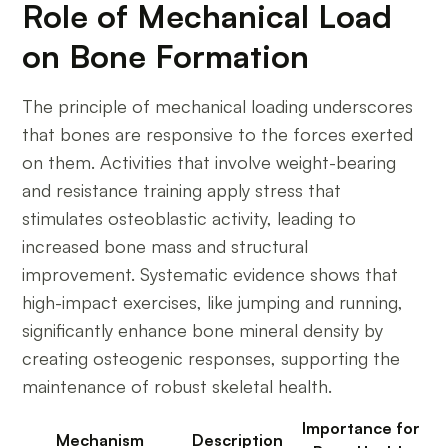
Role of Mechanical Load
on Bone Formation
The principle of mechanical loading underscores
that bones are responsive to the forces exerted
on them. Activities that involve weight-bearing
and resistance training apply stress that
stimulates osteoblastic activity, leading to
increased bone mass and structural
improvement. Systematic evidence shows that
high-impact exercises, like jumping and running,
significantly enhance bone mineral density by
creating osteogenic responses, supporting the
maintenance of robust skeletal health.
Importance for
Mechanism
Description