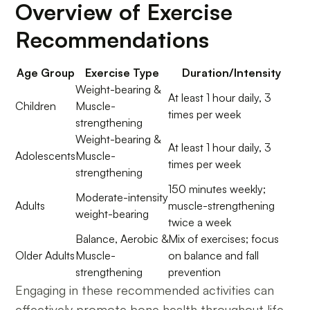
Overview of Exercise
Recommendations
Age Group
Exercise Type
Duration/Intensity
Weight-bearing &
At least 1 hour daily, 3
Children
Muscle-
times per week
strengthening
Weight-bearing &
At least 1 hour daily, 3
Adolescents
Muscle-
times per week
strengthening
150 minutes weekly;
Moderate-intensity
Adults
muscle-strengthening
weight-bearing
twice a week
Balance, Aerobic &
Mix of exercises; focus
Older Adults
Muscle-
on balance and fall
strengthening
prevention
Engaging in these recommended activities can
effectively promote bone health throughout life,