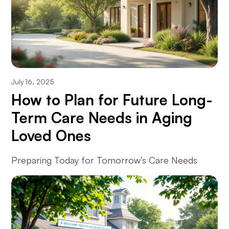
July 16, 2025
How to Plan for Future Long-
Term Care Needs in Aging
Loved Ones
Preparing Today for Tomorrow’s Care Needs