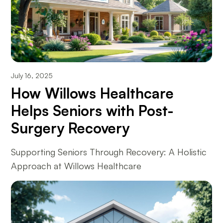
July 16, 2025
How Willows Healthcare
Helps Seniors with Post-
Surgery Recovery
Supporting Seniors Through Recovery: A Holistic
Approach at Willows Healthcare