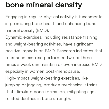
bone mineral density
Engaging in regular physical activity is fundamental
in promoting bone health and enhancing bone
mineral density (BMD).
Dynamic exercises, including resistance training
and weight-bearing activities, have significant
positive impacts on BMD. Research indicates that
resistance exercise performed two or three
times a week can maintain or even increase BMD,
especially in women post-menopause.
High-impact weight-bearing exercises, like
jumping or jogging, produce mechanical strains
that stimulate bone formation, mitigating age-
related declines in bone strength.