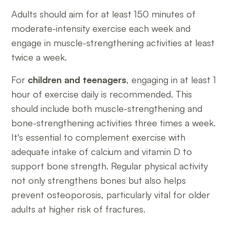
Adults should aim for at least 150 minutes of
moderate-intensity exercise each week and
engage in muscle-strengthening activities at least
twice a week.
For
children and teenagers
, engaging in at least 1
hour of exercise daily is recommended. This
should include both muscle-strengthening and
bone-strengthening activities three times a week.
It's essential to complement exercise with
adequate intake of calcium and vitamin D to
support bone strength. Regular physical activity
not only strengthens bones but also helps
prevent osteoporosis, particularly vital for older
adults at higher risk of fractures.