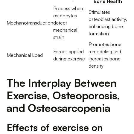
Bone Health
Process where
Stimulates
osteocytes
osteoblast activity,
Mechanotransduction
detect
enhancing bone
mechanical
formation
strain
Promotes bone
Forces applied
remodeling and
Mechanical Load
during exercise
increases bone
density
The Interplay Between
Exercise, Osteoporosis,
and Osteosarcopenia
Effects of exercise on