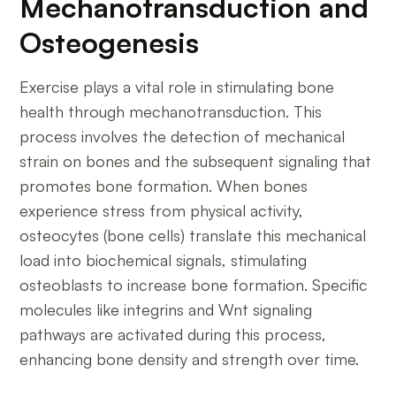
Mechanotransduction and
Osteogenesis
Exercise plays a vital role in stimulating bone
health through mechanotransduction. This
process involves the detection of mechanical
strain on bones and the subsequent signaling that
promotes bone formation. When bones
experience stress from physical activity,
osteocytes (bone cells) translate this mechanical
load into biochemical signals, stimulating
osteoblasts to increase bone formation. Specific
molecules like integrins and Wnt signaling
pathways are activated during this process,
enhancing bone density and strength over time.