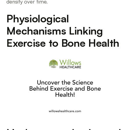
density over time.
Physiological
Mechanisms Linking
Exercise to Bone Health