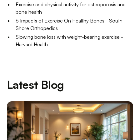
Exercise and physical activity for osteoporosis and
bone health
6 Impacts of Exercise On Healthy Bones - South
Shore Orthopedics
Slowing bone loss with weight-bearing exercise -
Harvard Health
Latest Blog