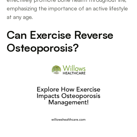
emphasizing the importance of an active lifestyle
at any age.
Can Exercise Reverse
Osteoporosis?