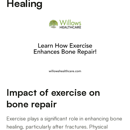
Healing
Impact of exercise on
bone repair
Exercise plays a significant role in enhancing bone
healing, particularly after fractures. Physical