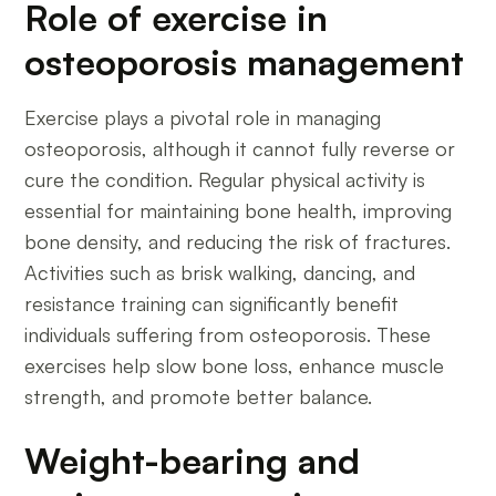
Role of exercise in
osteoporosis management
Exercise plays a pivotal role in managing
osteoporosis, although it cannot fully reverse or
cure the condition. Regular physical activity is
essential for maintaining bone health, improving
bone density, and reducing the risk of fractures.
Activities such as brisk walking, dancing, and
resistance training can significantly benefit
individuals suffering from osteoporosis. These
exercises help slow bone loss, enhance muscle
strength, and promote better balance.
Weight-bearing and