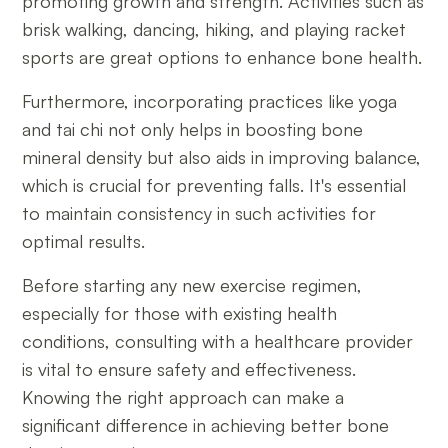
promoting growth and strength. Activities such as
brisk walking, dancing, hiking, and playing racket
sports are great options to enhance bone health.
Furthermore, incorporating practices like yoga
and tai chi not only helps in boosting bone
mineral density but also aids in improving balance,
which is crucial for preventing falls. It's essential
to maintain consistency in such activities for
optimal results.
Before starting any new exercise regimen,
especially for those with existing health
conditions, consulting with a healthcare provider
is vital to ensure safety and effectiveness.
Knowing the right approach can make a
significant difference in achieving better bone