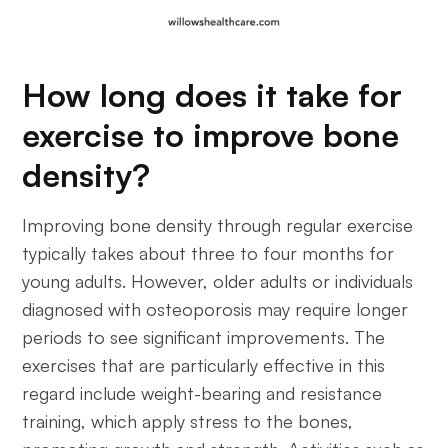
How long does it take for
exercise to improve bone
density?
Improving bone density through regular exercise
typically takes about three to four months for
young adults. However, older adults or individuals
diagnosed with osteoporosis may require longer
periods to see significant improvements. The
exercises that are particularly effective in this
regard include weight-bearing and resistance
training, which apply stress to the bones,