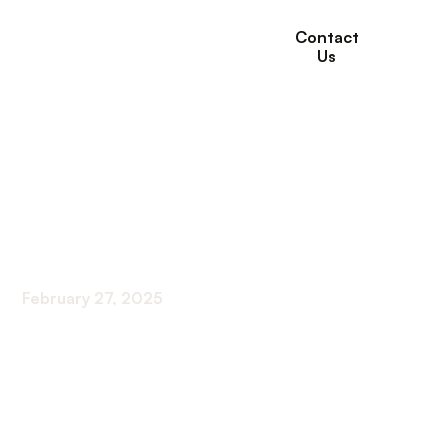
Contact
Us
The impact of
exercise on bone
health
February 27, 2025
Exercise Your Way to Stronger Bones