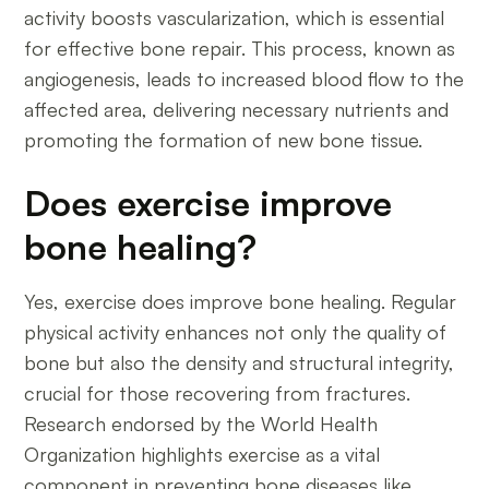
activity boosts vascularization, which is essential
for effective bone repair. This process, known as
angiogenesis, leads to increased blood flow to the
affected area, delivering necessary nutrients and
promoting the formation of new bone tissue.
Does exercise improve
bone healing?
Yes, exercise does improve bone healing. Regular
physical activity enhances not only the quality of
bone but also the density and structural integrity,
crucial for those recovering from fractures.
Research endorsed by the World Health
Organization highlights exercise as a vital
component in preventing bone diseases like