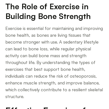
The Role of Exercise in
Building Bone Strength
Exercise is essential for maintaining and improving
bone health, as bones are living tissues that
become stronger with use. A sedentary lifestyle
can lead to bone loss, while regular physical
activity can build bone mass and strength
throughout life. By understanding the types of
exercises that best support bone health,
individuals can reduce the risk of osteoporosis,
enhance muscle strength, and improve balance,
which collectively contribute to a resilient skeletal
structure.