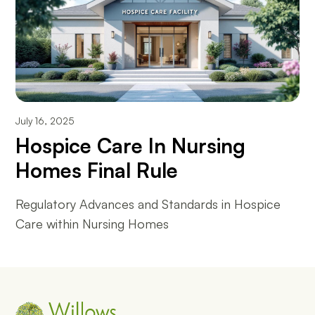
July 16, 2025
Hospice Care In Nursing
Homes Final Rule
Regulatory Advances and Standards in Hospice
Care within Nursing Homes