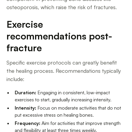
osteoporosis, which raise the risk of fractures.
Exercise
recommendations post-
fracture
Specific exercise protocols can greatly benefit
the healing process. Recommendations typically
include:
Duration:
Engaging in consistent, low-impact
exercises to start, gradually increasing intensity.
Intensity:
Focus on moderate activities that do not
put excessive stress on healing bones.
Frequency:
Aim for activities that improve strength
and flexibility at least three times weekly.