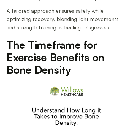
A tailored approach ensures safety while
optimizing recovery, blending light movements
and strength training as healing progresses.
The Timeframe for
Exercise Benefits on
Bone Density