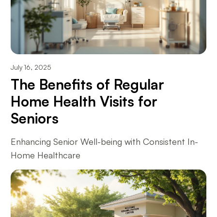
July 16, 2025
The Benefits of Regular
Home Health Visits for
Seniors
Enhancing Senior Well-being with Consistent In-
Home Healthcare