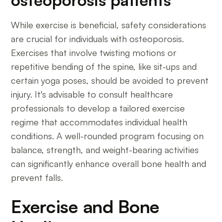
While exercise is beneficial, safety considerations
are crucial for individuals with osteoporosis.
Exercises that involve twisting motions or
repetitive bending of the spine, like sit-ups and
certain yoga poses, should be avoided to prevent
injury. It's advisable to consult healthcare
professionals to develop a tailored exercise
regime that accommodates individual health
conditions. A well-rounded program focusing on
balance, strength, and weight-bearing activities
can significantly enhance overall bone health and
prevent falls.
Exercise and Bone