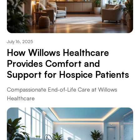
July 16, 2025
How Willows Healthcare
Provides Comfort and
Support for Hospice Patients
Compassionate End-of-Life Care at Willows
Healthcare