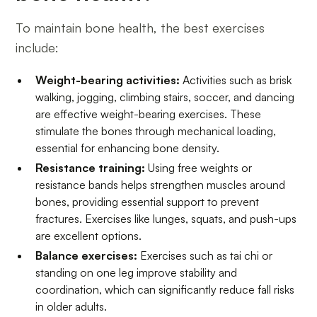
To maintain bone health, the best exercises
include:
Weight-bearing activities:
Activities such as brisk
walking, jogging, climbing stairs, soccer, and dancing
are effective weight-bearing exercises. These
stimulate the bones through mechanical loading,
essential for enhancing bone density.
Resistance training:
Using free weights or
resistance bands helps strengthen muscles around
bones, providing essential support to prevent
fractures. Exercises like lunges, squats, and push-ups
are excellent options.
Balance exercises:
Exercises such as tai chi or
standing on one leg improve stability and
coordination, which can significantly reduce fall risks
in older adults.