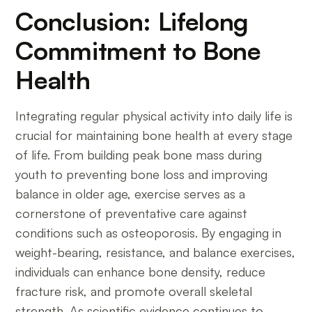
Conclusion: Lifelong
Commitment to Bone
Health
Integrating regular physical activity into daily life is
crucial for maintaining bone health at every stage
of life. From building peak bone mass during
youth to preventing bone loss and improving
balance in older age, exercise serves as a
cornerstone of preventative care against
conditions such as osteoporosis. By engaging in
weight-bearing, resistance, and balance exercises,
individuals can enhance bone density, reduce
fracture risk, and promote overall skeletal
strength. As scientific evidence continues to