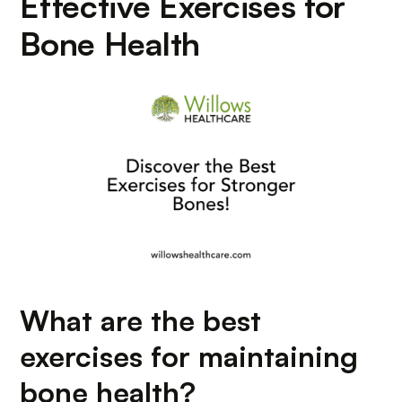
Effective Exercises for
Bone Health
What are the best
exercises for maintaining
bone health?