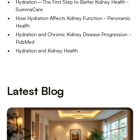
Hydration—The First Step to Better Kidney Health -
SummaCare
How Hydration Affects Kidney Function - Panoramic
Health
Hydration and Chronic Kidney Disease Progression -
PubMed
Hydration and Kidney Health
Latest Blog