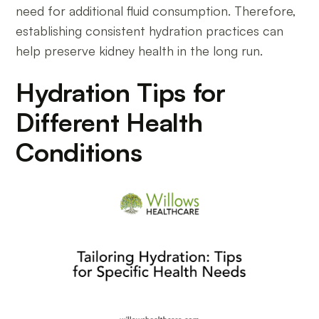
need for additional fluid consumption. Therefore,
establishing consistent hydration practices can
help preserve kidney health in the long run.
Hydration Tips for
Different Health
Conditions