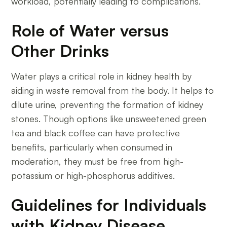
workload, potentially leading to complications.
Role of Water versus
Other Drinks
Water plays a critical role in kidney health by
aiding in waste removal from the body. It helps to
dilute urine, preventing the formation of kidney
stones. Though options like unsweetened green
tea and black coffee can have protective
benefits, particularly when consumed in
moderation, they must be free from high-
potassium or high-phosphorus additives.
Guidelines for Individuals
with Kidney Disease