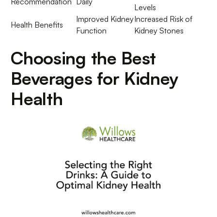
Recommendation
Daily
Levels
Improved Kidney
Increased Risk of
Health Benefits
Function
Kidney Stones
Choosing the Best
Beverages for Kidney
Health