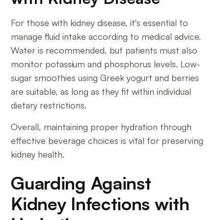
For those with kidney disease, it's essential to
manage fluid intake according to medical advice.
Water is recommended, but patients must also
monitor potassium and phosphorus levels. Low-
sugar smoothies using Greek yogurt and berries
are suitable, as long as they fit within individual
dietary restrictions.
Overall, maintaining proper hydration through
effective beverage choices is vital for preserving
kidney health.
Guarding Against
Kidney Infections with