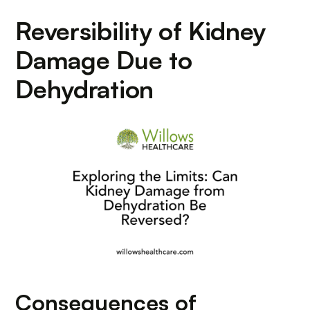
Reversibility of Kidney
Damage Due to
Dehydration
Consequences of