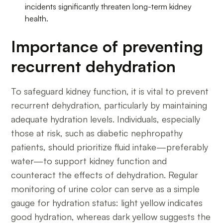
incidents significantly threaten long-term kidney
health.
Importance of preventing
recurrent dehydration
To safeguard kidney function, it is vital to prevent
recurrent dehydration, particularly by maintaining
adequate hydration levels. Individuals, especially
those at risk, such as diabetic nephropathy
patients, should prioritize fluid intake—preferably
water—to support kidney function and
counteract the effects of dehydration. Regular
monitoring of urine color can serve as a simple
gauge for hydration status: light yellow indicates
good hydration, whereas dark yellow suggests the