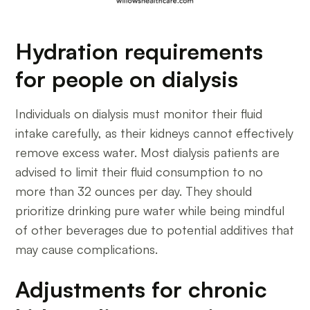
Hydration requirements
for people on dialysis
Individuals on dialysis must monitor their fluid
intake carefully, as their kidneys cannot effectively
remove excess water. Most dialysis patients are
advised to limit their fluid consumption to no
more than 32 ounces per day. They should
prioritize drinking pure water while being mindful
of other beverages due to potential additives that
may cause complications.
Adjustments for chronic