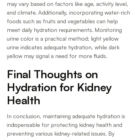
may vary based on factors like age, activity level,
and climate. Additionally, incorporating water-rich
foods such as fruits and vegetables can help
meet daily hydration requirements. Monitoring
urine color is a practical method; light yellow
urine indicates adequate hydration, while dark
yellow may signal a need for more fluids.
Final Thoughts on
Hydration for Kidney
Health
In conclusion, maintaining adequate hydration is
indispensable for protecting kidney health and
preventing various kidney-related issues. By