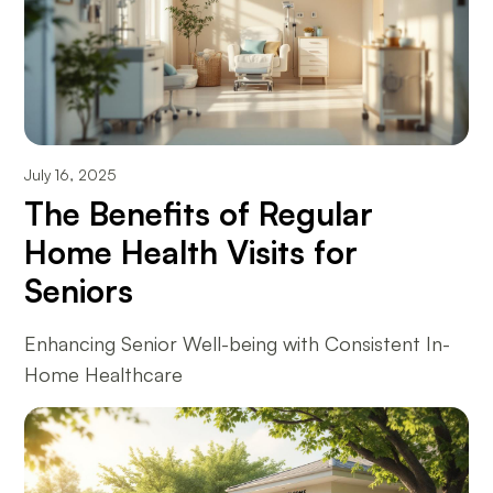
July 16, 2025
The Benefits of Regular
Home Health Visits for
Seniors
Enhancing Senior Well-being with Consistent In-
Home Healthcare