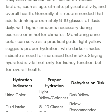
factors, such as age, climate, physical activity, and
overall health. Generally, it is recommended that
adults drink approximately 8-10 glasses of fluids
daily, with higher amounts necessary during
exercise or in hotter climates. Monitoring urine
color can serve as a practical guide; light yellow
suggests proper hydration, while darker shades
indicate a need for increased fluid intake. Staying
hydrated is vital not only for kidney function but
for overall health.
Hydration
Proper
Dehydration Risk
Indicators
Hydration
Light
Urine Color
Dark Yellow
Yellow/Colorless
Below
Fluid Intake
8–10 Glasses
Recommended