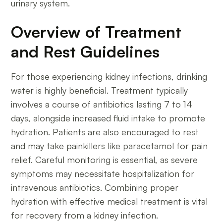
urinary system.
Overview of Treatment
and Rest Guidelines
For those experiencing kidney infections, drinking
water is highly beneficial. Treatment typically
involves a course of antibiotics lasting 7 to 14
days, alongside increased fluid intake to promote
hydration. Patients are also encouraged to rest
and may take painkillers like paracetamol for pain
relief. Careful monitoring is essential, as severe
symptoms may necessitate hospitalization for
intravenous antibiotics. Combining proper
hydration with effective medical treatment is vital
for recovery from a kidney infection.