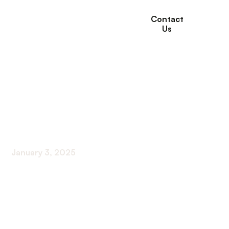
Contact
Us
The Importance of
Hydration for Kidney
Health
January 3, 2025
Unlocking the Secrets of Hydration and Kidney
Function