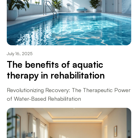
July 16, 2025
The benefits of aquatic
therapy in rehabilitation
Revolutionizing Recovery: The Therapeutic Power
of Water-Based Rehabilitation