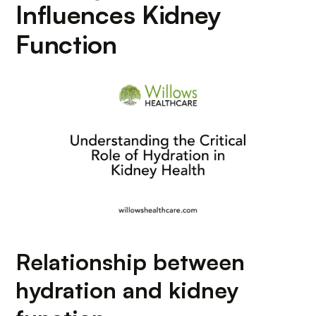
Influences Kidney
Function
Relationship between
hydration and kidney