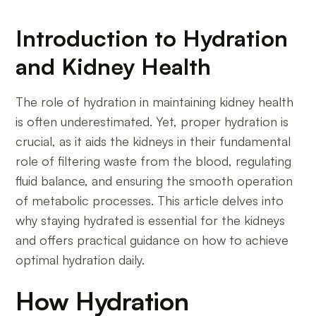
Introduction to Hydration
and Kidney Health
The role of hydration in maintaining kidney health
is often underestimated. Yet, proper hydration is
crucial, as it aids the kidneys in their fundamental
role of filtering waste from the blood, regulating
fluid balance, and ensuring the smooth operation
of metabolic processes. This article delves into
why staying hydrated is essential for the kidneys
and offers practical guidance on how to achieve
optimal hydration daily.
How Hydration