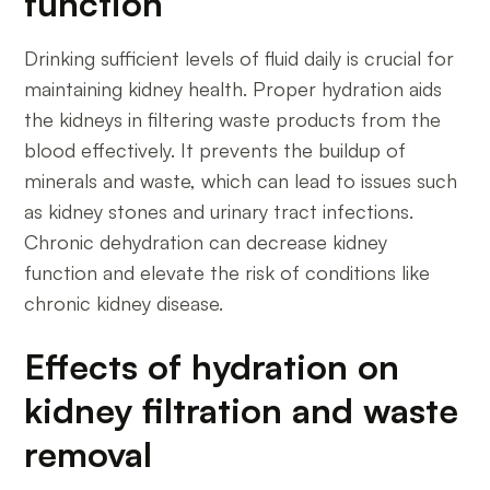
function
Drinking sufficient levels of fluid daily is crucial for
maintaining kidney health. Proper hydration aids
the kidneys in filtering waste products from the
blood effectively. It prevents the buildup of
minerals and waste, which can lead to issues such
as kidney stones and urinary tract infections.
Chronic dehydration can decrease kidney
function and elevate the risk of conditions like
chronic kidney disease.
Effects of hydration on
kidney filtration and waste
removal