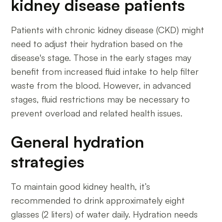
kidney disease patients
Patients with chronic kidney disease (CKD) might
need to adjust their hydration based on the
disease's stage. Those in the early stages may
benefit from increased fluid intake to help filter
waste from the blood. However, in advanced
stages, fluid restrictions may be necessary to
prevent overload and related health issues.
General hydration
strategies
To maintain good kidney health, it’s
recommended to drink approximately eight
glasses (2 liters) of water daily. Hydration needs