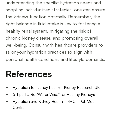
understanding the specific hydration needs and
adopting individualized strategies, one can ensure
the kidneys function optimally. Remember, the
right balance in fluid intake is key to fostering a
healthy renal system, mitigating the risk of
chronic kidney disease, and promoting overall
well-being. Consult with healthcare providers to
tailor your hydration practices to align with
personal health conditions and lifestyle demands.
References
Hydration for kidney health - Kidney Research UK
6 Tips To Be “Water Wise” for Healthy Kidneys
Hydration and Kidney Health - PMC - PubMed
Central