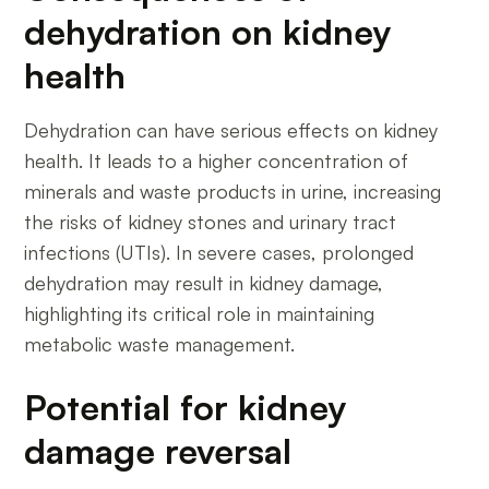
dehydration on kidney
health
Dehydration can have serious effects on kidney
health. It leads to a higher concentration of
minerals and waste products in urine, increasing
the risks of kidney stones and urinary tract
infections (UTIs). In severe cases, prolonged
dehydration may result in kidney damage,
highlighting its critical role in maintaining
metabolic waste management.
Potential for kidney
damage reversal