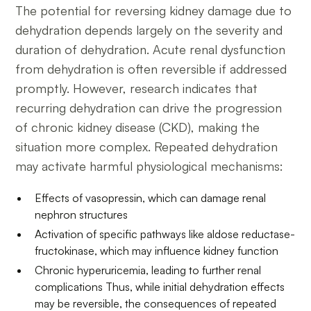
The potential for reversing kidney damage due to
dehydration depends largely on the severity and
duration of dehydration. Acute renal dysfunction
from dehydration is often reversible if addressed
promptly. However, research indicates that
recurring dehydration can drive the progression
of chronic kidney disease (CKD), making the
situation more complex. Repeated dehydration
may activate harmful physiological mechanisms:
Effects of vasopressin, which can damage renal
nephron structures
Activation of specific pathways like aldose reductase-
fructokinase, which may influence kidney function
Chronic hyperuricemia, leading to further renal
complications Thus, while initial dehydration effects
may be reversible, the consequences of repeated