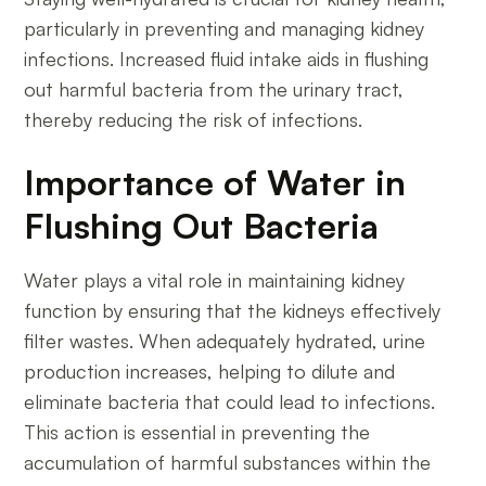
particularly in preventing and managing kidney
infections. Increased fluid intake aids in flushing
out harmful bacteria from the urinary tract,
thereby reducing the risk of infections.
Importance of Water in
Flushing Out Bacteria
Water plays a vital role in maintaining kidney
function by ensuring that the kidneys effectively
filter wastes. When adequately hydrated, urine
production increases, helping to dilute and
eliminate bacteria that could lead to infections.
This action is essential in preventing the
accumulation of harmful substances within the