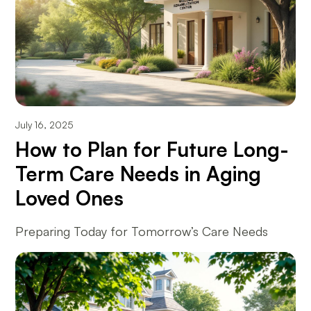
July 16, 2025
How to Plan for Future Long-
Term Care Needs in Aging
Loved Ones
Preparing Today for Tomorrow’s Care Needs