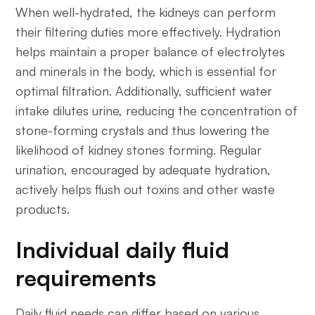
When well-hydrated, the kidneys can perform
their filtering duties more effectively. Hydration
helps maintain a proper balance of electrolytes
and minerals in the body, which is essential for
optimal filtration. Additionally, sufficient water
intake dilutes urine, reducing the concentration of
stone-forming crystals and thus lowering the
likelihood of kidney stones forming. Regular
urination, encouraged by adequate hydration,
actively helps flush out toxins and other waste
products.
Individual daily fluid
requirements
Daily fluid needs can differ based on various