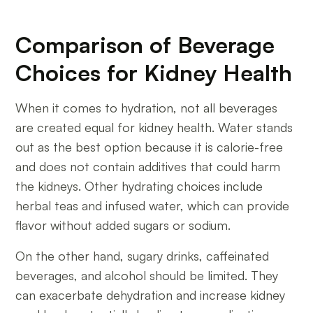
Comparison of Beverage
Choices for Kidney Health
When it comes to hydration, not all beverages
are created equal for kidney health. Water stands
out as the best option because it is calorie-free
and does not contain additives that could harm
the kidneys. Other hydrating choices include
herbal teas and infused water, which can provide
flavor without added sugars or sodium.
On the other hand, sugary drinks, caffeinated
beverages, and alcohol should be limited. They
can exacerbate dehydration and increase kidney