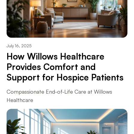
July 16, 2025
How Willows Healthcare
Provides Comfort and
Support for Hospice Patients
Compassionate End-of-Life Care at Willows
Healthcare