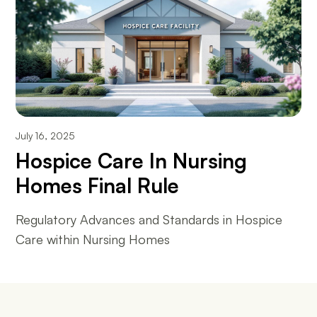
July 16, 2025
Hospice Care In Nursing
Homes Final Rule
Regulatory Advances and Standards in Hospice
Care within Nursing Homes