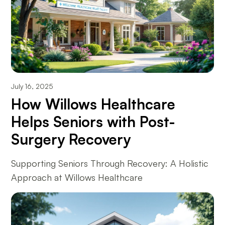
July 16, 2025
How Willows Healthcare
Helps Seniors with Post-
Surgery Recovery
Supporting Seniors Through Recovery: A Holistic
Approach at Willows Healthcare