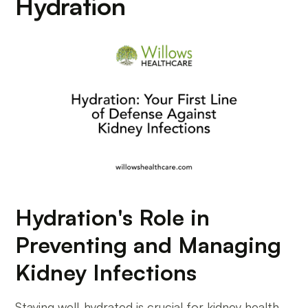
Hydration
Hydration's Role in
Preventing and Managing
Kidney Infections
Staying well-hydrated is crucial for kidney health,