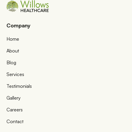
Company
Home
About
Blog
Services
Testimonials
Gallery
Careers
Contact