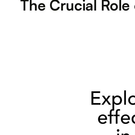
The Crucial Role