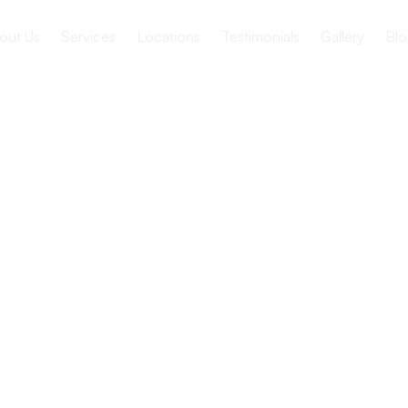
out Us
Services
Locations
Testimonials
Gallery
Blo
ance of
unication
re Settings