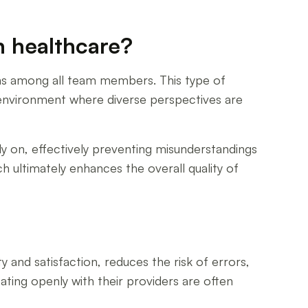
n healthcare?
rns among all team members. This type of
 environment where diverse perspectives are
y on, effectively preventing misunderstandings
h ultimately enhances the overall quality of
nd satisfaction, reduces the risk of errors,
ing openly with their providers are often