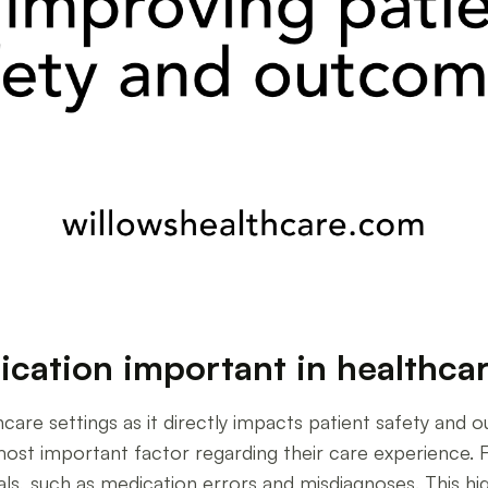
cation important in healthcar
care settings as it directly impacts patient safety and
ost important factor regarding their care experience
ls, such as medication errors and misdiagnoses. This hi