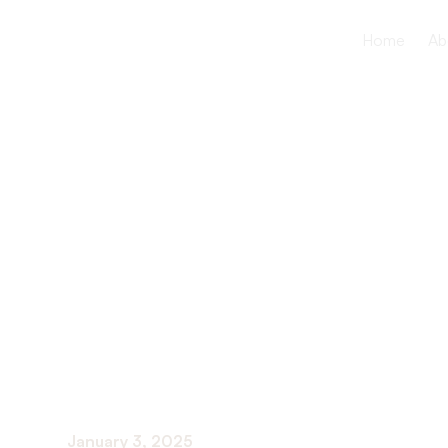
Home
Ab
The Import
Open Comm
in Healthca
January 3, 2025