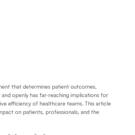
lement that determines patient outcomes,
y and openly has far-reaching implications for
ve efficiency of healthcare teams. This article
mpact on patients, professionals, and the