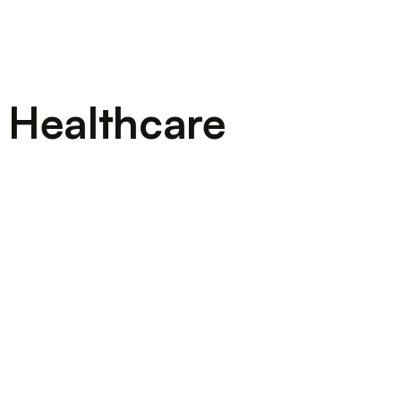
 Healthcare