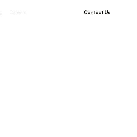
g
Careers
Contact Us