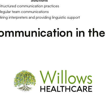
Solutions
Structured communication practices
Regular team communications
iring interpreters and providing linguistic support
ommunication in the