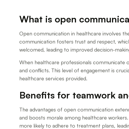
What is open communicati
Open communication in healthcare involves the
communication fosters trust and respect, whic
welcomed, leading to improved decision-makin
When healthcare professionals communicate open
and conflicts. This level of engagement is cruc
healthcare services provided.
Benefits for teamwork an
The advantages of open communication extend b
and boosts morale among healthcare workers. 
more likely to adhere to treatment plans, lead