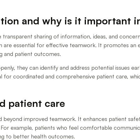
on and why is it important i
 transparent sharing of information, ideas, and conce
h are essential for effective teamwork. It promotes an
g and patient outcomes.
ly, they can identify and address potential issues earl
ial for coordinated and comprehensive patient care, whic
d patient care
eyond improved teamwork. It enhances patient safety a
For example, patients who feel comfortable communicat
ing to better health outcomes.