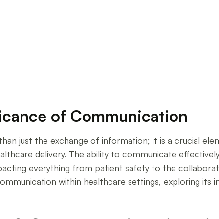
unication
ficance of Communication
han just the exchange of information; it is a crucial e
ealthcare delivery. The ability to communicate effectivel
acting everything from patient safety to the collaborati
mmunication within healthcare settings, exploring its i