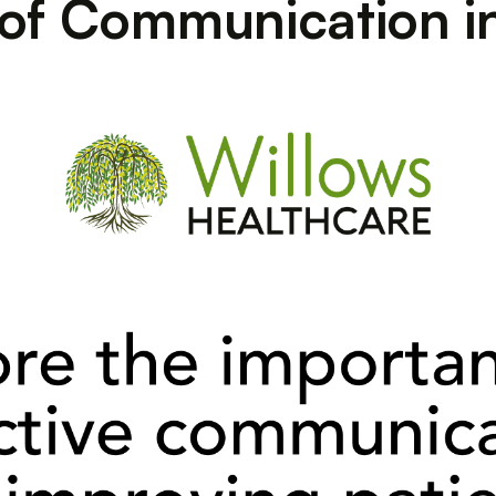
 of Communication i