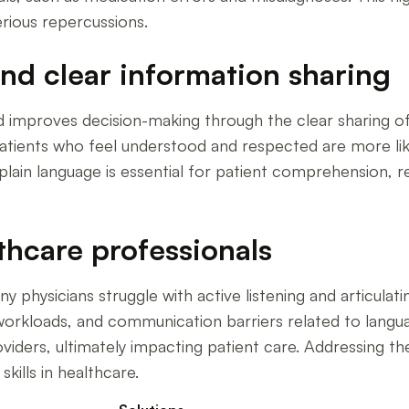
erious repercussions.
d clear information sharing
improves decision-making through the clear sharing of 
e; patients who feel understood and respected are more li
 plain language is essential for patient comprehension, 
thcare professionals
hysicians struggle with active listening and articulati
workloads, and communication barriers related to langu
viders, ultimately impacting patient care. Addressing t
kills in healthcare.