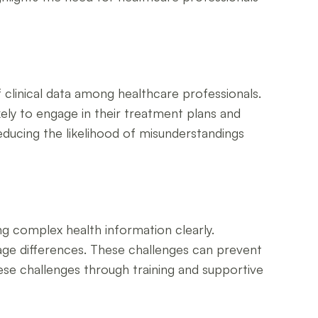
clinical data among healthcare professionals.
kely to engage in their treatment plans and
reducing the likelihood of misunderstandings
ng complex health information clearly.
age differences. These challenges can prevent
hese challenges through training and supportive