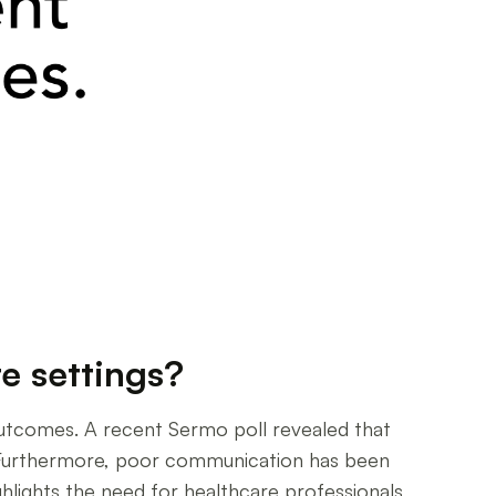
e settings?
 outcomes. A recent Sermo poll revealed that
. Furthermore, poor communication has been
ghlights the need for healthcare professionals