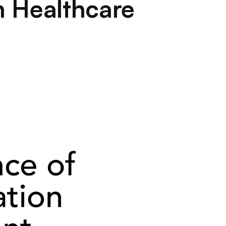
n Healthcare