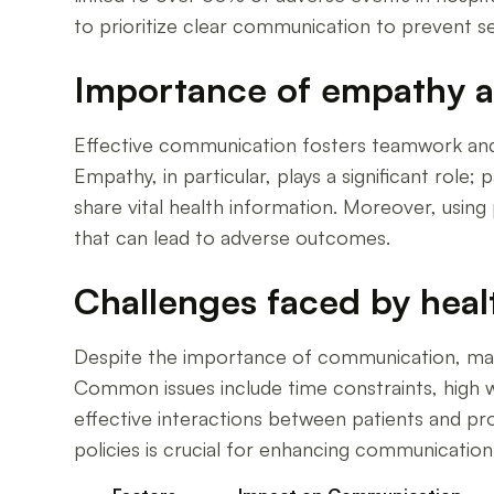
to prioritize clear communication to prevent s
Importance of empathy an
Effective communication fosters teamwork and 
Empathy, in particular, plays a significant rol
share vital health information. Moreover, using
that can lead to adverse outcomes.
Challenges faced by heal
Despite the importance of communication, many p
Common issues include time constraints, high 
effective interactions between patients and pro
policies is crucial for enhancing communication s