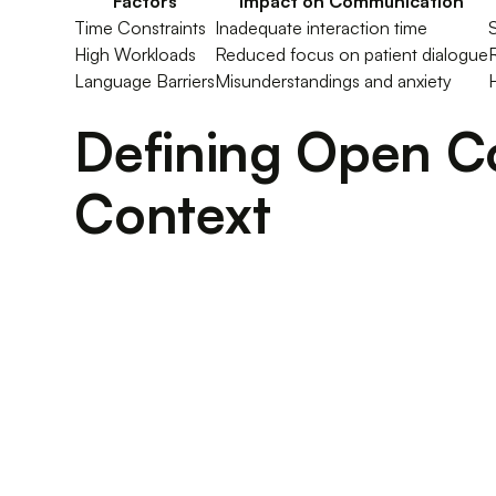
Factors
Impact on Communication
Time Constraints
Inadequate interaction time
High Workloads
Reduced focus on patient dialogue
Language Barriers
Misunderstandings and anxiety
H
Defining Open C
Context