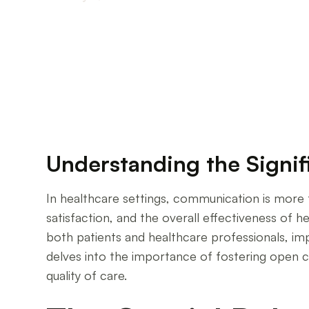
Enhancing Healthcare Through Effective Comm
Understanding the Signi
In healthcare settings, communication is more t
satisfaction, and the overall effectiveness of h
both patients and healthcare professionals, imp
delves into the importance of fostering open co
quality of care.