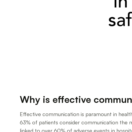
Why is effective communi
Effective communication is paramount in health
63% of patients consider communication the m
linked to over 60% of adverse events in hospita