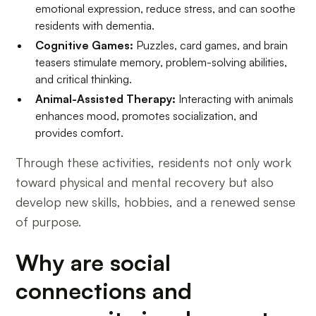
emotional expression, reduce stress, and can soothe
residents with dementia.
Cognitive Games:
Puzzles, card games, and brain
teasers stimulate memory, problem-solving abilities,
and critical thinking.
Animal-Assisted Therapy:
Interacting with animals
enhances mood, promotes socialization, and
provides comfort.
Through these activities, residents not only work
toward physical and mental recovery but also
develop new skills, hobbies, and a renewed sense
of purpose.
Why are social
connections and