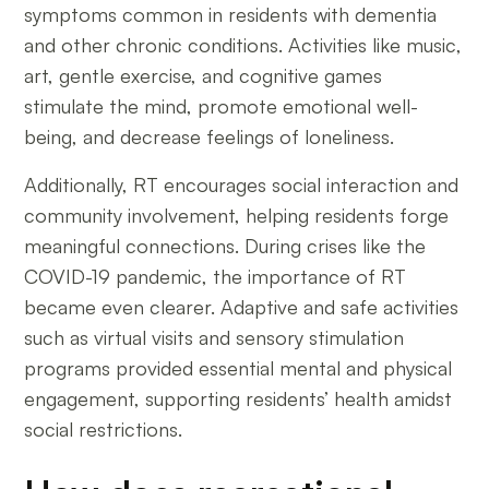
symptoms common in residents with dementia
and other chronic conditions. Activities like music,
art, gentle exercise, and cognitive games
stimulate the mind, promote emotional well-
being, and decrease feelings of loneliness.
Additionally, RT encourages social interaction and
community involvement, helping residents forge
meaningful connections. During crises like the
COVID-19 pandemic, the importance of RT
became even clearer. Adaptive and safe activities
such as virtual visits and sensory stimulation
programs provided essential mental and physical
engagement, supporting residents’ health amidst
social restrictions.