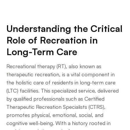
Understanding the Critical
Role of Recreation in
Long-Term Care
Recreational therapy (RT), also known as
therapeutic recreation, is a vital component in
the holistic care of residents in long-term care
(LTC) facilities. This specialized service, delivered
by qualified professionals such as Certified
Therapeutic Recreation Specialists (CTRS),
promotes physical, emotional, social, and
cognitive well-being. With a history rooted in