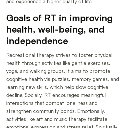
and experience a higher quality of life.
Goals of RT in improving
health, well-being, and
independence
Recreational therapy strives to foster physical
health through activities like gentle exercises,
yoga, and walking groups. It aims to promote
cognitive health via puzzles, memory games, and
learning new skills, which help slow cognitive
decline. Socially, RT encourages meaningful
interactions that combat loneliness and
strengthen community bonds. Emotionally,
activities like art and music therapy facilitate
emotional expression and stress relief. Spiritually,