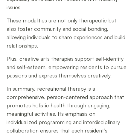
issues.
These modalities are not only therapeutic but
also foster community and social bonding,
allowing individuals to share experiences and build
relationships.
Plus, creative arts therapies support self-identity
and self-esteem, empowering residents to pursue
passions and express themselves creatively.
In summary, recreational therapy is a
comprehensive, person-centered approach that
promotes holistic health through engaging,
meaningful activities. Its emphasis on
individualized programming and interdisciplinary
collaboration ensures that each resident’s