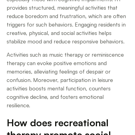
provides structured, meaningful activities that
reduce boredom and frustration, which are often
triggers for such behaviors. Engaging residents in
creative, physical, and social activities helps
stabilize mood and reduce responsive behaviors.
Activities such as music therapy or reminiscence
therapy can evoke positive emotions and
memories, alleviating feelings of despair or
confusion. Moreover, participation in leisure
activities boosts mental function, counters
cognitive decline, and fosters emotional
resilience.
How does recreational
therapy promote social