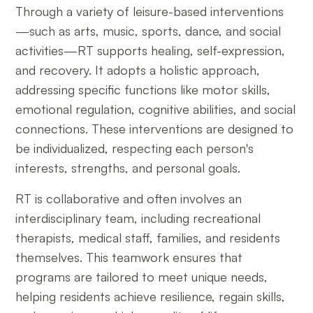
Through a variety of leisure-based interventions
—such as arts, music, sports, dance, and social
activities—RT supports healing, self-expression,
and recovery. It adopts a holistic approach,
addressing specific functions like motor skills,
emotional regulation, cognitive abilities, and social
connections. These interventions are designed to
be individualized, respecting each person's
interests, strengths, and personal goals.
RT is collaborative and often involves an
interdisciplinary team, including recreational
therapists, medical staff, families, and residents
themselves. This teamwork ensures that
programs are tailored to meet unique needs,
helping residents achieve resilience, regain skills,