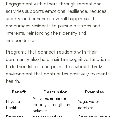
Engagement with others through recreational
activities supports emotional resilience, reduces
anxiety, and enhances overall happiness. It
encourages residents to pursue passions and
interests, reinforcing their identity and
independence.
Programs that connect residents with their
community also help maintain cognitive functions,
build friendships, and promote a vibrant, lively
environment that contributes positively to mental
health.
Benefit
Description
Examples
Activities enhance
Physical
Yoga, water
mobility, strength, and
Health
aerobics
balance