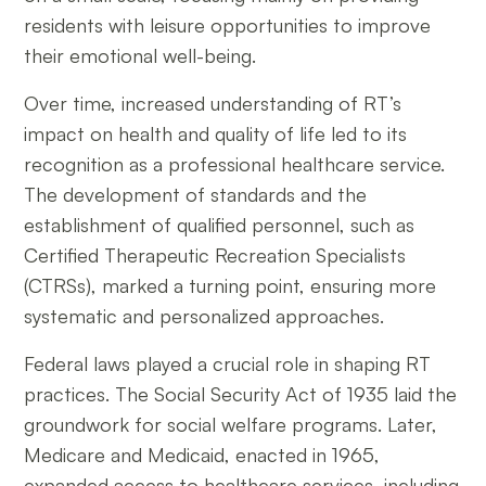
residents with leisure opportunities to improve
their emotional well-being.
Over time, increased understanding of RT’s
impact on health and quality of life led to its
recognition as a professional healthcare service.
The development of standards and the
establishment of qualified personnel, such as
Certified Therapeutic Recreation Specialists
(CTRSs), marked a turning point, ensuring more
systematic and personalized approaches.
Federal laws played a crucial role in shaping RT
practices. The Social Security Act of 1935 laid the
groundwork for social welfare programs. Later,
Medicare and Medicaid, enacted in 1965,
expanded access to healthcare services, including