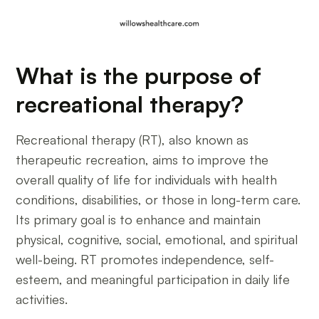
What is the purpose of
recreational therapy?
Recreational therapy (RT), also known as
therapeutic recreation, aims to improve the
overall quality of life for individuals with health
conditions, disabilities, or those in long-term care.
Its primary goal is to enhance and maintain
physical, cognitive, social, emotional, and spiritual
well-being. RT promotes independence, self-
esteem, and meaningful participation in daily life
activities.