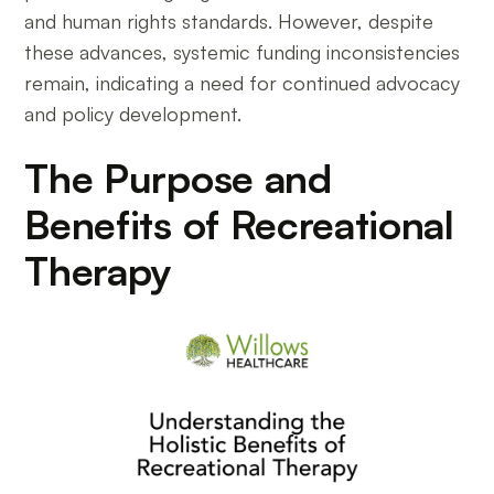
and human rights standards. However, despite
these advances, systemic funding inconsistencies
remain, indicating a need for continued advocacy
and policy development.
The Purpose and
Benefits of Recreational
Therapy