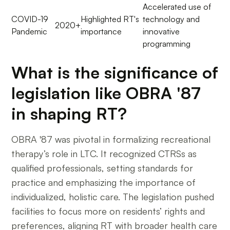
Accelerated use of
COVID-19
Highlighted RT's
technology and
2020+
Pandemic
importance
innovative
programming
What is the significance of
legislation like OBRA '87
in shaping RT?
OBRA '87 was pivotal in formalizing recreational
therapy’s role in LTC. It recognized CTRSs as
qualified professionals, setting standards for
practice and emphasizing the importance of
individualized, holistic care. The legislation pushed
facilities to focus more on residents’ rights and
preferences, aligning RT with broader health care