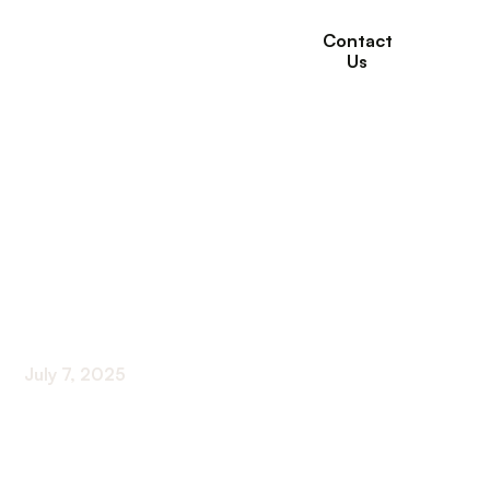
Contact
Us
The Importance of
Recreational Therapy
in Long-Term Care
Facilities
July 7, 2025
Enhancing Quality of Life Through Therapeutic
Recreation