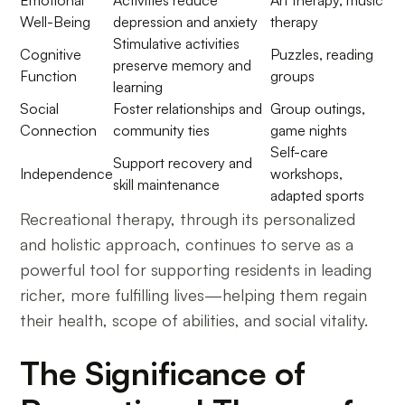
Emotional
Activities reduce
Art therapy, music
Well-Being
depression and anxiety
therapy
Stimulative activities
Cognitive
Puzzles, reading
preserve memory and
Function
groups
learning
Social
Foster relationships and
Group outings,
Connection
community ties
game nights
Self-care
Support recovery and
Independence
workshops,
skill maintenance
adapted sports
Recreational therapy, through its personalized
and holistic approach, continues to serve as a
powerful tool for supporting residents in leading
richer, more fulfilling lives—helping them regain
their health, scope of abilities, and social vitality.
The Significance of