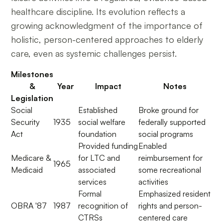
healthcare discipline. Its evolution reflects a
growing acknowledgment of the importance of
holistic, person-centered approaches to elderly
care, even as systemic challenges persist.
Milestones
&
Year
Impact
Notes
Legislation
Social
Established
Broke ground for
Security
1935
social welfare
federally supported
Act
foundation
social programs
Provided funding
Enabled
Medicare &
for LTC and
reimbursement for
1965
Medicaid
associated
some recreational
services
activities
Formal
Emphasized resident
OBRA '87
1987
recognition of
rights and person-
CTRSs
centered care