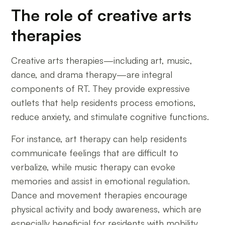
The role of creative arts
therapies
Creative arts therapies—including art, music,
dance, and drama therapy—are integral
components of RT. They provide expressive
outlets that help residents process emotions,
reduce anxiety, and stimulate cognitive functions.
For instance, art therapy can help residents
communicate feelings that are difficult to
verbalize, while music therapy can evoke
memories and assist in emotional regulation.
Dance and movement therapies encourage
physical activity and body awareness, which are
especially beneficial for residents with mobility