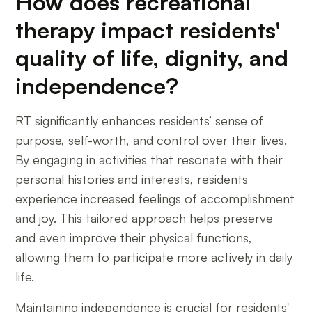
How does recreational
therapy impact residents'
quality of life, dignity, and
independence?
RT significantly enhances residents’ sense of
purpose, self-worth, and control over their lives.
By engaging in activities that resonate with their
personal histories and interests, residents
experience increased feelings of accomplishment
and joy. This tailored approach helps preserve
and even improve their physical functions,
allowing them to participate more actively in daily
life.
Maintaining independence is crucial for residents'