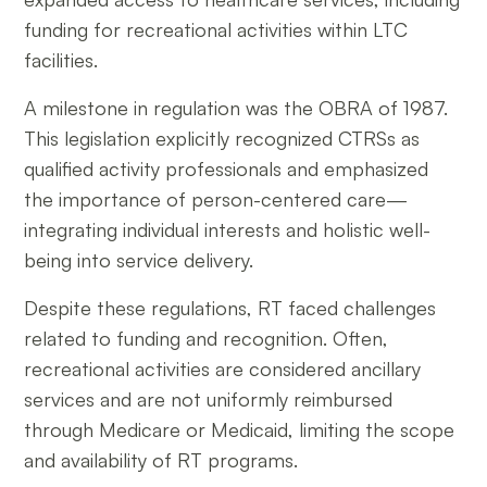
funding for recreational activities within LTC
facilities.
A milestone in regulation was the OBRA of 1987.
This legislation explicitly recognized CTRSs as
qualified activity professionals and emphasized
the importance of person-centered care—
integrating individual interests and holistic well-
being into service delivery.
Despite these regulations, RT faced challenges
related to funding and recognition. Often,
recreational activities are considered ancillary
services and are not uniformly reimbursed
through Medicare or Medicaid, limiting the scope
and availability of RT programs.