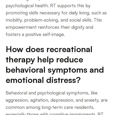
psychological health. RT supports this by
promoting skills necessary for daily living, such as
mobility, problem-solving, and social skills. This
empowerment reinforces their dignity and
fosters a positive self-image.
How does recreational
therapy help reduce
behavioral symptoms and
emotional distress?
Behavioral and psychological symptoms, like
aggression, agitation, depression, and anxiety, are
common among long-term care residents,
especially those with cognitive impairments. RT