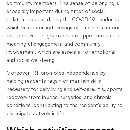
community members. This sense of belonging is
especially important during times of social
isolation, such as during the COVID-19 pandemic,
which has increased feelings of loneliness among
residents. RT programs create opportunities for
meaningful engagement and community
involvement, which are essential for emotional
and social well-being.
Moreover, RT promotes independence by
helping residents regain or maintain skills
necessary for daily living and self-care. It supports
recovery from injuries, surgeries, and chronic
conditions, contributing to the resident’s ability to
participate actively in life.