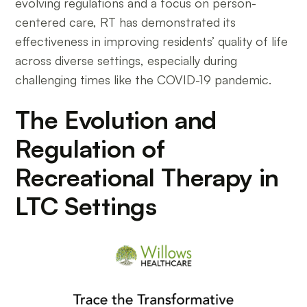
evolving regulations and a focus on person-
centered care, RT has demonstrated its
effectiveness in improving residents’ quality of life
across diverse settings, especially during
challenging times like the COVID-19 pandemic.
The Evolution and
Regulation of
Recreational Therapy in
LTC Settings