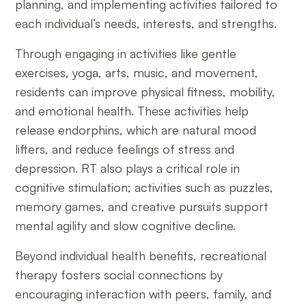
planning, and implementing activities tailored to
each individual’s needs, interests, and strengths.
Through engaging in activities like gentle
exercises, yoga, arts, music, and movement,
residents can improve physical fitness, mobility,
and emotional health. These activities help
release endorphins, which are natural mood
lifters, and reduce feelings of stress and
depression. RT also plays a critical role in
cognitive stimulation; activities such as puzzles,
memory games, and creative pursuits support
mental agility and slow cognitive decline.
Beyond individual health benefits, recreational
therapy fosters social connections by
encouraging interaction with peers, family, and