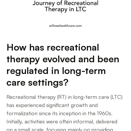
How has recreational
therapy evolved and been
regulated in long-term
care settings?
Recreational therapy (RT) in long-term care (LTC)
has experienced significant growth and
formalization since its inception in the 1960s.
Initially, activities were often informal, delivered
on a small scale, focusing mainly on providing