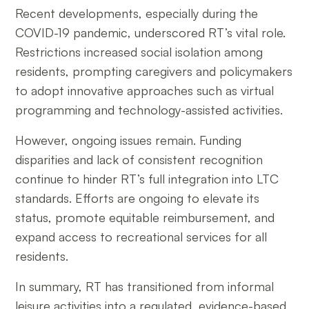
Recent developments, especially during the
COVID-19 pandemic, underscored RT’s vital role.
Restrictions increased social isolation among
residents, prompting caregivers and policymakers
to adopt innovative approaches such as virtual
programming and technology-assisted activities.
However, ongoing issues remain. Funding
disparities and lack of consistent recognition
continue to hinder RT’s full integration into LTC
standards. Efforts are ongoing to elevate its
status, promote equitable reimbursement, and
expand access to recreational services for all
residents.
In summary, RT has transitioned from informal
leisure activities into a regulated, evidence-based