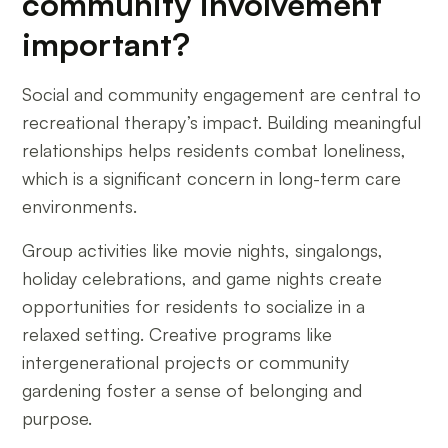
community involvement
important?
Social and community engagement are central to
recreational therapy’s impact. Building meaningful
relationships helps residents combat loneliness,
which is a significant concern in long-term care
environments.
Group activities like movie nights, singalongs,
holiday celebrations, and game nights create
opportunities for residents to socialize in a
relaxed setting. Creative programs like
intergenerational projects or community
gardening foster a sense of belonging and
purpose.