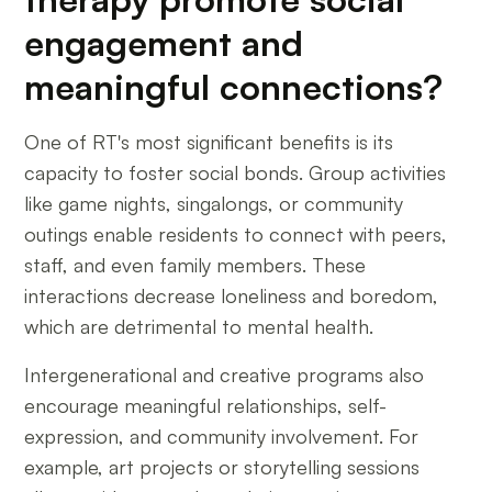
engagement and
meaningful connections?
One of RT's most significant benefits is its
capacity to foster social bonds. Group activities
like game nights, singalongs, or community
outings enable residents to connect with peers,
staff, and even family members. These
interactions decrease loneliness and boredom,
which are detrimental to mental health.
Intergenerational and creative programs also
encourage meaningful relationships, self-
expression, and community involvement. For
example, art projects or storytelling sessions