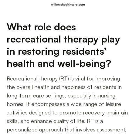
What role does
recreational therapy play
in restoring residents’
health and well-being?
Recreational therapy (RT) is vital for improving
the overall health and happiness of residents in
long-term care settings, especially in nursing
homes. It encompasses a wide range of leisure
activities designed to promote recovery, maintain
skills, and enhance quality of life. RT is a
personalized approach that involves assessment,