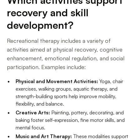
Which activities support
recovery and skill
development?
Recreational therapy includes a variety of
activities aimed at physical recovery, cognitive
enhancement, emotional regulation, and social
participation. Examples include:
Physical and Movement Activities:
Yoga, chair
exercises, walking groups, aquatic therapy, and
strength-building sports help improve mobility,
flexibility, and balance.
Creative Arts:
Painting, pottery, decorating, and
baking foster self-expression, fine motor skills, and
mental focus.
Music and Art Therapy:
These modalities support