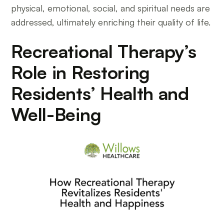
physical, emotional, social, and spiritual needs are
addressed, ultimately enriching their quality of life.
Recreational Therapy’s
Role in Restoring
Residents’ Health and
Well-Being