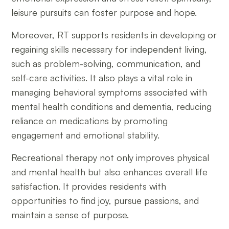
leisure pursuits can foster purpose and hope.
Moreover, RT supports residents in developing or
regaining skills necessary for independent living,
such as problem-solving, communication, and
self-care activities. It also plays a vital role in
managing behavioral symptoms associated with
mental health conditions and dementia, reducing
reliance on medications by promoting
engagement and emotional stability.
Recreational therapy not only improves physical
and mental health but also enhances overall life
satisfaction. It provides residents with
opportunities to find joy, pursue passions, and
maintain a sense of purpose.