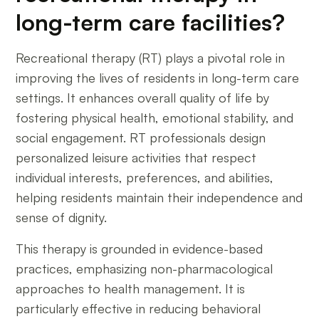
long-term care facilities?
Recreational therapy (RT) plays a pivotal role in
improving the lives of residents in long-term care
settings. It enhances overall quality of life by
fostering physical health, emotional stability, and
social engagement. RT professionals design
personalized leisure activities that respect
individual interests, preferences, and abilities,
helping residents maintain their independence and
sense of dignity.
This therapy is grounded in evidence-based
practices, emphasizing non-pharmacological
approaches to health management. It is
particularly effective in reducing behavioral