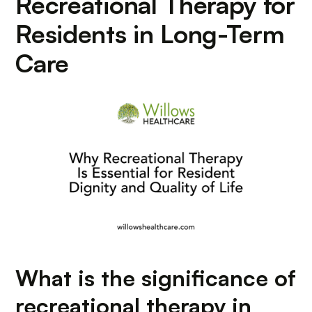
Recreational Therapy for
Residents in Long-Term
Care
What is the significance of
recreational therapy in