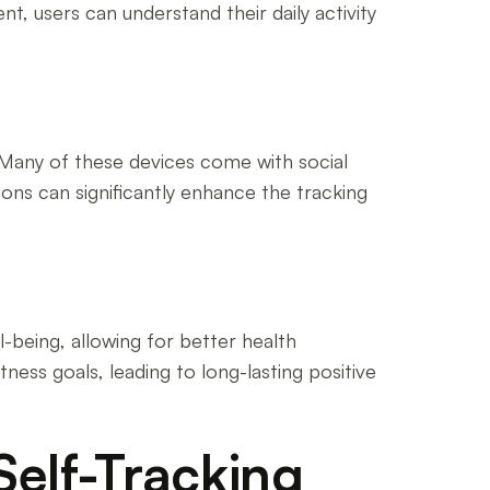
, users can understand their daily activity
. Many of these devices come with social
ons can significantly enhance the tracking
l-being, allowing for better health
tness goals, leading to long-lasting positive
Self-Tracking