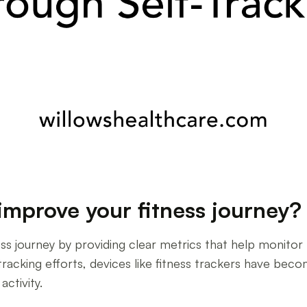
improve your fitness journey?
ness journey by providing clear metrics that help monito
-tracking efforts, devices like fitness trackers have be
activity.