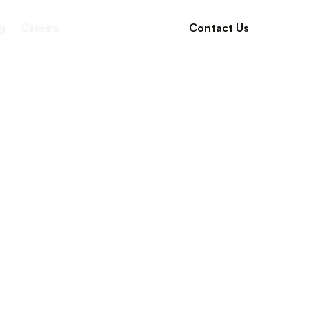
g
Careers
Contact Us