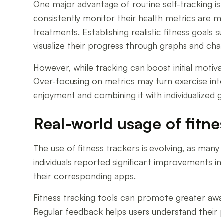
One major advantage of routine self-tracking is
consistently monitor their health metrics are mo
treatments. Establishing realistic fitness goa
visualize their progress through graphs and cha
However, while tracking can boost initial motiva
Over-focusing on metrics may turn exercise into
enjoyment and combining it with individualized
Real-world usage of fitne
The use of fitness trackers is evolving, as man
individuals reported significant improvements 
their corresponding apps.
Fitness tracking tools can promote greater awar
Regular feedback helps users understand their 