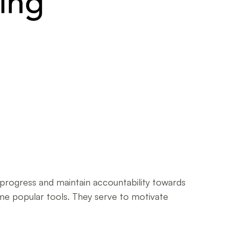
r progress and maintain accountability towards
come popular tools. They serve to motivate