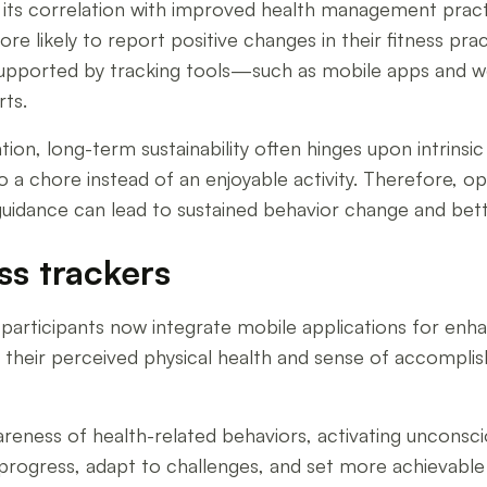
 its correlation with improved health management practi
re likely to report positive changes in their fitness pr
ls supported by tracking tools—such as mobile apps and 
rts.
tion, long-term sustainability often hinges upon intrinsi
 a chore instead of an enjoyable activity. Therefore, opt
 guidance can lead to sustained behavior change and bet
ss trackers
y participants now integrate mobile applications for en
in their perceived physical health and sense of accompl
eness of health-related behaviors, activating unconscio
progress, adapt to challenges, and set more achievable 