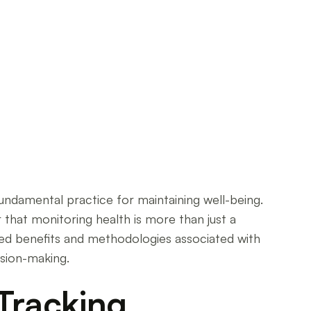
fundamental practice for maintaining well-being.
ar that monitoring health is more than just a
ted benefits and methodologies associated with
ision-making.
Tracking