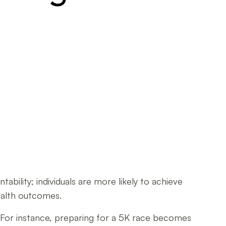
bility; individuals are more likely to achieve
health outcomes.
. For instance, preparing for a 5K race becomes