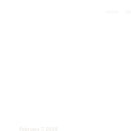
Home
Ab
The Import
Tracking Y
Progress
February 7, 2025