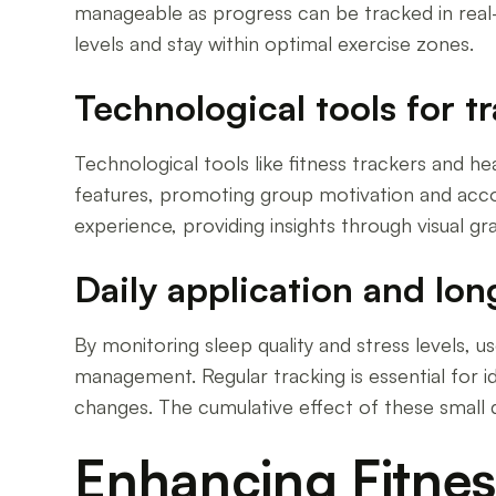
manageable as progress can be tracked in real-t
levels and stay within optimal exercise zones.
Technological tools for t
Technological tools like fitness trackers and h
features, promoting group motivation and accou
experience, providing insights through visual gr
Daily application and lo
By monitoring sleep quality and stress levels, u
management. Regular tracking is essential for id
changes. The cumulative effect of these small d
Enhancing Fitnes