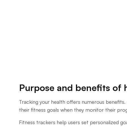
Purpose and benefits of 
Tracking your health offers numerous benefits. 
their fitness goals when they monitor their pro
Fitness trackers help users set personalized g