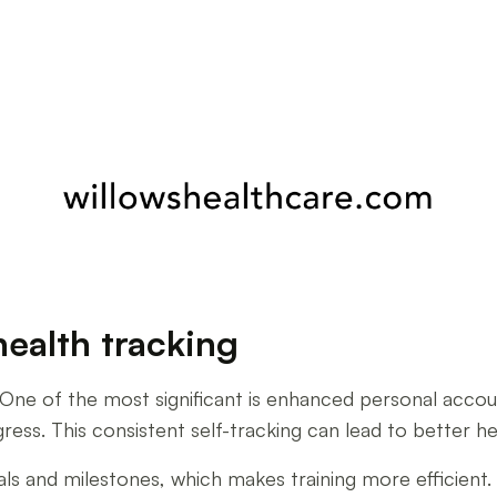
health tracking
One of the most significant is enhanced personal accounta
gress. This consistent self-tracking can lead to better 
oals and milestones, which makes training more efficient