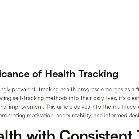
ference
icance of Health Tracking
ingly prevalent, tracking health progress emerges as a 
ing self-tracking methods into their daily lives, it's cle
al improvement. This article delves into the multiface
 in promoting motivation, accountability, and informed dec
lth with Consistent 