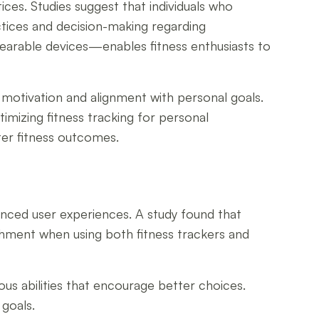
ces. Studies suggest that individuals who
actices and decision-making regarding
wearable devices—enables fitness enthusiasts to
c motivation and alignment with personal goals.
imizing fitness tracking for personal
ter fitness outcomes.
hanced user experiences. A study found that
ishment when using both fitness trackers and
us abilities that encourage better choices.
goals.