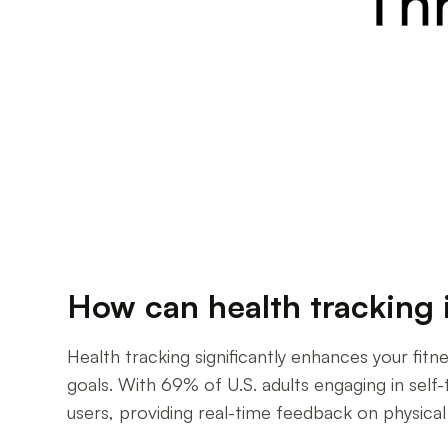
How can health tracking 
Health tracking significantly enhances your fit
goals. With 69% of U.S. adults engaging in self
users, providing real-time feedback on physical 