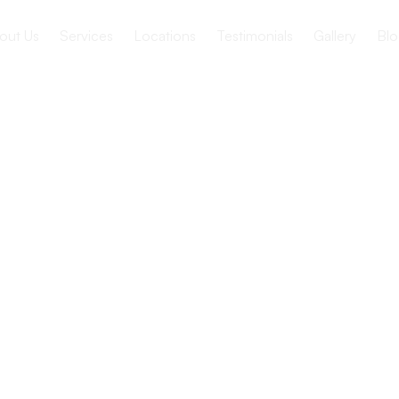
out Us
Services
Locations
Testimonials
Gallery
Blo
ance of
our Health