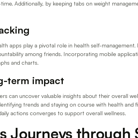
ime. Additionally, by keeping tabs on weight management
racking
ealth apps play a pivotal role in health self-management
ntability among friends. Incorporating mobile applicati
aphs and charts.
ng-term impact
sers can uncover valuable insights about their overall wel
entifying trends and staying on course with health and fi
aily actions converges to support overall wellness.
s Journeys through 