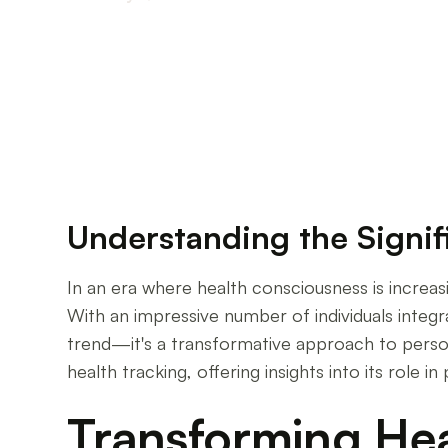
Why Monitoring Your Health Makes All the Dif
Understanding the Signif
In an era where health consciousness is increas
With an impressive number of individuals integrat
trend—it's a transformative approach to person
health tracking, offering insights into its role
Transforming Hea