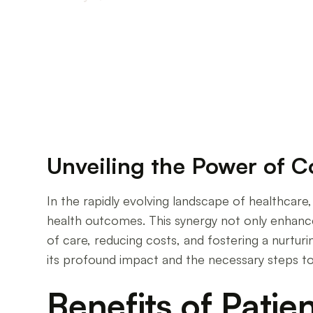
Transformative Impact of Patient-Provider Col
Unveiling the Power of C
In the rapidly evolving landscape of healthcar
health outcomes. This synergy not only enhances
of care, reducing costs, and fostering a nurtu
its profound impact and the necessary steps to
Benefits of Patie