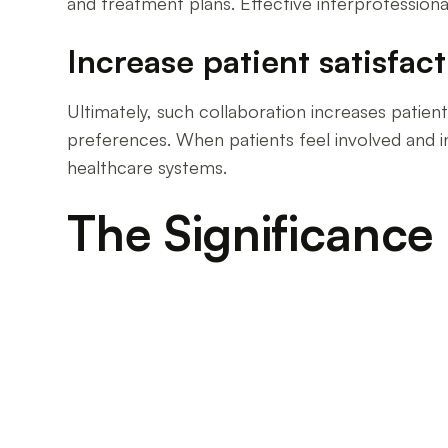
and treatment plans. Effective interprofessional 
Increase patient satisfac
Ultimately, such collaboration increases patient 
preferences. When patients feel involved and inf
healthcare systems.
The Significance 