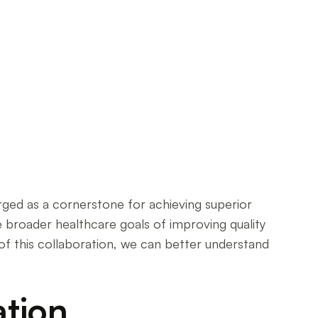
rged as a cornerstone for achieving superior
e broader healthcare goals of improving quality
of this collaboration, we can better understand
ation