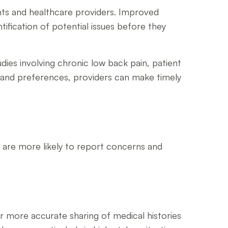
ents and healthcare providers. Improved
ification of potential issues before they
udies involving chronic low back pain, patient
es and preferences, providers can make timely
y are more likely to report concerns and
 more accurate sharing of medical histories