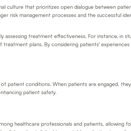
nal culture that prioritizes open dialogue between pati
onger risk management processes and the successful ident
ely assessing treatment effectiveness. For instance, in st
 of treatment plans. By considering patients' experienc
g of patient conditions. When patients are engaged, the
enhancing patient safety.
ong healthcare professionals and patients, allowing for