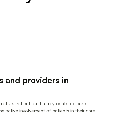
s and providers in
rmative. Patient- and family-centered care
 active involvement of patients in their care.