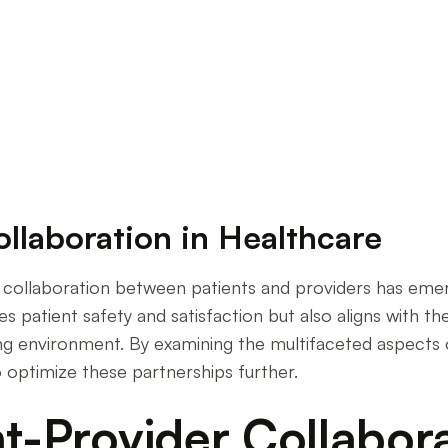
laboration in Healthcare
ollaboration in Healthcare
e, collaboration between patients and providers has eme
 patient safety and satisfaction but also aligns with th
ring environment. By examining the multifaceted aspects 
 optimize these partnerships further.
nt-Provider Collabor