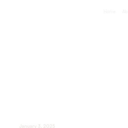
Home
Ab
The Role of
Collaborat
Patients an
January 3, 2025