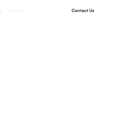
g
Careers
Contact Us