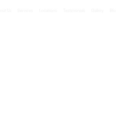
out Us
Services
Locations
Testimonials
Gallery
Blo
ion Between
d Providers