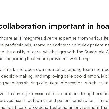
collaboration important in he
lthcare as it integrates diverse expertise from various f
are professionals, teams can address complex patient n
e the quality of care, which aligns with the Quadruple 
d supporting healthcare providers' well-being.
pect, trust, and open communication among team member
ly decision-making, and improving care coordination. Mo
g seamless sharing of patient information, which is vit
 that interprofessional collaboration strengthens heal
mproves health outcomes and patient satisfaction. This c
mong healthcare providers, fostering an environment tha