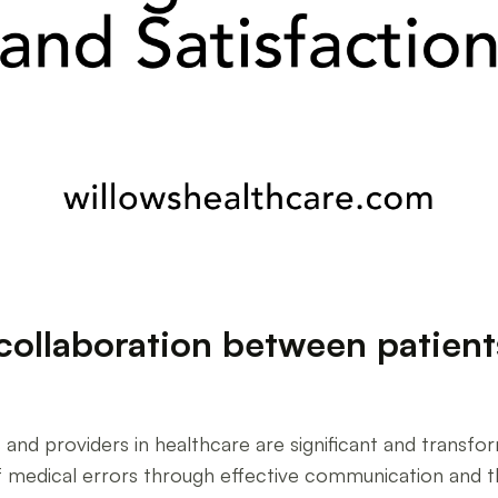
collaboration between patient
and providers in healthcare are significant and transfo
f medical errors through effective communication and the