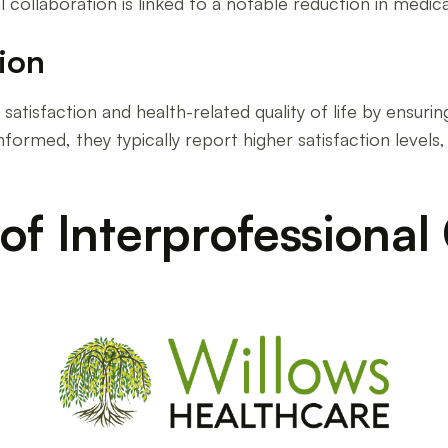
collaboration is linked to a notable reduction in medical 
tion
satisfaction and health-related quality of life by ensuring
ormed, they typically report higher satisfaction levels, 
of Interprofessional