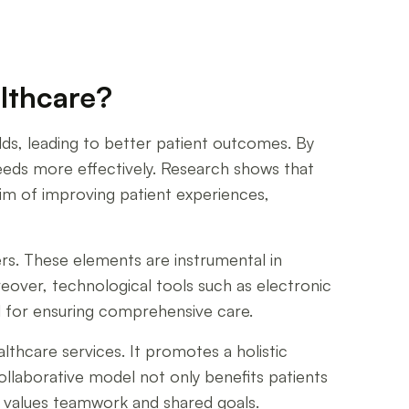
althcare?
ields, leading to better patient outcomes. By
eeds more effectively. Research shows that
Aim of improving patient experiences,
s. These elements are instrumental in
reover, technological tools such as electronic
al for ensuring comprehensive care.
thcare services. It promotes a holistic
ollaborative model not only benefits patients
t values teamwork and shared goals.