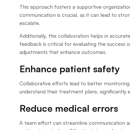
This approach fosters a supportive organizatio
communication is crucial, as it can lead to str
escalate.
Additionally, this collaboration helps in accurat
feedback is critical for evaluating the success
adjustments that enhance outcomes.
Enhance patient safety
Collaborative efforts lead to better monitorin
understand their treatment plans, significantly 
Reduce medical errors
A team effort can streamline communication am