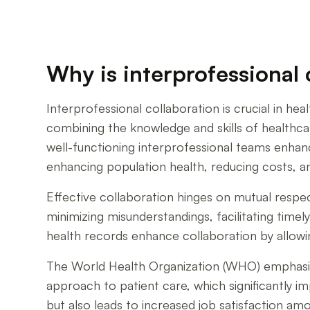
Why is interprofessional 
Interprofessional collaboration is crucial in hea
combining the knowledge and skills of healthc
well-functioning interprofessional teams enhanc
enhancing population health, reducing costs, an
Effective collaboration hinges on mutual res
minimizing misunderstandings, facilitating time
health records enhance collaboration by allowin
The World Health Organization (WHO) emphasizes
approach to patient care, which significantly i
but also leads to increased job satisfaction a