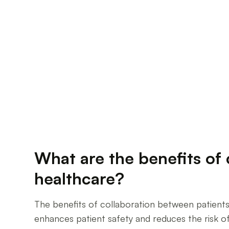
What are the benefits of 
healthcare?
The benefits of collaboration between patients 
enhances patient safety and reduces the risk o