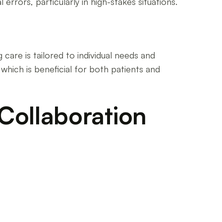
errors, particularly in high-stakes situations.
 care is tailored to individual needs and
which is beneficial for both patients and
 Collaboration