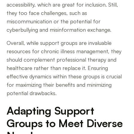
accessibility, which are great for inclusion. Still,
they too face challenges, such as
miscommunication or the potential for
cyberbullying and misinformation exchange.
Overall, while support groups are invaluable
resources for chronic illness management, they
should complement professional therapy and
healthcare rather than replace it. Ensuring
effective dynamics within these groups is crucial
for maximizing their benefits and minimizing
potential drawbacks.
Adapting Support
Groups to Meet Diverse