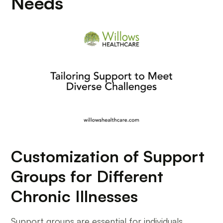
Needs
Customization of Support
Groups for Different
Chronic Illnesses
Support groups are essential for individuals