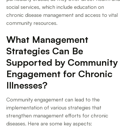
social services, which include education on
chronic disease management and access to vital
community resources.
What Management
Strategies Can Be
Supported by Community
Engagement for Chronic
Illnesses?
Community engagement can lead to the
implementation of various strategies that
strengthen management efforts for chronic
diseases. Here are some key aspects: