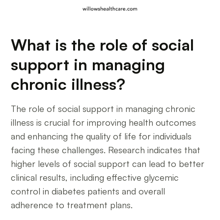
What is the role of social
support in managing
chronic illness?
The role of social support in managing chronic
illness is crucial for improving health outcomes
and enhancing the quality of life for individuals
facing these challenges. Research indicates that
higher levels of social support can lead to better
clinical results, including effective glycemic
control in diabetes patients and overall
adherence to treatment plans.