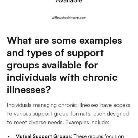
What are some examples
and types of support
groups available for
individuals with chronic
illnesses?
Individuals managing chronic illnesses have access
to various support group formats, each designed
to meet diverse needs. Examples include:
Mutual Support Groups
: These groups focus on