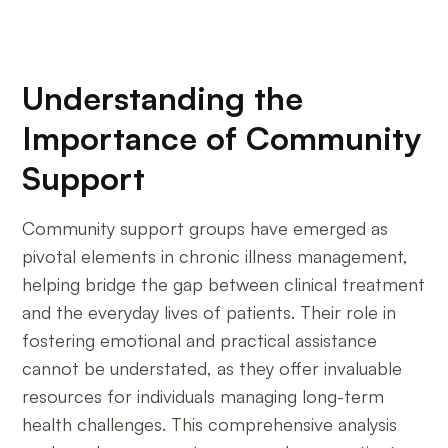
Understanding the
Importance of Community
Support
Community support groups have emerged as
pivotal elements in chronic illness management,
helping bridge the gap between clinical treatment
and the everyday lives of patients. Their role in
fostering emotional and practical assistance
cannot be understated, as they offer invaluable
resources for individuals managing long-term
health challenges. This comprehensive analysis