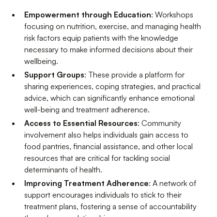
Empowerment through Education
: Workshops
focusing on nutrition, exercise, and managing health
risk factors equip patients with the knowledge
necessary to make informed decisions about their
wellbeing.
Support Groups
: These provide a platform for
sharing experiences, coping strategies, and practical
advice, which can significantly enhance emotional
well-being and treatment adherence.
Access to Essential Resources
: Community
involvement also helps individuals gain access to
food pantries, financial assistance, and other local
resources that are critical for tackling social
determinants of health.
Improving Treatment Adherence
: A network of
support encourages individuals to stick to their
treatment plans, fostering a sense of accountability