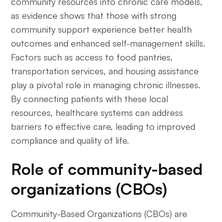
community resources into chronic care models,
as evidence shows that those with strong
community support experience better health
outcomes and enhanced self-management skills.
Factors such as access to food pantries,
transportation services, and housing assistance
play a pivotal role in managing chronic illnesses.
By connecting patients with these local
resources, healthcare systems can address
barriers to effective care, leading to improved
compliance and quality of life.
Role of community-based
organizations (CBOs)
Community-Based Organizations (CBOs) are