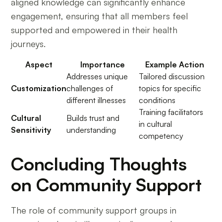
aligned knowledge can significantly enhance
engagement, ensuring that all members feel
supported and empowered in their health
journeys.
Aspect
Importance
Example Action
Addresses unique
Tailored discussion
Customization
challenges of
topics for specific
different illnesses
conditions
Training facilitators
Cultural
Builds trust and
in cultural
Sensitivity
understanding
competency
Concluding Thoughts
on Community Support
The role of community support groups in