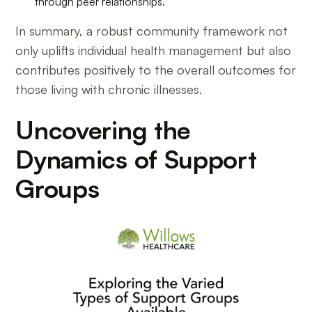
through peer relationships.
In summary, a robust community framework not
only uplifts individual health management but also
contributes positively to the overall outcomes for
those living with chronic illnesses.
Uncovering the
Dynamics of Support
Groups