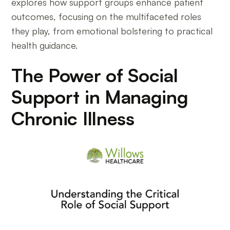
explores how support groups enhance patient
outcomes, focusing on the multifaceted roles
they play, from emotional bolstering to practical
health guidance.
The Power of Social
Support in Managing
Chronic Illness