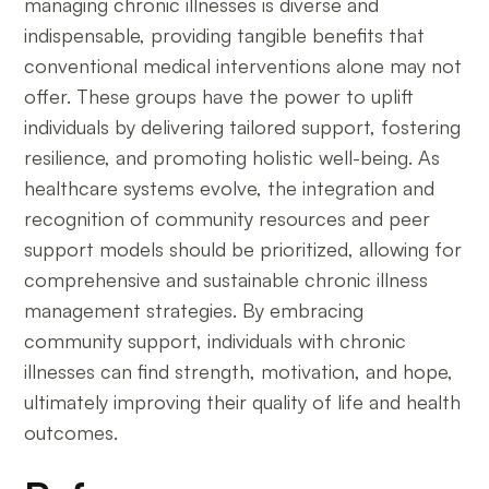
managing chronic illnesses is diverse and
indispensable, providing tangible benefits that
conventional medical interventions alone may not
offer. These groups have the power to uplift
individuals by delivering tailored support, fostering
resilience, and promoting holistic well-being. As
healthcare systems evolve, the integration and
recognition of community resources and peer
support models should be prioritized, allowing for
comprehensive and sustainable chronic illness
management strategies. By embracing
community support, individuals with chronic
illnesses can find strength, motivation, and hope,
ultimately improving their quality of life and health
outcomes.