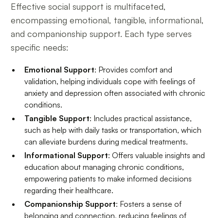
Effective social support is multifaceted,
encompassing emotional, tangible, informational,
and companionship support. Each type serves
specific needs:
Emotional Support
: Provides comfort and
validation, helping individuals cope with feelings of
anxiety and depression often associated with chronic
conditions.
Tangible Support
: Includes practical assistance,
such as help with daily tasks or transportation, which
can alleviate burdens during medical treatments.
Informational Support
: Offers valuable insights and
education about managing chronic conditions,
empowering patients to make informed decisions
regarding their healthcare.
Companionship Support
: Fosters a sense of
belonging and connection, reducing feelings of