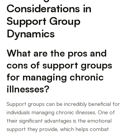
Considerations in
Support Group
Dynamics
What are the pros and
cons of support groups
for managing chronic
illnesses?
Support groups can be incredibly beneficial for
individuals managing chronic illnesses. One of
their significant advantages is the emotional
support they provide, which helps combat