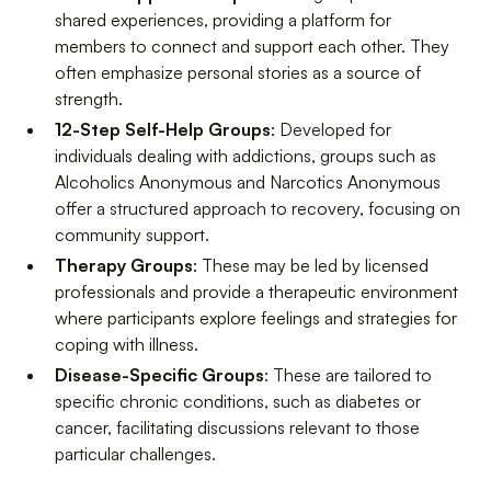
shared experiences, providing a platform for
members to connect and support each other. They
often emphasize personal stories as a source of
strength.
12-Step Self-Help Groups
: Developed for
individuals dealing with addictions, groups such as
Alcoholics Anonymous and Narcotics Anonymous
offer a structured approach to recovery, focusing on
community support.
Therapy Groups
: These may be led by licensed
professionals and provide a therapeutic environment
where participants explore feelings and strategies for
coping with illness.
Disease-Specific Groups
: These are tailored to
specific chronic conditions, such as diabetes or
cancer, facilitating discussions relevant to those
particular challenges.