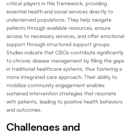
critical players in this framework, providing
essential health and social services directly to
underserved populations. They help navigate
patients through available resources, ensure
access to necessary services, and offer emotional
support through structured support groups.
Studies indicate that CBOs contribute significantly
to chronic disease management by filling the gaps
in traditional healthcare systems, thus fostering a
more integrated care approach. Their ability to
mobilize community engagement enables
sustained intervention strategies that resonate
with patients, leading to positive health behaviors
and outcomes.
Challenges and