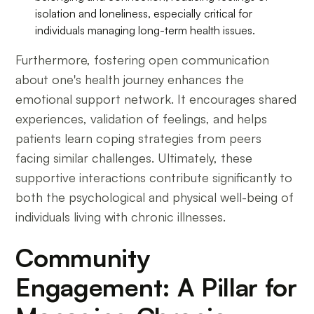
isolation and loneliness, especially critical for
individuals managing long-term health issues.
Furthermore, fostering open communication
about one's health journey enhances the
emotional support network. It encourages shared
experiences, validation of feelings, and helps
patients learn coping strategies from peers
facing similar challenges. Ultimately, these
supportive interactions contribute significantly to
both the psychological and physical well-being of
individuals living with chronic illnesses.
Community
Engagement: A Pillar for