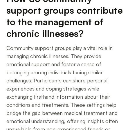
support groups contribute
to the management of
chronic illnesses?
Community support groups play a vital role in
managing chronic illnesses. They provide
emotional support and foster a sense of
belonging among individuals facing similar
challenges. Participants can share personal
experiences and coping strategies while
exchanging firsthand information about their
conditions and treatments. These settings help
bridge the gap between medical treatment and
emotional understanding, offering insights often
unavailable from non-experienced friends or