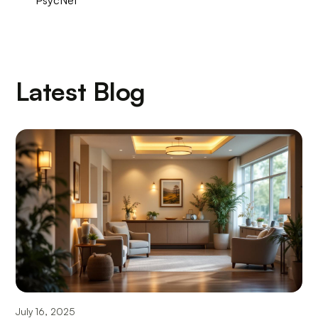
Latest Blog
July 16, 2025