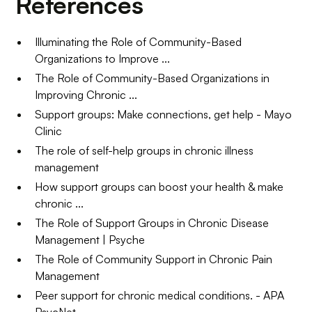
References
Illuminating the Role of Community-Based
Organizations to Improve ...
The Role of Community-Based Organizations in
Improving Chronic ...
Support groups: Make connections, get help - Mayo
Clinic
The role of self-help groups in chronic illness
management
How support groups can boost your health & make
chronic ...
The Role of Support Groups in Chronic Disease
Management | Psyche
The Role of Community Support in Chronic Pain
Management
Peer support for chronic medical conditions. - APA
PsycNet