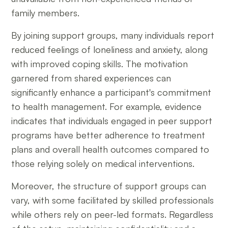
family members.
By joining support groups, many individuals report
reduced feelings of loneliness and anxiety, along
with improved coping skills. The motivation
garnered from shared experiences can
significantly enhance a participant's commitment
to health management. For example, evidence
indicates that individuals engaged in peer support
programs have better adherence to treatment
plans and overall health outcomes compared to
those relying solely on medical interventions.
Moreover, the structure of support groups can
vary, with some facilitated by skilled professionals
while others rely on peer-led formats. Regardless