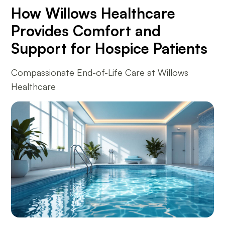
How Willows Healthcare
Provides Comfort and
Support for Hospice Patients
Compassionate End-of-Life Care at Willows
Healthcare