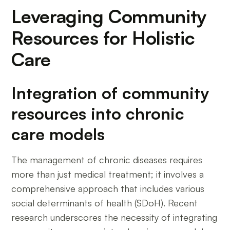
Leveraging Community
Resources for Holistic
Care
Integration of community
resources into chronic
care models
The management of chronic diseases requires
more than just medical treatment; it involves a
comprehensive approach that includes various
social determinants of health (SDoH). Recent
research underscores the necessity of integrating