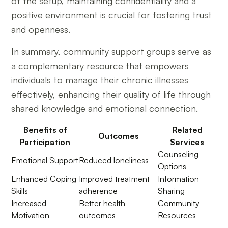
of the setup, maintaining confidentiality and a
positive environment is crucial for fostering trust
and openness.
In summary, community support groups serve as
a complementary resource that empowers
individuals to manage their chronic illnesses
effectively, enhancing their quality of life through
shared knowledge and emotional connection.
Benefits of
Related
Outcomes
Participation
Services
Counseling
Emotional Support
Reduced loneliness
Options
Enhanced Coping
Improved treatment
Information
Skills
adherence
Sharing
Increased
Better health
Community
Motivation
outcomes
Resources