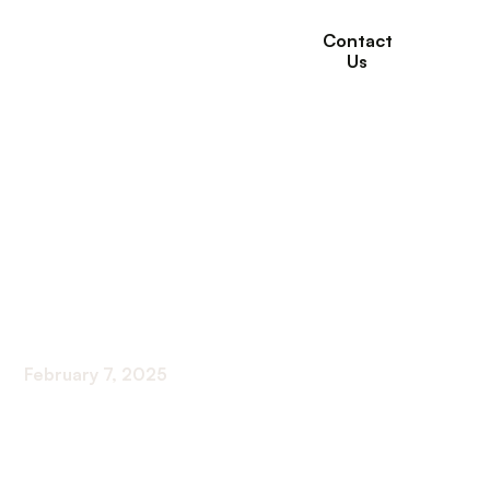
Contact
Us
The Role of
Community Support
Groups in Chronic
Illness Management
February 7, 2025
Harnessing Community Power: Effective Support
Systems for Chronic Diseases