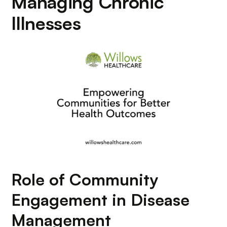
Managing Chronic
Illnesses
Role of Community
Engagement in Disease
Management