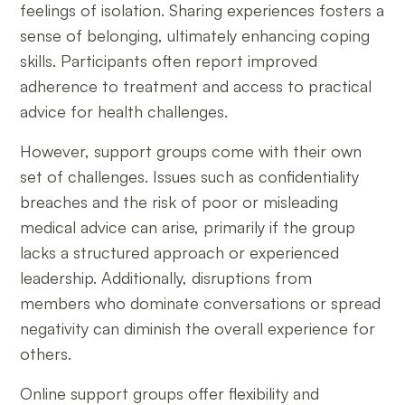
feelings of isolation. Sharing experiences fosters a
sense of belonging, ultimately enhancing coping
skills. Participants often report improved
adherence to treatment and access to practical
advice for health challenges.
However, support groups come with their own
set of challenges. Issues such as confidentiality
breaches and the risk of poor or misleading
medical advice can arise, primarily if the group
lacks a structured approach or experienced
leadership. Additionally, disruptions from
members who dominate conversations or spread
negativity can diminish the overall experience for
others.
Online support groups offer flexibility and