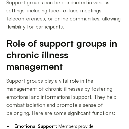
Support groups can be conducted in various
settings, including face-to-face meetings,
teleconferences, or online communities, allowing
flexibility for participants.
Role of support groups in
chronic illness
management
Support groups play a vital role in the
management of chronic illnesses by fostering
emotional and informational support. They help
combat isolation and promote a sense of
belonging. Here are some significant functions:
Emotional Support
: Members provide