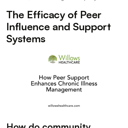
The Efficacy of Peer
Influence and Support
Systems
How do community