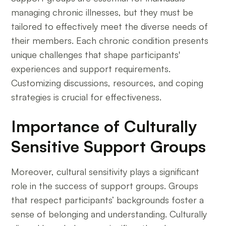
managing chronic illnesses, but they must be
tailored to effectively meet the diverse needs of
their members. Each chronic condition presents
unique challenges that shape participants'
experiences and support requirements.
Customizing discussions, resources, and coping
strategies is crucial for effectiveness.
Importance of Culturally
Sensitive Support Groups
Moreover, cultural sensitivity plays a significant
role in the success of support groups. Groups
that respect participants’ backgrounds foster a
sense of belonging and understanding. Culturally