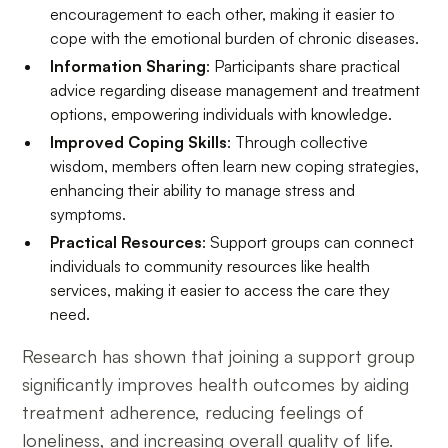
encouragement to each other, making it easier to
cope with the emotional burden of chronic diseases.
Information Sharing
: Participants share practical
advice regarding disease management and treatment
options, empowering individuals with knowledge.
Improved Coping Skills
: Through collective
wisdom, members often learn new coping strategies,
enhancing their ability to manage stress and
symptoms.
Practical Resources
: Support groups can connect
individuals to community resources like health
services, making it easier to access the care they
need.
Research has shown that joining a support group
significantly improves health outcomes by aiding
treatment adherence, reducing feelings of
loneliness, and increasing overall quality of life.