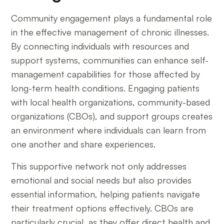
Community engagement plays a fundamental role
in the effective management of chronic illnesses.
By connecting individuals with resources and
support systems, communities can enhance self-
management capabilities for those affected by
long-term health conditions. Engaging patients
with local health organizations, community-based
organizations (CBOs), and support groups creates
an environment where individuals can learn from
one another and share experiences.
This supportive network not only addresses
emotional and social needs but also provides
essential information, helping patients navigate
their treatment options effectively. CBOs are
particularly crucial, as they offer direct health and