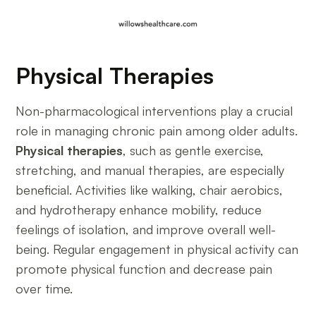
Physical Therapies
Non-pharmacological interventions play a crucial
role in managing chronic pain among older adults.
Physical therapies
, such as gentle exercise,
stretching, and manual therapies, are especially
beneficial. Activities like walking, chair aerobics,
and hydrotherapy enhance mobility, reduce
feelings of isolation, and improve overall well-
being. Regular engagement in physical activity can
promote physical function and decrease pain
over time.