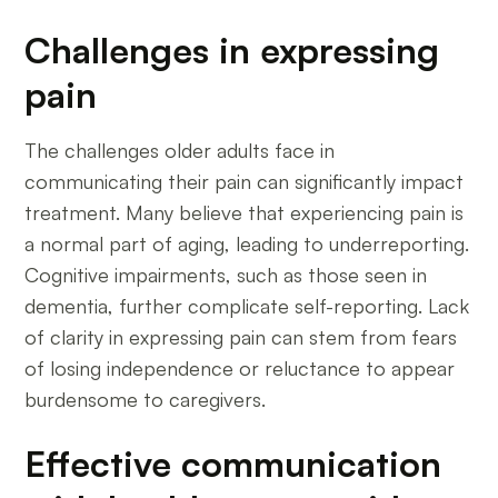
Challenges in expressing
pain
The challenges older adults face in
communicating their pain can significantly impact
treatment. Many believe that experiencing pain is
a normal part of aging, leading to underreporting.
Cognitive impairments, such as those seen in
dementia, further complicate self-reporting. Lack
of clarity in expressing pain can stem from fears
of losing independence or reluctance to appear
burdensome to caregivers.
Effective communication