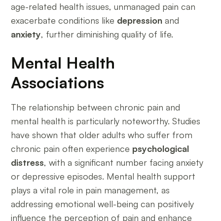
age-related health issues, unmanaged pain can
exacerbate conditions like
depression
and
anxiety
, further diminishing quality of life.
Mental Health
Associations
The relationship between chronic pain and
mental health is particularly noteworthy. Studies
have shown that older adults who suffer from
chronic pain often experience
psychological
distress
, with a significant number facing anxiety
or depressive episodes. Mental health support
plays a vital role in pain management, as
addressing emotional well-being can positively
influence the perception of pain and enhance