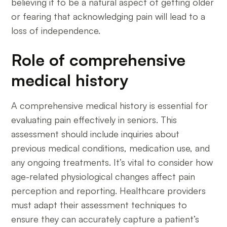
believing it to be a natural aspect of getting older
or fearing that acknowledging pain will lead to a
loss of independence.
Role of comprehensive
medical history
A comprehensive medical history is essential for
evaluating pain effectively in seniors. This
assessment should include inquiries about
previous medical conditions, medication use, and
any ongoing treatments. It’s vital to consider how
age-related physiological changes affect pain
perception and reporting. Healthcare providers
must adapt their assessment techniques to
ensure they can accurately capture a patient’s