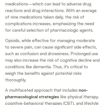
medications—which can lead to adverse drug
reactions and drug interactions. With an average
of nine medications taken daily, the risk of
complications increases, emphasizing the need
for careful selection of pharmacologic agents.
Opioids, while effective for managing moderate
to severe pain, can cause significant side effects,
such as confusion and drowsiness. Prolonged use
may also increase the risk of cognitive decline and
conditions like dementia. Thus, it's critical to
weigh the benefits against potential risks
thoroughly.
A multifaceted approach that includes
non-
pharmacological strategies
like physical therapy,
cognitive-behavioral therapies (CBT), and lifestyle