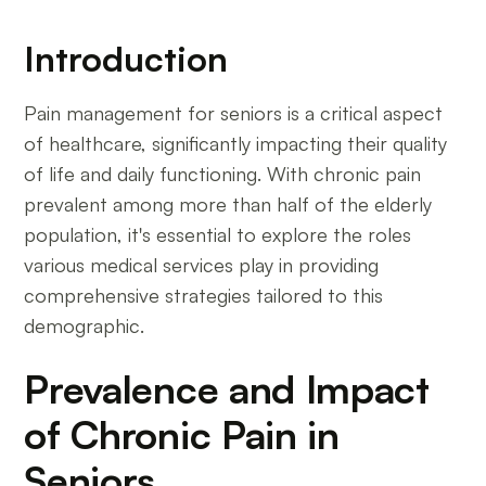
Introduction
Pain management for seniors is a critical aspect
of healthcare, significantly impacting their quality
of life and daily functioning. With chronic pain
prevalent among more than half of the elderly
population, it's essential to explore the roles
various medical services play in providing
comprehensive strategies tailored to this
demographic.
Prevalence and Impact
of Chronic Pain in
Seniors