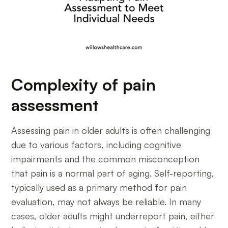
Complexity of pain
assessment
Assessing pain in older adults is often challenging
due to various factors, including cognitive
impairments and the common misconception
that pain is a normal part of aging. Self-reporting,
typically used as a primary method for pain
evaluation, may not always be reliable. In many
cases, older adults might underreport pain, either