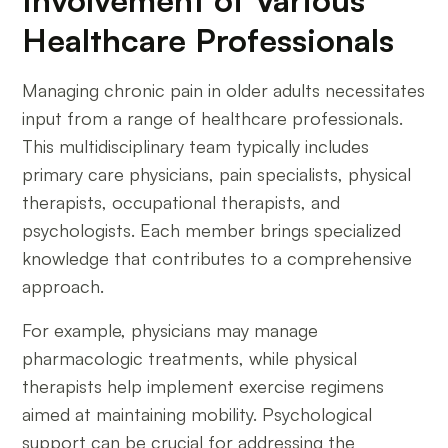
Healthcare Professionals
Managing chronic pain in older adults necessitates
input from a range of healthcare professionals.
This multidisciplinary team typically includes
primary care physicians, pain specialists, physical
therapists, occupational therapists, and
psychologists. Each member brings specialized
knowledge that contributes to a comprehensive
approach.
For example, physicians may manage
pharmacologic treatments, while physical
therapists help implement exercise regimens
aimed at maintaining mobility. Psychological
support can be crucial for addressing the