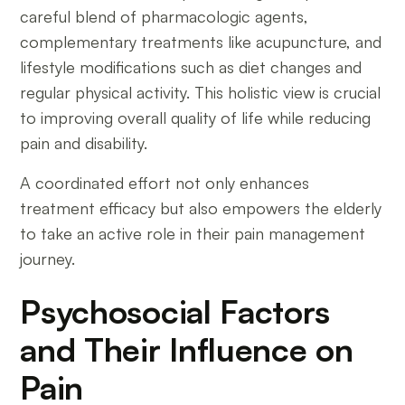
careful blend of pharmacologic agents,
complementary treatments like acupuncture, and
lifestyle modifications such as diet changes and
regular physical activity. This holistic view is crucial
to improving overall quality of life while reducing
pain and disability.
A coordinated effort not only enhances
treatment efficacy but also empowers the elderly
to take an active role in their pain management
journey.
Psychosocial Factors
and Their Influence on
Pain