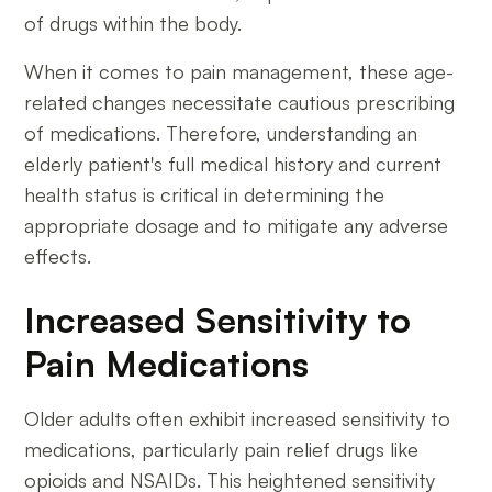
of drugs within the body.
When it comes to pain management, these age-
related changes necessitate cautious prescribing
of medications. Therefore, understanding an
elderly patient's full medical history and current
health status is critical in determining the
appropriate dosage and to mitigate any adverse
effects.
Increased Sensitivity to
Pain Medications
Older adults often exhibit increased sensitivity to
medications, particularly pain relief drugs like
opioids and NSAIDs. This heightened sensitivity