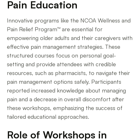
Pain Education
Innovative programs like the NCOA Wellness and
Pain Relief Program™ are essential for
empowering older adults and their caregivers with
effective pain management strategies. These
structured courses focus on personal goal-
setting and provide attendees with credible
resources, such as pharmacists, to navigate their
pain management options safely. Participants
reported increased knowledge about managing
pain and a decrease in overall discomfort after
these workshops, emphasizing the success of
tailored educational approaches.
Role of Workshops in