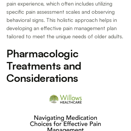
pain experience, which often includes utilizing
specific pain assessment scales and observing
behavioral signs. This holistic approach helps in
developing an effective pain management plan
tailored to meet the unique needs of older adults.
Pharmacologic
Treatments and
Considerations