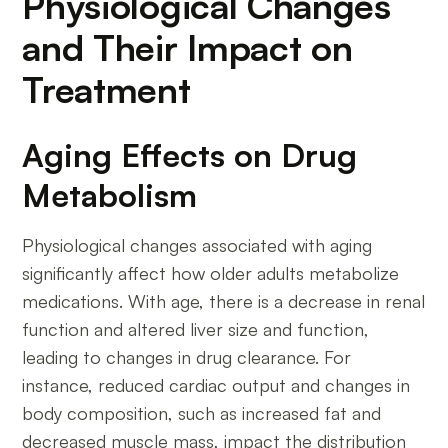
Physiological Changes
and Their Impact on
Treatment
Aging Effects on Drug
Metabolism
Physiological changes associated with aging
significantly affect how older adults metabolize
medications. With age, there is a decrease in renal
function and altered liver size and function,
leading to changes in drug clearance. For
instance, reduced cardiac output and changes in
body composition, such as increased fat and
decreased muscle mass, impact the distribution