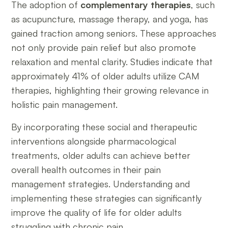
The adoption of
complementary therapies
, such
as acupuncture, massage therapy, and yoga, has
gained traction among seniors. These approaches
not only provide pain relief but also promote
relaxation and mental clarity. Studies indicate that
approximately 41% of older adults utilize CAM
therapies, highlighting their growing relevance in
holistic pain management.
By incorporating these social and therapeutic
interventions alongside pharmacological
treatments, older adults can achieve better
overall health outcomes in their pain
management strategies. Understanding and
implementing these strategies can significantly
improve the quality of life for older adults
struggling with chronic pain.