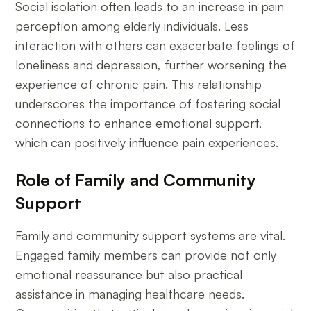
Social isolation often leads to an increase in pain
perception among elderly individuals. Less
interaction with others can exacerbate feelings of
loneliness and depression, further worsening the
experience of chronic pain. This relationship
underscores the importance of fostering social
connections to enhance emotional support,
which can positively influence pain experiences.
Role of Family and Community
Support
Family and community support systems are vital.
Engaged family members can provide not only
emotional reassurance but also practical
assistance in managing healthcare needs.