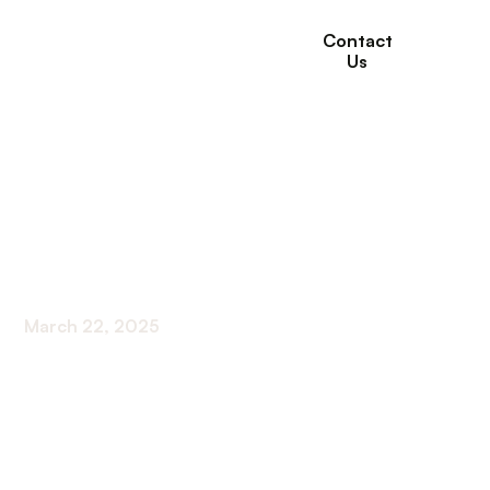
Contact
Us
The Role of Medical
Services in Managing
Pain for Seniors
March 22, 2025
Understanding Effective Pain Management for
Older Adults