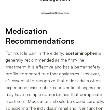
Medication
Recommendations
For muscle pain in the elderly,
acetaminophen
is
generally recommended as the first-line
treatment. It is effective and has a better safety
profile compared to other analgesics. However,
it’s essential to recognize that older adults often
experience unique pharmacokinetic changes and
may have multiple comorbidities that complicate
treatment. Medications should be dosed carefully,
considering the individuals’ renal and liver function