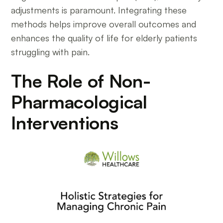
adjustments is paramount. Integrating these
methods helps improve overall outcomes and
enhances the quality of life for elderly patients
struggling with pain.
The Role of Non-
Pharmacological
Interventions