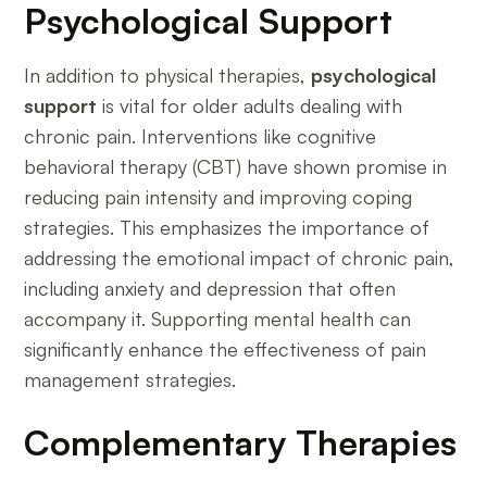
Psychological Support
In addition to physical therapies,
psychological
support
is vital for older adults dealing with
chronic pain. Interventions like cognitive
behavioral therapy (CBT) have shown promise in
reducing pain intensity and improving coping
strategies. This emphasizes the importance of
addressing the emotional impact of chronic pain,
including anxiety and depression that often
accompany it. Supporting mental health can
significantly enhance the effectiveness of pain
management strategies.
Complementary Therapies