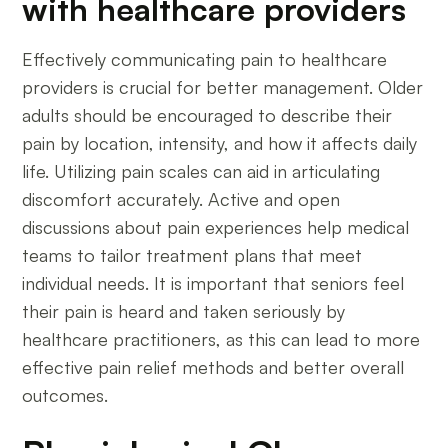
with healthcare providers
Effectively communicating pain to healthcare
providers is crucial for better management. Older
adults should be encouraged to describe their
pain by location, intensity, and how it affects daily
life. Utilizing pain scales can aid in articulating
discomfort accurately. Active and open
discussions about pain experiences help medical
teams to tailor treatment plans that meet
individual needs. It is important that seniors feel
their pain is heard and taken seriously by
healthcare practitioners, as this can lead to more
effective pain relief methods and better overall
outcomes.