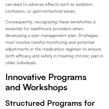
can lead to adverse effects such as sedation,
confusion, or gastrointestinal issues.
Consequently, recognizing these sensitivities is
essential for healthcare providers when
developing a pain management plan. Strategies
must involve careful monitoring and potential
adjustments in the medication regimen to ensure
both efficacy and safety in treating chronic pain in
older individuals.
Innovative Programs
and Workshops
Structured Programs for