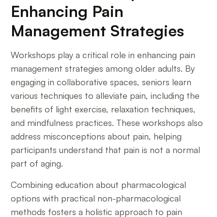
Enhancing Pain
Management Strategies
Workshops play a critical role in enhancing pain
management strategies among older adults. By
engaging in collaborative spaces, seniors learn
various techniques to alleviate pain, including the
benefits of light exercise, relaxation techniques,
and mindfulness practices. These workshops also
address misconceptions about pain, helping
participants understand that pain is not a normal
part of aging.
Combining education about pharmacological
options with practical non-pharmacological
methods fosters a holistic approach to pain