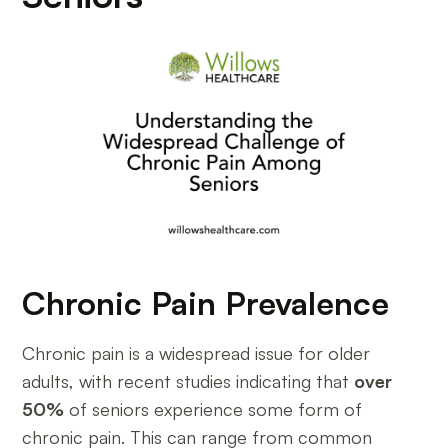
Chronic Pain Prevalence
Chronic pain is a widespread issue for older
adults, with recent studies indicating that
over
50%
of seniors experience some form of
chronic pain. This can range from common