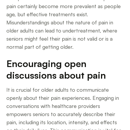
pain certainly become more prevalent as people
age, but effective treatments exist.
Misunderstandings about the nature of pain in
older adults can lead to undertreatment, where
seniors might feel their pain is not valid or is a
normal part of getting older.
Encouraging open
discussions about pain
It is crucial for older adults to communicate
openly about their pain experiences. Engaging in
conversations with healthcare providers
empowers seniors to accurately describe their
pain, including its location, intensity, and effects