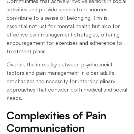
Communities that actively involve seniors in social
activities and provide access to resources
contribute to a sense of belonging. This is
essential not just for mental health but also for
effective pain management strategies, offering
encouragement for exercises and adherence to
treatment plans.
Overall, the interplay between psychosocial
factors and pain management in older adults
emphasizes the necessity for interdisciplinary
approaches that consider both medical and social
needs.
Complexities of Pain
Communication