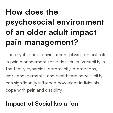
How does the
psychosocial environment
of an older adult impact
pain management?
The psychosocial environment plays a crucial role
in pain management for older adults. Variability in
the family dynamics, community interactions,
work engagements, and healthcare accessibility
can significantly influence how older individuals
cope with pain and disability.
Impact of Social Isolation