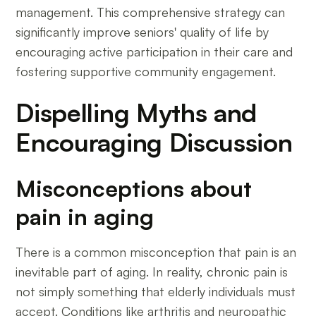
management. This comprehensive strategy can
significantly improve seniors' quality of life by
encouraging active participation in their care and
fostering supportive community engagement.
Dispelling Myths and
Encouraging Discussion
Misconceptions about
pain in aging
There is a common misconception that pain is an
inevitable part of aging. In reality, chronic pain is
not simply something that elderly individuals must
accept. Conditions like arthritis and neuropathic