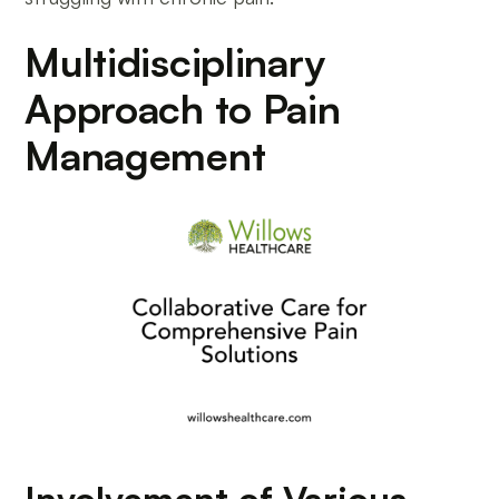
Multidisciplinary
Approach to Pain
Management
Involvement of Various