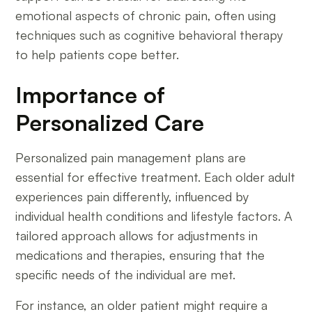
emotional aspects of chronic pain, often using
techniques such as cognitive behavioral therapy
to help patients cope better.
Importance of
Personalized Care
Personalized pain management plans are
essential for effective treatment. Each older adult
experiences pain differently, influenced by
individual health conditions and lifestyle factors. A
tailored approach allows for adjustments in
medications and therapies, ensuring that the
specific needs of the individual are met.
For instance, an older patient might require a