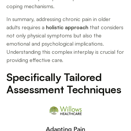
coping mechanisms.
In summary, addressing chronic pain in older
adults requires a
holistic approach
that considers
not only physical symptoms but also the
emotional and psychological implications.
Understanding this complex interplay is crucial for
providing effective care.
Specifically Tailored
Assessment Techniques