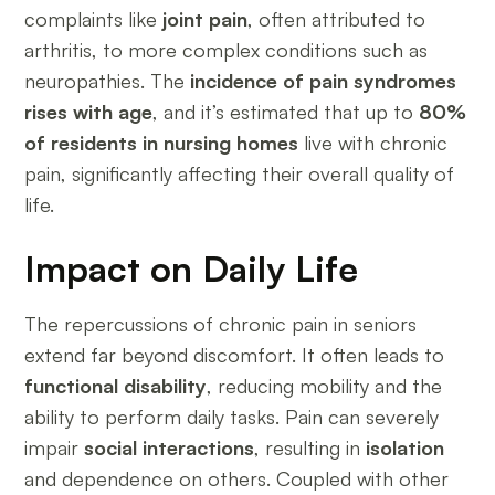
complaints like
joint pain
, often attributed to
arthritis, to more complex conditions such as
neuropathies. The
incidence of pain syndromes
rises with age
, and it’s estimated that up to
80%
of residents in nursing homes
live with chronic
pain, significantly affecting their overall quality of
life.
Impact on Daily Life
The repercussions of chronic pain in seniors
extend far beyond discomfort. It often leads to
functional disability
, reducing mobility and the
ability to perform daily tasks. Pain can severely
impair
social interactions
, resulting in
isolation
and dependence on others. Coupled with other