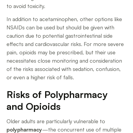
to avoid toxicity.
In addition to acetaminophen, other options like
NSAIDs can be used but should be given with
caution due to potential gastrointestinal side
effects and cardiovascular risks. For more severe
pain, opioids may be prescribed, but their use
necessitates close monitoring and consideration
of the risks associated with sedation, confusion,
or even a higher risk of falls.
Risks of Polypharmacy
and Opioids
Older adults are particularly vulnerable to
polypharmacy
—the concurrent use of multiple