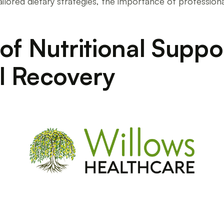
ailored dietary strategies, the importance of profession
of Nutritional Suppor
l Recovery