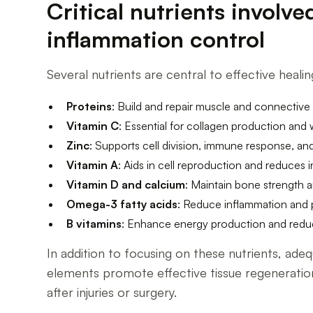
Critical nutrients involv
inflammation control
Several nutrients are central to effective healin
Proteins
: Build and repair muscle and connective 
Vitamin C
: Essential for collagen production and
Zinc
: Supports cell division, immune response, and
Vitamin A
: Aids in cell reproduction and reduces in
Vitamin D and calcium
: Maintain bone strength 
Omega-3 fatty acids
: Reduce inflammation and p
B vitamins
: Enhance energy production and reduc
In addition to focusing on these nutrients, ade
elements promote effective tissue regeneration
after injuries or surgery.