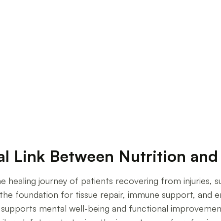
al Strategies
al Link Between Nutrition and 
he healing journey of patients recovering from injuries, s
s the foundation for tissue repair, immune support, and 
supports mental well-being and functional improvement. 