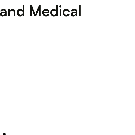
l and Medical