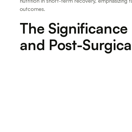
nutrition in short-term recovery, emphasizing t
outcomes.
The Significance 
and Post-Surgica