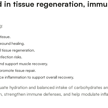
ed in tissue regeneration, imm
g:
tissue.
 wound healing.
 tissue regeneration.
fection risks.
and support muscle recovery.
romote tissue repair.
e inflammation to support overall recovery.
quate hydration and balanced intake of carbohydrates and
, strengthen immune defenses, and help modulate inflam