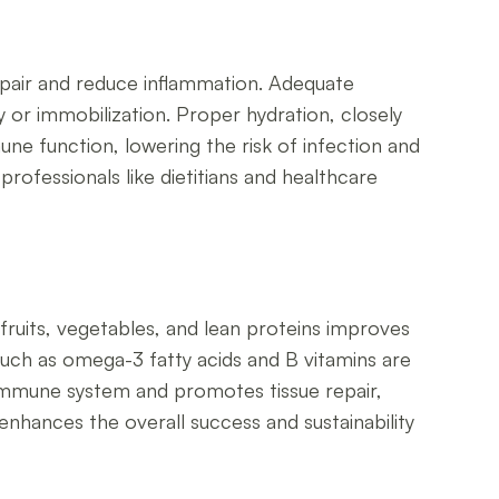
 repair and reduce inflammation. Adequate
 or immobilization. Proper hydration, closely
une function, lowering the risk of infection and
rofessionals like dietitians and healthcare
 fruits, vegetables, and lean proteins improves
such as omega-3 fatty acids and B vitamins are
e immune system and promotes tissue repair,
 enhances the overall success and sustainability