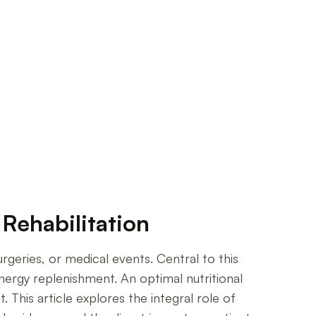
Rehabilitation
urgeries, or medical events. Central to this
energy replenishment. An optimal nutritional
This article explores the integral role of