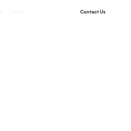
g
Careers
Contact Us