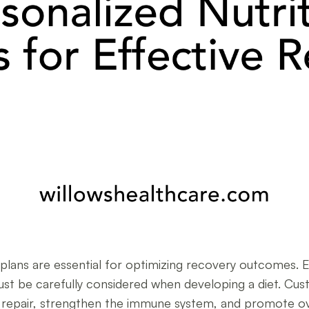
on plans are essential for optimizing recovery outcomes.
ust be carefully considered when developing a diet. Cus
ue repair, strengthen the immune system, and promote ove