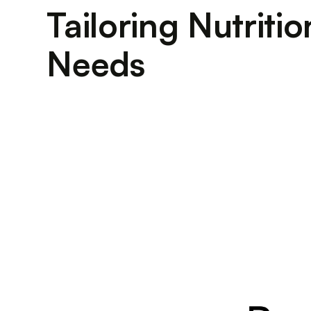
Tailoring Nutriti
Needs