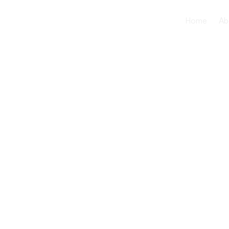
Home
Ab
The Role of
Short-Term
Rehabilitat
Recovery