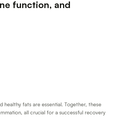
une function, and
 healthy fats are essential. Together, these
mation, all crucial for a successful recovery