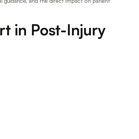
al guidance, and the direct impact on patient
t in Post-Injury