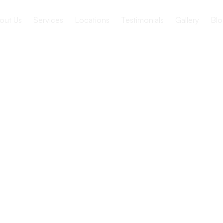
out Us
Services
Locations
Testimonials
Gallery
Blo
 Nutrition in
ion