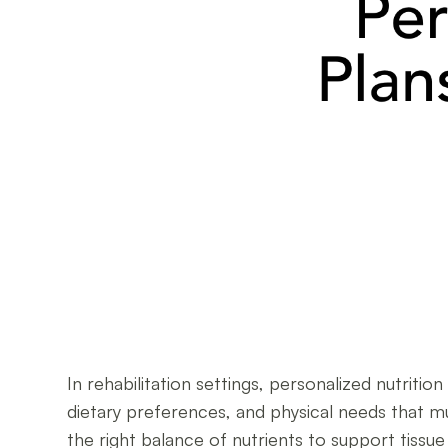
In rehabilitation settings, personalized nutriti
dietary preferences, and physical needs that m
the right balance of nutrients to support tiss