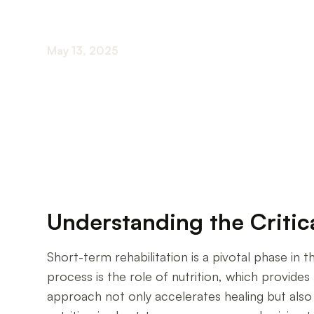
May 13, 2025
Enhancing Recovery Through Targeted Nutrition
Understanding the Critic
Short-term rehabilitation is a pivotal phase in t
process is the role of nutrition, which provide
approach not only accelerates healing but also 