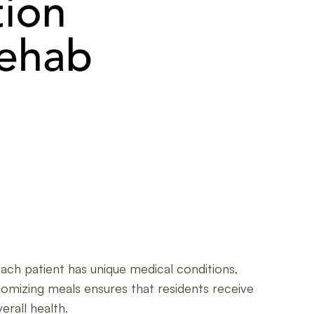
 Each patient has unique medical conditions,
tomizing meals ensures that residents receive
rall health.