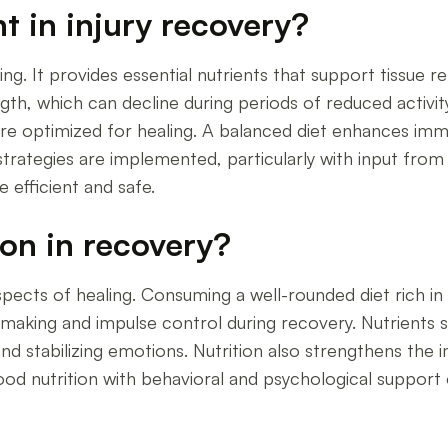
t in injury recovery?
aling. It provides essential nutrients that support tissue
th, which can decline during periods of reduced activity
s are optimized for healing. A balanced diet enhances imm
trategies are implemented, particularly with input from p
efficient and safe.
ion in recovery?
spects of healing. Consuming a well-rounded diet rich in
-making and impulse control during recovery. Nutrients 
 and stabilizing emotions. Nutrition also strengthens th
good nutrition with behavioral and psychological support