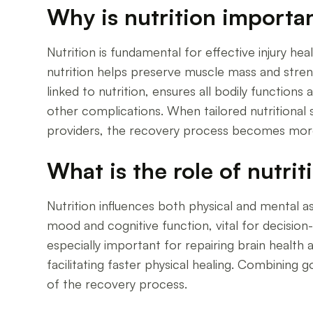
Why is nutrition importan
Nutrition is fundamental for effective injury he
nutrition helps preserve muscle mass and streng
linked to nutrition, ensures all bodily function
other complications. When tailored nutritional s
providers, the recovery process becomes more 
What is the role of nutrit
Nutrition influences both physical and mental a
mood and cognitive function, vital for decision
especially important for repairing brain health
facilitating faster physical healing. Combining 
of the recovery process.