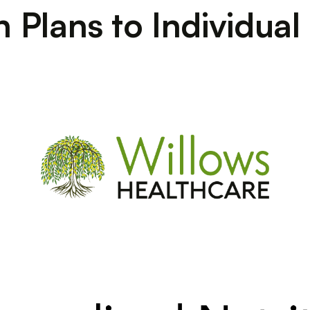
on Plans to Individua