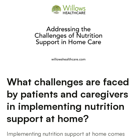
What challenges are faced
by patients and caregivers
in implementing nutrition
support at home?
Implementing nutrition support at home comes