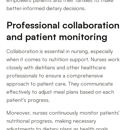
empowers patients and their families to make
better-informed dietary decisions.
Professional collaboration
and patient monitoring
Collaboration is essential in nursing, especially
when it comes to nutrition support. Nurses work
closely with dietitians and other healthcare
professionals to ensure a comprehensive
approach to patient care. They communicate
effectively to adjust meal plans based on each
patient’s progress.
Moreover, nurses continuously monitor patients’
nutritional progress, making necessary
adjustments to dietary plans as health goals