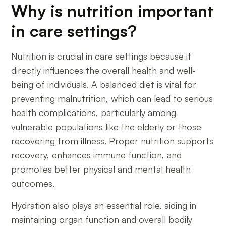
Why is nutrition important
in care settings?
Nutrition is crucial in care settings because it
directly influences the overall health and well-
being of individuals. A balanced diet is vital for
preventing malnutrition, which can lead to serious
health complications, particularly among
vulnerable populations like the elderly or those
recovering from illness. Proper nutrition supports
recovery, enhances immune function, and
promotes better physical and mental health
outcomes.
Hydration also plays an essential role, aiding in
maintaining organ function and overall bodily