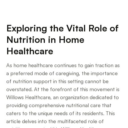
Exploring the Vital Role of
Nutrition in Home
Healthcare
As home healthcare continues to gain traction as
a preferred mode of caregiving, the importance
of nutrition support in this setting cannot be
overstated. At the forefront of this movement is
Willows Healthcare, an organization dedicated to
providing comprehensive nutritional care that
caters to the unique needs of its residents. This
article delves into the multifaceted role of