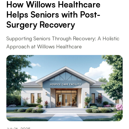
How Willows Healthcare
Helps Seniors with Post-
Surgery Recovery
Supporting Seniors Through Recovery: A Holistic
Approach at Willows Healthcare
July 16, 2025