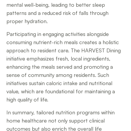
mental well-being, leading to better sleep
patterns and a reduced risk of falls through
proper hydration.
Participating in engaging activities alongside
consuming nutrient-rich meals creates a holistic
approach to resident care. The HARVEST Dining
initiative emphasizes fresh, local ingredients,
enhancing the meals served and promoting a
sense of community among residents. Such
initiatives sustain caloric intake and nutritional
value, which are foundational for maintaining a
high quality of life.
In summary, tailored nutrition programs within
home healthcare not only support clinical
outcomes but also enrich the overall life