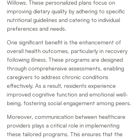
Willows. These personalized plans focus on
improving dietary quality by adhering to specific
nutritional guidelines and catering to individual
preferences and needs.
One significant benefit is the enhancement of
overall health outcomes, particularly in recovery
following illness. These programs are designed
through comprehensive assessments, enabling
caregivers to address chronic conditions
effectively. As a result, residents experience
improved cognitive function and emotional well-
being, fostering social engagement among peers.
Moreover, communication between healthcare
providers plays a critical role in implementing
these tailored programs. This ensures that the