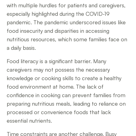
with multiple hurdles for patients and caregivers,
especially highlighted during the COVID-19
pandemic. The pandemic underscored issues like
food insecurity and disparities in accessing
nutritious resources, which some families face on
a daily basis.
Food literacy is a significant barrier. Many
caregivers may not possess the necessary
knowledge or cooking skills to create a healthy
food environment at home. The lack of
confidence in cooking can prevent families from
preparing nutritious meals, leading to reliance on
processed or convenience foods that lack
essential nutrients.
Time constraints are another challenge. Busy