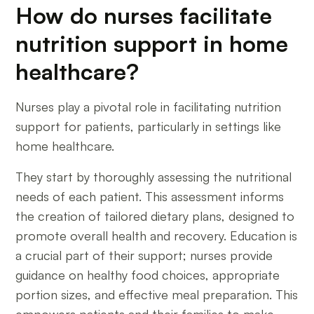
How do nurses facilitate
nutrition support in home
healthcare?
Nurses play a pivotal role in facilitating nutrition
support for patients, particularly in settings like
home healthcare.
They start by thoroughly assessing the nutritional
needs of each patient. This assessment informs
the creation of tailored dietary plans, designed to
promote overall health and recovery. Education is
a crucial part of their support; nurses provide
guidance on healthy food choices, appropriate
portion sizes, and effective meal preparation. This