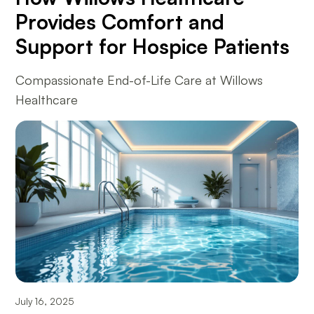
Provides Comfort and
Support for Hospice Patients
Compassionate End-of-Life Care at Willows
Healthcare
July 16, 2025