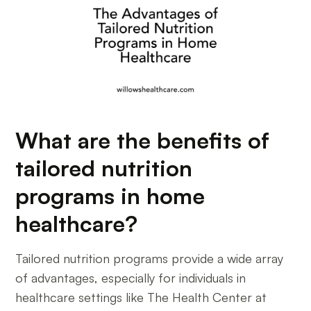
What are the benefits of
tailored nutrition
programs in home
healthcare?
Tailored nutrition programs provide a wide array
of advantages, especially for individuals in
healthcare settings like The Health Center at