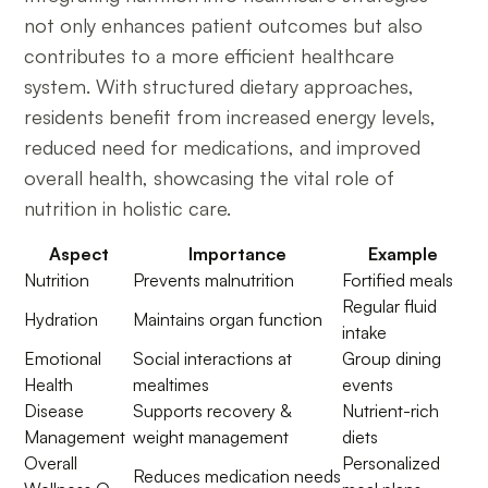
not only enhances patient outcomes but also
contributes to a more efficient healthcare
system. With structured dietary approaches,
residents benefit from increased energy levels,
reduced need for medications, and improved
overall health, showcasing the vital role of
nutrition in holistic care.
Aspect
Importance
Example
Nutrition
Prevents malnutrition
Fortified meals
Regular fluid
Hydration
Maintains organ function
intake
Emotional
Social interactions at
Group dining
Health
mealtimes
events
Disease
Supports recovery &
Nutrient-rich
Management
weight management
diets
Overall
Personalized
Reduces medication needs