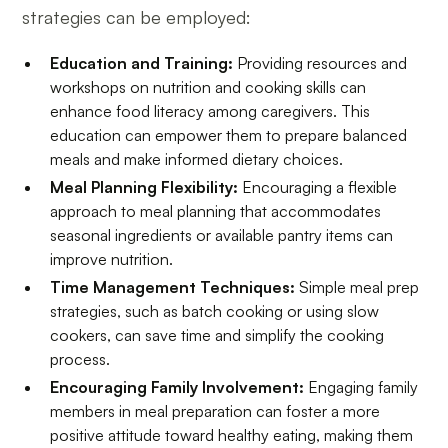
strategies can be employed:
Education and Training:
Providing resources and
workshops on nutrition and cooking skills can
enhance food literacy among caregivers. This
education can empower them to prepare balanced
meals and make informed dietary choices.
Meal Planning Flexibility:
Encouraging a flexible
approach to meal planning that accommodates
seasonal ingredients or available pantry items can
improve nutrition.
Time Management Techniques:
Simple meal prep
strategies, such as batch cooking or using slow
cookers, can save time and simplify the cooking
process.
Encouraging Family Involvement:
Engaging family
members in meal preparation can foster a more
positive attitude toward healthy eating, making them