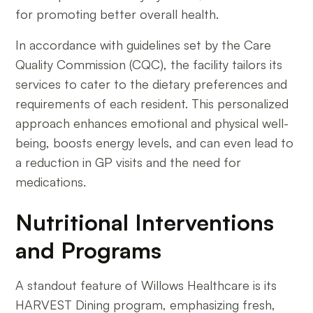
for promoting better overall health.
In accordance with guidelines set by the Care
Quality Commission (CQC), the facility tailors its
services to cater to the dietary preferences and
requirements of each resident. This personalized
approach enhances emotional and physical well-
being, boosts energy levels, and can even lead to
a reduction in GP visits and the need for
medications.
Nutritional Interventions
and Programs
A standout feature of Willows Healthcare is its
HARVEST Dining program, emphasizing fresh,