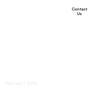
Contact
Us
The Role of Nutrition
Support in Home
Healthcare at Willows
Healthcare
February 7, 2025
Revolutionizing Care at Home with Nutrition
Support