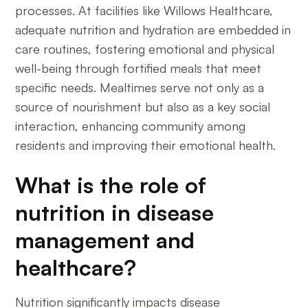
processes. At facilities like Willows Healthcare,
adequate nutrition and hydration are embedded in
care routines, fostering emotional and physical
well-being through fortified meals that meet
specific needs. Mealtimes serve not only as a
source of nourishment but also as a key social
interaction, enhancing community among
residents and improving their emotional health.
What is the role of
nutrition in disease
management and
healthcare?
Nutrition significantly impacts disease