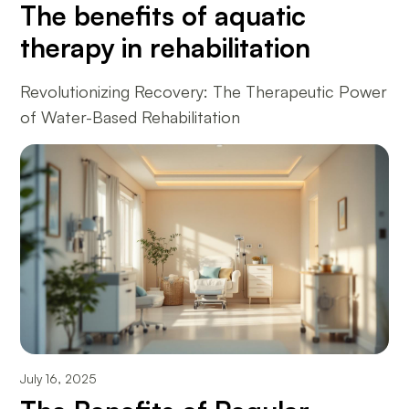
The benefits of aquatic
therapy in rehabilitation
Revolutionizing Recovery: The Therapeutic Power
of Water-Based Rehabilitation
July 16, 2025