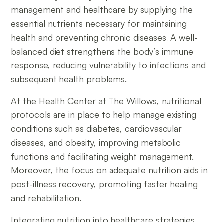
management and healthcare by supplying the
essential nutrients necessary for maintaining
health and preventing chronic diseases. A well-
balanced diet strengthens the body’s immune
response, reducing vulnerability to infections and
subsequent health problems.
At the Health Center at The Willows, nutritional
protocols are in place to help manage existing
conditions such as diabetes, cardiovascular
diseases, and obesity, improving metabolic
functions and facilitating weight management.
Moreover, the focus on adequate nutrition aids in
post-illness recovery, promoting faster healing
and rehabilitation.
Integrating nutrition into healthcare strategies