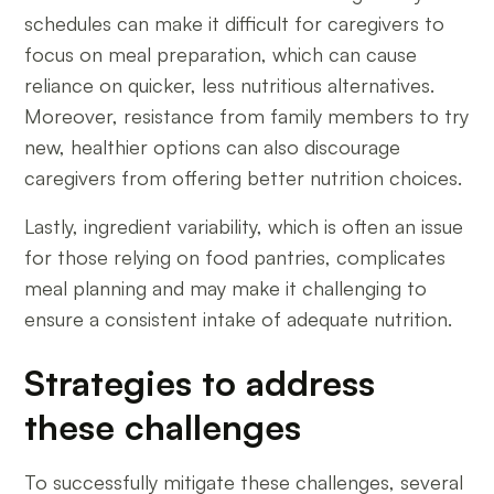
schedules can make it difficult for caregivers to
focus on meal preparation, which can cause
reliance on quicker, less nutritious alternatives.
Moreover, resistance from family members to try
new, healthier options can also discourage
caregivers from offering better nutrition choices.
Lastly, ingredient variability, which is often an issue
for those relying on food pantries, complicates
meal planning and may make it challenging to
ensure a consistent intake of adequate nutrition.
Strategies to address
these challenges
To successfully mitigate these challenges, several