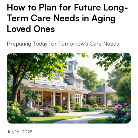
How to Plan for Future Long-
Term Care Needs in Aging
Loved Ones
Preparing Today for Tomorrow’s Care Needs
July 16, 2025