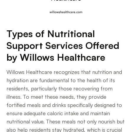
Types of Nutritional
Support Services Offered
by Willows Healthcare
Willows Healthcare recognizes that nutrition and
hydration are fundamental to the health of its
residents, particularly those recovering from
illness. To meet these needs, they provide
fortified meals and drinks specifically designed to
ensure adequate caloric intake and maintain
nutritional value. These meals not only nourish but
also help residents stay hydrated, which is crucial