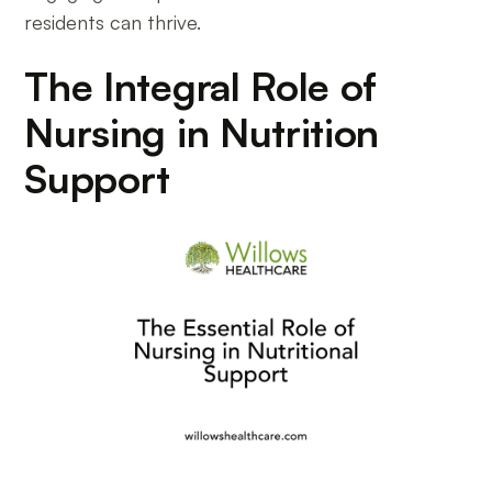
residents can thrive.
The Integral Role of
Nursing in Nutrition
Support