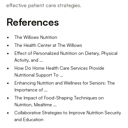
effective patient care strategies.
References
The Willows Nutrition
The Health Center at The Willows
Effect of Personalized Nutrition on Dietary, Physical
Activity, and ...
How Do Home Health Care Services Provide
Nutritional Support To ...
Enhancing Nutrition and Wellness for Seniors: The
Importance of ...
The Impact of Food-Shaping Techniques on
Nutrition, Mealtime ...
Collaborative Strategies to Improve Nutrition Security
and Education