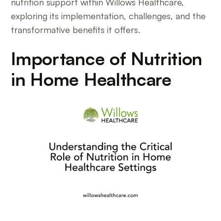
nutrition support within Willows Healthcare,
exploring its implementation, challenges, and the
transformative benefits it offers.
Importance of Nutrition
in Home Healthcare