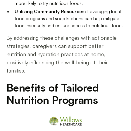
more likely to try nutritious foods.
Utilizing Community Resources:
Leveraging local
food programs and soup kitchens can help mitigate
food insecurity and ensure access to nutritious food.
By addressing these challenges with actionable
strategies, caregivers can support better
nutrition and hydration practices at home,
positively influencing the well-being of their
families.
Benefits of Tailored
Nutrition Programs