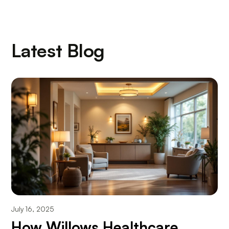
Latest Blog
July 16, 2025
How Willows Healthcare