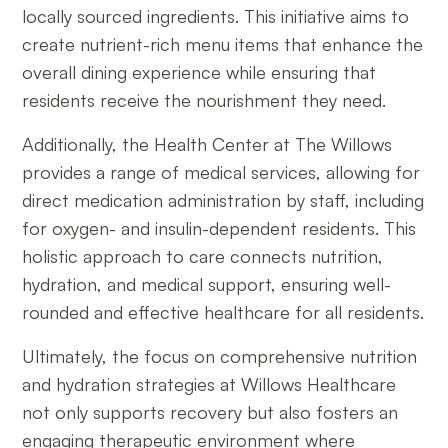
locally sourced ingredients. This initiative aims to
create nutrient-rich menu items that enhance the
overall dining experience while ensuring that
residents receive the nourishment they need.
Additionally, the Health Center at The Willows
provides a range of medical services, allowing for
direct medication administration by staff, including
for oxygen- and insulin-dependent residents. This
holistic approach to care connects nutrition,
hydration, and medical support, ensuring well-
rounded and effective healthcare for all residents.
Ultimately, the focus on comprehensive nutrition
and hydration strategies at Willows Healthcare
not only supports recovery but also fosters an
engaging therapeutic environment where