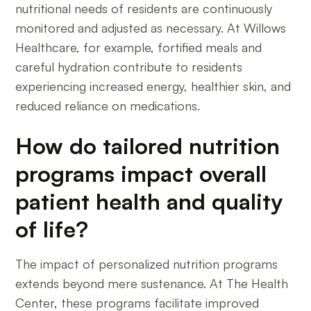
nutritional needs of residents are continuously
monitored and adjusted as necessary. At Willows
Healthcare, for example, fortified meals and
careful hydration contribute to residents
experiencing increased energy, healthier skin, and
reduced reliance on medications.
How do tailored nutrition
programs impact overall
patient health and quality
of life?
The impact of personalized nutrition programs
extends beyond mere sustenance. At The Health
Center, these programs facilitate improved