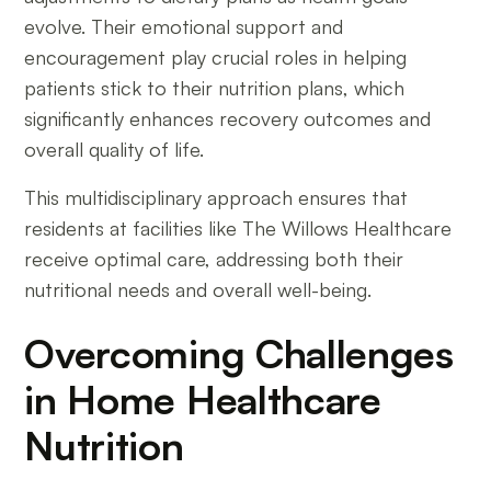
evolve. Their emotional support and
encouragement play crucial roles in helping
patients stick to their nutrition plans, which
significantly enhances recovery outcomes and
overall quality of life.
This multidisciplinary approach ensures that
residents at facilities like The Willows Healthcare
receive optimal care, addressing both their
nutritional needs and overall well-being.
Overcoming Challenges
in Home Healthcare
Nutrition