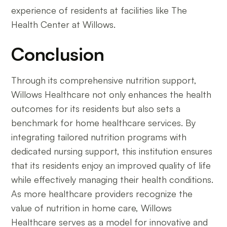
experience of residents at facilities like The
Health Center at Willows.
Conclusion
Through its comprehensive nutrition support,
Willows Healthcare not only enhances the health
outcomes for its residents but also sets a
benchmark for home healthcare services. By
integrating tailored nutrition programs with
dedicated nursing support, this institution ensures
that its residents enjoy an improved quality of life
while effectively managing their health conditions.
As more healthcare providers recognize the
value of nutrition in home care, Willows
Healthcare serves as a model for innovative and