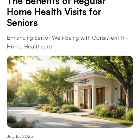
The Benefits of Regular
Home Health Visits for
Seniors
Enhancing Senior Well-being with Consistent In-
Home Healthcare
July 16, 2025