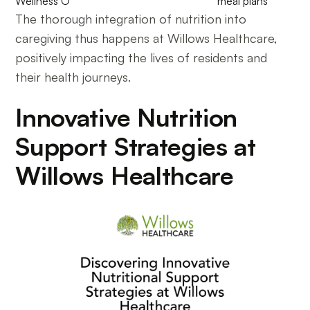
Wellness O
meal plans
The thorough integration of nutrition into
caregiving thus happens at Willows Healthcare,
positively impacting the lives of residents and
their health journeys.
Innovative Nutrition
Support Strategies at
Willows Healthcare