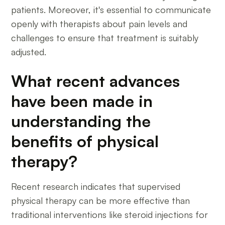
patients. Moreover, it's essential to communicate
openly with therapists about pain levels and
challenges to ensure that treatment is suitably
adjusted.
What recent advances
have been made in
understanding the
benefits of physical
therapy?
Recent research indicates that supervised
physical therapy can be more effective than
traditional interventions like steroid injections for