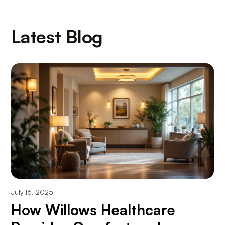
Latest Blog
July 16, 2025
How Willows Healthcare