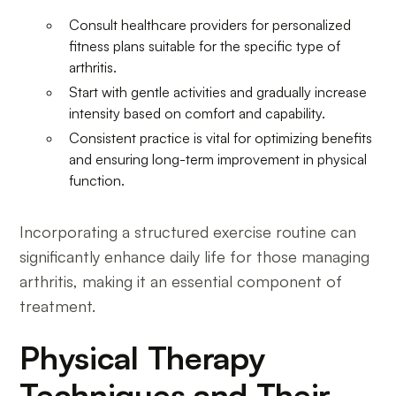
Consult healthcare providers for personalized
fitness plans suitable for the specific type of
arthritis.
Start with gentle activities and gradually increase
intensity based on comfort and capability.
Consistent practice is vital for optimizing benefits
and ensuring long-term improvement in physical
function.
Incorporating a structured exercise routine can
significantly enhance daily life for those managing
arthritis, making it an essential component of
treatment.
Physical Therapy
Techniques and Their