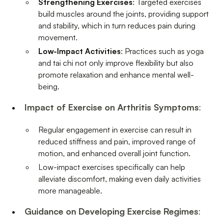
Strengthening Exercises
: Targeted exercises
build muscles around the joints, providing support
and stability, which in turn reduces pain during
movement.
Low-Impact Activities
: Practices such as yoga
and tai chi not only improve flexibility but also
promote relaxation and enhance mental well-
being.
Impact of Exercise on Arthritis Symptoms
:
Regular engagement in exercise can result in
reduced stiffness and pain, improved range of
motion, and enhanced overall joint function.
Low-impact exercises specifically can help
alleviate discomfort, making even daily activities
more manageable.
Guidance on Developing Exercise Regimes
: