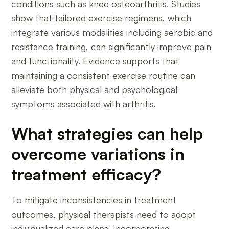
conditions such as knee osteoarthritis. Studies
show that tailored exercise regimens, which
integrate various modalities including aerobic and
resistance training, can significantly improve pain
and functionality. Evidence supports that
maintaining a consistent exercise routine can
alleviate both physical and psychological
symptoms associated with arthritis.
What strategies can help
overcome variations in
treatment efficacy?
To mitigate inconsistencies in treatment
outcomes, physical therapists need to adopt
individualized care plans. Incorporating