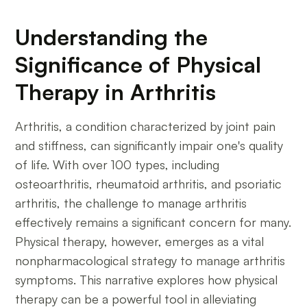
Understanding the
Significance of Physical
Therapy in Arthritis
Arthritis, a condition characterized by joint pain
and stiffness, can significantly impair one's quality
of life. With over 100 types, including
osteoarthritis, rheumatoid arthritis, and psoriatic
arthritis, the challenge to manage arthritis
effectively remains a significant concern for many.
Physical therapy, however, emerges as a vital
nonpharmacological strategy to manage arthritis
symptoms. This narrative explores how physical
therapy can be a powerful tool in alleviating