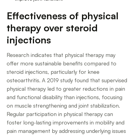
Effectiveness of physical
therapy over steroid
injections
Research indicates that physical therapy may
offer more sustainable benefits compared to
steroid injections, particularly for knee
osteoarthritis. A 2019 study found that supervised
physical therapy led to greater reductions in pain
and functional disability than injections, focusing
on muscle strengthening and joint stabilization.
Regular participation in physical therapy can
foster long-lasting improvements in mobility and
pain management by addressing underlying issues