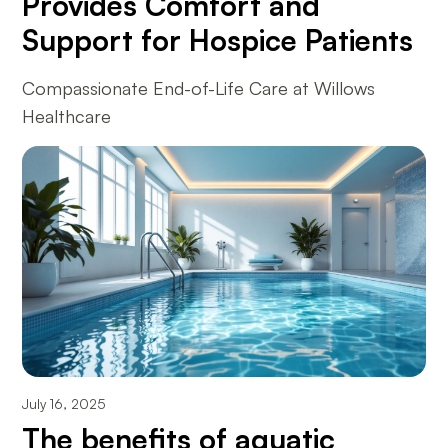
Provides Comfort and
Support for Hospice Patients
Compassionate End-of-Life Care at Willows
Healthcare
July 16, 2025
The benefits of aquatic