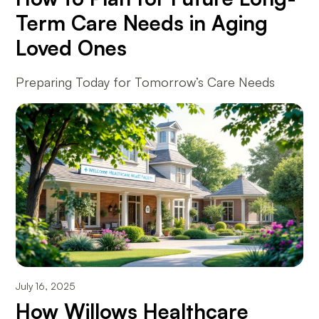
Term Care Needs in Aging
Loved Ones
Preparing Today for Tomorrow’s Care Needs
July 16, 2025
How Willows Healthcare