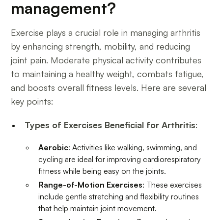
management?
Exercise plays a crucial role in managing arthritis
by enhancing strength, mobility, and reducing
joint pain. Moderate physical activity contributes
to maintaining a healthy weight, combats fatigue,
and boosts overall fitness levels. Here are several
key points:
Types of Exercises Beneficial for Arthritis
:
Aerobic
: Activities like walking, swimming, and
cycling are ideal for improving cardiorespiratory
fitness while being easy on the joints.
Range-of-Motion Exercises
: These exercises
include gentle stretching and flexibility routines
that help maintain joint movement.