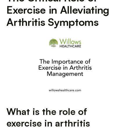
Exercise in Alleviating
Arthritis Symptoms
What is the role of
exercise in arthritis