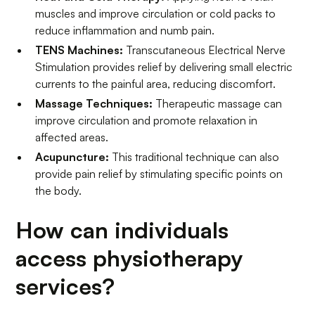
muscles and improve circulation or cold packs to
reduce inflammation and numb pain.
TENS Machines:
Transcutaneous Electrical Nerve
Stimulation provides relief by delivering small electric
currents to the painful area, reducing discomfort.
Massage Techniques:
Therapeutic massage can
improve circulation and promote relaxation in
affected areas.
Acupuncture:
This traditional technique can also
provide pain relief by stimulating specific points on
the body.
How can individuals
access physiotherapy
services?