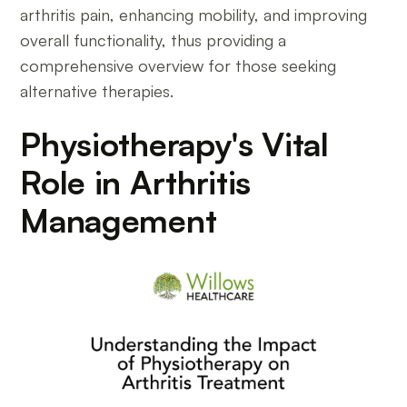
arthritis pain, enhancing mobility, and improving
overall functionality, thus providing a
comprehensive overview for those seeking
alternative therapies.
Physiotherapy's Vital
Role in Arthritis
Management