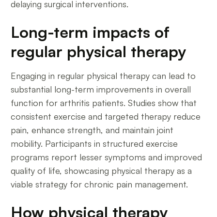
delaying surgical interventions.
Long-term impacts of
regular physical therapy
Engaging in regular physical therapy can lead to
substantial long-term improvements in overall
function for arthritis patients. Studies show that
consistent exercise and targeted therapy reduce
pain, enhance strength, and maintain joint
mobility. Participants in structured exercise
programs report lesser symptoms and improved
quality of life, showcasing physical therapy as a
viable strategy for chronic pain management.
How physical therapy