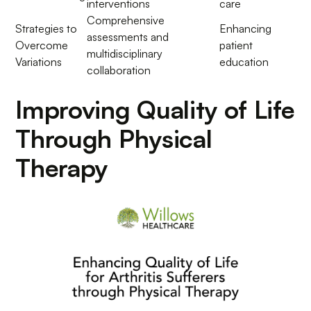
interventions
care
Comprehensive
Strategies to
Enhancing
assessments and
Overcome
patient
multidisciplinary
Variations
education
collaboration
Improving Quality of Life
Through Physical
Therapy