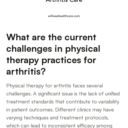
What are the current
challenges in physical
therapy practices for
arthritis?
Physical therapy for arthritis faces several
challenges. A significant issue is the lack of unified
treatment standards that contribute to variability
in patient outcomes. Different clinics may have
varying techniques and treatment protocols,
which can lead to inconsistent efficacy among