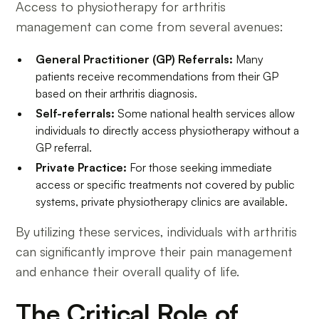
Access to physiotherapy for arthritis
management can come from several avenues:
General Practitioner (GP) Referrals:
Many
patients receive recommendations from their GP
based on their arthritis diagnosis.
Self-referrals:
Some national health services allow
individuals to directly access physiotherapy without a
GP referral.
Private Practice:
For those seeking immediate
access or specific treatments not covered by public
systems, private physiotherapy clinics are available.
By utilizing these services, individuals with arthritis
can significantly improve their pain management
and enhance their overall quality of life.
The Critical Role of