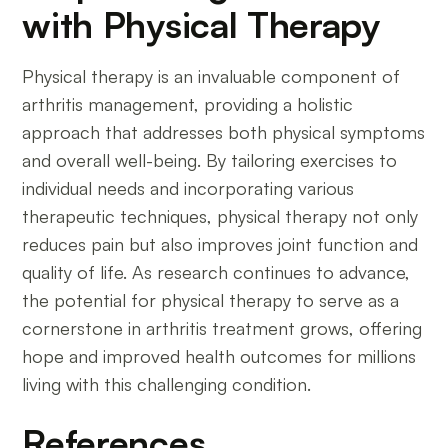
with Physical Therapy
Physical therapy is an invaluable component of
arthritis management, providing a holistic
approach that addresses both physical symptoms
and overall well-being. By tailoring exercises to
individual needs and incorporating various
therapeutic techniques, physical therapy not only
reduces pain but also improves joint function and
quality of life. As research continues to advance,
the potential for physical therapy to serve as a
cornerstone in arthritis treatment grows, offering
hope and improved health outcomes for millions
living with this challenging condition.
References