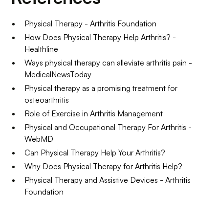
Physical Therapy - Arthritis Foundation
How Does Physical Therapy Help Arthritis? -
Healthline
Ways physical therapy can alleviate arthritis pain -
MedicalNewsToday
Physical therapy as a promising treatment for
osteoarthritis
Role of Exercise in Arthritis Management
Physical and Occupational Therapy For Arthritis -
WebMD
Can Physical Therapy Help Your Arthritis?
Why Does Physical Therapy for Arthritis Help?
Physical Therapy and Assistive Devices - Arthritis
Foundation