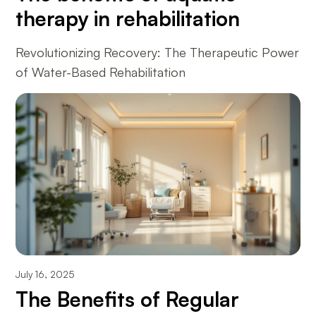
therapy in rehabilitation
Revolutionizing Recovery: The Therapeutic Power
of Water-Based Rehabilitation
July 16, 2025
The Benefits of Regular