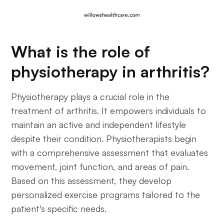
What is the role of
physiotherapy in arthritis?
Physiotherapy plays a crucial role in the
treatment of arthritis. It empowers individuals to
maintain an active and independent lifestyle
despite their condition. Physiotherapists begin
with a comprehensive assessment that evaluates
movement, joint function, and areas of pain.
Based on this assessment, they develop
personalized exercise programs tailored to the
patient's specific needs.