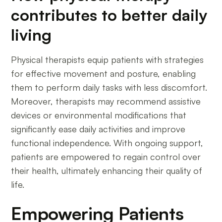
contributes to better daily
living
Physical therapists equip patients with strategies
for effective movement and posture, enabling
them to perform daily tasks with less discomfort.
Moreover, therapists may recommend assistive
devices or environmental modifications that
significantly ease daily activities and improve
functional independence. With ongoing support,
patients are empowered to regain control over
their health, ultimately enhancing their quality of
life.
Empowering Patients