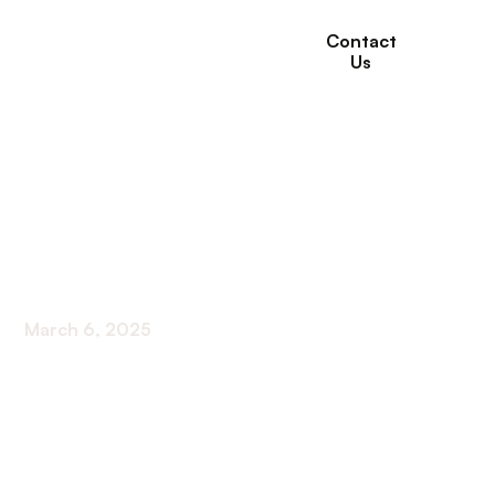
Contact
Us
The Role of Physical
Therapy in Managing
Arthritis Pain
March 6, 2025
Harnessing Physical Therapy to Combat Arthritis
Pain