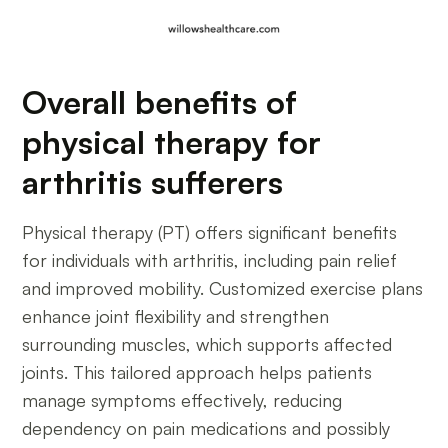
Overall benefits of
physical therapy for
arthritis sufferers
Physical therapy (PT) offers significant benefits
for individuals with arthritis, including pain relief
and improved mobility. Customized exercise plans
enhance joint flexibility and strengthen
surrounding muscles, which supports affected
joints. This tailored approach helps patients
manage symptoms effectively, reducing
dependency on pain medications and possibly