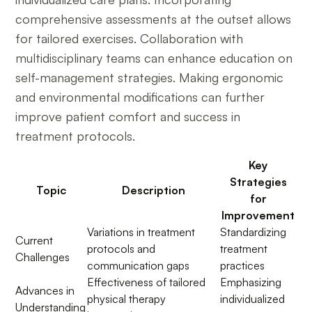
comprehensive assessments at the outset allows
for tailored exercises. Collaboration with
multidisciplinary teams can enhance education on
self-management strategies. Making ergonomic
and environmental modifications can further
improve patient comfort and success in
treatment protocols.
Key
Strategies
Topic
Description
for
Improvement
Variations in treatment
Standardizing
Current
protocols and
treatment
Challenges
communication gaps
practices
Effectiveness of tailored
Emphasizing
Advances in
physical therapy
individualized
Understanding