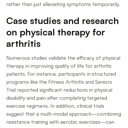
rather than just alleviating symptoms temporarily.
Case studies and research
on physical therapy for
arthritis
Numerous studies validate the efficacy of physical
therapy in improving quality of life for arthritis
patients. For instance, participants in structured
programs like the Fitness Arthritis and Seniors
Trial reported significant reductions in physical
disability and pain after completing targeted
exercise regimens. In addition, clinical trials
suggest that a multi-modal approach—combining
resistance training with aerobic exercises—can