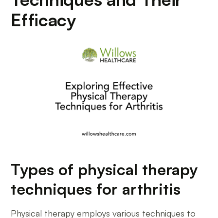
Efficacy
Types of physical therapy
techniques for arthritis
Physical therapy employs various techniques to