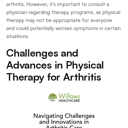
arthritis. However, it's important to consult a
physician regarding therapy programs, as physical
therapy may not be appropriate for everyone
and could potentially worsen symptoms in certain
situations.
Challenges and
Advances in Physical
Therapy for Arthritis