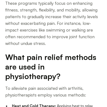
These programs typically focus on enhancing
fitness, strength, flexibility, and mobility, allowing
patients to gradually increase their activity levels
without exacerbating pain. For instance, low-
impact exercises like swimming or walking are
often recommended to improve joint function
without undue stress.
What pain relief methods
are used in
physiotherapy?
To alleviate pain associated with arthritis,
physiotherapists employ various methods:
Heat and Cold Therapy:
Applying heat to relax