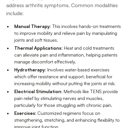
address arthritis symptoms. Common modalities
include:
Manual Therapy
: This involves hands-on treatments
to improve mobility and relieve pain by manipulating
joints and soft tissues.
Thermal Applications
: Heat and cold treatments
can alleviate pain and inflammation, helping patients
manage discomfort effectively.
Hydrotherapy
: Involves water-based exercises
which offer resistance and support, beneficial for
increasing mobility without putting the joints at risk.
Electrical Stimulation
: Methods like TENS provide
pain relief by stimulating nerves and muscles,
particularly for those struggling with chronic pain.
Exercises
: Customized regimens focus on
strengthening, stretching, and enhancing flexibility to
improve joint function.