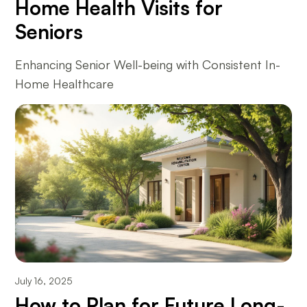
Home Health Visits for
Seniors
Enhancing Senior Well-being with Consistent In-
Home Healthcare
July 16, 2025
How to Plan for Future Long-