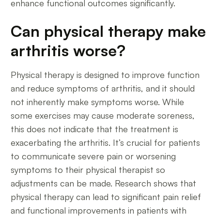
enhance functional outcomes significantly.
Can physical therapy make
arthritis worse?
Physical therapy is designed to improve function
and reduce symptoms of arthritis, and it should
not inherently make symptoms worse. While
some exercises may cause moderate soreness,
this does not indicate that the treatment is
exacerbating the arthritis. It’s crucial for patients
to communicate severe pain or worsening
symptoms to their physical therapist so
adjustments can be made. Research shows that
physical therapy can lead to significant pain relief
and functional improvements in patients with