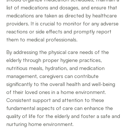
list of medications and dosages, and ensure that
medications are taken as directed by healthcare
providers. It is crucial to monitor for any adverse
reactions or side effects and promptly report
them to medical professionals.
By addressing the physical care needs of the
elderly through proper hygiene practices,
nutritious meals, hydration, and medication
management, caregivers can contribute
significantly to the overall health and well-being
of their loved ones in a home environment.
Consistent support and attention to these
fundamental aspects of care can enhance the
quality of life for the elderly and foster a safe and
nurturing home environment.