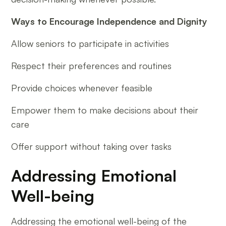
Ways to Encourage Independence and Dignity
Allow seniors to participate in activities
Respect their preferences and routines
Provide choices whenever feasible
Empower them to make decisions about their
care
Offer support without taking over tasks
Addressing Emotional
Well-being
Addressing the emotional well-being of the