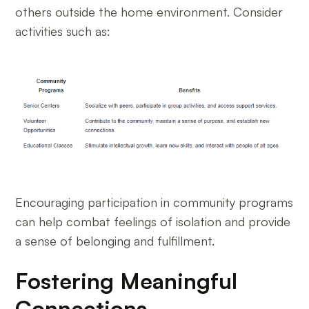
others outside the home environment. Consider
activities such as:
Encouraging participation in community programs
can help combat feelings of isolation and provide
a sense of belonging and fulfillment.
Fostering Meaningful
Connections