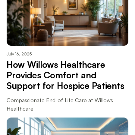
July 16, 2025
How Willows Healthcare
Provides Comfort and
Support for Hospice Patients
Compassionate End-of-Life Care at Willows
Healthcare