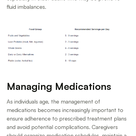
fluid imbalances.
Managing Medications
As individuals age, the management of
medications becomes increasingly important to
ensure adherence to prescribed treatment plans
and avoid potential complications. Caregivers
should organize medication schedules, maintain a