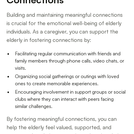
Building and maintaining meaningful connections
is crucial for the emotional well-being of elderly
individuals. As a caregiver, you can support the
elderly in fostering connections by:
Facilitating regular communication with friends and
family members through phone calls, video chats, or
visits.
Organizing social gatherings or outings with loved
ones to create memorable experiences.
Encouraging involvement in support groups or social
clubs where they can interact with peers facing
similar challenges.
By fostering meaningful connections, you can
help the elderly feel valued, supported, and