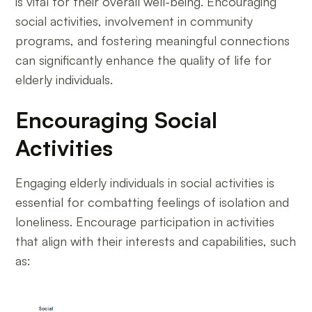
is vital for their overall well-being. Encouraging
social activities, involvement in community
programs, and fostering meaningful connections
can significantly enhance the quality of life for
elderly individuals.
Encouraging Social
Activities
Engaging elderly individuals in social activities is
essential for combatting feelings of isolation and
loneliness. Encourage participation in activities
that align with their interests and capabilities, such
as: