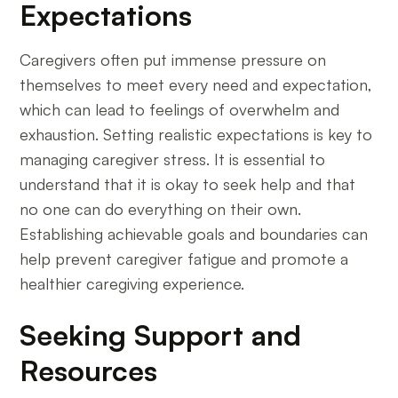
Expectations
Caregivers often put immense pressure on
themselves to meet every need and expectation,
which can lead to feelings of overwhelm and
exhaustion. Setting realistic expectations is key to
managing caregiver stress. It is essential to
understand that it is okay to seek help and that
no one can do everything on their own.
Establishing achievable goals and boundaries can
help prevent caregiver fatigue and promote a
healthier caregiving experience.
Seeking Support and
Resources