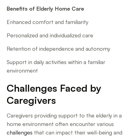
Benefits of Elderly Home Care
Enhanced comfort and familiarity
Personalized and individualized care
Retention of independence and autonomy
Support in daily activities within a familiar
environment
Challenges Faced by
Caregivers
Caregivers providing support to the elderly in a
home environment often encounter various
challenges
that can impact their well-being and