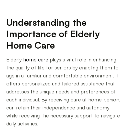
Understanding the
Importance of Elderly
Home Care
Elderly
home care
plays a vital role in enhancing
the quality of life for seniors by enabling them to
age in a familiar and comfortable environment. It
offers personalized and tailored assistance that
addresses the unique needs and preferences of
each individual. By receiving care at home, seniors
can retain their independence and autonomy
while receiving the necessary support to navigate
daily activities.