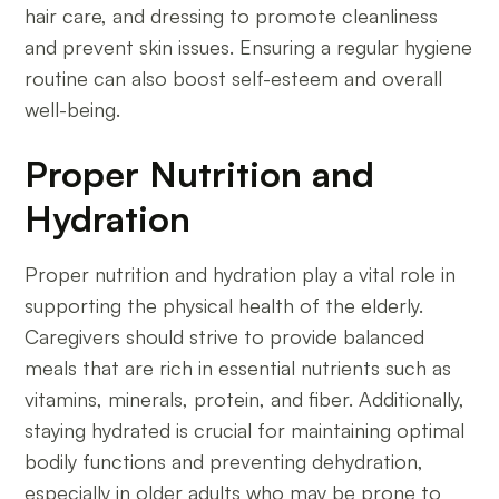
hair care, and dressing to promote cleanliness
and prevent skin issues. Ensuring a regular hygiene
routine can also boost self-esteem and overall
well-being.
Proper Nutrition and
Hydration
Proper nutrition and hydration play a vital role in
supporting the physical health of the elderly.
Caregivers should strive to provide balanced
meals that are rich in essential nutrients such as
vitamins, minerals, protein, and fiber. Additionally,
staying hydrated is crucial for maintaining optimal
bodily functions and preventing dehydration,
especially in older adults who may be prone to