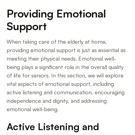
Providing Emotional
Support
When taking care of the elderly at home,
providing emotional support is just as essential as
meeting their physical needs. Emotional well-
being plays a significant role in the overall quality
of life for seniors. In this section, we will explore
vital aspects of emotional support, including
active listening and communication, encouraging
independence and dignity, and addressing
emotional well-being.
Active Listening and