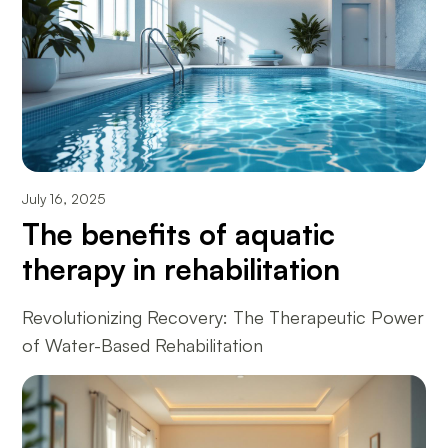
July 16, 2025
The benefits of aquatic
therapy in rehabilitation
Revolutionizing Recovery: The Therapeutic Power
of Water-Based Rehabilitation