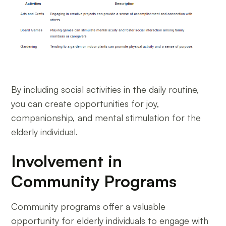
By including social activities in the daily routine,
you can create opportunities for joy,
companionship, and mental stimulation for the
elderly individual.
Involvement in
Community Programs
Community programs offer a valuable
opportunity for elderly individuals to engage with