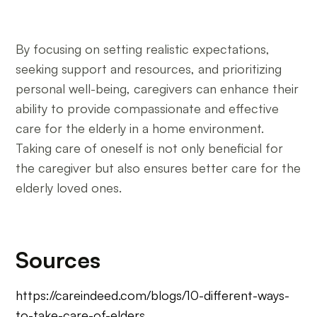
By focusing on setting realistic expectations,
seeking support and resources, and prioritizing
personal well-being, caregivers can enhance their
ability to provide compassionate and effective
care for the elderly in a home environment.
Taking care of oneself is not only beneficial for
the caregiver but also ensures better care for the
elderly loved ones.
Sources
https://careindeed.com/blogs/10-different-ways-
to-take-care-of-elders