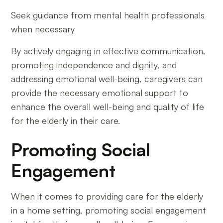
Seek guidance from mental health professionals
when necessary
By actively engaging in effective communication,
promoting independence and dignity, and
addressing emotional well-being, caregivers can
provide the necessary emotional support to
enhance the overall well-being and quality of life
for the elderly in their care.
Promoting Social
Engagement
When it comes to providing care for the elderly
in a home setting, promoting social engagement