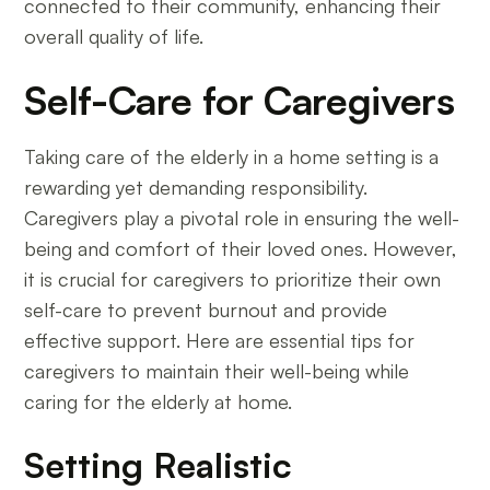
connected to their community, enhancing their
overall quality of life.
Self-Care for Caregivers
Taking care of the elderly in a home setting is a
rewarding yet demanding responsibility.
Caregivers play a pivotal role in ensuring the well-
being and comfort of their loved ones. However,
it is crucial for caregivers to prioritize their own
self-care to prevent burnout and provide
effective support. Here are essential tips for
caregivers to maintain their well-being while
caring for the elderly at home.
Setting Realistic