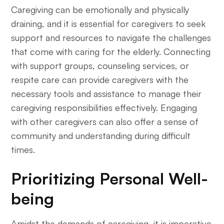
Caregiving can be emotionally and physically
draining, and it is essential for caregivers to seek
support and resources to navigate the challenges
that come with caring for the elderly. Connecting
with support groups, counseling services, or
respite care can provide caregivers with the
necessary tools and assistance to manage their
caregiving responsibilities effectively. Engaging
with other caregivers can also offer a sense of
community and understanding during difficult
times.
Prioritizing Personal Well-
being
Amidst the demands of caregiving, it is imperative