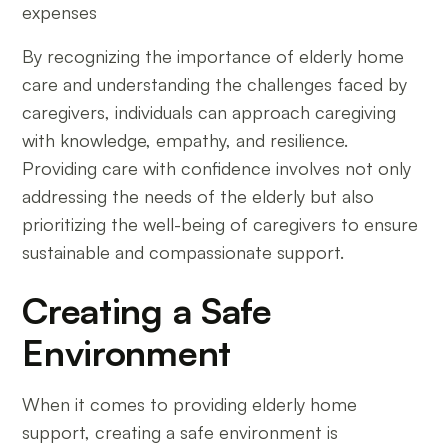
expenses
By recognizing the importance of elderly home
care and understanding the challenges faced by
caregivers, individuals can approach caregiving
with knowledge, empathy, and resilience.
Providing care with confidence involves not only
addressing the needs of the elderly but also
prioritizing the well-being of caregivers to ensure
sustainable and compassionate support.
Creating a Safe
Environment
When it comes to providing elderly home
support, creating a safe environment is