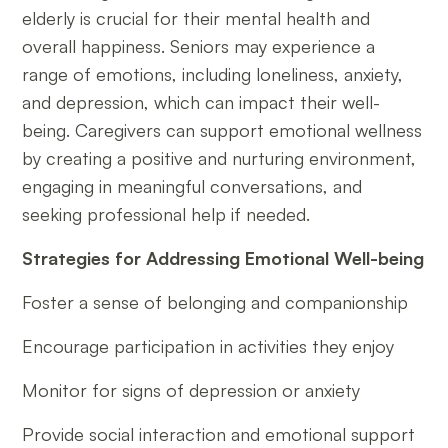
elderly is crucial for their mental health and
overall happiness. Seniors may experience a
range of emotions, including loneliness, anxiety,
and depression, which can impact their well-
being. Caregivers can support emotional wellness
by creating a positive and nurturing environment,
engaging in meaningful conversations, and
seeking professional help if needed.
Strategies for Addressing Emotional Well-being
Foster a sense of belonging and companionship
Encourage participation in activities they enjoy
Monitor for signs of depression or anxiety
Provide social interaction and emotional support