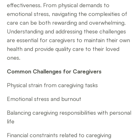
effectiveness. From physical demands to
emotional stress, navigating the complexities of
care can be both rewarding and overwhelming.
Understanding and addressing these challenges
are essential for caregivers to maintain their own
health and provide quality care to their loved
ones.
Common Challenges for Caregivers
Physical strain from caregiving tasks
Emotional stress and burnout
Balancing caregiving responsibilities with personal
life
Financial constraints related to caregiving