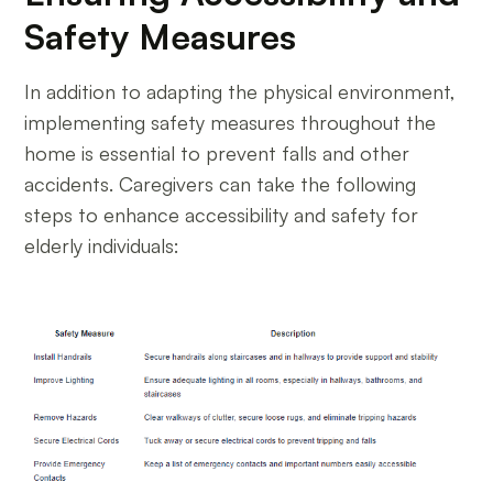
Safety Measures
In addition to adapting the physical environment,
implementing safety measures throughout the
home is essential to prevent falls and other
accidents. Caregivers can take the following
steps to enhance accessibility and safety for
elderly individuals: