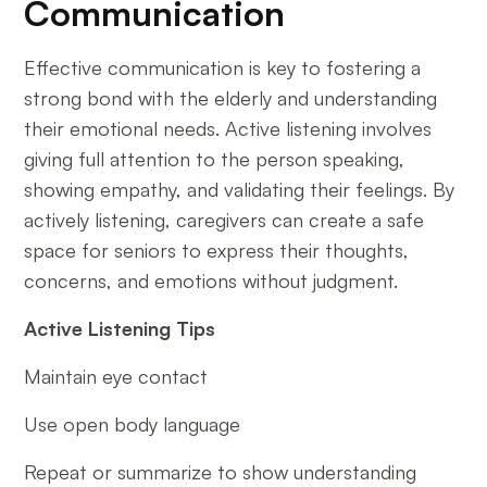
Communication
Effective communication is key to fostering a
strong bond with the elderly and understanding
their emotional needs. Active listening involves
giving full attention to the person speaking,
showing empathy, and validating their feelings. By
actively listening, caregivers can create a safe
space for seniors to express their thoughts,
concerns, and emotions without judgment.
Active Listening Tips
Maintain eye contact
Use open body language
Repeat or summarize to show understanding