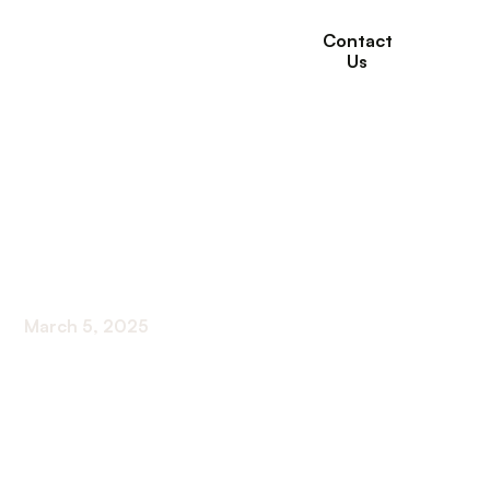
Contact
Us
Tips on How to Take
Care of the Elderly in
Your Home
March 5, 2025
Discover vital tips for providing elderly home
support with confidence. Elevate care and well-
being effortlessly!