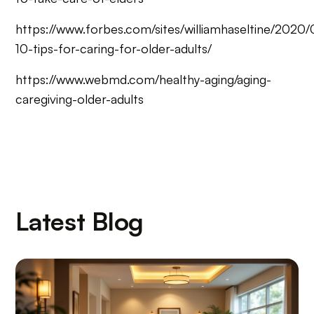
https://www.forbes.com/sites/williamhaseltine/2020/
10-tips-for-caring-for-older-adults/
https://www.webmd.com/healthy-aging/aging-
caregiving-older-adults
Latest Blog