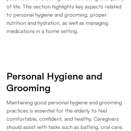
of life. This section highlights key aspects related
to personal hygiene and grooming, proper
nutrition and hydration, as well as managing
medications in a home setting.
Personal Hygiene and
Grooming
Maintaining good personal hygiene and grooming
practices is essential for the elderly to feel
comfortable, confident, and healthy. Caregivers
should assist with tasks such as bathing, oral care,