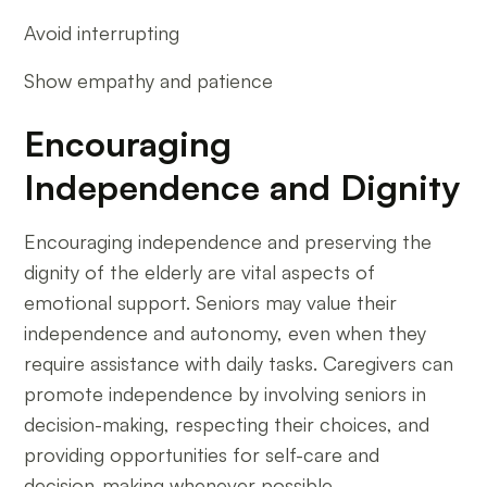
Avoid interrupting
Show empathy and patience
Encouraging
Independence and Dignity
Encouraging independence and preserving the
dignity of the elderly are vital aspects of
emotional support. Seniors may value their
independence and autonomy, even when they
require assistance with daily tasks. Caregivers can
promote independence by involving seniors in
decision-making, respecting their choices, and
providing opportunities for self-care and
decision-making whenever possible.