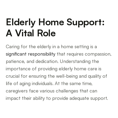
Elderly Home Support:
A Vital Role
Caring for the elderly in a home setting is a
significant responsibility
that requires compassion,
patience, and dedication. Understanding the
importance of providing elderly home care is
crucial for ensuring the well-being and quality of
life of aging individuals. At the same time,
caregivers face various challenges that can
impact their ability to provide adequate support.