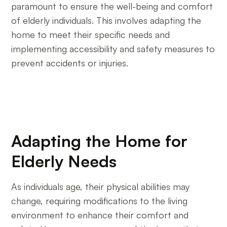
paramount to ensure the well-being and comfort
of elderly individuals. This involves adapting the
home to meet their specific needs and
implementing accessibility and safety measures to
prevent accidents or injuries.
Adapting the Home for
Elderly Needs
As individuals age, their physical abilities may
change, requiring modifications to the living
environment to enhance their comfort and