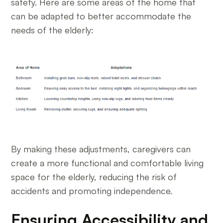
safety. Here are some areas of the home that
can be adapted to better accommodate the
needs of the elderly:
By making these adjustments, caregivers can
create a more functional and comfortable living
space for the elderly, reducing the risk of
accidents and promoting independence.
Ensuring Accessibility and