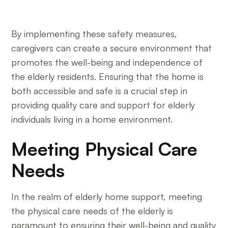
By implementing these safety measures,
caregivers can create a secure environment that
promotes the well-being and independence of
the elderly residents. Ensuring that the home is
both accessible and safe is a crucial step in
providing quality care and support for elderly
individuals living in a home environment.
Meeting Physical Care
Needs
In the realm of elderly home support, meeting
the physical care needs of the elderly is
paramount to ensuring their well-being and quality