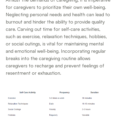
for caregivers to prioritize their own well-being.
Neglecting personal needs and health can lead to
burnout and hinder the ability to provide quality
care. Carving out time for self-care activities,
such as exercise, relaxation techniques, hobbies,
or social outings, is vital for maintaining mental
and emotional well-being. Incorporating regular
breaks into the caregiving routine allows
caregivers to recharge and prevent feelings of
resentment or exhaustion.