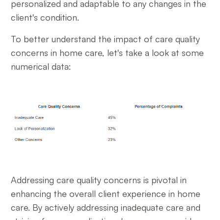
personalized and adaptable to any changes in the
client's condition.
To better understand the impact of care quality
concerns in home care, let's take a look at some
numerical data:
Addressing care quality concerns is pivotal in
enhancing the overall client experience in home
care. By actively addressing inadequate care and