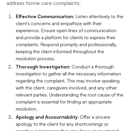
address home care complaints:
Effective Communication
: Listen attentively to the
client's concerns and empathize with their
experience. Ensure open lines of communication
and provide a platform for clients to express their
complaints. Respond promptly and professionally,
keeping the client informed throughout the
resolution process.
Thorough Investigation
: Conduct a thorough
investigation to gather all the necessary information
regarding the complaint. This may involve speaking
with the client, caregivers involved, and any other
relevant parties. Understanding the root cause of the
complaint is essential for finding an appropriate
resolution.
Apology and Accountability
: Offer a sincere
apology to the client for any shortcomings or