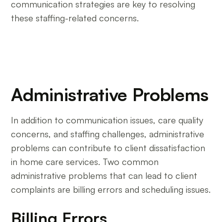
communication strategies are key to resolving
these staffing-related concerns.
Administrative Problems
In addition to communication issues, care quality
concerns, and staffing challenges, administrative
problems can contribute to client dissatisfaction
in home care services. Two common
administrative problems that can lead to client
complaints are billing errors and scheduling issues.
Billing Errors