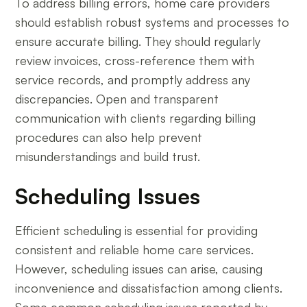
To address billing errors, home care providers
should establish robust systems and processes to
ensure accurate billing. They should regularly
review invoices, cross-reference them with
service records, and promptly address any
discrepancies. Open and transparent
communication with clients regarding billing
procedures can also help prevent
misunderstandings and build trust.
Scheduling Issues
Efficient scheduling is essential for providing
consistent and reliable home care services.
However, scheduling issues can arise, causing
inconvenience and dissatisfaction among clients.