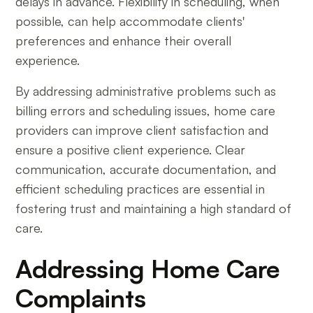
delays in advance. Flexibility in scheduling, when
possible, can help accommodate clients'
preferences and enhance their overall
experience.
By addressing administrative problems such as
billing errors and scheduling issues, home care
providers can improve client satisfaction and
ensure a positive client experience. Clear
communication, accurate documentation, and
efficient scheduling practices are essential in
fostering trust and maintaining a high standard of
care.
Addressing Home Care
Complaints