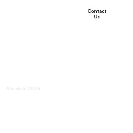
Contact
Us
Top 10 Complaints
from Home Care
Clients
March 5, 2025
Discover the top 10 home care complaints and
unlock the secrets to enhancing client experience
for ultimate satisfaction.