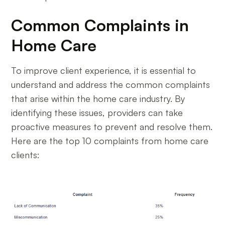
Common Complaints in
Home Care
To improve client experience, it is essential to
understand and address the common complaints
that arise within the home care industry. By
identifying these issues, providers can take
proactive measures to prevent and resolve them.
Here are the top 10 complaints from home care
clients: