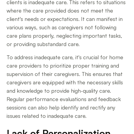
clients is inadequate care. This refers to situations
where the care provided does not meet the
client's needs or expectations. It can manifest in
various ways, such as caregivers not following
care plans properly, neglecting important tasks,
or providing substandard care.
To address inadequate care, it's crucial for home
care providers to prioritize proper training and
supervision of their caregivers. This ensures that
caregivers are equipped with the necessary skills
and knowledge to provide high-quality care.
Regular performance evaluations and feedback
sessions can also help identify and rectify any
issues related to inadequate care.
Lack of Personalization