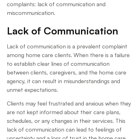
complaints: lack of communication and
miscommunication.
Lack of Communication
Lack of communication is a prevalent complaint
among home care clients. When there is a failure
to establish clear lines of communication
between clients, caregivers, and the home care
agency, it can result in misunderstandings and
unmet expectations.
Clients may feel frustrated and anxious when they
are not kept informed about their care plans,
schedules, or any changes in their services. This
lack of communication can lead to feelings of
uncertainty and a loss of trust in the home care