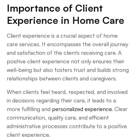
Importance of Client
Experience in Home Care
Client experience is a crucial aspect of home
care services. It encompasses the overall journey
and satisfaction of the clients receiving care. A
positive client experience not only ensures their
well-being but also fosters trust and builds strong
relationships between clients and caregivers.
When clients feel heard, respected, and involved
in decisions regarding their care, it leads to a
more fulfilling and
personalized experience
. Clear
communication, quality care, and efficient
administrative processes contribute to a positive
client experience.