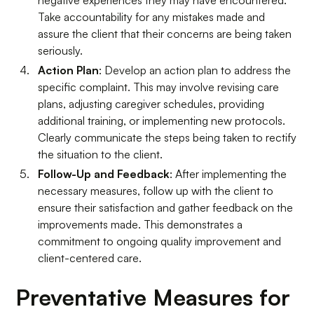
negative experiences they may have encountered.
Take accountability for any mistakes made and
assure the client that their concerns are being taken
seriously.
Action Plan
: Develop an action plan to address the
specific complaint. This may involve revising care
plans, adjusting caregiver schedules, providing
additional training, or implementing new protocols.
Clearly communicate the steps being taken to rectify
the situation to the client.
Follow-Up and Feedback
: After implementing the
necessary measures, follow up with the client to
ensure their satisfaction and gather feedback on the
improvements made. This demonstrates a
commitment to ongoing quality improvement and
client-centered care.
Preventative Measures for