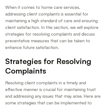
When it comes to home care services,
addressing client complaints is essential for
maintaining a high standard of care and ensuring
client satisfaction. In this section, we will explore
strategies for resolving complaints and discuss
preventative measures that can be taken to
enhance future satisfaction.
Strategies for Resolving
Complaints
Resolving client complaints in a timely and
effective manner is crucial for maintaining trust
and addressing any issues that may arise. Here are
some strategies that can be implemented to