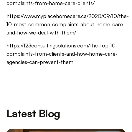
complaints-from-home-care-clients/
https://www.myplacehomecare.ca/2020/09/10/the-
10-most-common-complaints-about-home-care-
and-how-we-deal-with-them/
https://123consultingsolutions.com/the-top-10-
complaints-from-clients-and-how-home-care-
agencies-can-prevent-them
Latest Blog