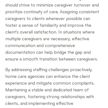
should strive to minimize caregiver turnover and
prioritize continuity of care. Assigning consistent
caregivers to clients whenever possible can
foster a sense of familiarity and improve the
client's overall satisfaction. In situations where
multiple caregivers are necessary, effective
communication and comprehensive
documentation can help bridge the gap and
ensure a smooth transition between caregivers.
By addressing staffing challenges proactively,
home care agencies can enhance the client
experience and mitigate common complaints.
Maintaining a stable and dedicated team of
caregivers, fostering strong relationships with
clients, and implementing effective