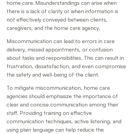
home care. Misunderstandings can arise when
there is a lack of clarity or when information is
not effectively conveyed between clients,
caregivers, and the home care agency.
Miscommunication can lead to errors in care
delivery, missed appointments, or confusion
about tasks and responsibilities. This can result in
frustration, dissatisfaction, and even compromise
the safety and well-being of the client.
To mitigate miscommunication, home care
agencies should emphasize the importance of
clear and concise communication among their
staff. Providing training on effective
communication techniques, active listening, and
using plain language can help reduce the