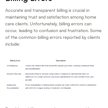
Accurate and transparent billing is crucial in
maintaining trust and satisfaction among home
care clients. Unfortunately, billing errors can
occur, leading to confusion and frustration. Some
of the common billing errors reported by clients
include: