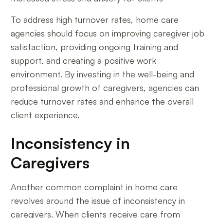
To address high turnover rates, home care
agencies should focus on improving caregiver job
satisfaction, providing ongoing training and
support, and creating a positive work
environment. By investing in the well-being and
professional growth of caregivers, agencies can
reduce turnover rates and enhance the overall
client experience.
Inconsistency in
Caregivers
Another common complaint in home care
revolves around the issue of inconsistency in
caregivers. When clients receive care from