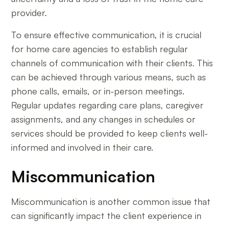
provider.
To ensure effective communication, it is crucial
for home care agencies to establish regular
channels of communication with their clients. This
can be achieved through various means, such as
phone calls, emails, or in-person meetings.
Regular updates regarding care plans, caregiver
assignments, and any changes in schedules or
services should be provided to keep clients well-
informed and involved in their care.
Miscommunication
Miscommunication is another common issue that
can significantly impact the client experience in