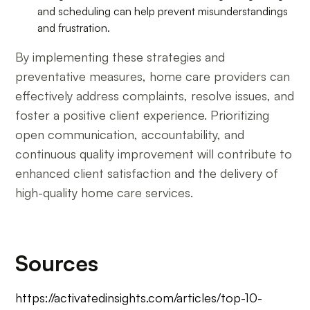
and scheduling can help prevent misunderstandings
and frustration.
By implementing these strategies and
preventative measures, home care providers can
effectively address complaints, resolve issues, and
foster a positive client experience. Prioritizing
open communication, accountability, and
continuous quality improvement will contribute to
enhanced client satisfaction and the delivery of
high-quality home care services.
Sources
https://activatedinsights.com/articles/top-10-