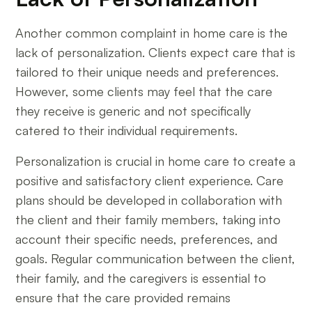
Another common complaint in home care is the
lack of personalization. Clients expect care that is
tailored to their unique needs and preferences.
However, some clients may feel that the care
they receive is generic and not specifically
catered to their individual requirements.
Personalization is crucial in home care to create a
positive and satisfactory client experience. Care
plans should be developed in collaboration with
the client and their family members, taking into
account their specific needs, preferences, and
goals. Regular communication between the client,
their family, and the caregivers is essential to
ensure that the care provided remains