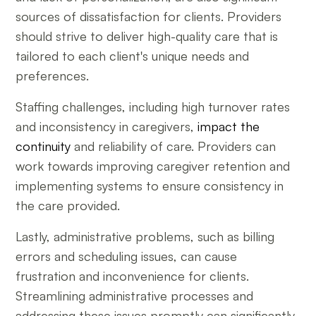
sources of dissatisfaction for clients. Providers
should strive to deliver high-quality care that is
tailored to each client's unique needs and
preferences.
Staffing challenges, including high turnover rates
and inconsistency in caregivers,
impact the
continuity
and reliability of care. Providers can
work towards improving caregiver retention and
implementing systems to ensure consistency in
the care provided.
Lastly, administrative problems, such as billing
errors and scheduling issues, can cause
frustration and inconvenience for clients.
Streamlining administrative processes and
addressing these issues promptly can significantly