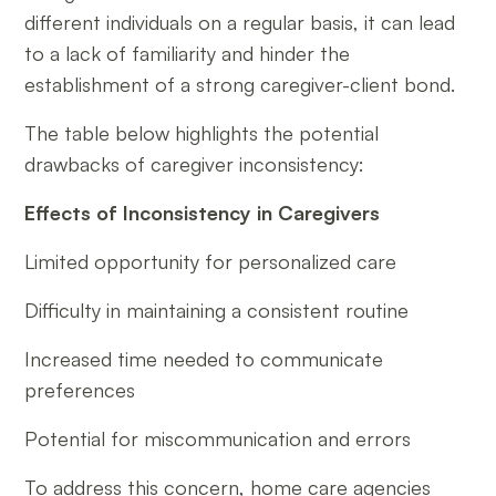
different individuals on a regular basis, it can lead
to a lack of familiarity and hinder the
establishment of a strong caregiver-client bond.
The table below highlights the potential
drawbacks of caregiver inconsistency:
Effects of Inconsistency in Caregivers
Limited opportunity for personalized care
Difficulty in maintaining a consistent routine
Increased time needed to communicate
preferences
Potential for miscommunication and errors
To address this concern, home care agencies