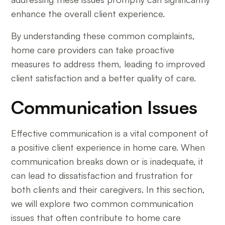
enhance the overall client experience.
By understanding these common complaints,
home care providers can take proactive
measures to address them, leading to improved
client satisfaction and a better quality of care.
Communication Issues
Effective communication is a vital component of
a positive client experience in home care. When
communication breaks down or is inadequate, it
can lead to dissatisfaction and frustration for
both clients and their caregivers. In this section,
we will explore two common communication
issues that often contribute to home care