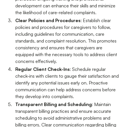
development can enhance their skills and minimize
the likelihood of care-related complaints.
Clear Policies and Procedures
: Establish clear
policies and procedures for caregivers to follow,
including guidelines for communication, care
standards, and complaint resolution. This promotes
consistency and ensures that caregivers are
equipped with the necessary tools to address client
concerns effectively.
Regular Client Check-Ins
: Schedule regular
check-ins with clients to gauge their satisfaction and
identify any potential issues early on. Proactive
communication can help address concerns before
they develop into complaints.
Transparent Billing and Scheduling
: Maintain
transparent billing practices and ensure accurate
scheduling to avoid administrative problems and
billing errors. Clear communication regarding billing