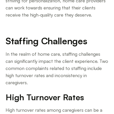
striving for personalization, home care providers
can work towards ensuring that their clients
receive the high-quality care they deserve.
Staffing Challenges
In the realm of home care, staffing challenges
can significantly impact the client experience. Two
common complaints related to staffing include
high turnover rates and inconsistency in
caregivers.
High Turnover Rates
High turnover rates among caregivers can be a