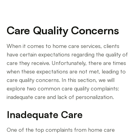
Care Quality Concerns
When it comes to home care services, clients
have certain expectations regarding the quality of
care they receive. Unfortunately, there are times
when these expectations are not met, leading to
care quality concerns. In this section, we will
explore two common care quality complaints:
inadequate care and lack of personalization.
Inadequate Care
One of the top complaints from home care