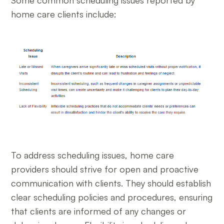
Some common scheduling issues reported by
home care clients include:
To address scheduling issues, home care
providers should strive for open and proactive
communication with clients. They should establish
clear scheduling policies and procedures, ensuring
that clients are informed of any changes or