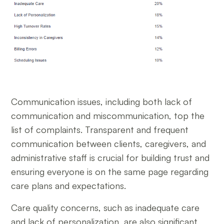
Communication issues, including both lack of
communication and miscommunication, top the
list of complaints. Transparent and frequent
communication between clients, caregivers, and
administrative staff is crucial for building trust and
ensuring everyone is on the same page regarding
care plans and expectations.
Care quality concerns, such as inadequate care
and lack of personalization, are also significant