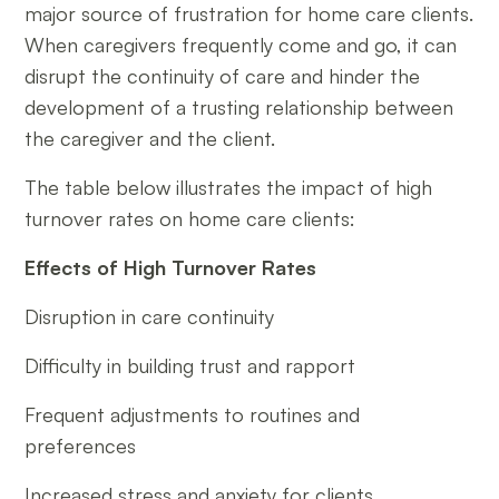
major source of frustration for home care clients.
When caregivers frequently come and go, it can
disrupt the continuity of care and hinder the
development of a trusting relationship between
the caregiver and the client.
The table below illustrates the impact of high
turnover rates on home care clients:
Effects of High Turnover Rates
Disruption in care continuity
Difficulty in building trust and rapport
Frequent adjustments to routines and
preferences
Increased stress and anxiety for clients