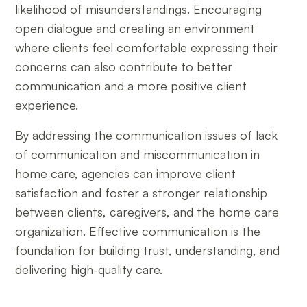
likelihood of misunderstandings. Encouraging
open dialogue and creating an environment
where clients feel comfortable expressing their
concerns can also contribute to better
communication and a more positive client
experience.
By addressing the communication issues of lack
of communication and miscommunication in
home care, agencies can improve client
satisfaction and foster a stronger relationship
between clients, caregivers, and the home care
organization. Effective communication is the
foundation for building trust, understanding, and
delivering high-quality care.