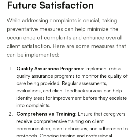
Future Satisfaction
While addressing complaints is crucial, taking
preventative measures can help minimize the
occurrence of complaints and enhance overall
client satisfaction. Here are some measures that
can be implemented:
Quality Assurance Programs
: Implement robust
quality assurance programs to monitor the quality of
care being provided. Regular assessments,
evaluations, and client feedback surveys can help
identify areas for improvement before they escalate
into complaints.
Comprehensive Training
: Ensure that caregivers
receive comprehensive training on client
communication, care techniques, and adherence to
protocols. Ongoing training and professional