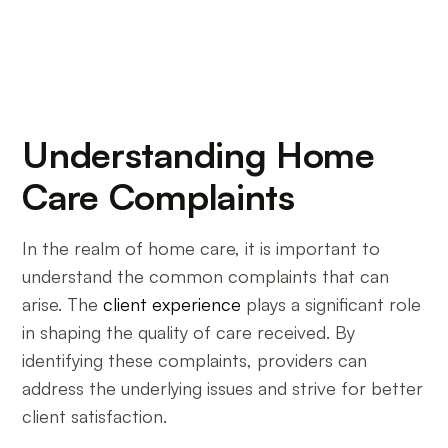
Understanding Home
Care Complaints
In the realm of home care, it is important to
understand the common complaints that can
arise. The
client experience
plays a significant role
in shaping the quality of care received. By
identifying these complaints, providers can
address the underlying issues and strive for better
client satisfaction.