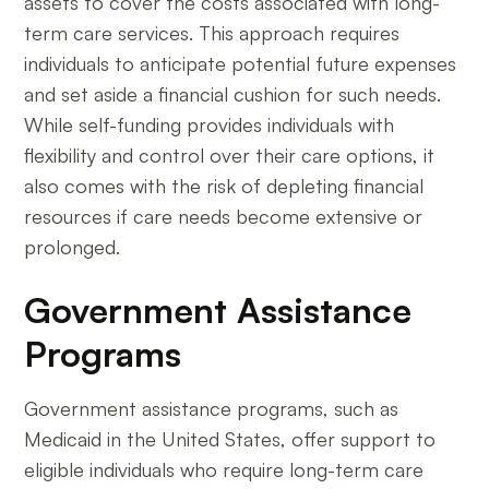
assets to cover the costs associated with long-
term care services. This approach requires
individuals to anticipate potential future expenses
and set aside a financial cushion for such needs.
While self-funding provides individuals with
flexibility and control over their care options, it
also comes with the risk of depleting financial
resources if care needs become extensive or
prolonged.
Government Assistance
Programs
Government assistance programs, such as
Medicaid in the United States, offer support to
eligible individuals who require long-term care