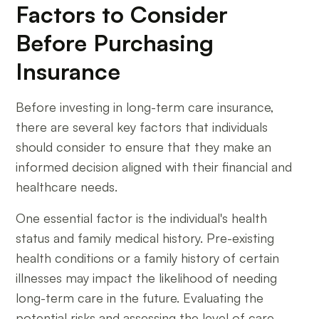
Factors to Consider
Before Purchasing
Insurance
Before investing in long-term care insurance,
there are several key factors that individuals
should consider to ensure that they make an
informed decision aligned with their financial and
healthcare needs.
One essential factor is the individual's health
status and family medical history. Pre-existing
health conditions or a family history of certain
illnesses may impact the likelihood of needing
long-term care in the future. Evaluating the
potential risks and assessing the level of care