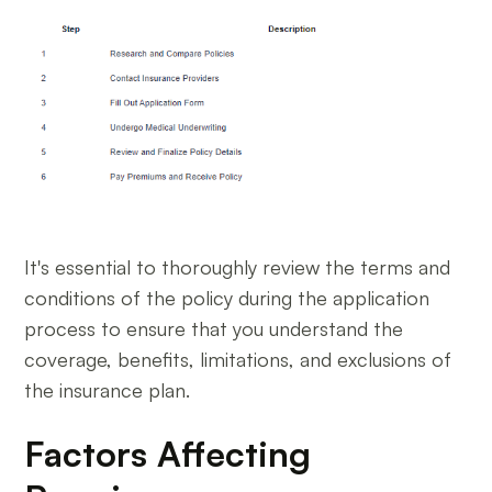
It's essential to thoroughly review the terms and
conditions of the policy during the application
process to ensure that you understand the
coverage, benefits, limitations, and exclusions of
the insurance plan.
Factors Affecting