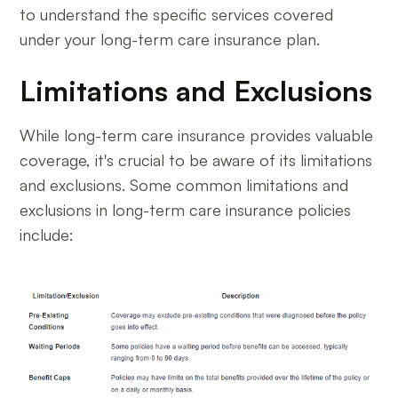
to understand the specific services covered
under your long-term care insurance plan.
Limitations and Exclusions
While long-term care insurance provides valuable
coverage, it's crucial to be aware of its limitations
and exclusions. Some common limitations and
exclusions in long-term care insurance policies
include: