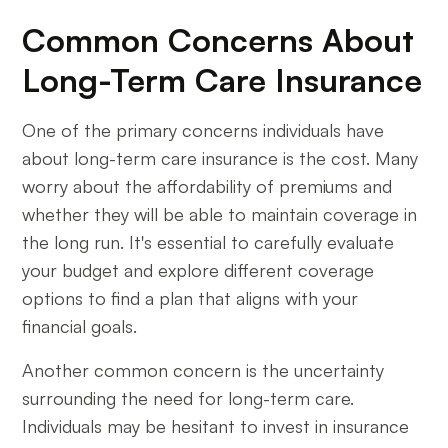
Common Concerns About
Long-Term Care Insurance
One of the primary concerns individuals have
about long-term care insurance is the cost. Many
worry about the affordability of premiums and
whether they will be able to maintain coverage in
the long run. It's essential to carefully evaluate
your budget and explore different coverage
options to find a plan that aligns with your
financial goals.
Another common concern is the uncertainty
surrounding the need for long-term care.
Individuals may be hesitant to invest in insurance