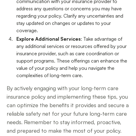
communication with your insurance provider to
address any questions or concerns you may have
regarding your policy. Clarify any uncertainties and
stay updated on changes or updates to your
coverage.
Explore Additional Services
: Take advantage of
any additional services or resources offered by your
insurance provider, such as care coordination or
support programs. These offerings can enhance the
value of your policy and help you navigate the
complexities of long-term care.
By actively engaging with your long-term care
insurance policy and implementing these tips, you
can optimize the benefits it provides and secure a
reliable safety net for your future long-term care
needs. Remember to stay informed, proactive,
and prepared to make the most of your policy.