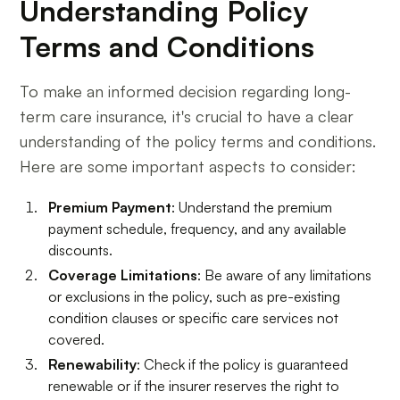
Understanding Policy
Terms and Conditions
To make an informed decision regarding long-
term care insurance, it's crucial to have a clear
understanding of the policy terms and conditions.
Here are some important aspects to consider:
Premium Payment
: Understand the premium
payment schedule, frequency, and any available
discounts.
Coverage Limitations
: Be aware of any limitations
or exclusions in the policy, such as pre-existing
condition clauses or specific care services not
covered.
Renewability
: Check if the policy is guaranteed
renewable or if the insurer reserves the right to