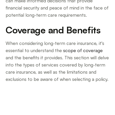
can make informed decisions that provide
financial security and peace of mind in the face of
potential long-term care requirements.
Coverage and Benefits
When considering long-term care insurance, it's
essential to understand the
scope of coverage
and the benefits it provides. This section will delve
into the types of services covered by long-term
care insurance, as well as the limitations and
exclusions to be aware of when selecting a policy.