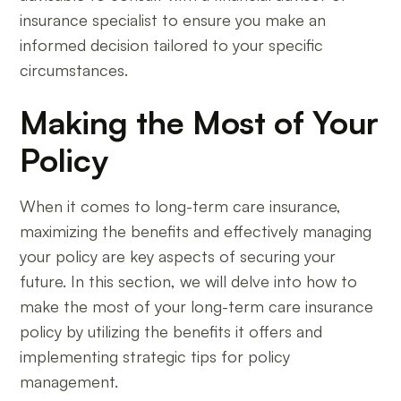
insurance specialist to ensure you make an
informed decision tailored to your specific
circumstances.
Making the Most of Your
Policy
When it comes to long-term care insurance,
maximizing the benefits and effectively managing
your policy are key aspects of securing your
future. In this section, we will delve into how to
make the most of your long-term care insurance
policy by utilizing the benefits it offers and
implementing strategic tips for policy
management.