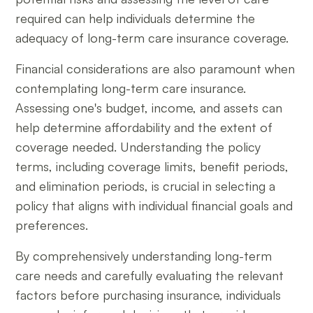
required can help individuals determine the
adequacy of long-term care insurance coverage.
Financial considerations are also paramount when
contemplating long-term care insurance.
Assessing one's budget, income, and assets can
help determine affordability and the extent of
coverage needed. Understanding the policy
terms, including coverage limits, benefit periods,
and elimination periods, is crucial in selecting a
policy that aligns with individual financial goals and
preferences.
By comprehensively understanding long-term
care needs and carefully evaluating the relevant
factors before purchasing insurance, individuals