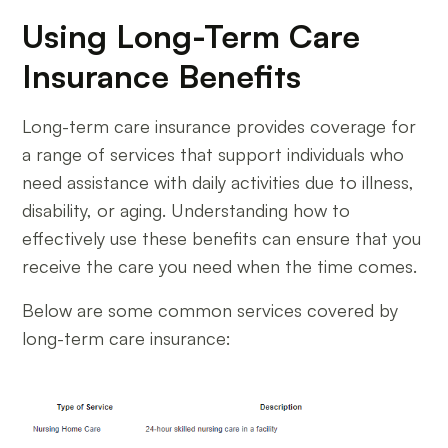
Using Long-Term Care
Insurance Benefits
Long-term care insurance provides coverage for
a range of services that support individuals who
need assistance with daily activities due to illness,
disability, or aging. Understanding how to
effectively use these benefits can ensure that you
receive the care you need when the time comes.
Below are some common services covered by
long-term care insurance: