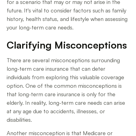
for a scenario that may or may not arise in the
future. It's vital to consider factors such as family
history, health status, and lifestyle when assessing
your long-term care needs.
Clarifying Misconceptions
There are several misconceptions surrounding
long-term care insurance that can deter
individuals from exploring this valuable coverage
option. One of the common misconceptions is
that long-term care insurance is only for the
elderly. In reality, long-term care needs can arise
at any age due to accidents, illnesses, or
disabilities.
Another misconception is that Medicare or