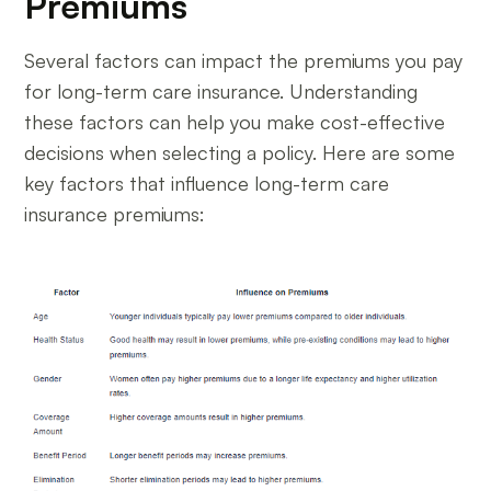
Premiums
Several factors can impact the premiums you pay
for long-term care insurance. Understanding
these factors can help you make cost-effective
decisions when selecting a policy. Here are some
key factors that influence long-term care
insurance premiums: