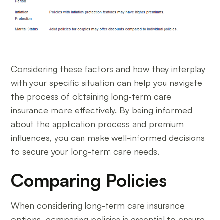
Considering these factors and how they interplay
with your specific situation can help you navigate
the process of obtaining long-term care
insurance more effectively. By being informed
about the application process and premium
influences, you can make well-informed decisions
to secure your long-term care needs.
Comparing Policies
When considering long-term care insurance
options, comparing policies is essential to ensure