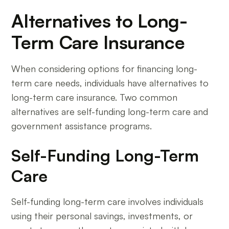
Alternatives to Long-
Term Care Insurance
When considering options for financing long-
term care needs, individuals have alternatives to
long-term care insurance. Two common
alternatives are self-funding long-term care and
government assistance programs.
Self-Funding Long-Term
Care
Self-funding long-term care involves individuals
using their personal savings, investments, or