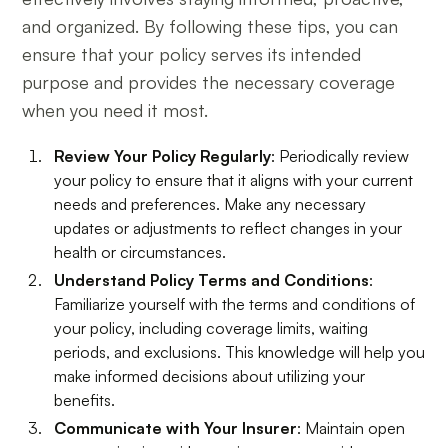
and organized. By following these tips, you can
ensure that your policy serves its intended
purpose and provides the necessary coverage
when you need it most.
Review Your Policy Regularly
: Periodically review
your policy to ensure that it aligns with your current
needs and preferences. Make any necessary
updates or adjustments to reflect changes in your
health or circumstances.
Understand Policy Terms and Conditions
:
Familiarize yourself with the terms and conditions of
your policy, including coverage limits, waiting
periods, and exclusions. This knowledge will help you
make informed decisions about utilizing your
benefits.
Communicate with Your Insurer
: Maintain open