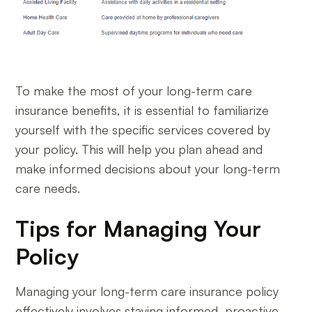
To make the most of your long-term care
insurance benefits, it is essential to familiarize
yourself with the specific services covered by
your policy. This will help you plan ahead and
make informed decisions about your long-term
care needs.
Tips for Managing Your
Policy
Managing your long-term care insurance policy
effectively involves staying informed, proactive,