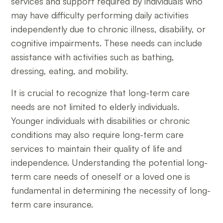
services and support required by individuals who
may have difficulty performing daily activities
independently due to chronic illness, disability, or
cognitive impairments. These needs can include
assistance with activities such as bathing,
dressing, eating, and mobility.
It is crucial to recognize that long-term care
needs are not limited to elderly individuals.
Younger individuals with disabilities or chronic
conditions may also require long-term care
services to maintain their quality of life and
independence. Understanding the potential long-
term care needs of oneself or a loved one is
fundamental in determining the necessity of long-
term care insurance.