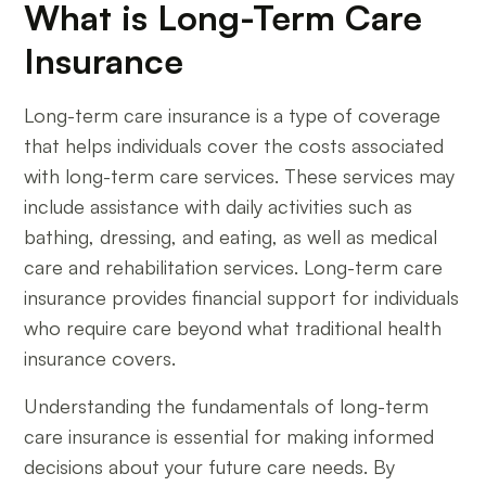
What is Long-Term Care
Insurance
Long-term care insurance is a type of coverage
that helps individuals cover the costs associated
with long-term care services. These services may
include assistance with daily activities such as
bathing, dressing, and eating, as well as medical
care and rehabilitation services. Long-term care
insurance provides financial support for individuals
who require care beyond what traditional health
insurance covers.
Understanding the fundamentals of long-term
care insurance is essential for making informed
decisions about your future care needs. By