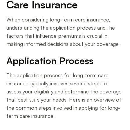
Care Insurance
When considering long-term care insurance,
understanding the application process and the
factors that influence premiums is crucial in
making informed decisions about your coverage.
Application Process
The application process for long-term care
insurance typically involves several steps to
assess your eligibility and determine the coverage
that best suits your needs. Here is an overview of
the common steps involved in applying for long-
term care insurance: