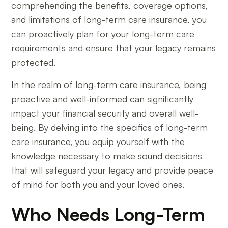
comprehending the benefits, coverage options,
and limitations of long-term care insurance, you
can proactively plan for your long-term care
requirements and ensure that your legacy remains
protected.
In the realm of long-term care insurance, being
proactive and well-informed can significantly
impact your financial security and overall well-
being. By delving into the specifics of long-term
care insurance, you equip yourself with the
knowledge necessary to make sound decisions
that will safeguard your legacy and provide peace
of mind for both you and your loved ones.
Who Needs Long-Term