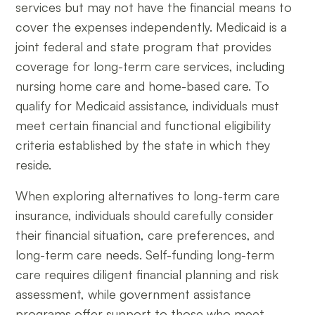
services but may not have the financial means to
cover the expenses independently. Medicaid is a
joint federal and state program that provides
coverage for long-term care services, including
nursing home care and home-based care. To
qualify for Medicaid assistance, individuals must
meet certain financial and functional eligibility
criteria established by the state in which they
reside.
When exploring alternatives to long-term care
insurance, individuals should carefully consider
their financial situation, care preferences, and
long-term care needs. Self-funding long-term
care requires diligent financial planning and risk
assessment, while government assistance
programs offer support to those who meet