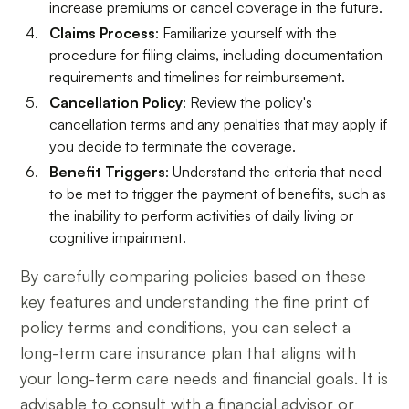
increase premiums or cancel coverage in the future.
Claims Process
: Familiarize yourself with the
procedure for filing claims, including documentation
requirements and timelines for reimbursement.
Cancellation Policy
: Review the policy's
cancellation terms and any penalties that may apply if
you decide to terminate the coverage.
Benefit Triggers
: Understand the criteria that need
to be met to trigger the payment of benefits, such as
the inability to perform activities of daily living or
cognitive impairment.
By carefully comparing policies based on these
key features and understanding the fine print of
policy terms and conditions, you can select a
long-term care insurance plan that aligns with
your long-term care needs and financial goals. It is
advisable to consult with a financial advisor or