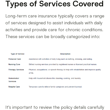
Types of Services Covered
Long-term care insurance typically covers a range
of services designed to assist individuals with daily
activities and provide care for chronic conditions.
These services can be broadly categorized into:
It's important to review the policy details carefully