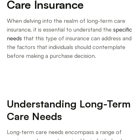
Care Insurance
When delving into the realm of long-term care
insurance, it is essential to understand the
specific
needs
that this type of insurance can address and
the factors that individuals should contemplate
before making a purchase decision.
Understanding Long-Term
Care Needs
Long-term care needs encompass a range of