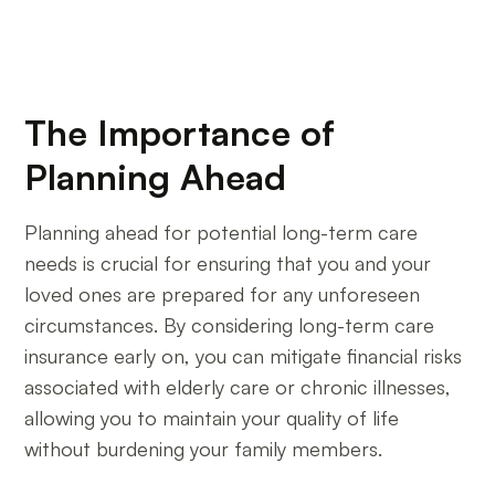
The Importance of
Planning Ahead
Planning ahead for potential long-term care
needs is crucial for ensuring that you and your
loved ones are prepared for any unforeseen
circumstances. By considering long-term care
insurance early on, you can mitigate financial risks
associated with elderly care or chronic illnesses,
allowing you to maintain your quality of life
without burdening your family members.