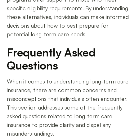
specific eligibility requirements. By understanding
these alternatives, individuals can make informed
decisions about how to best prepare for
potential long-term care needs.
Frequently Asked
Questions
When it comes to understanding long-term care
insurance, there are common concerns and
misconceptions that individuals often encounter.
This section addresses some of the frequently
asked questions related to long-term care
insurance to provide clarity and dispel any
misunderstandings.