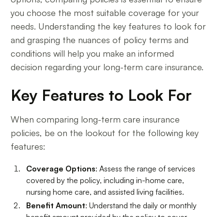
you choose the most suitable coverage for your
needs. Understanding the key features to look for
and grasping the nuances of policy terms and
conditions will help you make an informed
decision regarding your long-term care insurance.
Key Features to Look For
When comparing long-term care insurance
policies, be on the lookout for the following key
features:
Coverage Options
: Assess the range of services
covered by the policy, including in-home care,
nursing home care, and assisted living facilities.
Benefit Amount
: Understand the daily or monthly