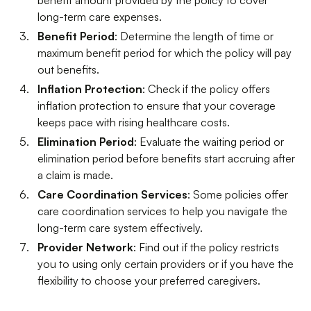
benefit amount provided by the policy to cover
long-term care expenses.
Benefit Period
: Determine the length of time or
maximum benefit period for which the policy will pay
out benefits.
Inflation Protection
: Check if the policy offers
inflation protection to ensure that your coverage
keeps pace with rising healthcare costs.
Elimination Period
: Evaluate the waiting period or
elimination period before benefits start accruing after
a claim is made.
Care Coordination Services
: Some policies offer
care coordination services to help you navigate the
long-term care system effectively.
Provider Network
: Find out if the policy restricts
you to using only certain providers or if you have the
flexibility to choose your preferred caregivers.