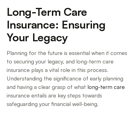
Long-Term Care
Insurance: Ensuring
Your Legacy
Planning for the future is essential when it comes
to securing your legacy, and long-term care
insurance plays a vital role in this process.
Understanding the significance of early planning
and having a clear grasp of what
long-term care
insurance entails are key steps towards
safeguarding your financial well-being.