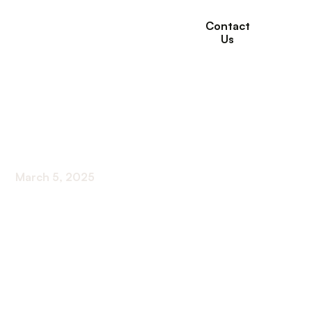
Contact
Us
Understanding Long-
Term Care Insurance
March 5, 2025
Unlock the secrets of understanding long-term
care insurance! Safeguard your legacy with expert
guidance on coverage and benefits.