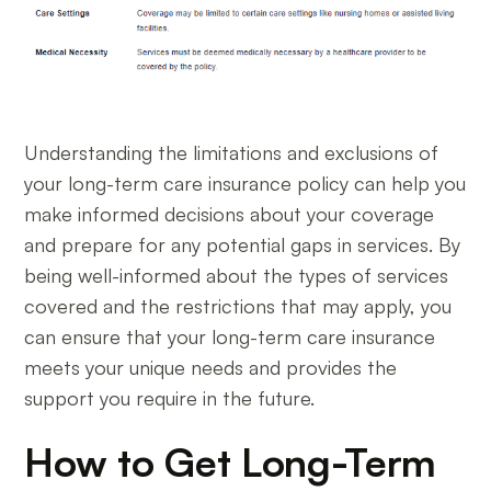
Understanding the limitations and exclusions of
your long-term care insurance policy can help you
make informed decisions about your coverage
and prepare for any potential gaps in services. By
being well-informed about the types of services
covered and the restrictions that may apply, you
can ensure that your long-term care insurance
meets your unique needs and provides the
support you require in the future.
How to Get Long-Term