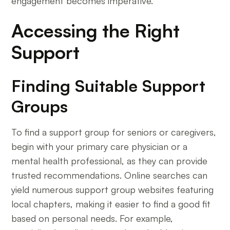
engagement becomes imperative.
Accessing the Right
Support
Finding Suitable Support
Groups
To find a support group for seniors or caregivers,
begin with your primary care physician or a
mental health professional, as they can provide
trusted recommendations. Online searches can
yield numerous support group websites featuring
local chapters, making it easier to find a good fit
based on personal needs. For example,