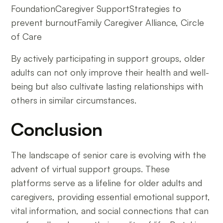
FoundationCaregiver SupportStrategies to
prevent burnoutFamily Caregiver Alliance, Circle
of Care
By actively participating in support groups, older
adults can not only improve their health and well-
being but also cultivate lasting relationships with
others in similar circumstances.
Conclusion
The landscape of senior care is evolving with the
advent of virtual support groups. These
platforms serve as a lifeline for older adults and
caregivers, providing essential emotional support,
vital information, and social connections that can