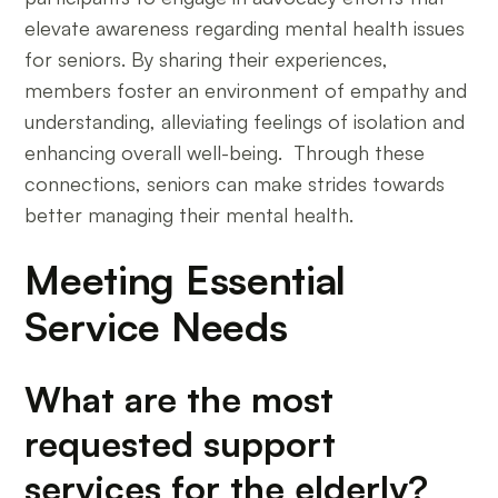
elevate awareness regarding mental health issues
for seniors. By sharing their experiences,
members foster an environment of empathy and
understanding, alleviating feelings of isolation and
enhancing overall well-being. Through these
connections, seniors can make strides towards
better managing their mental health.
Meeting Essential
Service Needs
What are the most
requested support
services for the elderly?