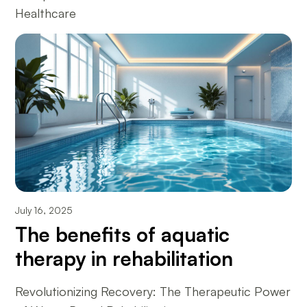
Healthcare
July 16, 2025
The benefits of aquatic
therapy in rehabilitation
Revolutionizing Recovery: The Therapeutic Power