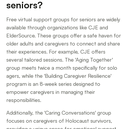
seniors?
Free virtual support groups for seniors are widely
available through organizations like CJE and
ElderSource. These groups offer a safe haven for
older adults and caregivers to connect and share
their experiences. For example, CJE offers
several tailored sessions. The 'Aging Together'
group meets twice a month specifically for solo
agers, while the 'Building Caregiver Resilience'
program is an 8-week series designed to
empower caregivers in managing their
responsibilities.
Additionally, the 'Caring Conversations' group
focuses on caregivers of Holocaust survivors,
providing a unique space for emotional support