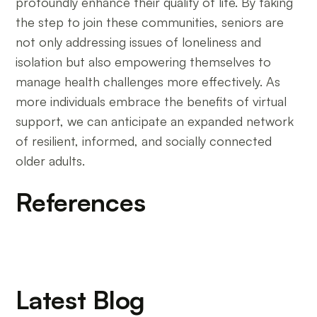
profoundly enhance their quality of life. By taking
the step to join these communities, seniors are
not only addressing issues of loneliness and
isolation but also empowering themselves to
manage health challenges more effectively. As
more individuals embrace the benefits of virtual
support, we can anticipate an expanded network
of resilient, informed, and socially connected
older adults.
References
Latest Blog