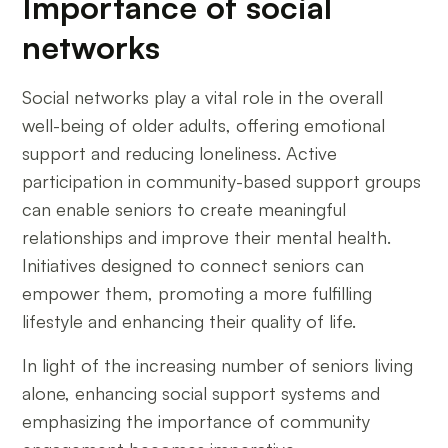
Importance of social
networks
Social networks play a vital role in the overall
well-being of older adults, offering emotional
support and reducing loneliness. Active
participation in community-based support groups
can enable seniors to create meaningful
relationships and improve their mental health.
Initiatives designed to connect seniors can
empower them, promoting a more fulfilling
lifestyle and enhancing their quality of life.
In light of the increasing number of seniors living
alone, enhancing social support systems and
emphasizing the importance of community