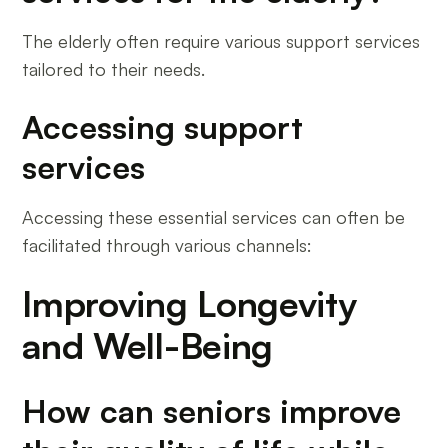
The elderly often require various support services
tailored to their needs.
Accessing support
services
Accessing these essential services can often be
facilitated through various channels:
Improving Longevity
and Well-Being
How can seniors improve