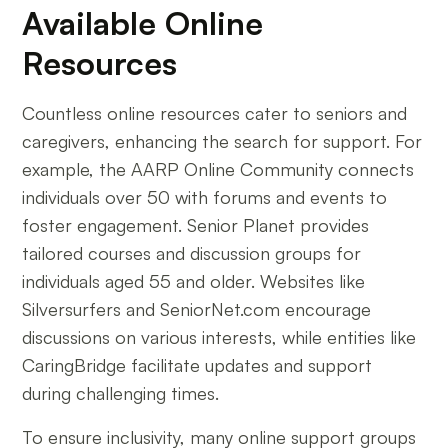
Available Online
Resources
Countless online resources cater to seniors and
caregivers, enhancing the search for support. For
example, the AARP Online Community connects
individuals over 50 with forums and events to
foster engagement. Senior Planet provides
tailored courses and discussion groups for
individuals aged 55 and older. Websites like
Silversurfers and SeniorNet.com encourage
discussions on various interests, while entities like
CaringBridge facilitate updates and support
during challenging times.
To ensure inclusivity, many online support groups