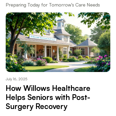
Preparing Today for Tomorrow’s Care Needs
July 16, 2025
How Willows Healthcare
Helps Seniors with Post-
Surgery Recovery