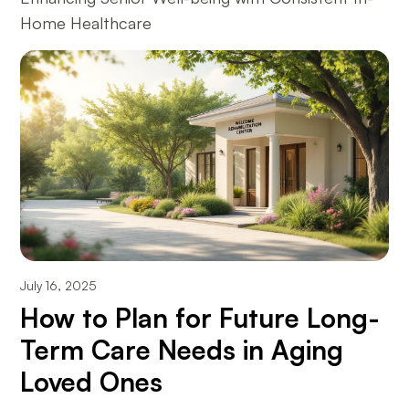
Home Healthcare
July 16, 2025
How to Plan for Future Long-
Term Care Needs in Aging
Loved Ones