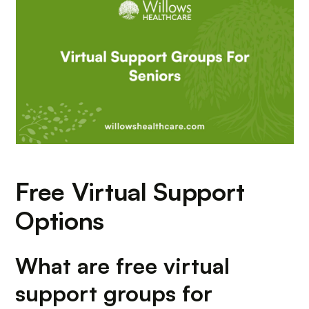
Free Virtual Support
Options
What are free virtual
support groups for