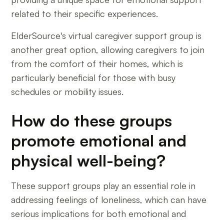
related to their specific experiences.
ElderSource's virtual caregiver support group is
another great option, allowing caregivers to join
from the comfort of their homes, which is
particularly beneficial for those with busy
schedules or mobility issues.
How do these groups
promote emotional and
physical well-being?
These support groups play an essential role in
addressing feelings of loneliness, which can have
serious implications for both emotional and