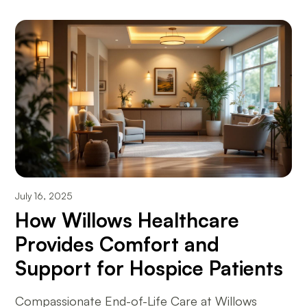
July 16, 2025
How Willows Healthcare
Provides Comfort and
Support for Hospice Patients
Compassionate End-of-Life Care at Willows