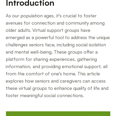
Introduction
As our population ages, it's crucial to foster
avenues for connection and community among
older adults. Virtual support groups have
emerged as a powerful tool to address the unique
challenges seniors face, including social isolation
and mental well-being. These groups offer a
platform for sharing experiences, gathering
information, and providing emotional support, all
from the comfort of one's home. This article
explores how seniors and caregivers can access
these virtual groups to enhance quality of life and
foster meaningful social connections.