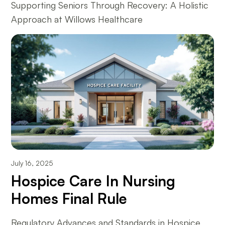
Supporting Seniors Through Recovery: A Holistic
Approach at Willows Healthcare
July 16, 2025
Hospice Care In Nursing
Homes Final Rule
Regulatory Advances and Standards in Hospice