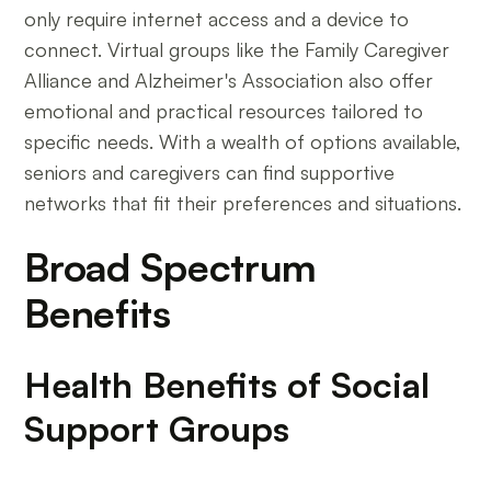
only require internet access and a device to
connect. Virtual groups like the Family Caregiver
Alliance and Alzheimer's Association also offer
emotional and practical resources tailored to
specific needs. With a wealth of options available,
seniors and caregivers can find supportive
networks that fit their preferences and situations.
Broad Spectrum
Benefits
Health Benefits of Social
Support Groups