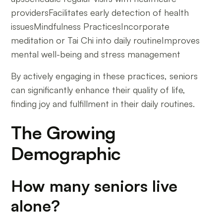
providersFacilitates early detection of health
issuesMindfulness PracticesIncorporate
meditation or Tai Chi into daily routineImproves
mental well-being and stress management
By actively engaging in these practices, seniors
can significantly enhance their quality of life,
finding joy and fulfillment in their daily routines.
The Growing
Demographic
How many seniors live
alone?