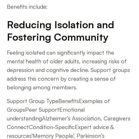
Benefits include:
Reducing Isolation and
Fostering Community
Feeling isolated can significantly impact the
mental health of older adults, increasing risks of
depression and cognitive decline. Support groups
address this concern by creating a sense of
belonging among members.
Support Group TypeBenefitsExamples of
GroupsPeer SupportEmotional
understandingAlzheimer’s Association, Caregivers
ConnectCondition-SpecificExpert advice &
resources'Memory People', Parkinson’s