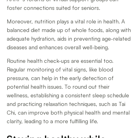
foster connections suited for seniors.
Moreover, nutrition plays a vital role in health. A
balanced diet made up of whole foods, along with
adequate hydration, aids in preventing age-related
diseases and enhances overall well-being.
Routine health check-ups are essential too.
Regular monitoring of vital signs, like blood
pressure, can help in the early detection of
potential health issues. To round out their
wellness, establishing a consistent sleep schedule
and practicing relaxation techniques, such as Tai
Chi, can improve both physical health and mental
clarity, leading to a more fulfilling life.