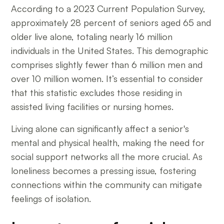
According to a 2023 Current Population Survey,
approximately 28 percent of seniors aged 65 and
older live alone, totaling nearly 16 million
individuals in the United States. This demographic
comprises slightly fewer than 6 million men and
over 10 million women. It’s essential to consider
that this statistic excludes those residing in
assisted living facilities or nursing homes.
Living alone can significantly affect a senior's
mental and physical health, making the need for
social support networks all the more crucial. As
loneliness becomes a pressing issue, fostering
connections within the community can mitigate
feelings of isolation.