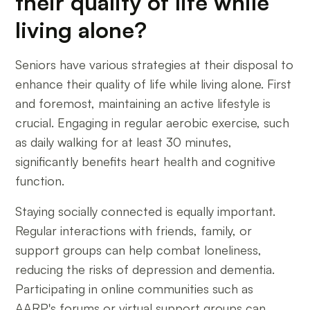
their quality of life while
living alone?
Seniors have various strategies at their disposal to
enhance their quality of life while living alone. First
and foremost, maintaining an active lifestyle is
crucial. Engaging in regular aerobic exercise, such
as daily walking for at least 30 minutes,
significantly benefits heart health and cognitive
function.
Staying socially connected is equally important.
Regular interactions with friends, family, or
support groups can help combat loneliness,
reducing the risks of depression and dementia.
Participating in online communities such as
AARP's forums or virtual support groups can