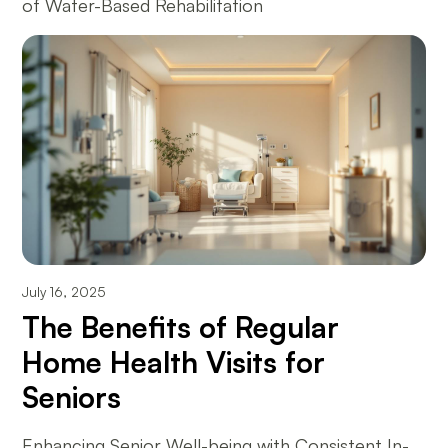
of Water-Based Rehabilitation
July 16, 2025
The Benefits of Regular
Home Health Visits for
Seniors
Enhancing Senior Well-being with Consistent In-