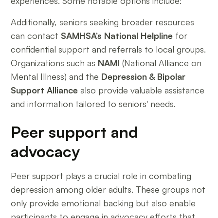
experiences. Some notable options include:
Additionally, seniors seeking broader resources
can contact
SAMHSA’s National Helpline
for
confidential support and referrals to local groups.
Organizations such as
NAMI
(National Alliance on
Mental Illness) and the
Depression & Bipolar
Support Alliance
also provide valuable assistance
and information tailored to seniors' needs.
Peer support and
advocacy
Peer support plays a crucial role in combating
depression among older adults. These groups not
only provide emotional backing but also enable
participants to engage in advocacy efforts that