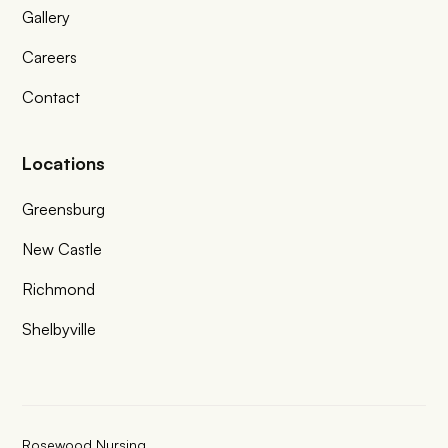
Gallery
Careers
Contact
Locations
Greensburg
New Castle
Richmond
Shelbyville
Rosewood Nursing