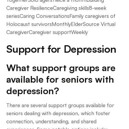
Caregiver ResilienceCaregiving skills8-week
seriesCaring ConversationsFamily caregivers of
Holocaust survivorsMonthlyElderSource Virtual
CaregiverCaregiver supportWeekly
Support for Depression
What support groups are
available for seniors with
depression?
There are several support groups available for
seniors dealing with depression, which foster
connection, understanding, and shared