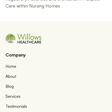
Care within Nursing Homes
Company
Home
About
Blog
Services
Testimonials