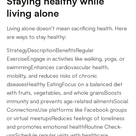
Staying healthy while
living alone
Living alone doesn’t mean sacrificing health. Here
are ways to stay healthy:
StrategyDescriptionBenefitsRegular
ExerciseEngage in activities like walking, yoga, or
swimmingEnhances cardiovascular health,
mobility, and reduces risks of chronic
diseasesHealthy EatingFocus on a balanced diet
with fruits, vegetables, and whole grainsBoosts
immunity and prevents age-related ailmentsSocial
ConnectionsUse platforms like Facebook groups
or virtual meetupsReduces feelings of loneliness
and promotes emotional healthRoutine Check-
upsSchedule regular visits with healthcare