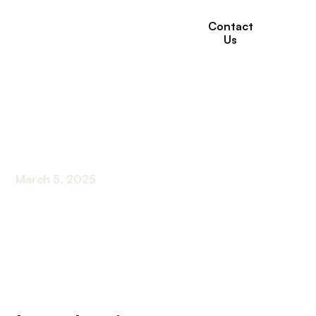
Contact
Us
Virtual Support
Groups For Seniors
March 5, 2025
Connecting Seniors Online: The New Age of
Virtual Support