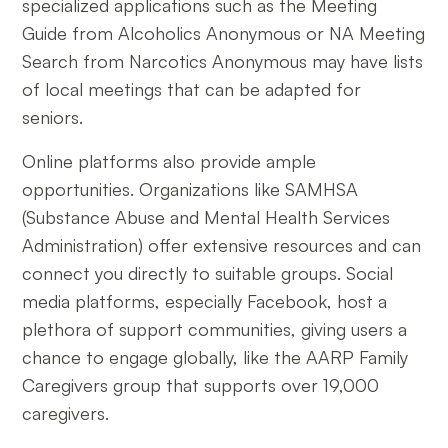
specialized applications such as the Meeting
Guide from Alcoholics Anonymous or NA Meeting
Search from Narcotics Anonymous may have lists
of local meetings that can be adapted for
seniors.
Online platforms also provide ample
opportunities. Organizations like SAMHSA
(Substance Abuse and Mental Health Services
Administration) offer extensive resources and can
connect you directly to suitable groups. Social
media platforms, especially Facebook, host a
plethora of support communities, giving users a
chance to engage globally, like the AARP Family
Caregivers group that supports over 19,000
caregivers.