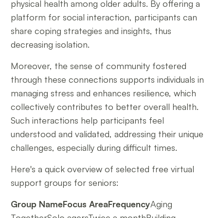
physical health among older adults. By offering a
platform for social interaction, participants can
share coping strategies and insights, thus
decreasing isolation.
Moreover, the sense of community fostered
through these connections supports individuals in
managing stress and enhances resilience, which
collectively contributes to better overall health.
Such interactions help participants feel
understood and validated, addressing their unique
challenges, especially during difficult times.
Here's a quick overview of selected free virtual
support groups for seniors:
Group NameFocus AreaFrequency
Aging
TogetherSolo agersTwice a monthBuilding