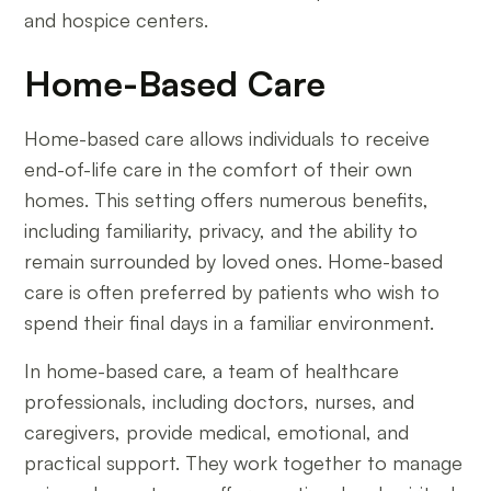
and hospice centers.
Home-Based Care
Home-based care allows individuals to receive
end-of-life care in the comfort of their own
homes. This setting offers numerous benefits,
including familiarity, privacy, and the ability to
remain surrounded by loved ones. Home-based
care is often preferred by patients who wish to
spend their final days in a familiar environment.
In home-based care, a team of healthcare
professionals, including doctors, nurses, and
caregivers, provide medical, emotional, and
practical support. They work together to manage