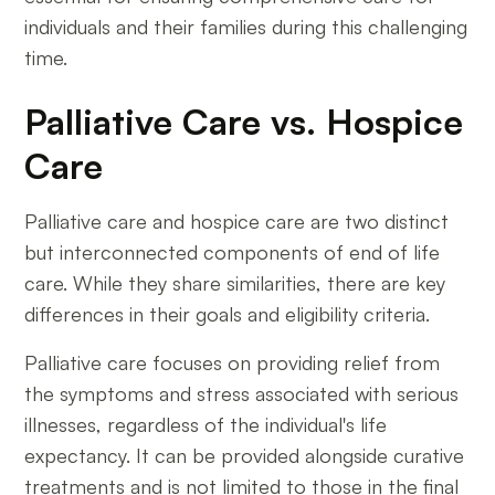
individuals and their families during this challenging
time.
Palliative Care vs. Hospice
Care
Palliative care and hospice care are two distinct
but interconnected components of end of life
care. While they share similarities, there are key
differences in their goals and eligibility criteria.
Palliative care focuses on providing relief from
the symptoms and stress associated with serious
illnesses, regardless of the individual's life
expectancy. It can be provided alongside curative
treatments and is not limited to those in the final