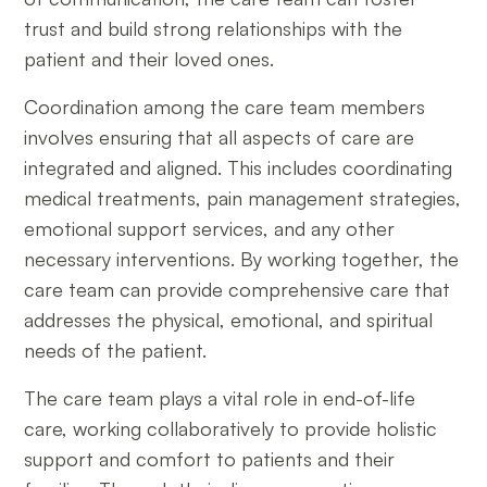
trust and build strong relationships with the
patient and their loved ones.
Coordination among the care team members
involves ensuring that all aspects of care are
integrated and aligned. This includes coordinating
medical treatments, pain management strategies,
emotional support services, and any other
necessary interventions. By working together, the
care team can provide comprehensive care that
addresses the physical, emotional, and spiritual
needs of the patient.
The care team plays a vital role in end-of-life
care, working collaboratively to provide holistic
support and comfort to patients and their