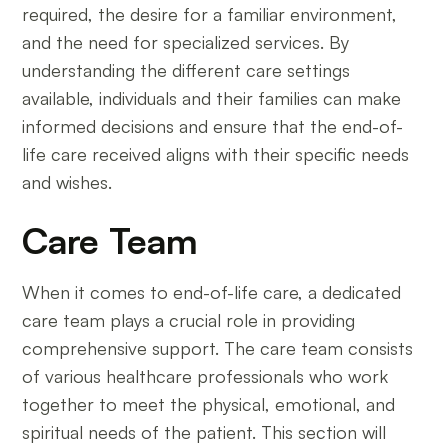
required, the desire for a familiar environment,
and the need for specialized services. By
understanding the different care settings
available, individuals and their families can make
informed decisions and ensure that the end-of-
life care received aligns with their specific needs
and wishes.
Care Team
When it comes to end-of-life care, a dedicated
care team plays a crucial role in providing
comprehensive support. The care team consists
of various healthcare professionals who work
together to meet the physical, emotional, and
spiritual needs of the patient. This section will