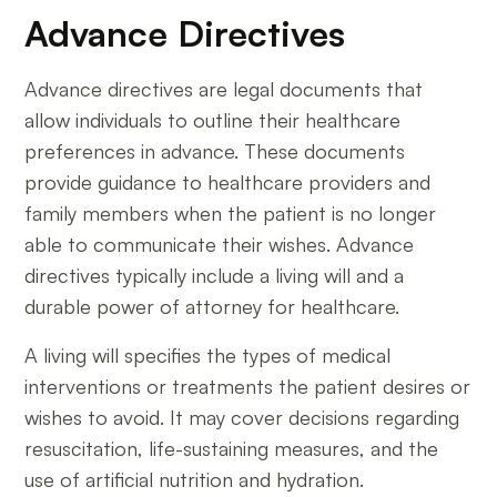
Advance Directives
Advance directives are legal documents that
allow individuals to outline their healthcare
preferences in advance. These documents
provide guidance to healthcare providers and
family members when the patient is no longer
able to communicate their wishes. Advance
directives typically include a living will and a
durable power of attorney for healthcare.
A living will specifies the types of medical
interventions or treatments the patient desires or
wishes to avoid. It may cover decisions regarding
resuscitation, life-sustaining measures, and the
use of artificial nutrition and hydration.