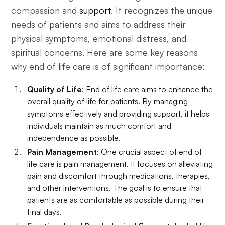
compassion and
support
. It recognizes the unique
needs of patients and aims to address their
physical symptoms, emotional distress, and
spiritual concerns. Here are some key reasons
why end of life care is of significant importance:
Quality of Life
: End of life care aims to enhance the
overall quality of life for patients. By managing
symptoms effectively and providing support, it helps
individuals maintain as much comfort and
independence as possible.
Pain Management
: One crucial aspect of end of
life care is pain management. It focuses on alleviating
pain and discomfort through medications, therapies,
and other interventions. The goal is to ensure that
patients are as comfortable as possible during their
final days.