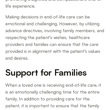
life experience.
Making decisions in end-of-life care can be
emotional and challenging. However, by utilizing
advance directives, involving family members, and
respecting the patient's wishes, healthcare
providers and families can ensure that the care
provided is in alignment with the patient's values
and desires.
Support for Families
When a loved one is receiving end-of-life care, it
is an emotionally challenging time for the entire
family. In addition to providing care for the
patient, it is important to ensure that the family