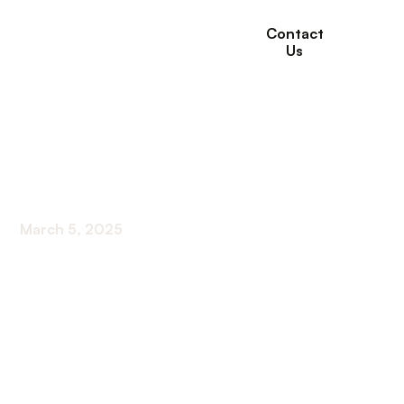
Contact
Us
What End of Life Care
Involves
March 5, 2025
Discover the essence of end-of-life care - from
pain management to family support. Unveil what
end-of-life care truly involves.