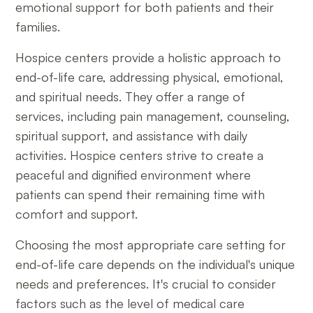
emotional support for both patients and their
families.
Hospice centers provide a holistic approach to
end-of-life care, addressing physical, emotional,
and spiritual needs. They offer a range of
services, including pain management, counseling,
spiritual support, and assistance with daily
activities. Hospice centers strive to create a
peaceful and dignified environment where
patients can spend their remaining time with
comfort and support.
Choosing the most appropriate care setting for
end-of-life care depends on the individual's unique
needs and preferences. It's crucial to consider
factors such as the level of medical care