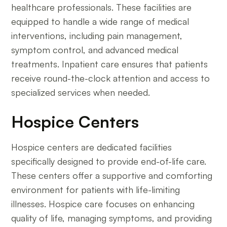
healthcare professionals. These facilities are
equipped to handle a wide range of medical
interventions, including pain management,
symptom control, and advanced medical
treatments. Inpatient care ensures that patients
receive round-the-clock attention and access to
specialized services when needed.
Hospice Centers
Hospice centers are dedicated facilities
specifically designed to provide end-of-life care.
These centers offer a supportive and comforting
environment for patients with life-limiting
illnesses. Hospice care focuses on enhancing
quality of life, managing symptoms, and providing