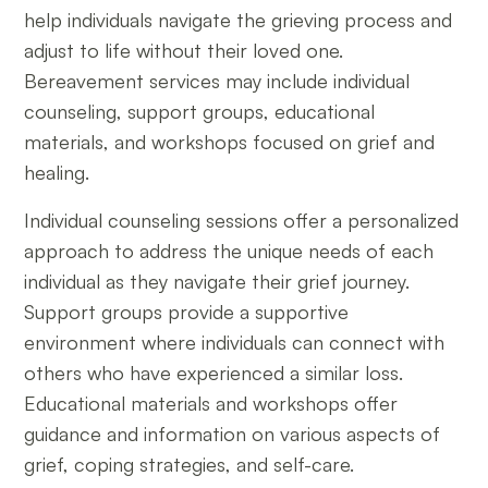
help individuals navigate the grieving process and
adjust to life without their loved one.
Bereavement services may include individual
counseling, support groups, educational
materials, and workshops focused on grief and
healing.
Individual counseling sessions offer a personalized
approach to address the unique needs of each
individual as they navigate their grief journey.
Support groups provide a supportive
environment where individuals can connect with
others who have experienced a similar loss.
Educational materials and workshops offer
guidance and information on various aspects of
grief, coping strategies, and self-care.