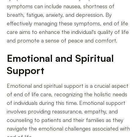
symptoms can include nausea, shortness of
breath, fatigue, anxiety, and depression. By
effectively managing these symptoms, end of life
care aims to enhance the individual's quality of life
and promote a sense of peace and comfort.
Emotional and Spiritual
Support
Emotional and spiritual support is a crucial aspect
of end of life care, recognizing the holistic needs
of individuals during this time. Emotional support
involves providing reassurance, empathy, and
counseling to patients and their families as they
navigate the emotional challenges associated with