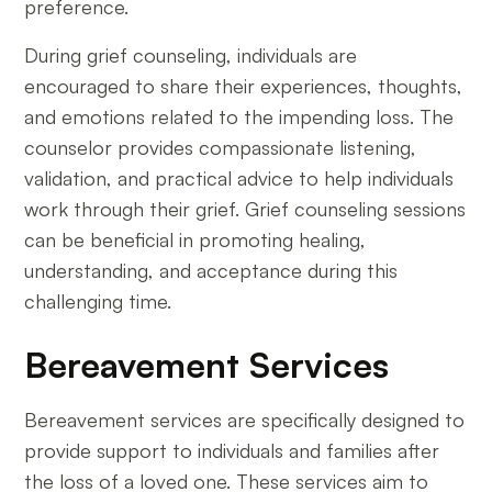
preference.
During grief counseling, individuals are
encouraged to share their experiences, thoughts,
and emotions related to the impending loss. The
counselor provides compassionate listening,
validation, and practical advice to help individuals
work through their grief. Grief counseling sessions
can be beneficial in promoting healing,
understanding, and acceptance during this
challenging time.
Bereavement Services
Bereavement services are specifically designed to
provide support to individuals and families after
the loss of a loved one. These services aim to