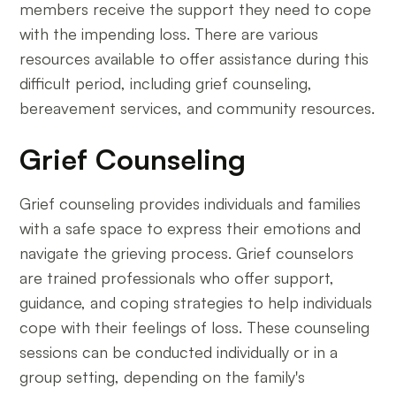
members receive the support they need to cope
with the impending loss. There are various
resources available to offer assistance during this
difficult period, including grief counseling,
bereavement services, and community resources.
Grief Counseling
Grief counseling provides individuals and families
with a safe space to express their emotions and
navigate the grieving process. Grief counselors
are trained professionals who offer support,
guidance, and coping strategies to help individuals
cope with their feelings of loss. These counseling
sessions can be conducted individually or in a
group setting, depending on the family's