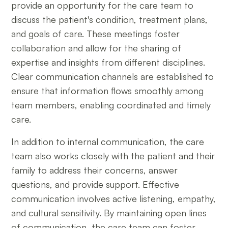
provide an opportunity for the care team to
discuss the patient's condition, treatment plans,
and goals of care. These meetings foster
collaboration and allow for the sharing of
expertise and insights from different disciplines.
Clear communication channels are established to
ensure that information flows smoothly among
team members, enabling coordinated and timely
care.
In addition to internal communication, the care
team also works closely with the patient and their
family to address their concerns, answer
questions, and provide support. Effective
communication involves active listening, empathy,
and cultural sensitivity. By maintaining open lines
of communication, the care team can foster