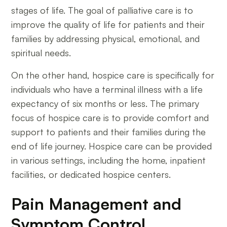
stages of life. The goal of palliative care is to
improve the quality of life for patients and their
families by addressing physical, emotional, and
spiritual needs.
On the other hand, hospice care is specifically for
individuals who have a terminal illness with a life
expectancy of six months or less. The primary
focus of hospice care is to provide comfort and
support to patients and their families during the
end of life journey. Hospice care can be provided
in various settings, including the home, inpatient
facilities, or dedicated hospice centers.
Pain Management and
Symptom Control