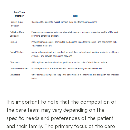
It is important to note that the composition of
the care team may vary depending on the
specific needs and preferences of the patient
and their family. The primary focus of the care