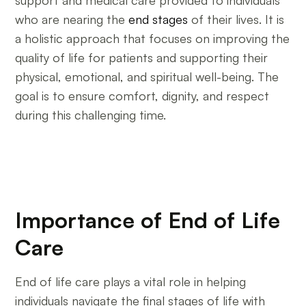
support and medical care provided to individuals
who are nearing the
end stages
of their lives. It is
a holistic approach that focuses on improving the
quality of life for patients and supporting their
physical, emotional, and spiritual well-being. The
goal is to ensure comfort, dignity, and respect
during this challenging time.
Importance of End of Life
Care
End of life care plays a vital role in helping
individuals navigate the final stages of life with