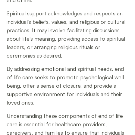
end of life.
Spiritual support acknowledges and respects an
individual's beliefs, values, and religious or cultural
practices. It may involve facilitating discussions
about life's meaning, providing access to spiritual
leaders, or arranging religious rituals or
ceremonies as desired.
By addressing emotional and spiritual needs, end
of life care seeks to promote psychological well-
being, offer a sense of closure, and provide a
supportive environment for individuals and their
loved ones.
Understanding these components of end of life
care is essential for healthcare providers,
caregivers, and families to ensure that individuals