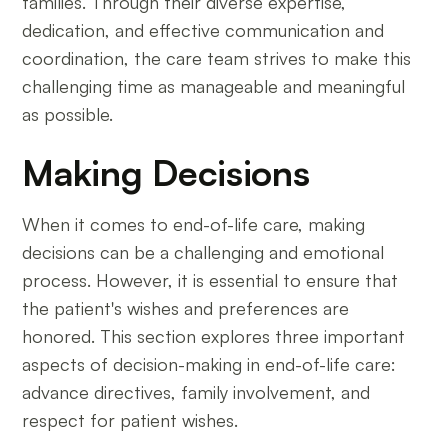
families. Through their diverse expertise,
dedication, and effective communication and
coordination, the care team strives to make this
challenging time as manageable and meaningful
as possible.
Making Decisions
When it comes to end-of-life care, making
decisions can be a challenging and emotional
process. However, it is essential to ensure that
the patient's wishes and preferences are
honored. This section explores three important
aspects of decision-making in end-of-life care:
advance directives, family involvement, and
respect for patient wishes.