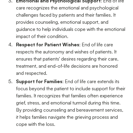
Emotional and Psychological Support
: End of life
care recognizes the emotional and psychological
challenges faced by patients and their families. It
provides counseling, emotional support, and
guidance to help individuals cope with the emotional
impact of their condition.
Respect for Patient Wishes
: End of life care
respects the autonomy and wishes of patients. It
ensures that patients' desires regarding their care,
treatment, and end-of-life decisions are honored
and respected.
Support for Families
: End of life care extends its
focus beyond the patient to include support for their
families. It recognizes that families often experience
grief, stress, and emotional turmoil during this time.
By providing counseling and bereavement services,
it helps families navigate the grieving process and
cope with the loss.