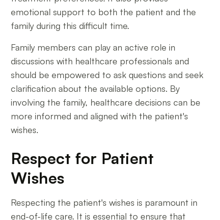
emotional support to both the patient and the
family during this difficult time.
Family members can play an active role in
discussions with healthcare professionals and
should be empowered to ask questions and seek
clarification about the available options. By
involving the family, healthcare decisions can be
more informed and aligned with the patient's
wishes.
Respect for Patient
Wishes
Respecting the patient's wishes is paramount in
end-of-life care. It is essential to ensure that