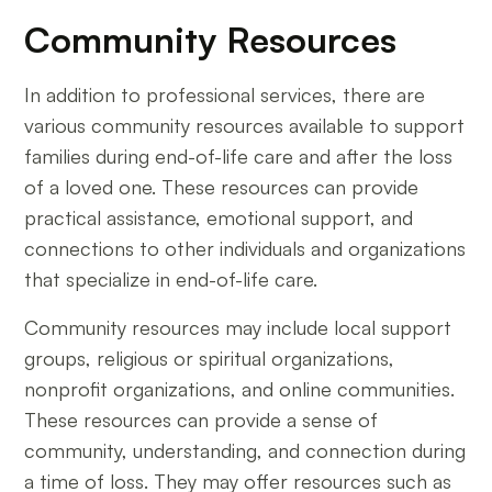
Community Resources
In addition to professional services, there are
various community resources available to support
families during end-of-life care and after the loss
of a loved one. These resources can provide
practical assistance, emotional support, and
connections to other individuals and organizations
that specialize in end-of-life care.
Community resources may include local support
groups, religious or spiritual organizations,
nonprofit organizations, and online communities.
These resources can provide a sense of
community, understanding, and connection during
a time of loss. They may offer resources such as