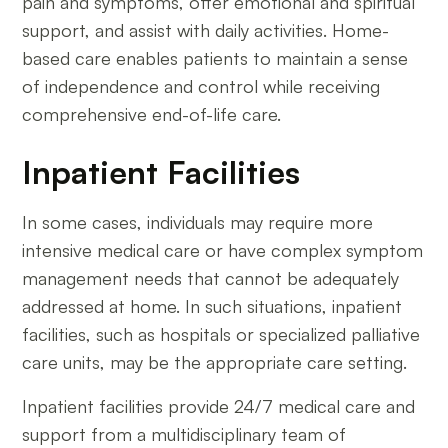
pain and symptoms, offer emotional and spiritual
support, and assist with daily activities. Home-
based care enables patients to maintain a sense
of independence and control while receiving
comprehensive end-of-life care.
Inpatient Facilities
In some cases, individuals may require more
intensive medical care or have complex symptom
management needs that cannot be adequately
addressed at home. In such situations, inpatient
facilities, such as hospitals or specialized palliative
care units, may be the appropriate care setting.
Inpatient facilities provide 24/7 medical care and
support from a multidisciplinary team of