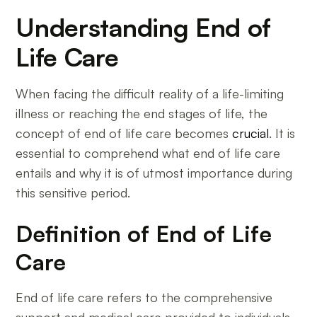
Understanding End of
Life Care
When facing the difficult reality of a life-limiting
illness or reaching the end stages of life, the
concept of end of life care becomes
crucial
. It is
essential to comprehend what end of life care
entails and why it is of utmost importance during
this sensitive period.
Definition of End of Life
Care
End of life care refers to the comprehensive