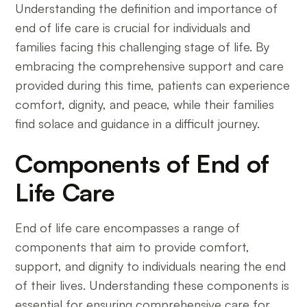
Understanding the definition and importance of
end of life care is crucial for individuals and
families facing this challenging stage of life. By
embracing the comprehensive support and care
provided during this time, patients can experience
comfort, dignity, and peace, while their families
find solace and guidance in a difficult journey.
Components of End of
Life Care
End of life care encompasses a range of
components that aim to provide comfort,
support, and dignity to individuals nearing the end
of their lives. Understanding these components is
essential for ensuring comprehensive care for