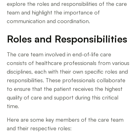
explore the roles and responsibilities of the care
team and highlight the importance of
communication and coordination.
Roles and Responsibilities
The care team involved in end-of-life care
consists of healthcare professionals from various
disciplines, each with their own specific roles and
responsibilities. These professionals collaborate
to ensure that the patient receives the highest
quality of care and support during this critical
time.
Here are some key members of the care team
and their respective roles: