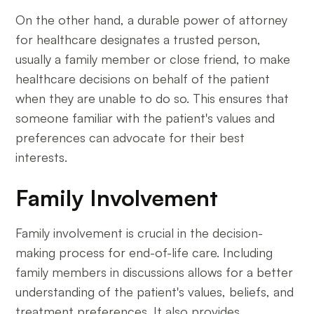
On the other hand, a durable power of attorney
for healthcare designates a trusted person,
usually a family member or close friend, to make
healthcare decisions on behalf of the patient
when they are unable to do so. This ensures that
someone familiar with the patient's values and
preferences can advocate for their best
interests.
Family Involvement
Family involvement is crucial in the decision-
making process for end-of-life care. Including
family members in discussions allows for a better
understanding of the patient's values, beliefs, and
treatment preferences. It also provides