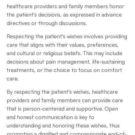
healthcare providers and family members honor
the patient's decisions, as expressed in advance
directives or through discussions.
Respecting the patient's wishes involves providing
care that aligns with their values, preferences,
and cultural or religious beliefs. This may include
decisions about pain management, life-sustaining
treatments, or the choice to focus on comfort
care.
By respecting the patient's wishes, healthcare
providers and family members can provide care
that is person-centered and supportive. Open
and honest communication is key to
understanding and honoring these wishes, thus
promoting a dignified and compassionate end-of-