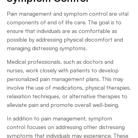
Pain management and symptom control are vital
components of end of life care. The goal is to
ensure that individuals are as comfortable as
possible by addressing physical discomfort and
managing distressing symptoms.
Medical professionals, such as doctors and
nurses, work closely with patients to develop
personalized pain management plans. This may
involve the use of medications, physical therapies,
relaxation techniques, or alternative therapies to
alleviate pain and promote overall well-being.
In addition to pain management, symptom
control focuses on addressing other distressing
symptoms that individuals may experience. These