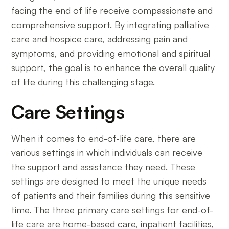
facing the end of life receive compassionate and
comprehensive support. By integrating palliative
care and hospice care, addressing pain and
symptoms, and providing emotional and spiritual
support, the goal is to enhance the overall quality
of life during this challenging stage.
Care Settings
When it comes to end-of-life care, there are
various settings in which individuals can receive
the support and assistance they need. These
settings are designed to meet the unique needs
of patients and their families during this sensitive
time. The three primary care settings for end-of-
life care are home-based care, inpatient facilities,