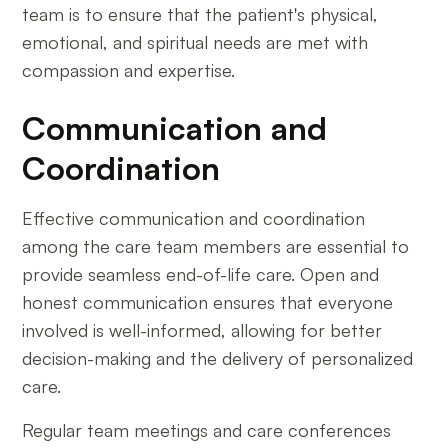
team is to ensure that the patient's physical,
emotional, and spiritual needs are met with
compassion and expertise.
Communication and
Coordination
Effective communication and coordination
among the care team members are essential to
provide seamless end-of-life care. Open and
honest communication ensures that everyone
involved is well-informed, allowing for better
decision-making and the delivery of personalized
care.
Regular team meetings and care conferences