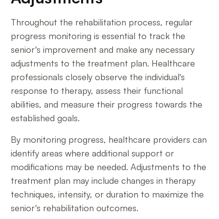
Throughout the rehabilitation process, regular
progress monitoring is essential to track the
senior's improvement and make any necessary
adjustments to the treatment plan. Healthcare
professionals closely observe the individual's
response to therapy, assess their functional
abilities, and measure their progress towards the
established goals.
By monitoring progress, healthcare providers can
identify areas where additional support or
modifications may be needed. Adjustments to the
treatment plan may include changes in therapy
techniques, intensity, or duration to maximize the
senior's rehabilitation outcomes.