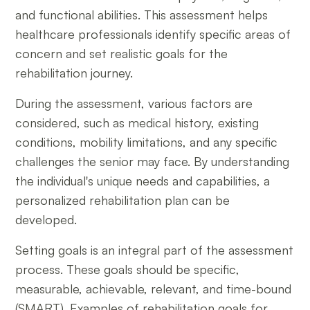
and functional abilities. This assessment helps
healthcare professionals identify specific areas of
concern and set realistic goals for the
rehabilitation journey.
During the assessment, various factors are
considered, such as medical history, existing
conditions, mobility limitations, and any specific
challenges the senior may face. By understanding
the individual's unique needs and capabilities, a
personalized rehabilitation plan can be
developed.
Setting goals is an integral part of the assessment
process. These goals should be specific,
measurable, achievable, relevant, and time-bound
(SMART). Examples of rehabilitation goals for