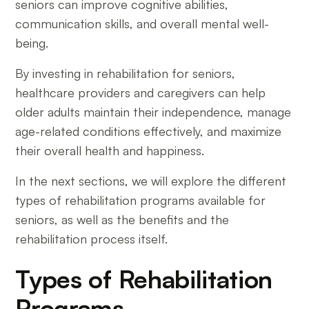
seniors can improve cognitive abilities,
communication skills, and overall mental well-
being.
By investing in rehabilitation for seniors,
healthcare providers and caregivers can help
older adults maintain their independence, manage
age-related conditions effectively, and maximize
their overall health and happiness.
In the next sections, we will explore the different
types of rehabilitation programs available for
seniors, as well as the benefits and the
rehabilitation process itself.
Types of Rehabilitation
Programs