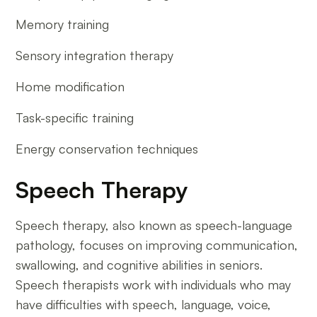
Memory training
Sensory integration therapy
Home modification
Task-specific training
Energy conservation techniques
Speech Therapy
Speech therapy, also known as speech-language
pathology, focuses on improving communication,
swallowing, and cognitive abilities in seniors.
Speech therapists work with individuals who may
have difficulties with speech, language, voice,