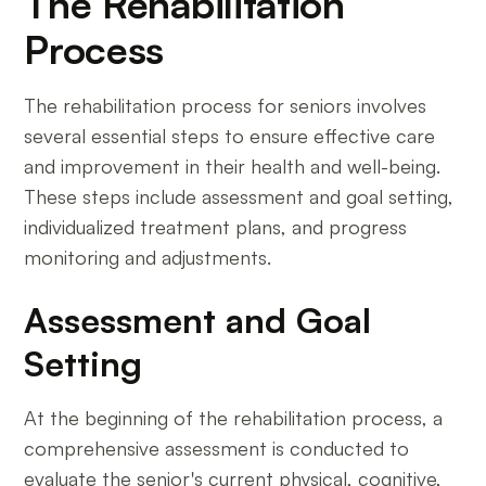
The Rehabilitation
Process
The rehabilitation process for seniors involves
several essential steps to ensure effective care
and improvement in their health and well-being.
These steps include assessment and goal setting,
individualized treatment plans, and progress
monitoring and adjustments.
Assessment and Goal
Setting
At the beginning of the rehabilitation process, a
comprehensive assessment is conducted to
evaluate the senior's current physical, cognitive,