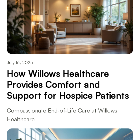
July 16, 2025
How Willows Healthcare
Provides Comfort and
Support for Hospice Patients
Compassionate End-of-Life Care at Willows
Healthcare