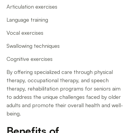
Articulation exercises
Language training
Vocal exercises
Swallowing techniques
Cognitive exercises
By offering specialized care through physical
therapy, occupational therapy, and speech
therapy, rehabilitation programs for seniors aim
to address the unique challenges faced by older
adults and promote their overall health and well-
being.
Benefits of