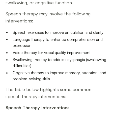
swallowing, or cognitive function.
Speech therapy may involve the following
interventions:
Speech exercises to improve articulation and clarity
Language therapy to enhance comprehension and
expression
Voice therapy for vocal quality improvement
Swallowing therapy to address dysphagia (swallowing
difficulties)
Cognitive therapy to improve memory, attention, and
problem-solving skills
The table below highlights some common
speech therapy interventions:
Speech Therapy Interventions