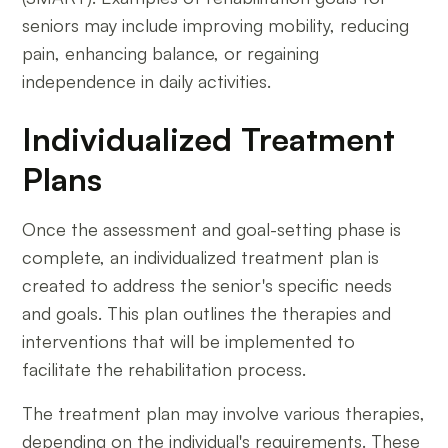
seniors may include improving mobility, reducing
pain, enhancing balance, or regaining
independence in daily activities.
Individualized Treatment
Plans
Once the assessment and goal-setting phase is
complete, an individualized treatment plan is
created to address the senior's specific needs
and goals. This plan outlines the therapies and
interventions that will be implemented to
facilitate the rehabilitation process.
The treatment plan may involve various therapies,
depending on the individual's requirements. These