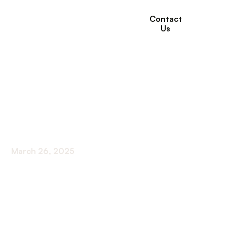
Contact
Us
What is
Rehabilitation for
Seniors?
March 26, 2025
Discover the power of rehabilitation for seniors.
Improve mobility, manage pain, and enhance
quality of life. What is rehabilitation for seniors?
Find out now!