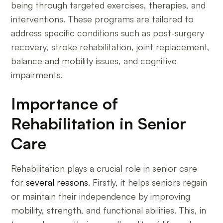
being through targeted exercises, therapies, and
interventions. These programs are tailored to
address specific conditions such as post-surgery
recovery, stroke rehabilitation, joint replacement,
balance and mobility issues, and cognitive
impairments.
Importance of
Rehabilitation in Senior
Care
Rehabilitation plays a crucial role in senior care
for
several reasons
. Firstly, it helps seniors regain
or maintain their independence by improving
mobility, strength, and functional abilities. This, in