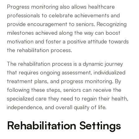
Progress monitoring also allows healthcare
professionals to celebrate achievements and
provide encouragement to seniors. Recognizing
milestones achieved along the way can boost
motivation and foster a positive attitude towards
the rehabilitation process.
The rehabilitation process is a dynamic journey
that requires ongoing assessment, individualized
treatment plans, and progress monitoring. By
following these steps, seniors can receive the
specialized care they need to regain their health,
independence, and overall quality of life.
Rehabilitation Settings