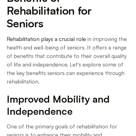
Rehabilitation for
Seniors
Rehabilitation plays a crucial role
in improving the
health and well-being of seniors. It offers a range
of benefits that contribute to their overall quality
of life and independence. Let's explore some of
the key benefits seniors can experience through
rehabilitation.
Improved Mobility and
Independence
One of the primary goals of rehabilitation for
seniors is to enhance their mobility and