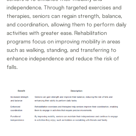
independence. Through targeted exercises and
therapies, seniors can regain strength, balance,
and coordination, allowing them to perform daily
activities with greater ease. Rehabilitation
programs focus on improving mobility in areas
such as walking, standing, and transferring to
enhance independence and reduce the risk of
falls.