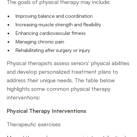
The goals of physical therapy may include:
Improving balance and coordination
Increasing muscle strength and flexibility
Enhancing cardiovascular fitness
Managing chronic pain
Rehabilitating after surgery or injury
Physical therapists assess seniors' physical abilities
and develop personalized treatment plans to
address their unique needs. The table below
highlights some common physical therapy
interventions:
Physical Therapy Interventions
Therapeutic exercises