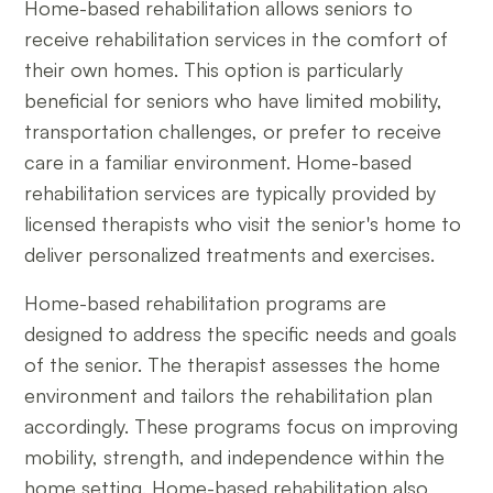
Home-based rehabilitation allows seniors to
receive rehabilitation services in the comfort of
their own homes. This option is particularly
beneficial for seniors who have limited mobility,
transportation challenges, or prefer to receive
care in a familiar environment. Home-based
rehabilitation services are typically provided by
licensed therapists who visit the senior's home to
deliver personalized treatments and exercises.
Home-based rehabilitation programs are
designed to address the specific needs and goals
of the senior. The therapist assesses the home
environment and tailors the rehabilitation plan
accordingly. These programs focus on improving
mobility, strength, and independence within the
home setting. Home-based rehabilitation also