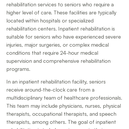
rehabilitation services to seniors who require a
higher level of care. These facilities are typically
located within hospitals or specialized
rehabilitation centers. Inpatient rehabilitation is
suitable for seniors who have experienced severe
injuries, major surgeries, or complex medical
conditions that require 24-hour medical
supervision and comprehensive rehabilitation
programs.
In an inpatient rehabilitation facility, seniors
receive around-the-clock care from a
multidisciplinary team of healthcare professionals.
This team may include physicians, nurses, physical
therapists, occupational therapists, and speech
therapists, among others. The goal of inpatient