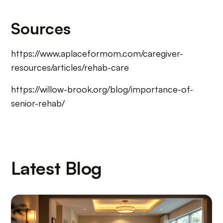
Sources
https://www.aplaceformom.com/caregiver-
resources/articles/rehab-care
https://willow-brook.org/blog/importance-of-
senior-rehab/
Latest Blog