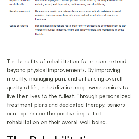
The benefits of rehabilitation for seniors extend
beyond physical improvements. By improving
mobility, managing pain, and enhancing overall
quality of life, rehabilitation empowers seniors to
live their lives to the fullest. Through personalized
treatment plans and dedicated therapy, seniors
can experience the positive impact of
rehabilitation on their overall well-being.