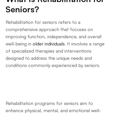
Seniors?
Rehabilitation for seniors refers to a
comprehensive approach that focuses on
improving function, independence, and overall
well-being in
older individuals
. It involves a range
of specialized therapies and interventions
designed to address the unique needs and
conditions commonly experienced by seniors.
Rehabilitation programs for seniors aim to
enhance physical, mental, and emotional well-