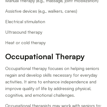
Manual therapy (e.g., massage, joint mobilization)
Assistive devices (e.g., walkers, canes)
Electrical stimulation
Ultrasound therapy
Heat or cold therapy
Occupational Therapy
Occupational therapy focuses on helping seniors
regain and develop skills necessary for everyday
activities. It aims to enhance independence and
improve quality of life by addressing physical,
cognitive, and emotional challenges.
Occupational therapists may work with seniors to: