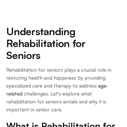
Understanding
Rehabilitation for
Seniors
Rehabilitation for seniors plays a crucial role in
restoring health and happiness by providing
specialized care and therapy to address
age-
related
challenges. Let's explore what
rehabilitation for seniors entails and why it is
important in senior care.
What is Rehabilitation for