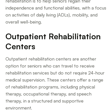
rehabilitation is to help seniors regain their
independence and functional abilities, with a focus
on activities of daily living (ADLs), mobility, and
overall well-being.
Outpatient Rehabilitation
Centers
Outpatient rehabilitation centers are another
option for seniors who can travel to receive
rehabilitation services but do not require 24-hour
medical supervision. These centers offer a range
of rehabilitation programs, including physical
therapy, occupational therapy, and speech
therapy, in a structured and supportive
environment.