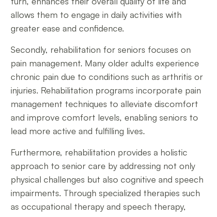
turn, enhances their overall quality of life and
allows them to engage in daily activities with
greater ease and confidence.
Secondly, rehabilitation for seniors focuses on
pain management. Many older adults experience
chronic pain due to conditions such as arthritis or
injuries. Rehabilitation programs incorporate pain
management techniques to alleviate discomfort
and improve comfort levels, enabling seniors to
lead more active and fulfilling lives.
Furthermore, rehabilitation provides a holistic
approach to senior care by addressing not only
physical challenges but also cognitive and speech
impairments. Through specialized therapies such
as occupational therapy and speech therapy,