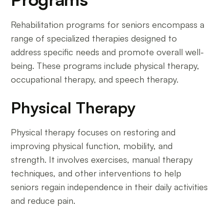
Rehabilitation programs for seniors encompass a
range of specialized therapies designed to
address specific needs and promote overall well-
being. These programs include physical therapy,
occupational therapy, and speech therapy.
Physical Therapy
Physical therapy focuses on restoring and
improving physical function, mobility, and
strength. It involves exercises, manual therapy
techniques, and other interventions to help
seniors regain independence in their daily activities
and reduce pain.