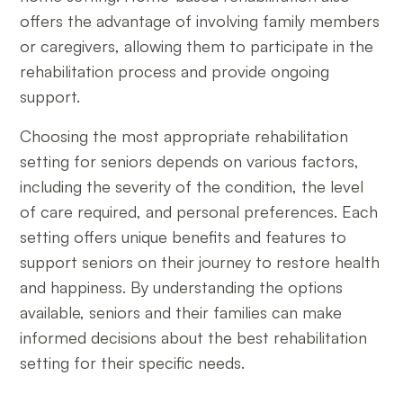
offers the advantage of involving family members
or caregivers, allowing them to participate in the
rehabilitation process and provide ongoing
support.
Choosing the most appropriate rehabilitation
setting for seniors depends on various factors,
including the severity of the condition, the level
of care required, and personal preferences. Each
setting offers unique benefits and features to
support seniors on their journey to restore health
and happiness. By understanding the options
available, seniors and their families can make
informed decisions about the best rehabilitation
setting for their specific needs.