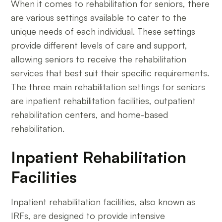
When it comes to rehabilitation for seniors, there
are various settings available to cater to the
unique needs of each individual. These settings
provide different levels of care and support,
allowing seniors to receive the rehabilitation
services that best suit their specific requirements.
The three main rehabilitation settings for seniors
are inpatient rehabilitation facilities, outpatient
rehabilitation centers, and home-based
rehabilitation.
Inpatient Rehabilitation
Facilities
Inpatient rehabilitation facilities, also known as
IRFs, are designed to provide intensive