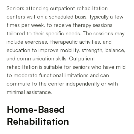
Seniors attending outpatient rehabilitation
centers visit on a scheduled basis, typically a few
times per week, to receive therapy sessions
tailored to their specific needs. The sessions may
include exercises, therapeutic activities, and
education to improve mobility, strength, balance,
and communication skills. Outpatient
rehabilitation is suitable for seniors who have mild
to moderate functional limitations and can
commute to the center independently or with
minimal assistance.
Home-Based
Rehabilitation