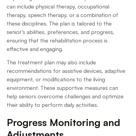
can include physical therapy, occupational
therapy, speech therapy, or a combination of
these disciplines. The plan is tailored to the
senior's abilities, preferences, and progress,
ensuring that the rehabilitation process is
effective and engaging.
The treatment plan may also include
recommendations for assistive devices, adaptive
equipment, or modifications to the living
environment. These supportive measures can
help seniors overcome challenges and optimize
their ability to perform daily activities.
Progress Monitoring and
Adjustments