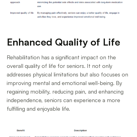
Enhanced Quality of Life
Rehabilitation has a significant impact on the
overall quality of life for seniors. It not only
addresses physical limitations but also focuses on
improving mental and emotional well-being. By
regaining mobility, reducing pain, and enhancing
independence, seniors can experience a more
fulfilling and enjoyable life.