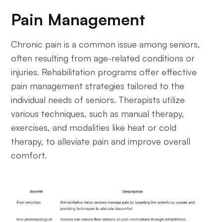
Pain Management
Chronic pain is a common issue among seniors,
often resulting from age-related conditions or
injuries. Rehabilitation programs offer effective
pain management strategies tailored to the
individual needs of seniors. Therapists utilize
various techniques, such as manual therapy,
exercises, and modalities like heat or cold
therapy, to alleviate pain and improve overall
comfort.