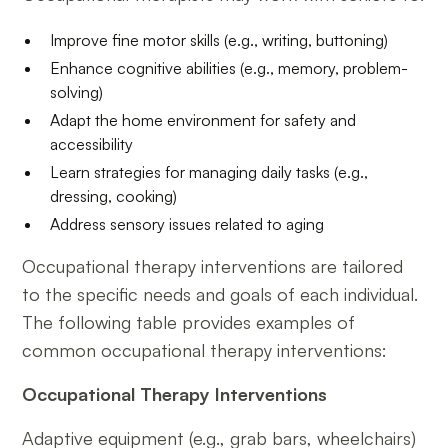
Improve fine motor skills (e.g., writing, buttoning)
Enhance cognitive abilities (e.g., memory, problem-
solving)
Adapt the home environment for safety and
accessibility
Learn strategies for managing daily tasks (e.g.,
dressing, cooking)
Address sensory issues related to aging
Occupational therapy interventions are tailored
to the specific needs and goals of each individual.
The following table provides examples of
common occupational therapy interventions:
Occupational Therapy Interventions
Adaptive equipment (e.g., grab bars, wheelchairs)