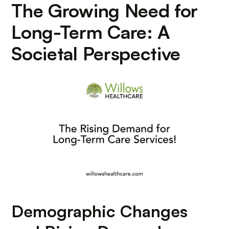
The Growing Need for
Long-Term Care: A
Societal Perspective
Demographic Changes