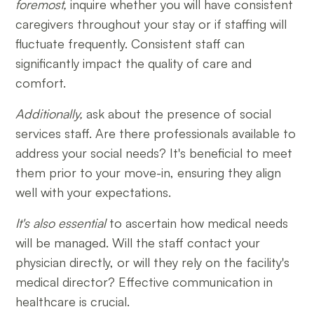
foremost,
inquire whether you will have consistent
caregivers throughout your stay or if staffing will
fluctuate frequently. Consistent staff can
significantly impact the quality of care and
comfort.
Additionally,
ask about the presence of social
services staff. Are there professionals available to
address your social needs? It's beneficial to meet
them prior to your move-in, ensuring they align
well with your expectations.
It's also essential
to ascertain how medical needs
will be managed. Will the staff contact your
physician directly, or will they rely on the facility's
medical director? Effective communication in
healthcare is crucial.