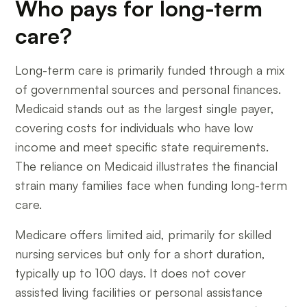
Who pays for long-term
care?
Long-term care is primarily funded through a mix
of governmental sources and personal finances.
Medicaid stands out as the largest single payer,
covering costs for individuals who have low
income and meet specific state requirements.
The reliance on Medicaid illustrates the financial
strain many families face when funding long-term
care.
Medicare offers limited aid, primarily for skilled
nursing services but only for a short duration,
typically up to 100 days. It does not cover
assisted living facilities or personal assistance