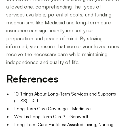
a loved one, comprehending the types of
services available, potential costs, and funding
mechanisms like Medicaid and long-term care
insurance can significantly impact your
preparation and peace of mind. By staying
informed, you ensure that you or your loved ones
receive the necessary care while maintaining
independence and quality of life.
References
10 Things About Long-Term Services and Supports
(LTSS) - KFF
Long Term Care Coverage - Medicare
What is Long Term Care? - Genworth
Long-Term Care Facilities: Assisted Living, Nursing