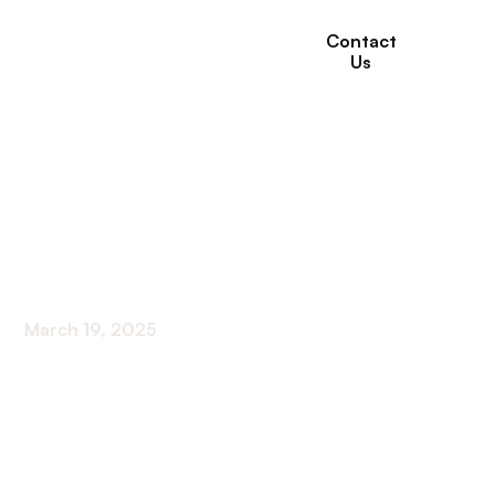
Contact
Us
What to Expect from
Long-Term Care
Services
March 19, 2025
Navigating Your Long-Term Care Journey