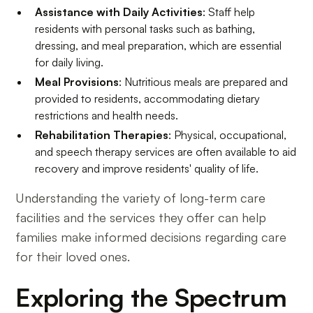
Assistance with Daily Activities
: Staff help
residents with personal tasks such as bathing,
dressing, and meal preparation, which are essential
for daily living.
Meal Provisions
: Nutritious meals are prepared and
provided to residents, accommodating dietary
restrictions and health needs.
Rehabilitation Therapies
: Physical, occupational,
and speech therapy services are often available to aid
recovery and improve residents' quality of life.
Understanding the variety of long-term care
facilities and the services they offer can help
families make informed decisions regarding care
for their loved ones.
Exploring the Spectrum