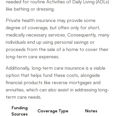
needed for routine Activities of Daily Living (ADLs)
like bathing or dressing.
Private health insurance may provide some
degree of coverage, but often only for short,
medically necessary services. Consequently, many
individuals end up using personal savings or
proceeds from the sale of a home to cover their
long-term care expenses.
Additionally, long-term care insurance is a viable
option that helps fund these costs, alongside
financial products like reverse mortgages and
annuities, which can also assist in addressing long-
term care needs.
Funding
Coverage Type
Notes
Sources