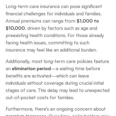
Long-term care insurance can pose significant
financial challenges for individuals and families.
Annual premiums can range from
$1,000 to
$10,000
, driven by factors such as age and
preexisting health conditions. For those already
facing health issues, committing to such
insurance may feel like an additional burden.
Additionally, most long-term care policies feature
an
elimination period
—a waiting time before
benefits are activated—which can leave
individuals without coverage during crucial initial
stages of care. This delay may lead to unexpected
out-of-pocket costs for families.
Furthermore, there's an ongoing concern about