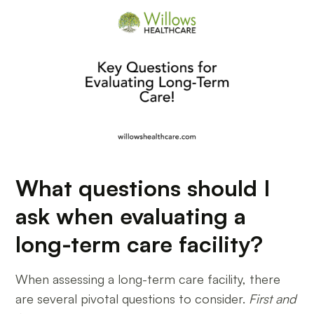
What questions should I
ask when evaluating a
long-term care facility?
When assessing a long-term care facility, there
are several pivotal questions to consider.
First and