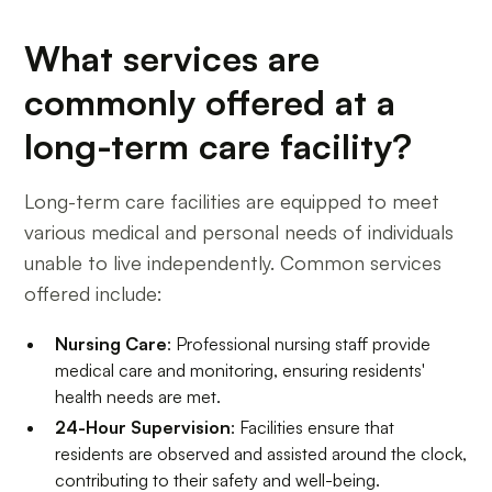
What services are
commonly offered at a
long-term care facility?
Long-term care facilities are equipped to meet
various medical and personal needs of individuals
unable to live independently. Common services
offered include:
Nursing Care
: Professional nursing staff provide
medical care and monitoring, ensuring residents'
health needs are met.
24-Hour Supervision
: Facilities ensure that
residents are observed and assisted around the clock,
contributing to their safety and well-being.