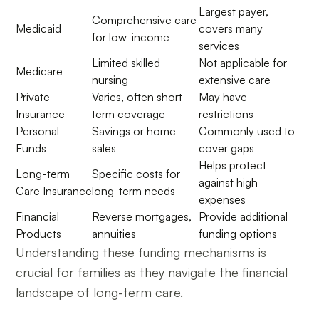
Largest payer,
Comprehensive care
Medicaid
covers many
for low-income
services
Limited skilled
Not applicable for
Medicare
nursing
extensive care
Private
Varies, often short-
May have
Insurance
term coverage
restrictions
Personal
Savings or home
Commonly used to
Funds
sales
cover gaps
Helps protect
Long-term
Specific costs for
against high
Care Insurance
long-term needs
expenses
Financial
Reverse mortgages,
Provide additional
Products
annuities
funding options
Understanding these funding mechanisms is
crucial for families as they navigate the financial
landscape of long-term care.