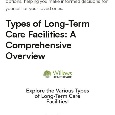
options, helping you make informed decisions for
yourself or your loved ones.
Types of Long-Term
Care Facilities: A
Comprehensive
Overview