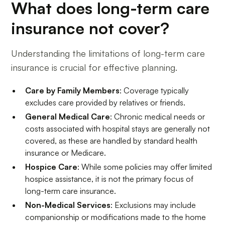
What does long-term care
insurance not cover?
Understanding the limitations of long-term care
insurance is crucial for effective planning.
Care by Family Members
: Coverage typically
excludes care provided by relatives or friends.
General Medical Care
: Chronic medical needs or
costs associated with hospital stays are generally not
covered, as these are handled by standard health
insurance or Medicare.
Hospice Care
: While some policies may offer limited
hospice assistance, it is not the primary focus of
long-term care insurance.
Non-Medical Services
: Exclusions may include
companionship or modifications made to the home