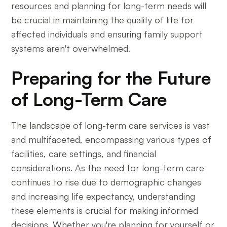
resources and planning for long-term needs will
be crucial in maintaining the quality of life for
affected individuals and ensuring family support
systems aren't overwhelmed.
Preparing for the Future
of Long-Term Care
The landscape of long-term care services is vast
and multifaceted, encompassing various types of
facilities, care settings, and financial
considerations. As the need for long-term care
continues to rise due to demographic changes
and increasing life expectancy, understanding
these elements is crucial for making informed
decisions. Whether you're planning for yourself or