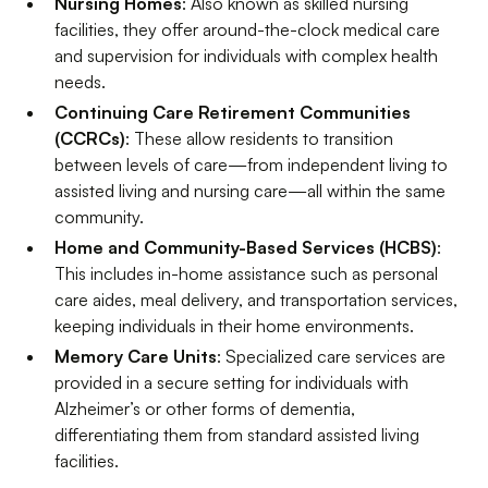
Nursing Homes
: Also known as skilled nursing
facilities, they offer around-the-clock medical care
and supervision for individuals with complex health
needs.
Continuing Care Retirement Communities
(CCRCs)
: These allow residents to transition
between levels of care—from independent living to
assisted living and nursing care—all within the same
community.
Home and Community-Based Services (HCBS)
:
This includes in-home assistance such as personal
care aides, meal delivery, and transportation services,
keeping individuals in their home environments.
Memory Care Units
: Specialized care services are
provided in a secure setting for individuals with
Alzheimer’s or other forms of dementia,
differentiating them from standard assisted living
facilities.