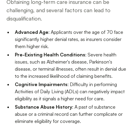
Obtaining long-term care insurance can be
challenging, and several factors can lead to
disqualification.
Advanced Age
: Applicants over the age of 70 face
significantly higher denial rates, as insurers consider
them higher risk.
Pre-Existing Health Conditions
: Severe health
issues, such as Alzheimer's disease, Parkinson's
disease, or terminal illnesses, often result in denial due
to the increased likelihood of claiming benefits.
Cognitive Impairments
: Difficulty in performing
Activities of Daily Living (ADLs) can negatively impact
eligibility as it signals a higher need for care.
Substance Abuse History
: A past of substance
abuse or a criminal record can further complicate or
eliminate eligibility for coverage.