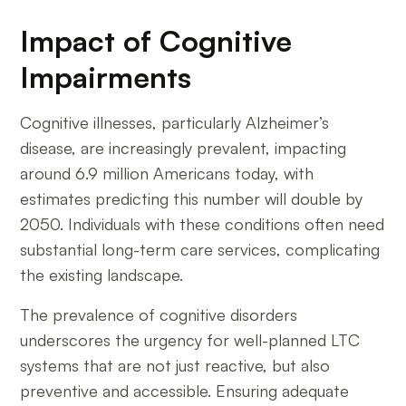
Impact of Cognitive
Impairments
Cognitive illnesses, particularly Alzheimer’s
disease, are increasingly prevalent, impacting
around 6.9 million Americans today, with
estimates predicting this number will double by
2050. Individuals with these conditions often need
substantial long-term care services, complicating
the existing landscape.
The prevalence of cognitive disorders
underscores the urgency for well-planned LTC
systems that are not just reactive, but also
preventive and accessible. Ensuring adequate