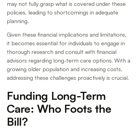
may not fully grasp what is covered under these
policies, leading to shortcomings in adequate
planning.
Given these financial implications and limitations,
it becomes essential for individuals to engage in
thorough research and consult with financial
advisors regarding long-term care options. With a
growing older population and increasing costs,
addressing these challenges proactively is crucial.
Funding Long-Term
Care: Who Foots the
Bill?