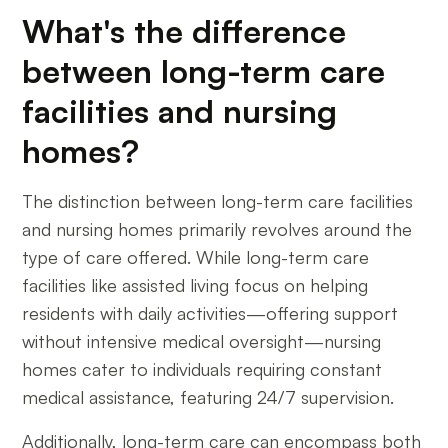
What's the difference
between long-term care
facilities and nursing
homes?
The distinction between long-term care facilities
and nursing homes primarily revolves around the
type of care offered. While long-term care
facilities like assisted living focus on helping
residents with daily activities—offering support
without intensive medical oversight—nursing
homes cater to individuals requiring constant
medical assistance, featuring 24/7 supervision.
Additionally, long-term care can encompass both