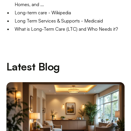
Homes, and ...
Long-term care - Wikipedia
Long Term Services & Supports - Medicaid
What is Long-Term Care (LTC) and Who Needs it?
Latest Blog