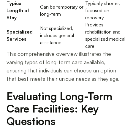
Typical
Typically shorter,
Can be temporary or
Length of
focused on
long-term
Stay
recovery
Provides
Not specialized,
Specialized
rehabilitation and
includes general
Services
specialized medical
assistance
care
This comprehensive overview illustrates the
varying types of long-term care available,
ensuring that individuals can choose an option
that best meets their unique needs as they age.
Evaluating Long-Term
Care Facilities: Key
Questions