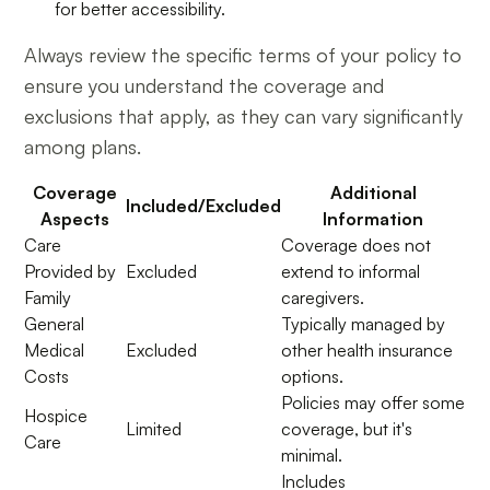
for better accessibility.
Always review the specific terms of your policy to
ensure you understand the coverage and
exclusions that apply, as they can vary significantly
among plans.
Coverage
Additional
Included/Excluded
Aspects
Information
Care
Coverage does not
Provided by
Excluded
extend to informal
Family
caregivers.
General
Typically managed by
Medical
Excluded
other health insurance
Costs
options.
Policies may offer some
Hospice
Limited
coverage, but it's
Care
minimal.
Includes