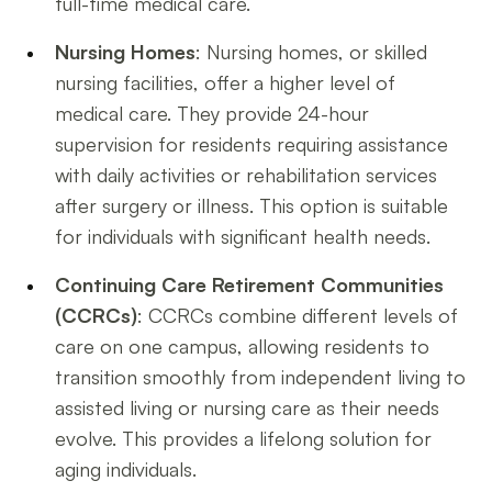
full-time medical care.
Nursing Homes
: Nursing homes, or skilled
nursing facilities, offer a higher level of
medical care. They provide 24-hour
supervision for residents requiring assistance
with daily activities or rehabilitation services
after surgery or illness. This option is suitable
for individuals with significant health needs.
Continuing Care Retirement Communities
(CCRCs)
: CCRCs combine different levels of
care on one campus, allowing residents to
transition smoothly from independent living to
assisted living or nursing care as their needs
evolve. This provides a lifelong solution for
aging individuals.