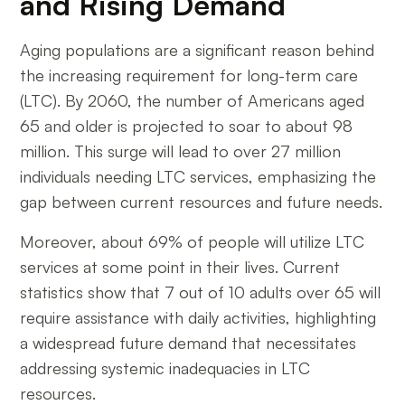
and Rising Demand
Aging populations are a significant reason behind
the increasing requirement for long-term care
(LTC). By 2060, the number of Americans aged
65 and older is projected to soar to about 98
million. This surge will lead to over 27 million
individuals needing LTC services, emphasizing the
gap between current resources and future needs.
Moreover, about 69% of people will utilize LTC
services at some point in their lives. Current
statistics show that 7 out of 10 adults over 65 will
require assistance with daily activities, highlighting
a widespread future demand that necessitates
addressing systemic inadequacies in LTC
resources.