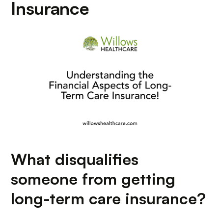
Insurance
What disqualifies
someone from getting
long-term care insurance?