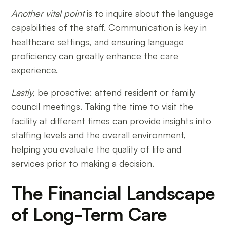
Another vital point
is to inquire about the language
capabilities of the staff. Communication is key in
healthcare settings, and ensuring language
proficiency can greatly enhance the care
experience.
Lastly,
be proactive: attend resident or family
council meetings. Taking the time to visit the
facility at different times can provide insights into
staffing levels and the overall environment,
helping you evaluate the quality of life and
services prior to making a decision.
The Financial Landscape
of Long-Term Care