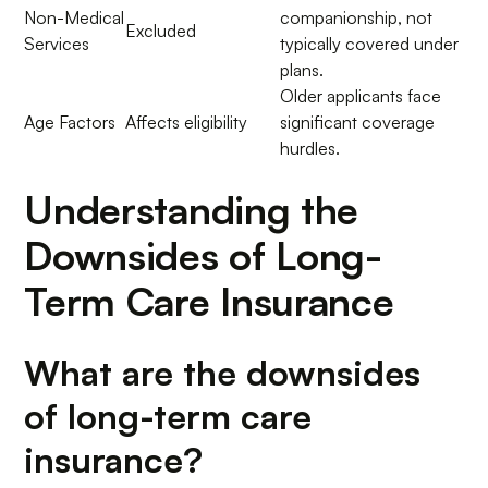
Non-Medical
companionship, not
Excluded
Services
typically covered under
plans.
Older applicants face
Age Factors
Affects eligibility
significant coverage
hurdles.
Understanding the
Downsides of Long-
Term Care Insurance
What are the downsides
of long-term care
insurance?