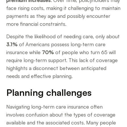
premium increases
. Over time, policyholders may
face rising costs, making it challenging to maintain
payments as they age and possibly encounter
more financial constraints.
Despite the likelihood of needing care, only about
3.1%
of Americans possess long-term care
insurance while
70%
of people who turn 65 will
require long-term support. This lack of coverage
highlights a disconnect between anticipated
needs and effective planning.
Planning challenges
Navigating long-term care insurance often
involves confusion about the types of coverage
available and the associated costs. Many people