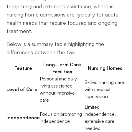
temporary and extended assistance, whereas
nursing home admissions are typically for acute
health needs that require focused and ongoing
treatment.
Below is a summary table highlighting the
differences between the two:
Long-Term Care
Feature
Nursing Homes
Facilities
Personal and daily
Skilled nursing care
living assistance
Level of Care
with medical
without intensive
supervision
care
Limited
Focus on promoting
independence,
Independence
independence
extensive care
needed