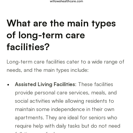
What are the main types
of long-term care
facilities?
Long-term care facilities cater to a wide range of
needs, and the main types include:
Assisted Living Facilities
: These facilities
provide personal care services, meals, and
social activities while allowing residents to
maintain some independence in their own
apartments. They are ideal for seniors who
require help with daily tasks but do not need