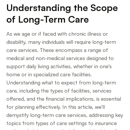
Understanding the Scope
of Long-Term Care
As we age or if faced with chronic illness or
disability, many individuals will require long-term
care services. These encompass a range of
medical and non-medical services designed to
support daily living activities, whether in one's
home or in specialized care facilities.
Understanding what to expect from long-term
care, including the types of facilities, services
offered, and the financial implications, is essential
for planning effectively. In this article, we'll
demystify long-term care services, addressing key
topics from types of care settings to insurance