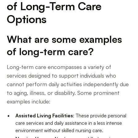
of Long-Term Care
Options
What are some examples
of long-term care?
Long-term care encompasses a variety of
services designed to support individuals who
cannot perform daily activities independently due
to aging, illness, or disability. Some prominent
examples include:
Assisted Living Facilities
: These provide personal
care services and daily assistance in a less intense
environment without skilled nursing care.