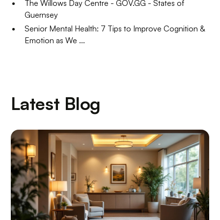
The Willows Day Centre - GOV.GG - States of
Guernsey
Senior Mental Health: 7 Tips to Improve Cognition &
Emotion as We ...
Latest Blog