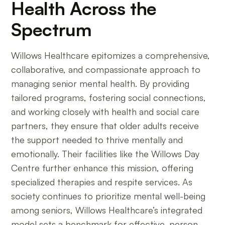
Health Across the
Spectrum
Willows Healthcare epitomizes a comprehensive,
collaborative, and compassionate approach to
managing senior mental health. By providing
tailored programs, fostering social connections,
and working closely with health and social care
partners, they ensure that older adults receive
the support needed to thrive mentally and
emotionally. Their facilities like the Willows Day
Centre further enhance this mission, offering
specialized therapies and respite services. As
society continues to prioritize mental well-being
among seniors, Willows Healthcare’s integrated
model sets a benchmark for effective, person-