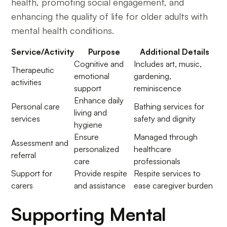
health, promoting social engagement, and
enhancing the quality of life for older adults with
mental health conditions.
Service/Activity
Purpose
Additional Details
Cognitive and
Includes art, music,
Therapeutic
emotional
gardening,
activities
support
reminiscence
Enhance daily
Personal care
Bathing services for
living and
services
safety and dignity
hygiene
Ensure
Managed through
Assessment and
personalized
healthcare
referral
care
professionals
Support for
Provide respite
Respite services to
carers
and assistance
ease caregiver burden
Supporting Mental