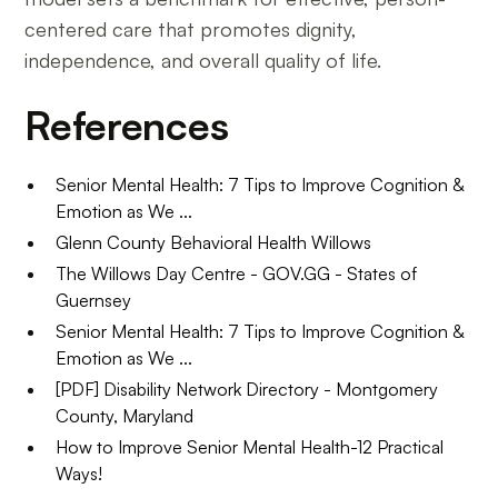
centered care that promotes dignity,
independence, and overall quality of life.
References
Senior Mental Health: 7 Tips to Improve Cognition &
Emotion as We ...
Glenn County Behavioral Health Willows
The Willows Day Centre - GOV.GG - States of
Guernsey
Senior Mental Health: 7 Tips to Improve Cognition &
Emotion as We ...
[PDF] Disability Network Directory - Montgomery
County, Maryland
How to Improve Senior Mental Health-12 Practical
Ways!