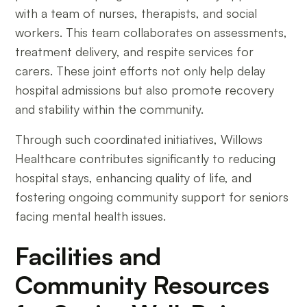
with a team of nurses, therapists, and social
workers. This team collaborates on assessments,
treatment delivery, and respite services for
carers. These joint efforts not only help delay
hospital admissions but also promote recovery
and stability within the community.
Through such coordinated initiatives, Willows
Healthcare contributes significantly to reducing
hospital stays, enhancing quality of life, and
fostering ongoing community support for seniors
facing mental health issues.
Facilities and
Community Resources