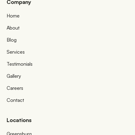
Company
Home
About
Blog
Services
Testimonials
Gallery
Careers
Contact
Locations
Greensburg