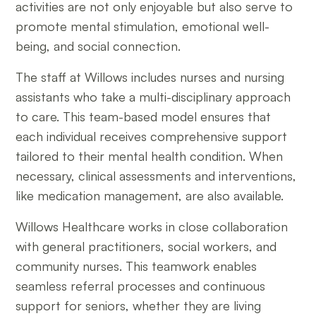
activities are not only enjoyable but also serve to
promote mental stimulation, emotional well-
being, and social connection.
The staff at Willows includes nurses and nursing
assistants who take a multi-disciplinary approach
to care. This team-based model ensures that
each individual receives comprehensive support
tailored to their mental health condition. When
necessary, clinical assessments and interventions,
like medication management, are also available.
Willows Healthcare works in close collaboration
with general practitioners, social workers, and
community nurses. This teamwork enables
seamless referral processes and continuous
support for seniors, whether they are living