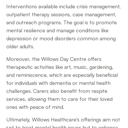
Interventions available include crisis management,
outpatient therapy sessions, case management,
and outreach programs. The goal is to promote
mental resilience and manage conditions like
depression or mood disorders common among
older adults.
Moreover, the Willows Day Centre offers
therapeutic activities like art, music, gardening,
and reminiscence, which are especially beneficial
for individuals with dementia or mental health
challenges. Carers also benefit from respite
services, allowing them to care for their loved
ones with peace of mind.
Ultimately, Willows Healthcare's offerings aim not
just to treat mental health issues but to enhance