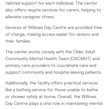
tailored support for each individual. The center
also offers respite services for carers, helping to
alleviate caregiver stress.
Services at Willows Day Centre are provided free
of charge, making access easier for seniors and
their families.
The center works closely with the Older Adult
Community Mental Health Team (OACMHT) and
primary care providers to coordinate care and
support community and hospital-leaving patients.
Additionally, the facility offers practical services
like a bathing service for those unable to bathe
or shower safely at home. Overall, the Willows
Day Centre plays a vital role in maintaining mental