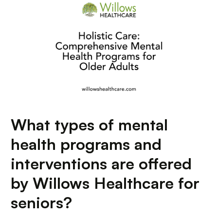
What types of mental
health programs and
interventions are offered
by Willows Healthcare for
seniors?