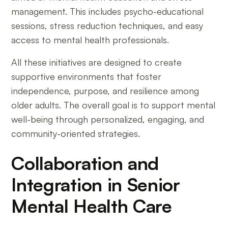
management. This includes psycho-educational
sessions, stress reduction techniques, and easy
access to mental health professionals.
All these initiatives are designed to create
supportive environments that foster
independence, purpose, and resilience among
older adults. The overall goal is to support mental
well-being through personalized, engaging, and
community-oriented strategies.
Collaboration and
Integration in Senior
Mental Health Care