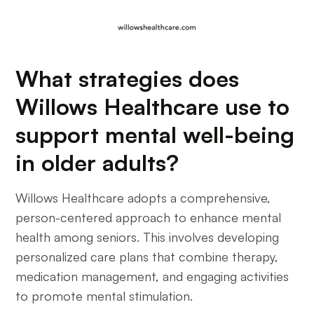
What strategies does
Willows Healthcare use to
support mental well-being
in older adults?
Willows Healthcare adopts a comprehensive,
person-centered approach to enhance mental
health among seniors. This involves developing
personalized care plans that combine therapy,
medication management, and engaging activities
to promote mental stimulation.