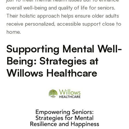
overall well-being and quality of life for seniors.
Their holistic approach helps ensure older adults
receive personalized, accessible support close to
home.
Supporting Mental Well-
Being: Strategies at
Willows Healthcare