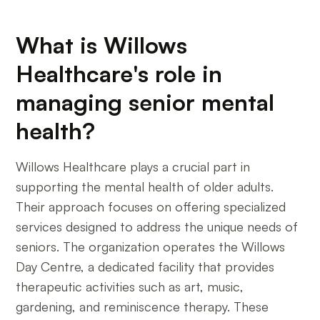
What is Willows
Healthcare's role in
managing senior mental
health?
Willows Healthcare plays a crucial part in
supporting the mental health of older adults.
Their approach focuses on offering specialized
services designed to address the unique needs of
seniors. The organization operates the Willows
Day Centre, a dedicated facility that provides
therapeutic activities such as art, music,
gardening, and reminiscence therapy. These