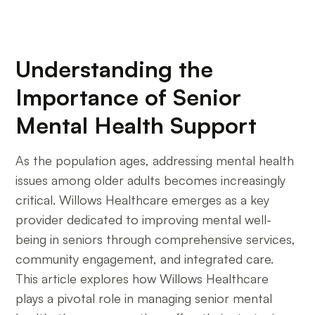
Understanding the
Importance of Senior
Mental Health Support
As the population ages, addressing mental health
issues among older adults becomes increasingly
critical. Willows Healthcare emerges as a key
provider dedicated to improving mental well-
being in seniors through comprehensive services,
community engagement, and integrated care.
This article explores how Willows Healthcare
plays a pivotal role in managing senior mental