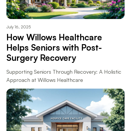
July 16, 2025
How Willows Healthcare
Helps Seniors with Post-
Surgery Recovery
Supporting Seniors Through Recovery: A Holistic
Approach at Willows Healthcare