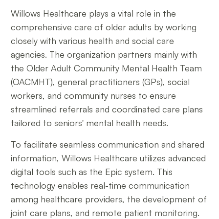
Willows Healthcare plays a vital role in the
comprehensive care of older adults by working
closely with various health and social care
agencies. The organization partners mainly with
the Older Adult Community Mental Health Team
(OACMHT), general practitioners (GPs), social
workers, and community nurses to ensure
streamlined referrals and coordinated care plans
tailored to seniors' mental health needs.
To facilitate seamless communication and shared
information, Willows Healthcare utilizes advanced
digital tools such as the Epic system. This
technology enables real-time communication
among healthcare providers, the development of
joint care plans, and remote patient monitoring.