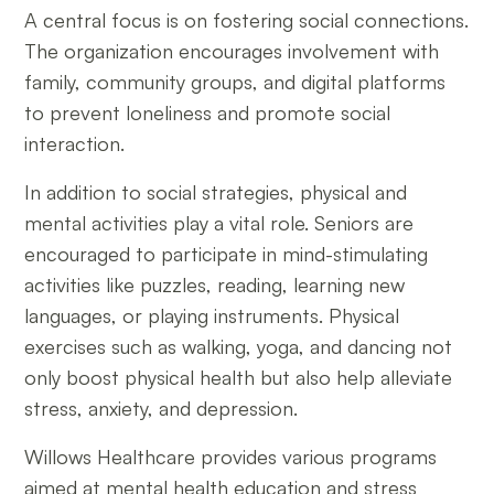
A central focus is on fostering social connections.
The organization encourages involvement with
family, community groups, and digital platforms
to prevent loneliness and promote social
interaction.
In addition to social strategies, physical and
mental activities play a vital role. Seniors are
encouraged to participate in mind-stimulating
activities like puzzles, reading, learning new
languages, or playing instruments. Physical
exercises such as walking, yoga, and dancing not
only boost physical health but also help alleviate
stress, anxiety, and depression.
Willows Healthcare provides various programs
aimed at mental health education and stress