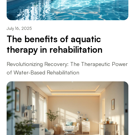
July 16, 2025
The benefits of aquatic
therapy in rehabilitation
Revolutionizing Recovery: The Therapeutic Power
of Water-Based Rehabilitation