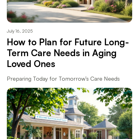
July 16, 2025
How to Plan for Future Long-
Term Care Needs in Aging
Loved Ones
Preparing Today for Tomorrow’s Care Needs