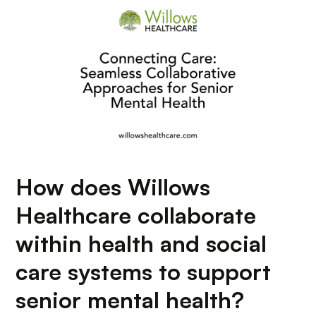
How does Willows
Healthcare collaborate
within health and social
care systems to support
senior mental health?