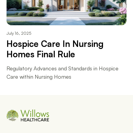
July 16, 2025
Hospice Care In Nursing
Homes Final Rule
Regulatory Advances and Standards in Hospice
Care within Nursing Homes