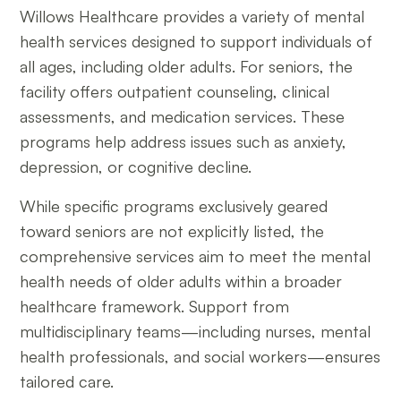
Willows Healthcare provides a variety of mental
health services designed to support individuals of
all ages, including older adults. For seniors, the
facility offers outpatient counseling, clinical
assessments, and medication services. These
programs help address issues such as anxiety,
depression, or cognitive decline.
While specific programs exclusively geared
toward seniors are not explicitly listed, the
comprehensive services aim to meet the mental
health needs of older adults within a broader
healthcare framework. Support from
multidisciplinary teams—including nurses, mental
health professionals, and social workers—ensures
tailored care.