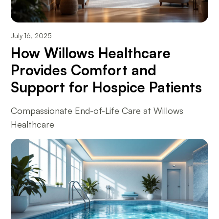
July 16, 2025
How Willows Healthcare
Provides Comfort and
Support for Hospice Patients
Compassionate End-of-Life Care at Willows
Healthcare