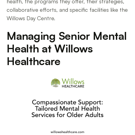
health, the programs they offer, their strategies,
collaborative efforts, and specific facilities like the
Willows Day Centre.
Managing Senior Mental
Health at Willows
Healthcare