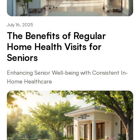
July 16, 2025
The Benefits of Regular
Home Health Visits for
Seniors
Enhancing Senior Well-being with Consistent In-
Home Healthcare