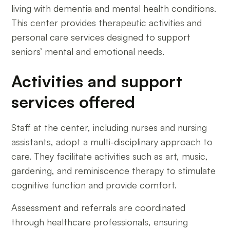
living with dementia and mental health conditions.
This center provides therapeutic activities and
personal care services designed to support
seniors’ mental and emotional needs.
Activities and support
services offered
Staff at the center, including nurses and nursing
assistants, adopt a multi-disciplinary approach to
care. They facilitate activities such as art, music,
gardening, and reminiscence therapy to stimulate
cognitive function and provide comfort.
Assessment and referrals are coordinated
through healthcare professionals, ensuring