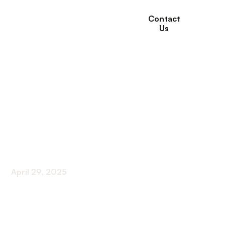
Contact
Us
The Role of Willows
Healthcare in
Managing Senior
Mental Health
April 29, 2025
Supporting Seniors’ Mental Wellness: The Vital
Role of Willows Healthcare