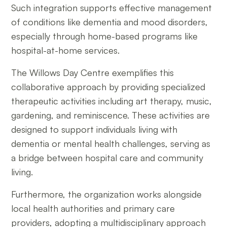
Such integration supports effective management
of conditions like dementia and mood disorders,
especially through home-based programs like
hospital-at-home services.
The Willows Day Centre exemplifies this
collaborative approach by providing specialized
therapeutic activities including art therapy, music,
gardening, and reminiscence. These activities are
designed to support individuals living with
dementia or mental health challenges, serving as
a bridge between hospital care and community
living.
Furthermore, the organization works alongside
local health authorities and primary care
providers, adopting a multidisciplinary approach