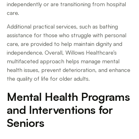
independently or are transitioning from hospital
care.
Additional practical services, such as bathing
assistance for those who struggle with personal
care, are provided to help maintain dignity and
independence. Overall, Willows Healthcare’s
multifaceted approach helps manage mental
health issues, prevent deterioration, and enhance
the quality of life for older adults.
Mental Health Programs
and Interventions for
Seniors