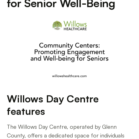
for Senior Well-Being
Willows Day Centre
features
The Willows Day Centre, operated by Glenn
County, offers a dedicated space for individuals