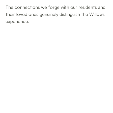
The connections we forge with our residents and
their loved ones genuinely distinguish the Willows
experience.
Join the Willows Family
We invite you to join the Willows family. Whether you’re
exploring our care options, considering a loved one’s
residency, or seeking career opportunities, we are
dedicated to providing you with the information and
assistance you need.