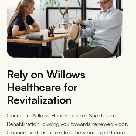
Rely on Willows
Healthcare for
Revitalization
Count on Willows Healthcare for Short-Term
Rehabilitation, guiding you towards renewed vigor.
Connect with us to explore how our expert care