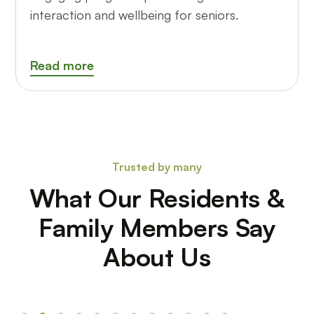
interaction and wellbeing for seniors.
Read more
Trusted by many
What Our Residents &
Family Members Say
About Us