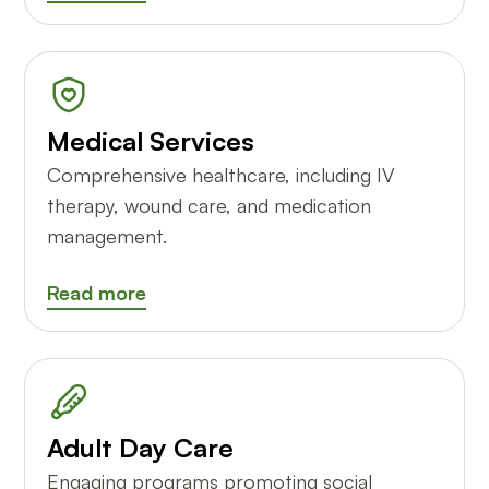
Medical Services
Comprehensive healthcare, including IV
therapy, wound care, and medication
management.
Read more
Adult Day Care
Engaging programs promoting social