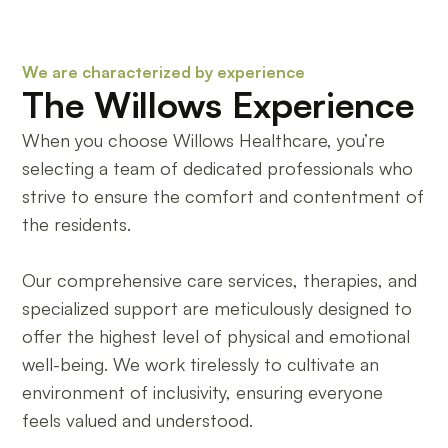
We are characterized by experience
The Willows Experience
When you choose Willows Healthcare, you’re
selecting a team of dedicated professionals who
strive to ensure the comfort and contentment of
the residents.
Our comprehensive care services, therapies, and
specialized support are meticulously designed to
offer the highest level of physical and emotional
well-being. We work tirelessly to cultivate an
environment of inclusivity, ensuring everyone
feels valued and understood.