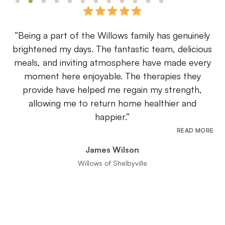
a part of the Willows family has genuinely
“Choosing
ed my days. The fantastic team, delicious
decision we
and inviting atmosphere have made every
the respec
t here enjoyable. The therapies they
detail a
de have helped me regain my strength,
maintained,
wing me to return home healthier and
happier.”
READ MORE
James Wilson
Granddaug
Willows of Shelbyville
Slide 3 of 12.