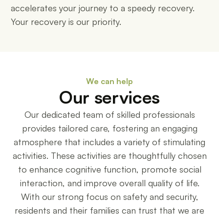
accelerates your journey to a speedy recovery.
Your recovery is our priority.
We can help
Our services
Our dedicated team of skilled professionals
provides tailored care, fostering an engaging
atmosphere that includes a variety of stimulating
activities. These activities are thoughtfully chosen
to enhance cognitive function, promote social
interaction, and improve overall quality of life.
With our strong focus on safety and security,
residents and their families can trust that we are