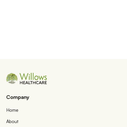
Company
Home
About