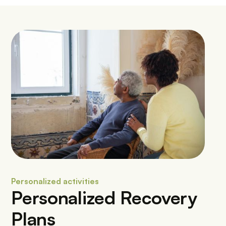
Personalized activities
Personalized Recovery
Plans