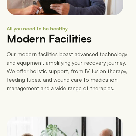
All you need to be healthy
Modern Facilities
Our modern facilities boast advanced technology
and equipment, amplifying your recovery journey.
We offer holistic support, from IV fusion therapy,
feeding tubes, and wound care to medication
management and a wide range of therapies.