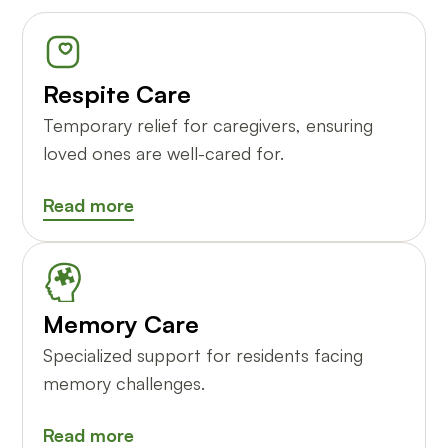
Respite Care
Temporary relief for caregivers, ensuring
loved ones are well-cared for.
Read more
Memory Care
Specialized support for residents facing
memory challenges.
Read more