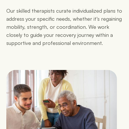
Our skilled therapists curate individualized plans to
address your specific needs, whether it’s regaining
mobility, strength, or coordination. We work
closely to guide your recovery journey within a
supportive and professional environment.