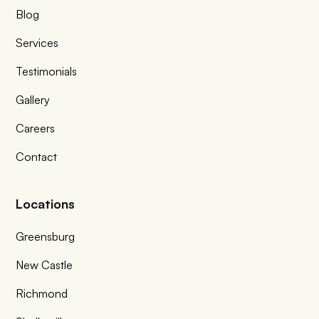
Blog
Services
Testimonials
Gallery
Careers
Contact
Locations
Greensburg
New Castle
Richmond