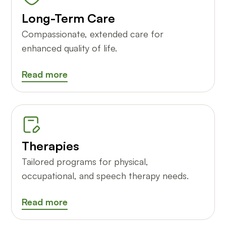
Long-Term Care
Compassionate, extended care for
enhanced quality of life.
Read more
Therapies
Tailored programs for physical,
occupational, and speech therapy needs.
Read more