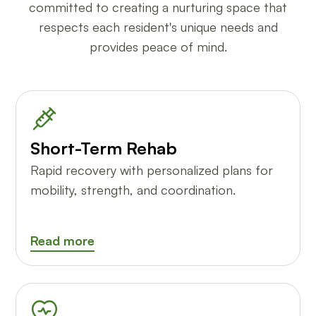
committed to creating a nurturing space that
respects each resident's unique needs and
provides peace of mind.
Short-Term Rehab
Rapid recovery with personalized plans for
mobility, strength, and coordination.
Read more